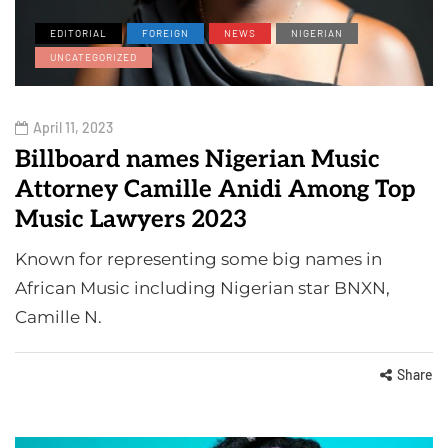
EDITORIAL
FOREIGN
NEWS
NIGERIAN
UNCATEGORIZED
April 11, 2023
Billboard names Nigerian Music
Attorney Camille Anidi Among Top
Music Lawyers 2023
Known for representing some big names in
African Music including Nigerian star BNXN,
Camille N.
Share