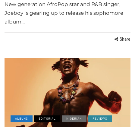
New generation AfroPop star and R&B singer,
Joeboy is gearing up to release his sophomore
album…
Share
ALBUMS
EDITORIAL
NIGERIAN
REVIEWS