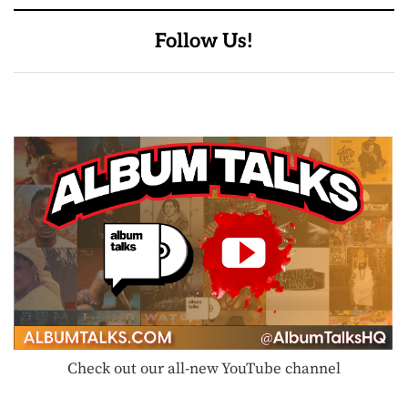
Follow Us!
Check out our all-new YouTube channel