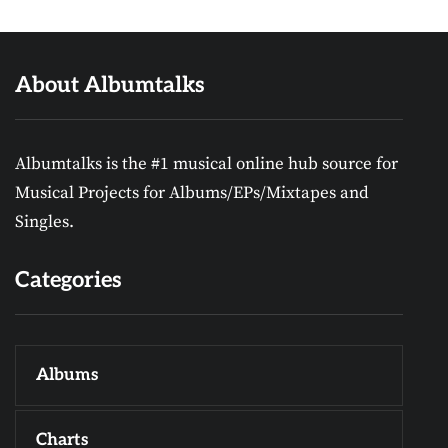
About Albumtalks
Albumtalks is the #1 musical online hub source for
Musical Projects for Albums/EPs/Mixtapes and
Singles.
Categories
Albums
Charts