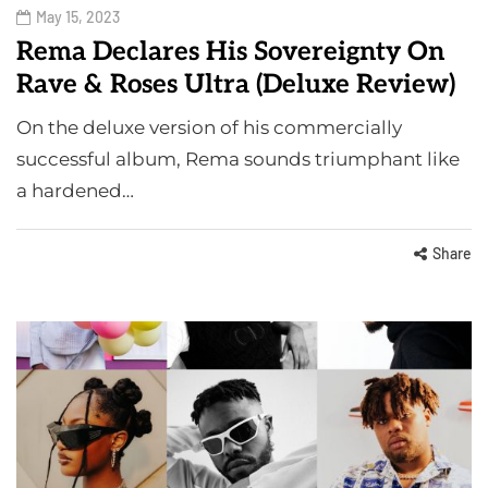
May 15, 2023
Rema Declares His Sovereignty On
Rave & Roses Ultra (Deluxe Review)
On the deluxe version of his commercially
successful album, Rema sounds triumphant like
a hardened…
Share