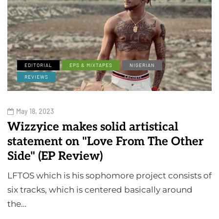
EDITORIAL
EPS & MIXTAPES
NIGERIAN
REVIEWS
May 18, 2023
Wizzyice makes solid artistical
statement on "Love From The Other
Side" (EP Review)
LFTOS which is his sophomore project consists of
six tracks, which is centered basically around
the…