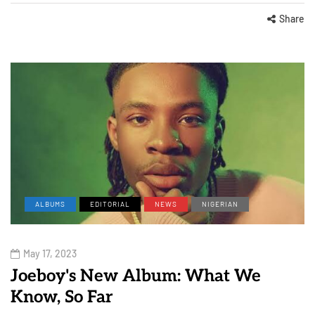
Share
ALBUMS
EDITORIAL
NEWS
NIGERIAN
May 17, 2023
Joeboy's New Album: What We
Know, So Far