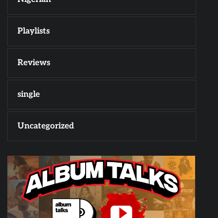
Playlists
Reviews
single
Uncategorized