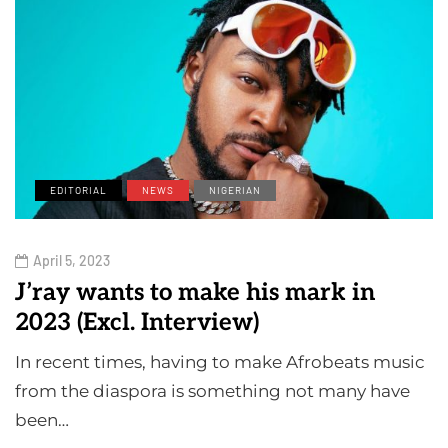
EDITORIAL
NEWS
NIGERIAN
April 5, 2023
J’ray wants to make his mark in
2023 (Excl. Interview)
In recent times, having to make Afrobeats music
from the diaspora is something not many have
been…