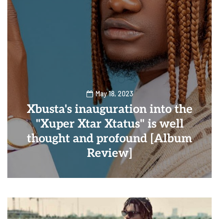
May 18, 2023
Xbusta's inauguration into the
"Xuper Xtar Xtatus" is well
thought and profound [Album
Review]