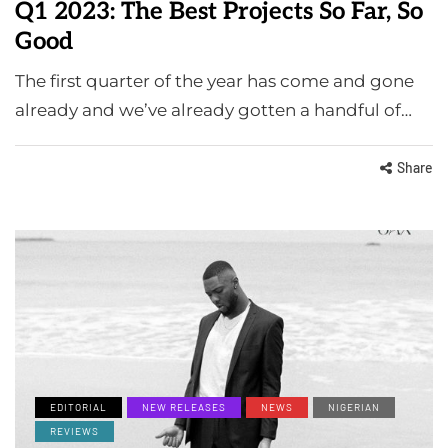
Q1 2023: The Best Projects So Far, So
Good
The first quarter of the year has come and gone
already and we’ve already gotten a handful of…
Share
EDITORIAL
NEW RELEASES
NEWS
NIGERIAN
REVIEWS