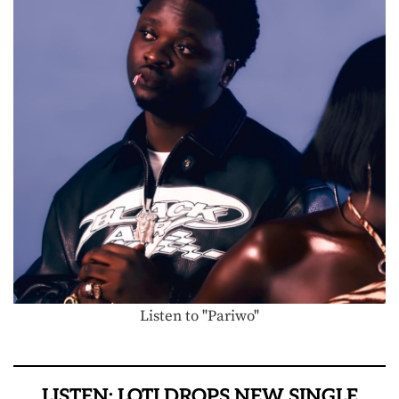
Listen to "Pariwo"
LISTEN: LOTI DROPS NEW SINGLE