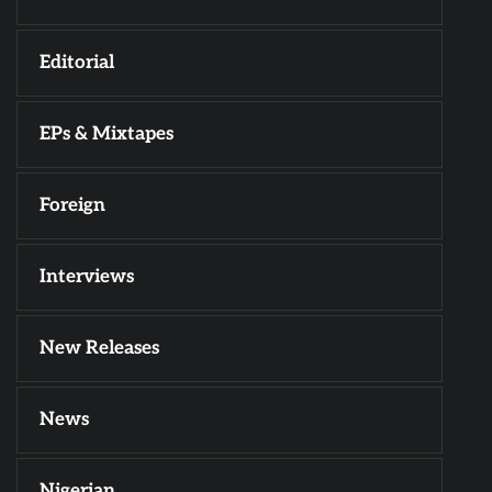
Editorial
EPs & Mixtapes
Foreign
Interviews
New Releases
News
Nigerian