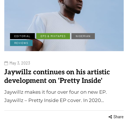
EDITORIAL
EPS & MIXTAPES
NIGERIAN
REVIEWS
May 3, 2023
Jaywillz continues on his artistic
development on 'Pretty Inside'
Jaywillz makes it four over four on new EP.
Jaywillz – Pretty Inside EP cover. In 2020…
Share