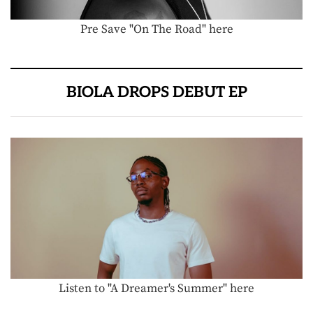
Pre Save "On The Road" here
BIOLA DROPS DEBUT EP
Listen to "A Dreamer's Summer" here