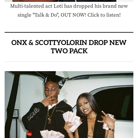
Multi-talented act Loti has dropped his brand new
single "Talk & Do", OUT NOW! Click to listen!
ONX & SCOTTYOLORIN DROP NEW
TWO PACK