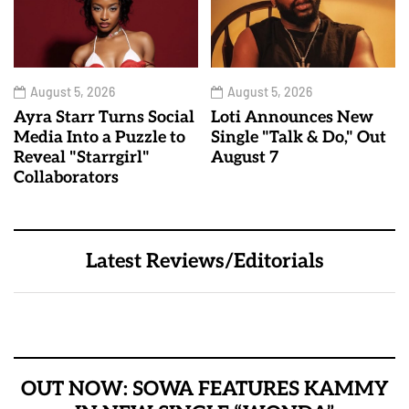
August 5, 2026
August 5, 2026
Ayra Starr Turns Social
Loti Announces New
Media Into a Puzzle to
Single "Talk & Do," Out
Reveal "Starrgirl"
August 7
Collaborators
Latest Reviews/Editorials
OUT NOW: SOWA FEATURES KAMMY