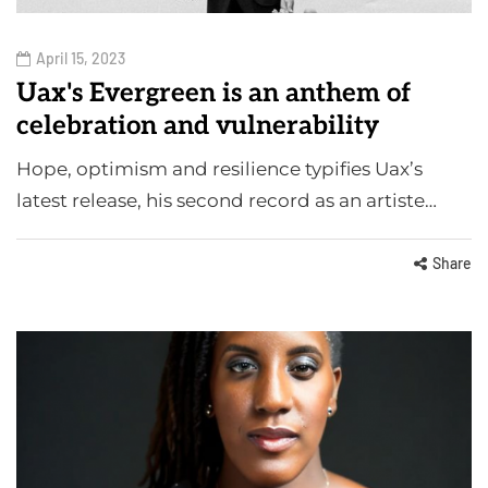
April 15, 2023
Uax's Evergreen is an anthem of
celebration and vulnerability
Hope, optimism and resilience typifies Uax’s
latest release, his second record as an artiste…
Share