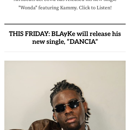
"Wonda" featuring Kammy. Click to Listen!
THIS FRIDAY: BLAyKe will release his
new single, “DANCIA”