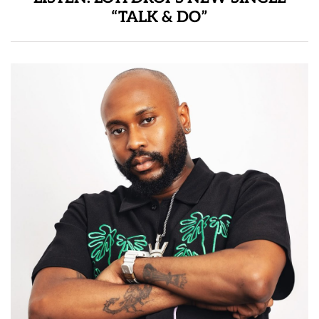
“TALK & DO”