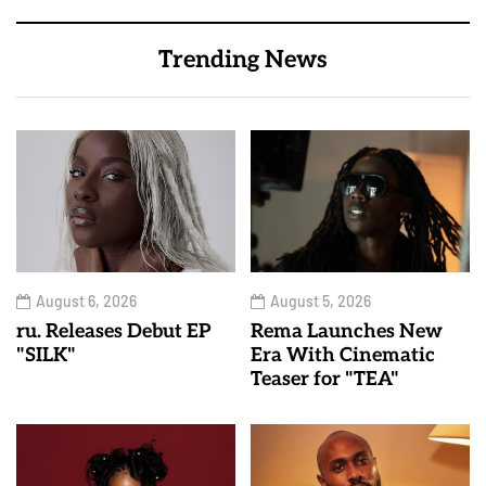
Trending News
August 6, 2026
August 5, 2026
ru. Releases Debut EP
Rema Launches New
"SILK"
Era With Cinematic
Teaser for "TEA"