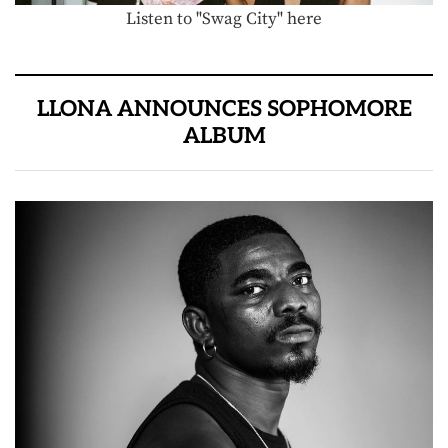
Listen to "Swag City" here
LLONA ANNOUNCES SOPHOMORE
ALBUM