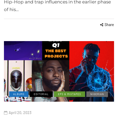
Hip-Hop and trap influences in the earlier phase
of his…
Share
ALBUMS
EDITORIAL
EPS & MIXTAPES
NIGERIAN
April 20, 2023