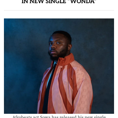
IN NEW SINGLE “WONDA”
Afrobeats act Sowa has released his new single