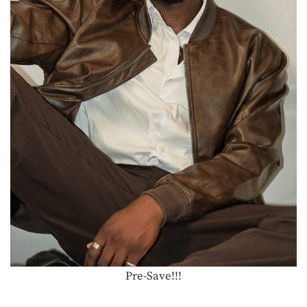
Pre-Save!!!