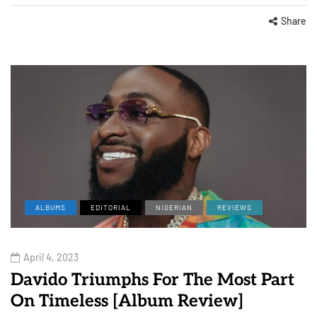
Share
ALBUMS
EDITORIAL
NIGERIAN
REVIEWS
April 4, 2023
Davido Triumphs For The Most Part
On Timeless [Album Review]