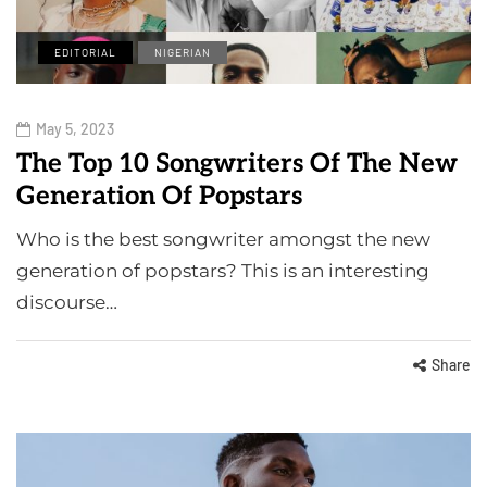
EDITORIAL
NIGERIAN
May 5, 2023
The Top 10 Songwriters Of The New
Generation Of Popstars
Who is the best songwriter amongst the new
generation of popstars? This is an interesting
discourse…
Share