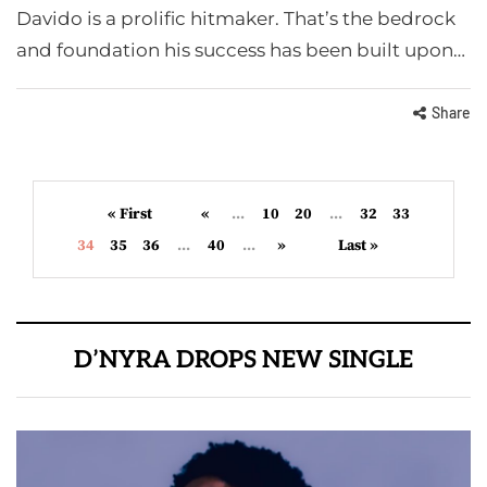
Davido is a prolific hitmaker. That’s the bedrock
and foundation his success has been built upon…
Share
« First
«
...
10
20
...
32
33
34
35
36
...
40
...
»
Last »
D’NYRA DROPS NEW SINGLE