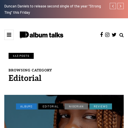
Duncan Daniels to release second single of the year “Strong
T.I Blaze ser
Ting” this Friday
443 POSTS
BROWSING CATEGORY
Editorial
ALBUMS
EDITORIAL
NIGERIAN
REVIEWS