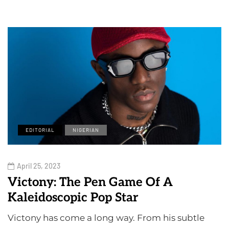
EDITORIAL
NIGERIAN
April 25, 2023
Victony: The Pen Game Of A
Kaleidoscopic Pop Star
Victony has come a long way. From his subtle