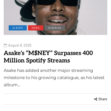
ALBUMS
NEWS
NIGERIAN
August 8, 2026
Asake’s “M$NEY” Surpasses 400
Million Spotify Streams
Asake has added another major streaming
milestone to his growing catalogue, as his latest
album…
Share