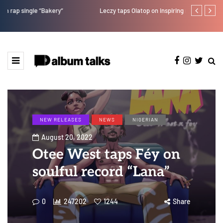
Leczy taps Olatop on inspiring record “Brace for TakeOff”
Duncan Daniel
Ting” this Fri
NEW RELEASES
NEWS
NIGERIAN
August 20, 2022
Otee West taps Féy on
soulful record “Lana”
0
247202
1244
Share