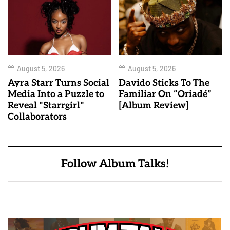
August 5, 2026
August 5, 2026
Ayra Starr Turns Social
Davido Sticks To The
Media Into a Puzzle to
Familiar On “Oriadé”
Reveal "Starrgirl"
[Album Review]
Collaborators
Follow Album Talks!