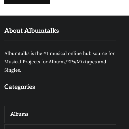
About Albumtalks
Albumtalks is the #1 musical online hub source for
Musical Projects for Albums/EPs/Mixtapes and
Singles.
Categories
Albums