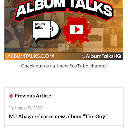
Check out our all-new YouTube channel
Previous Article
August 19, 2022
M.I Abaga releases new album “The Guy”