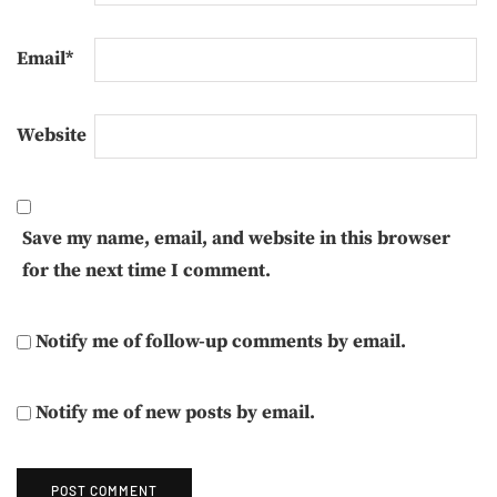
Email
*
Website
Save my name, email, and website in this browser
for the next time I comment.
Notify me of follow-up comments by email.
Notify me of new posts by email.