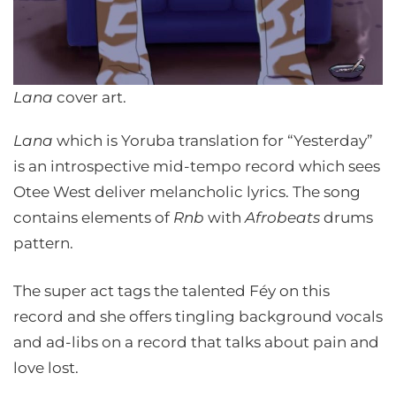
Lana
cover art.
Lana
which is Yoruba translation for “Yesterday”
is an introspective mid-tempo record which sees
Otee West deliver melancholic lyrics. The song
contains elements of
Rnb
with
Afrobeats
drums
pattern.
The super act tags the talented Féy on this
record and she offers tingling background vocals
and ad-libs on a record that talks about pain and
love lost.