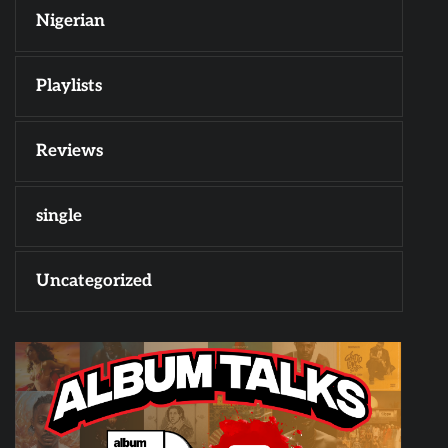
Nigerian
Playlists
Reviews
single
Uncategorized