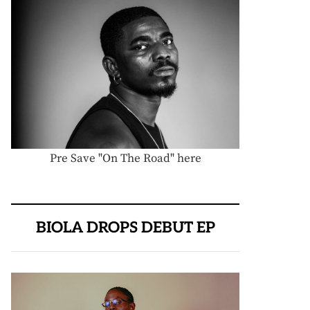
Pre Save "On The Road" here
BIOLA DROPS DEBUT EP