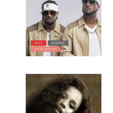
NEWS
NIGERIAN
UNCATEGORIZED