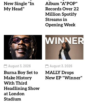
New Single "In
Album "A*POP"
My Head"
Records Over 22
Million Spotify
Streams in
Opening Week
August 3, 2026
August 3, 2026
Burna Boy Set to
MALLY Drops
Make History
New EP "Winner"
With Third
Headlining Show
at London
Stadium