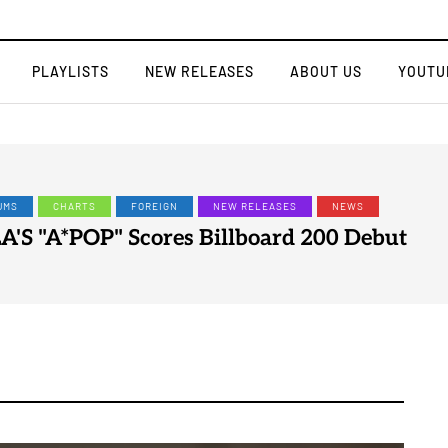
PLAYLISTS
NEW RELEASES
ABOUT US
YOUTU
EIGN
NEW RELEASES
NEWS
SINGLE
LYN Drops New Single "My Head"