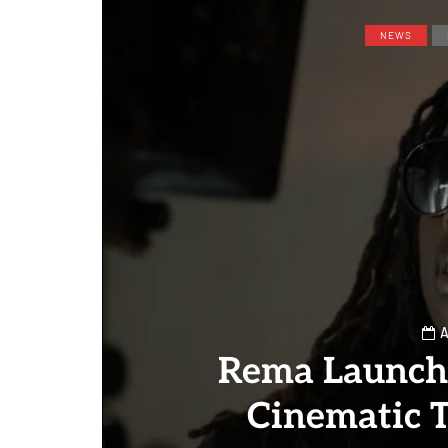
NEWS
A
Rema Launch
Cinematic T