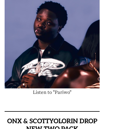
Listen to "Pariwo"
ONX & SCOTTYOLORIN DROP
NEW TWO PACK