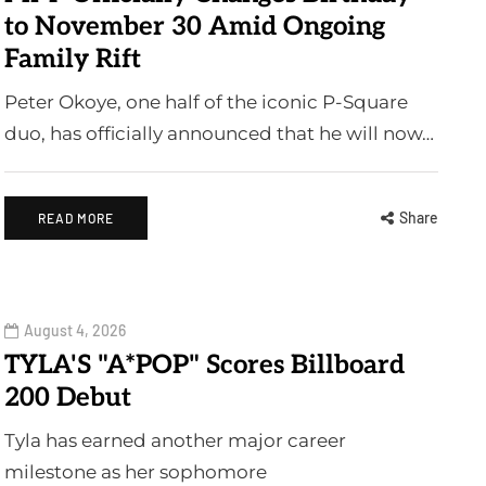
to November 30 Amid Ongoing
Family Rift
Peter Okoye, one half of the iconic P-Square
duo, has officially announced that he will now…
Share
READ MORE
August 4, 2026
TYLA'S "A*POP" Scores Billboard
200 Debut
Tyla has earned another major career
milestone as her sophomore