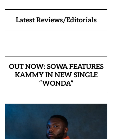
Latest Reviews/Editorials
OUT NOW: SOWA FEATURES
KAMMY IN NEW SINGLE
“WONDA”