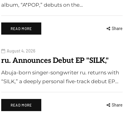
album, “A*POP,” debuts on the…
Share
READ MORE
August 4, 2026
ru. Announces Debut EP "SILK,"
Abuja-born singer-songwriter ru. returns with
“SILK,” a deeply personal five-track debut EP…
Share
READ MORE