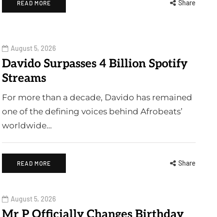
Share
READ MORE
August 5, 2026
Davido Surpasses 4 Billion Spotify
Streams
For more than a decade, Davido has remained
one of the defining voices behind Afrobeats’
worldwide…
Share
READ MORE
August 5, 2026
Mr P Officially Changes Birthday