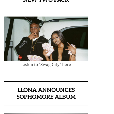
Listen to "Swag City" here
LLONA ANNOUNCES
SOPHOMORE ALBUM