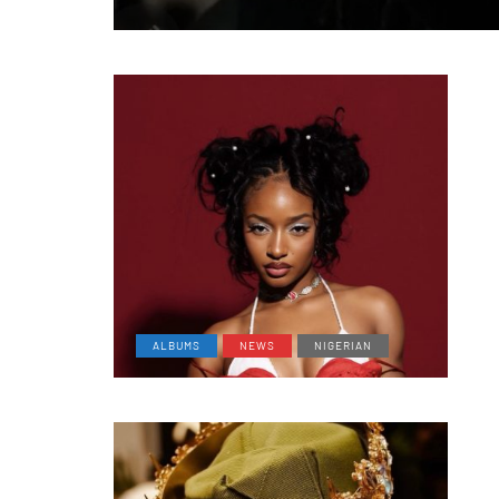
ALBUMS
NEWS
NIGERIAN