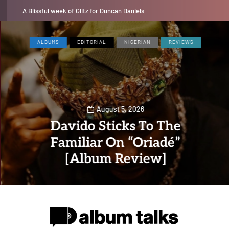
Jaywillz shares new EP “Pretty Inside”
ALBUMS
EDITORIAL
NIGERIAN
REVIEWS
August 5, 2026
Davido Sticks To The
Familiar On “Oriadé”
[Album Review]