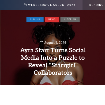
s
WEDNESDAY, 5 AUGUST 2026
TRENDING
ALBUMS
NEWS
NIGERIAN
August 5, 2026
Ayra Starr Turns Social
Media Into a Puzzle to
Reveal "Starrgirl"
Collaborators