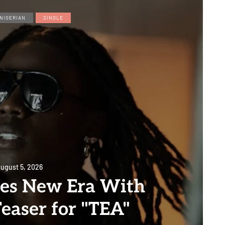
NIGERIAN
SINGLE
ugust 5, 2026
es New Era With
easer for "TEA"