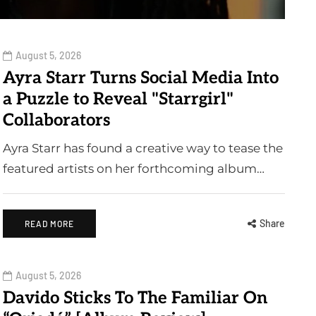
August 5, 2026
Ayra Starr Turns Social Media Into
a Puzzle to Reveal "Starrgirl"
Collaborators
Ayra Starr has found a creative way to tease the
featured artists on her forthcoming album…
Share
READ MORE
August 5, 2026
Davido Sticks To The Familiar On