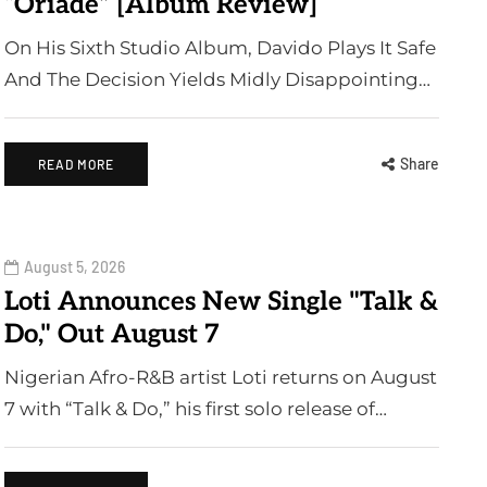
“Oriadé” [Album Review]
On His Sixth Studio Album, Davido Plays It Safe
And The Decision Yields Midly Disappointing…
Share
READ MORE
August 5, 2026
Loti Announces New Single "Talk &
Do," Out August 7
Nigerian Afro-R&B artist Loti returns on August
7 with “Talk & Do,” his first solo release of…