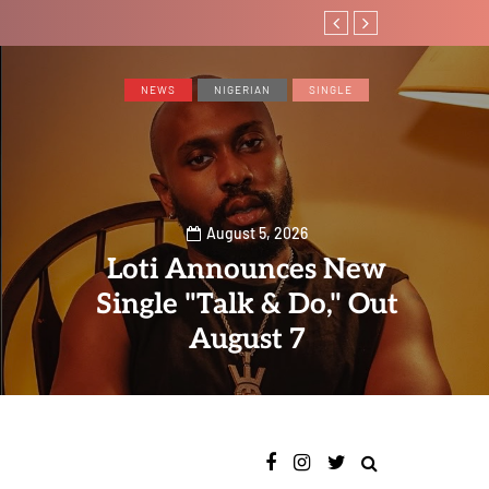
Magixx Embarks On N
NEWS
NIGERIAN
SINGLE
August 5, 2026
Loti Announces New
Single "Talk & Do," Out
August 7