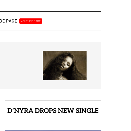
BE PAGE
YOUTUBE PAGE
August 3, 2026
Best New Release
D’NYRA DROPS NEW SINGLE