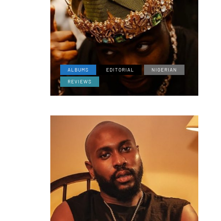
ALBUMS
EDITORIAL
NIGERIAN
REVIEWS