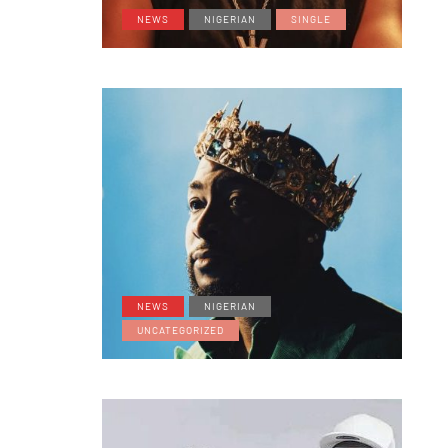
NEWS
NIGERIAN
SINGLE
NEWS
NIGERIAN
UNCATEGORIZED