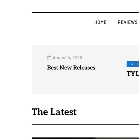
HOME
REVIEWS
August 4, 2026
FOR
Best New Releases
DEB
The Latest