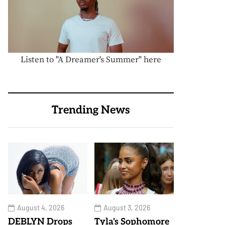
Listen to "A Dreamer's Summer" here
Trending News
August 4, 2026
August 3, 2026
DEBLYN Drops
Tyla's Sophomore