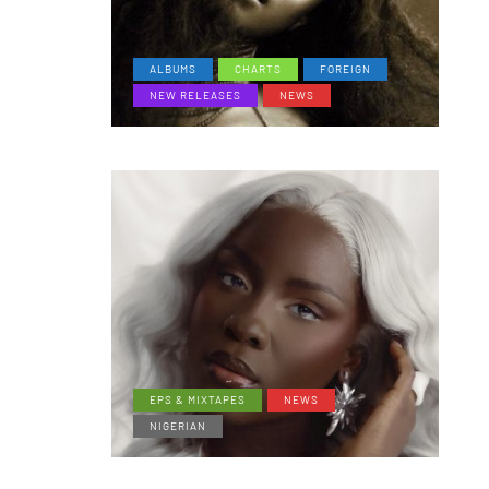
ALBUMS
CHARTS
FOREIGN
NEW RELEASES
NEWS
EPS & MIXTAPES
NEWS
NIGERIAN