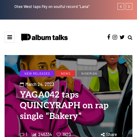
Otee West taps Féy on soulful record “Lana”
Tekno back to
NEW RELEASES
NEWS
NIGERIAN
March 24, 2023
YAGA042 taps
QUINCYRAPH on rap
single “Bakery”
1
246334
1920
Share