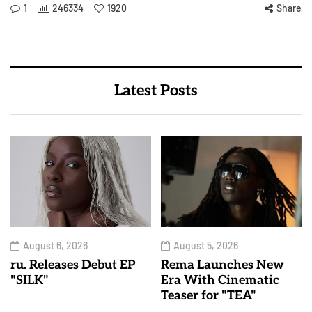
1
246334
1920
Share
Latest Posts
August 6, 2026
August 5, 2026
ru. Releases Debut EP
Rema Launches New
"SILK"
Era With Cinematic
Teaser for "TEA"