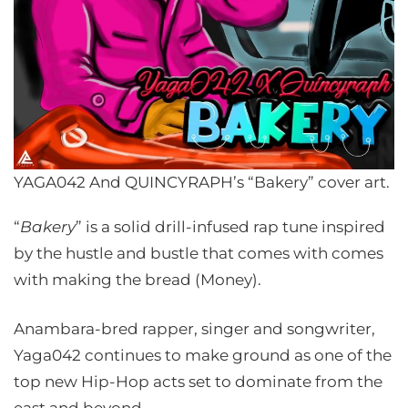
YAGA042 And QUINCYRAPH’s “Bakery” cover art.
“
Bakery
” is a solid drill-infused rap tune inspired
by the hustle and bustle that comes with comes
with making the bread (Money).
Anambara-bred rapper, singer and songwriter,
Yaga042 continues to make ground as one of the
top new Hip-Hop acts set to dominate from the