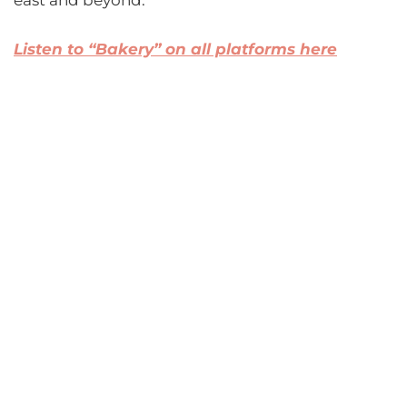
east and beyond.
Listen to “Bakery” on all platforms here