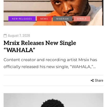
NEW RELEASES
NEWS
NIGERIAN
SINGLE
August 7, 2026
Mrsix Releases New Single
“WAHALA”
Content creator and recording artist Mrsix has
officially released his new single, “WAHALA,”…
Share