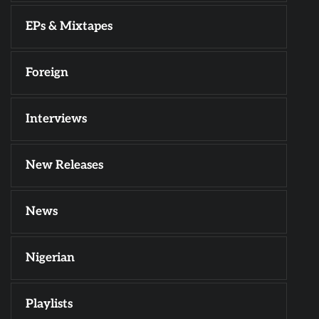
EPs & Mixtapes
Foreign
Interviews
New Releases
News
Nigerian
Playlists