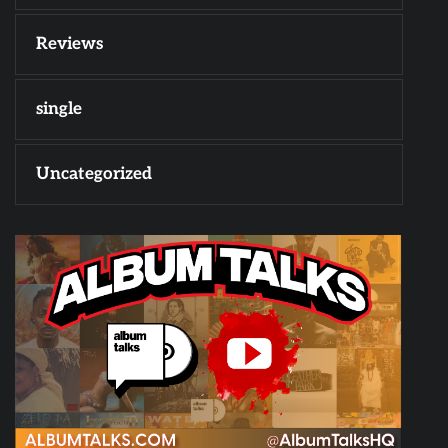
Reviews
single
Uncategorized