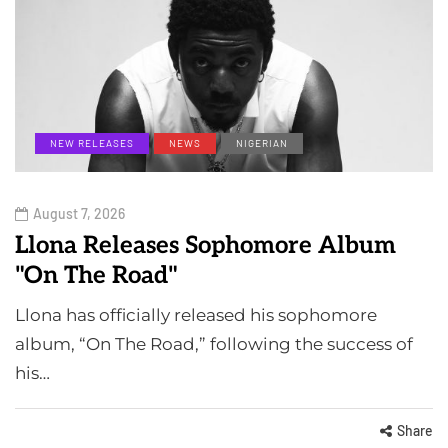
NEW RELEASES
NEWS
NIGERIAN
August 7, 2026
Llona Releases Sophomore Album
"On The Road"
Llona has officially released his sophomore
album, “On The Road,” following the success of
his…
Share