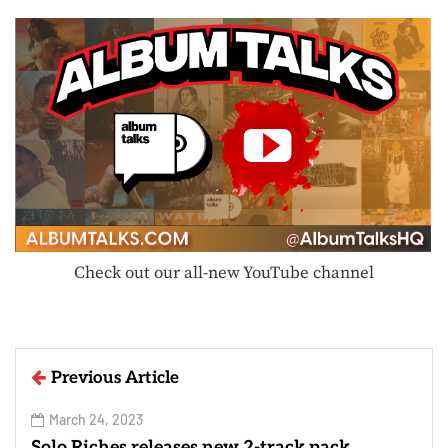
Check out our all-new YouTube channel
Previous Article
March 24, 2023
Solo Riches releases new 2-track pack