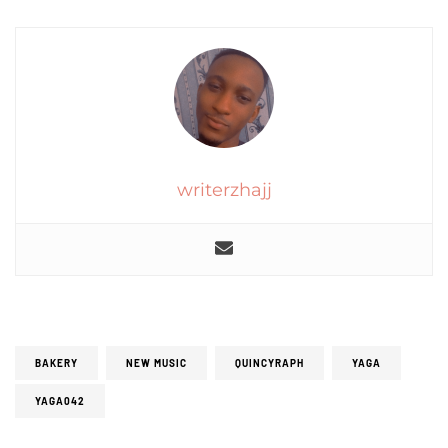
writerzhajj
BAKERY
NEW MUSIC
QUINCYRAPH
YAGA
YAGA042