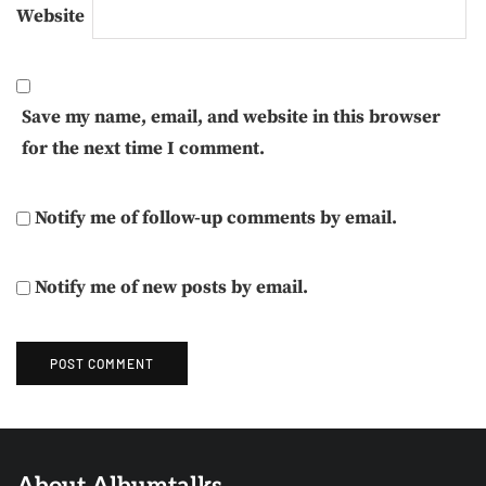
Website
Save my name, email, and website in this browser
for the next time I comment.
Notify me of follow-up comments by email.
Notify me of new posts by email.
About Albumtalks