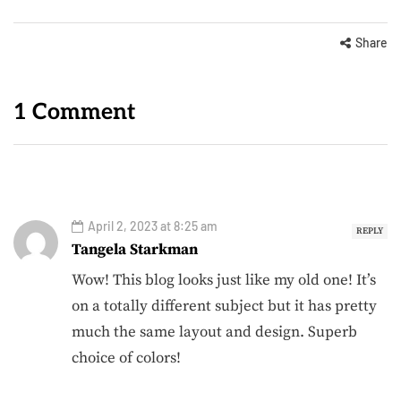
Share
1 Comment
April 2, 2023 at 8:25 am
REPLY
Tangela Starkman
Wow! This blog looks just like my old one! It’s
on a totally different subject but it has pretty
much the same layout and design. Superb
choice of colors!