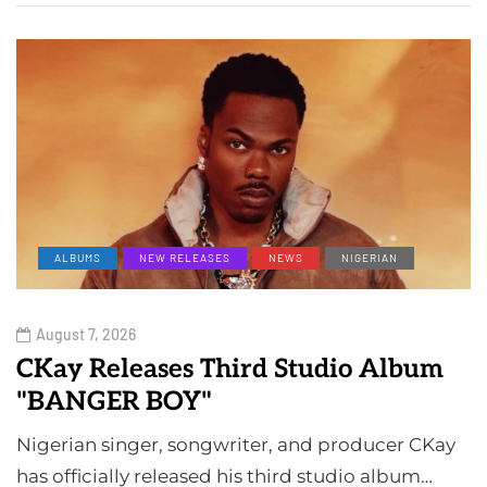
ALBUMS
NEW RELEASES
NEWS
NIGERIAN
August 7, 2026
CKay Releases Third Studio Album
"BANGER BOY"
Nigerian singer, songwriter, and producer CKay
has officially released his third studio album…