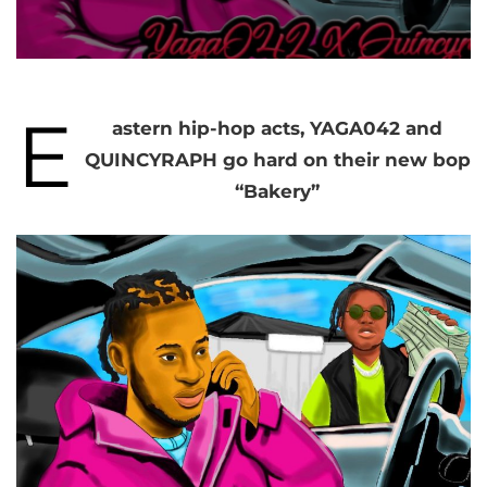
E
astern hip-hop acts, YAGA042 and
QUINCYRAPH go hard on their new bop
“Bakery”