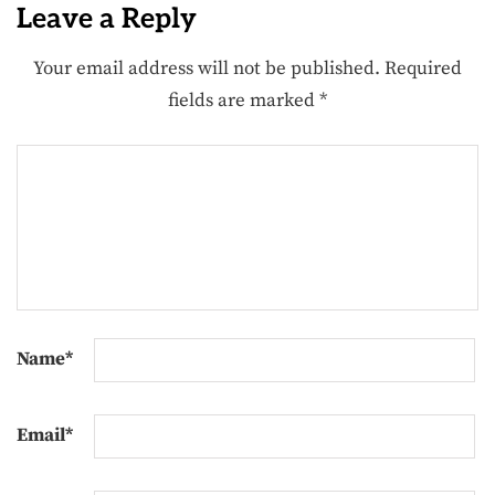
Leave a Reply
Your email address will not be published.
Required
fields are marked
*
Name
*
Email
*