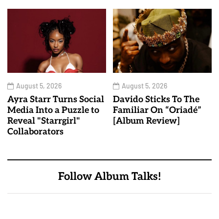
August 5, 2026
August 5, 2026
Ayra Starr Turns Social
Davido Sticks To The
Media Into a Puzzle to
Familiar On “Oriadé”
Reveal "Starrgirl"
[Album Review]
Collaborators
Follow Album Talks!