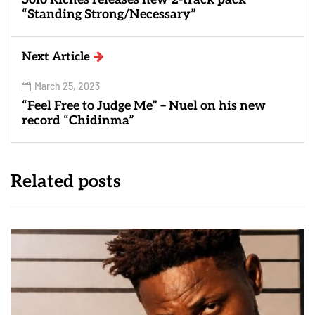
“Standing Strong/Necessary”
Next Article
March 25, 2023
“Feel Free to Judge Me” – Nuel on his new
record “Chidinma”
Related posts