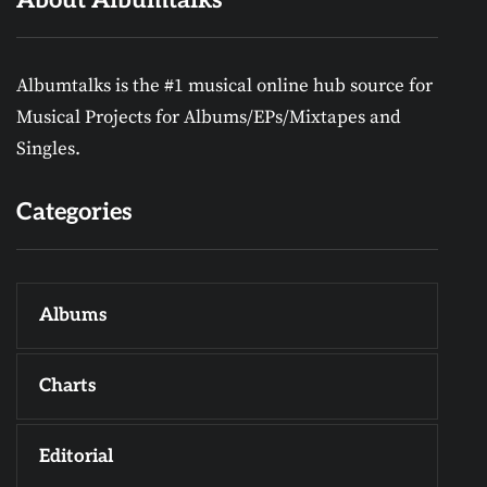
Albumtalks is the #1 musical online hub source for
Musical Projects for Albums/EPs/Mixtapes and
Singles.
Categories
Albums
Charts
Editorial