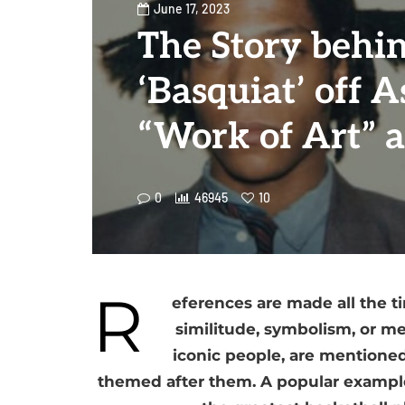
June 17, 2023
The Story behi
‘Basquiat’ off A
“Work of Art” 
0
46945
10
R
eferences are made all the t
similitude, symbolism, or me
iconic people, are mentioned 
themed after them. A popular example