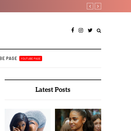
Tobbytelly is living life 
BE PAGE
YOUTUBE PAGE
Latest Posts