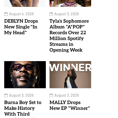
August 4, 2026
August 3, 2026
DEBLYN Drops
Tyla's Sophomore
New Single "In
Album "A*POP"
My Head"
Records Over 22
Million Spotify
Streams in
Opening Week
August 3, 2026
August 3, 2026
Burna Boy Set to
MALLY Drops
Make History
New EP "Winner"
With Third