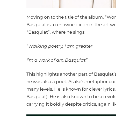
Moving on to the title of the album, “Work
Basquiat is a renowned icon in the art wo
“Basquiat”, where he sings:
“Walking poetry, I am greater
I’m a work of art, Basquiat”
This highlights another part of Basquiat’s
he was also a poet. Asake’s metaphor co
many levels. He is known for clever lyrics
Basquiat). He is also known to be a revol
carrying it boldly despite critics, again l