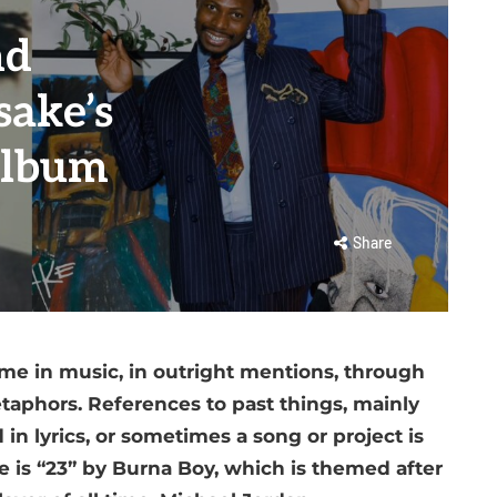
nd
sake’s
album
Share
ime in music, in outright mentions, through
taphors. References to past things, mainly
in lyrics, or sometimes a song or project is
 is “23” by Burna Boy, which is themed after