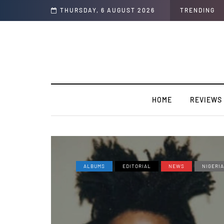
rtension".
THURSDAY, 6 AUGUST 2026
TRENDING
HOME
REVIEWS
ALBUMS
EDITORIAL
NEWS
NIGERI