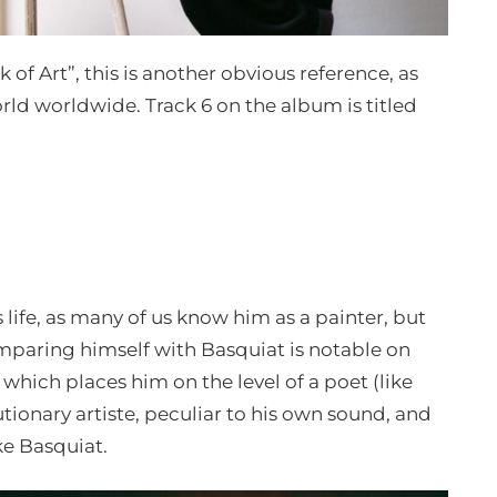
 of Art”, this is another obvious reference, as
rld worldwide. Track 6 on the album is titled
 life, as many of us know him as a painter, but
mparing himself with Basquiat is notable on
, which places him on the level of a poet (like
utionary artiste, peculiar to his own sound, and
ike Basquiat.