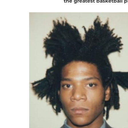
the greatest basketball pl