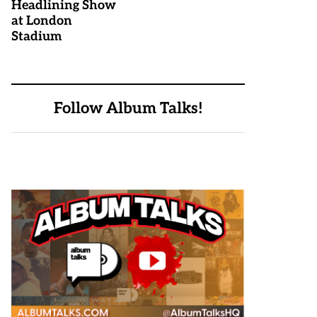
Headlining Show
at London
Stadium
Follow Album Talks!