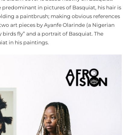
e predominant in pictures of Basquiat, his hair is
 holding a paintbrush; making obvious references
 two art pieces by Ayanfe Olarinde (a Nigerian
 birds fly” and a portrait of Basquiat. The
at in his paintings.