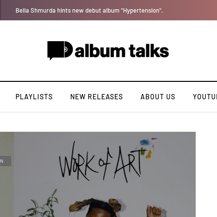
Leczy taps Olatop on inspiring record “Brace for TakeOff”
PLAYLISTS
NEW RELEASES
ABOUT US
YOUTU
AN