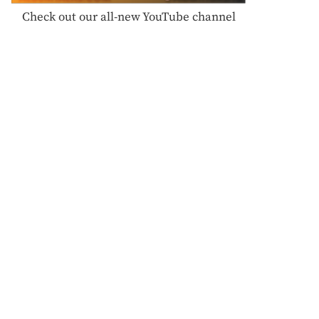
Check out our all-new YouTube channel