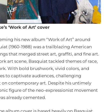
e’s ‘Work of Art’ cover
 theming his new album “Work of Art” around
iat (1960-1988) was a trailblazing American
ngs that merged street art, graffiti, and fine art.
rk art scene, Basquiat tackled themes of race,
ork. With bold brushwork, vivid colors, and
es to captivate audiences, challenging
t on contemporary art. Despite his untimely
iconic figure of the neo-expressionist movement
 was already cemented.
he album cover is based heavily on Basquiat.