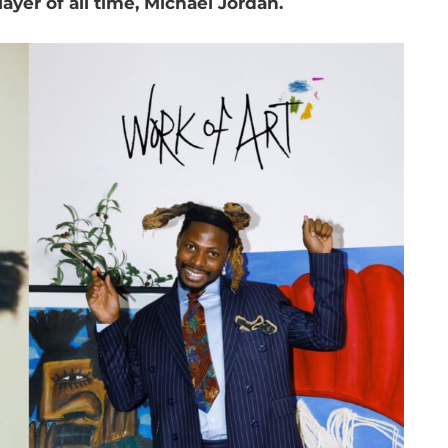
ayer of all time, Michael Jordan.