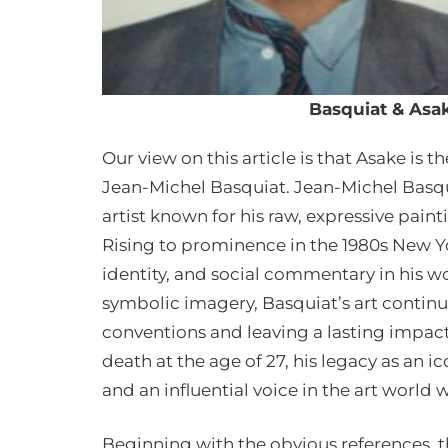
Basquiat & Asak
Our view on this article is that Asake is
Jean-Michel Basquiat. Jean-Michel Basqu
artist known for his raw, expressive painti
Rising to prominence in the 1980s New Yo
identity, and social commentary in his w
symbolic imagery, Basquiat’s art continu
conventions and leaving a lasting impac
death at the age of 27, his legacy as an 
and an influential voice in the art world
Beginning with the obvious references, t