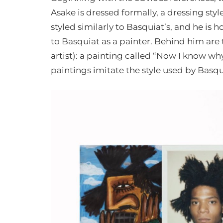
Asake is dressed formally, a dressing styl
styled similarly to Basquiat’s, and he is
to Basquiat as a painter. Behind him are
artist): a painting called “Now I know why
paintings imitate the style used by Basqui