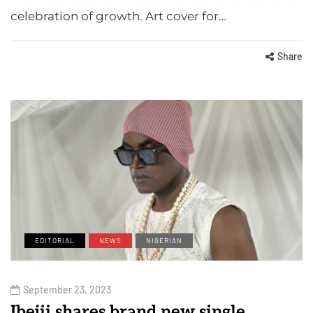
celebration of growth. Art cover for…
Share
EDITORIAL
NEWS
NIGERIAN
September 23, 2023
Ibejii shares brand new single