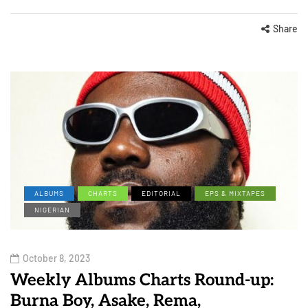
Share
ALBUMS
CHARTS
EDITORIAL
EPS & MIXTAPES
NIGERIAN
October 8, 2023
Weekly Albums Charts Round-up:
Burna Boy, Asake, Rema,