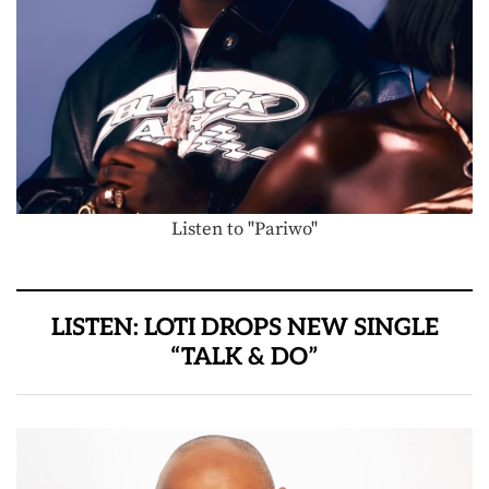
Listen to "Pariwo"
LISTEN: LOTI DROPS NEW SINGLE
“TALK & DO”