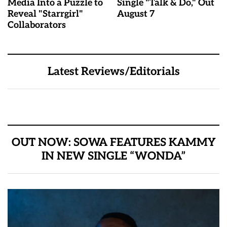
Media Into a Puzzle to
Single "Talk & Do," Out
Reveal "Starrgirl"
August 7
Collaborators
Latest Reviews/Editorials
OUT NOW: SOWA FEATURES KAMMY
IN NEW SINGLE “WONDA”