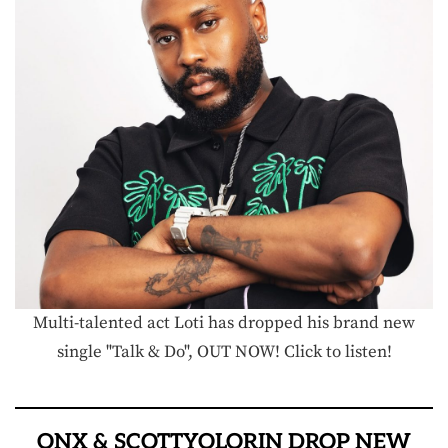
Multi-talented act Loti has dropped his brand new
single "Talk & Do", OUT NOW! Click to listen!
ONX & SCOTTYOLORIN DROP NEW