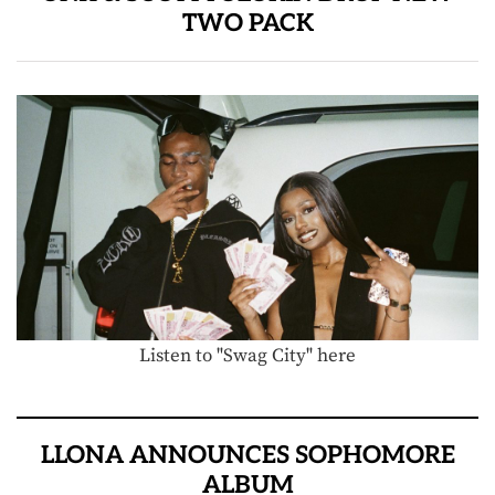
TWO PACK
Listen to "Swag City" here
LLONA ANNOUNCES SOPHOMORE
ALBUM