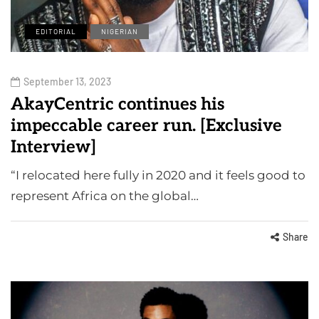
EDITORIAL
NIGERIAN
September 13, 2023
AkayCentric continues his
impeccable career run. [Exclusive
Interview]
“I relocated here fully in 2020 and it feels good to
represent Africa on the global…
Share