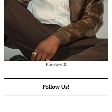
Pre-Save!!!
Follow Us!