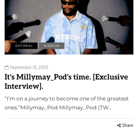
EDITORIAL
NIGERIAN
September 13, 2023
It's Millymay_Pod's time. [Exclusive
Interview].
“I’m on a journey to become one of the greatest
ones.”Millymay_Pod Millymay_Pod (TW…
Share