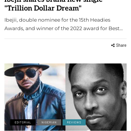
"Trillion Dollar Dream"
Ibejii, double nominee for the 15th Headies
Awards, and winner of the 2022 award for Best…
Share
EDITORIAL
NIGERIAN
REVIEWS