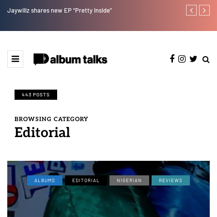
Jaywillz shares new EP “Pretty Inside”
Magixx Embar
443 POSTS
BROWSING CATEGORY
Editorial
ALBUMS
EDITORIAL
NIGERIAN
REVIEWS