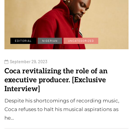
EDITORIAL
NIGERIAN
UNCATEGORIZED
September 29, 2023
Coca revitalizing the role of an
executive producer. [Exclusive
Interview]
Despite his shortcomings of recording music,
Coca refuses to halt his musical aspirations as
he…