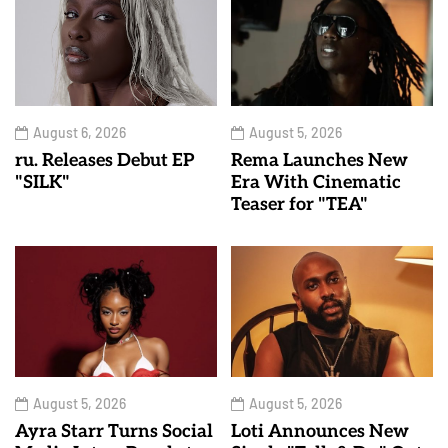
August 6, 2026
August 5, 2026
ru. Releases Debut EP
Rema Launches New
"SILK"
Era With Cinematic
Teaser for "TEA"
August 5, 2026
August 5, 2026
Ayra Starr Turns Social
Loti Announces New