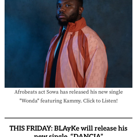
Afrobeats act Sowa has released his new single
"Wonda" featuring Kammy. Click to Listen!
THIS FRIDAY: BLAyKe will release his
new single, “DANCIA”