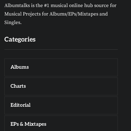
Albumtalks is the #1 musical online hub source for
Musical Projects for Albums/EPs/Mixtapes and
Singles.
Categories
Albums
Charts
Editorial
EPs & Mixtapes