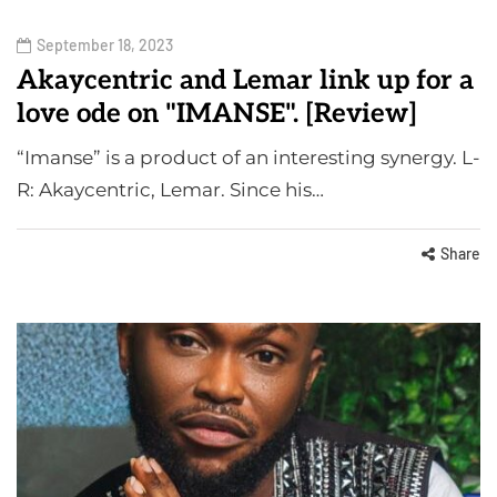
September 18, 2023
Akaycentric and Lemar link up for a
love ode on "IMANSE". [Review]
“Imanse” is a product of an interesting synergy. L-
R: Akaycentric, Lemar. Since his…
Share