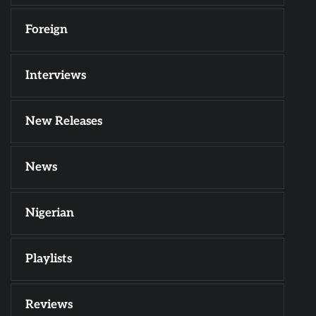
Foreign
Interviews
New Releases
News
Nigerian
Playlists
Reviews