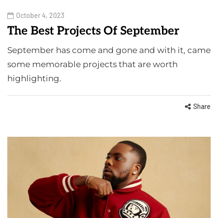
October 4, 2023
The Best Projects Of September
September has come and gone and with it, came
some memorable projects that are worth
highlighting.
Share