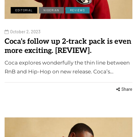
EDITORIAL
NIGERIAN
REVIEWS
October 2, 2023
Coca's follow up 2-track pack is even
more exciting. [REVIEW].
Coca explores wonderfully the thin line between
RnB and Hip-Hop on new release. Coca’s…
Share