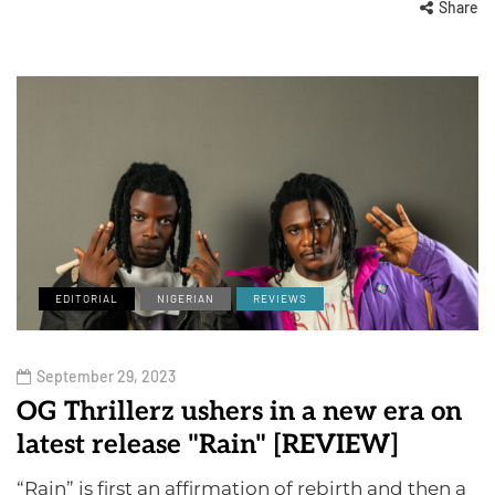
Share
EDITORIAL
NIGERIAN
REVIEWS
September 29, 2023
OG Thrillerz ushers in a new era on
latest release "Rain" [REVIEW]
“Rain” is first an affirmation of rebirth and then a