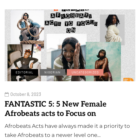
EDITORIAL
NIGERIAN
UNCATEGORIZED
October 8, 2023
FANTASTIC 5: 5 New Female
Afrobeats acts to Focus on
Afrobeats Acts have always made it a priority to
take Afrobeats to a newer level one…