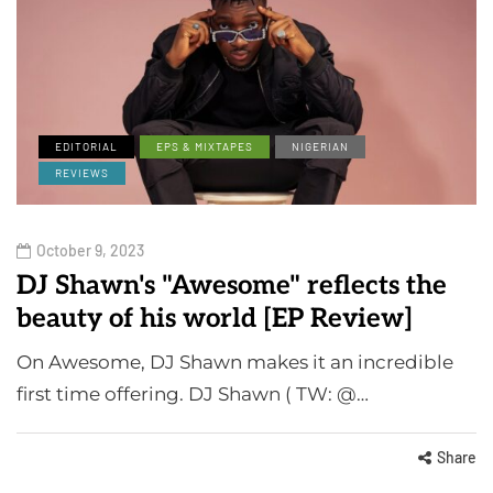
EDITORIAL
EPS & MIXTAPES
NIGERIAN
REVIEWS
October 9, 2023
DJ Shawn's "Awesome" reflects the
beauty of his world [EP Review]
On Awesome, DJ Shawn makes it an incredible
first time offering. DJ Shawn ( TW: @…
Share