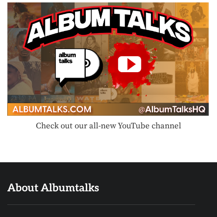
Check out our all-new YouTube channel
About Albumtalks