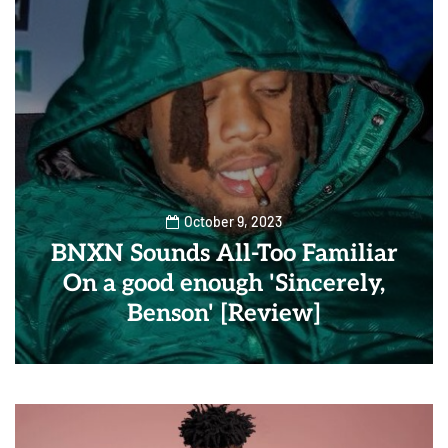
October 9, 2023
BNXN Sounds All-Too Familiar
On a good enough 'Sincerely,
Benson' [Review]