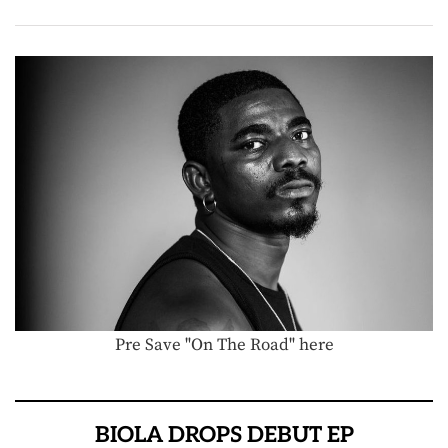
Pre Save "On The Road" here
BIOLA DROPS DEBUT EP