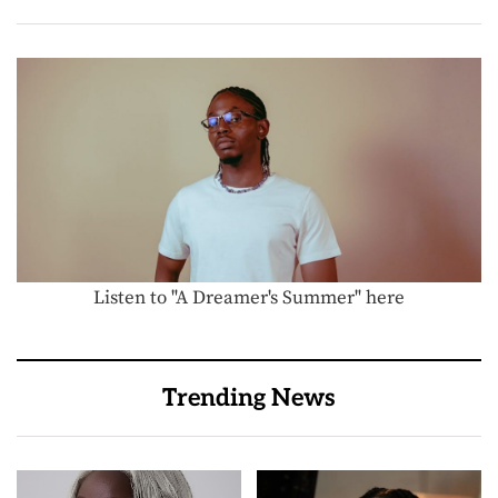
Listen to "A Dreamer's Summer" here
Trending News