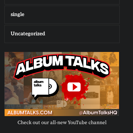
single
Uncategorized
Check out our all-new YouTube channel