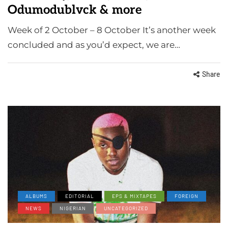
Odumodublvck & more
Week of 2 October – 8 October It’s another week
concluded and as you’d expect, we are…
Share
ALBUMS
EDITORIAL
EPS & MIXTAPES
FOREIGN
NEWS
NIGERIAN
UNCATEGORIZED