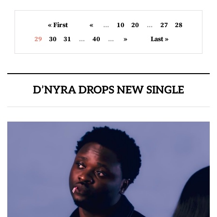
« First
«
...
10
20
...
27
28
29
30
31
...
40
...
»
Last »
D’NYRA DROPS NEW SINGLE