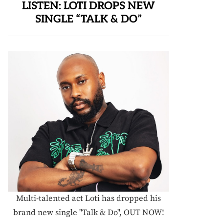
LISTEN: LOTI DROPS NEW
SINGLE “TALK & DO”
Multi-talented act Loti has dropped his
brand new single "Talk & Do", OUT NOW!