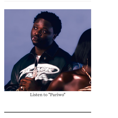
Listen to "Pariwo"