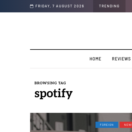
Soul"
FRIDAY, 7 AUGUST 2026
TRENDING
HOME
REVIEWS
BROWSING TAG
spotify
FOREIGN
NEW