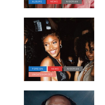
ALBUMS
NEWS
NIGERIAN
FOREIGN
NEWS
NIGERIAN
UNCATEGORIZED