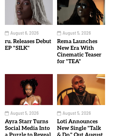
August 6, 2026
August 5, 2026
ru. Releases Debut
Rema Launches
EP "SILK"
New Era With
Cinematic Teaser
for "TEA"
August 5, 2026
August 5, 2026
Ayra Starr Turns
Loti Announces
Social Media Into
New Single "Talk
a Puzzle to Reveal
& Do," Out August