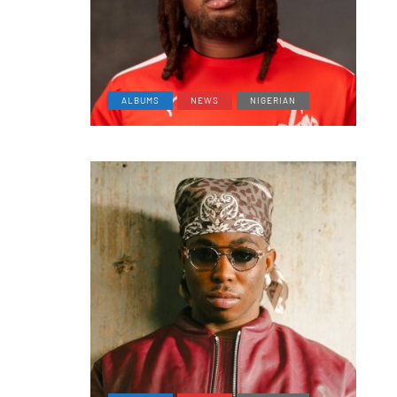
ALBUMS
NEWS
NIGERIAN