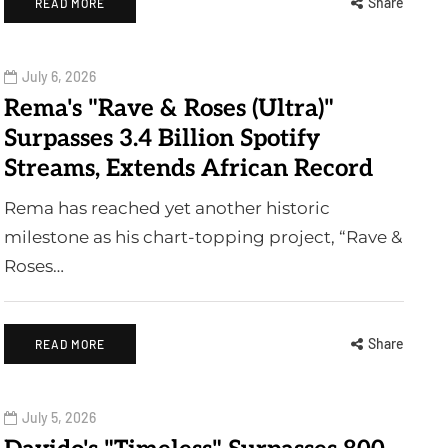
Share
READ MORE
July 6, 2026
Rema's "Rave & Roses (Ultra)"
Surpasses 3.4 Billion Spotify
Streams, Extends African Record
Rema has reached yet another historic
milestone as his chart-topping project, “Rave &
Roses…
Share
READ MORE
July 5, 2026