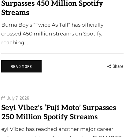
Surpasses 450 Million Spotify
Streams
Burna Boy’s “Twice As Tall” has officially
crossed 450 million streams on Spotify,
reaching…
Share
READ MORE
July 7, 2026
Seyi Vibez's ‘Fuji Moto’ Surpasses
250 Million Spotify Streams
eyi Vibez has reached another major career