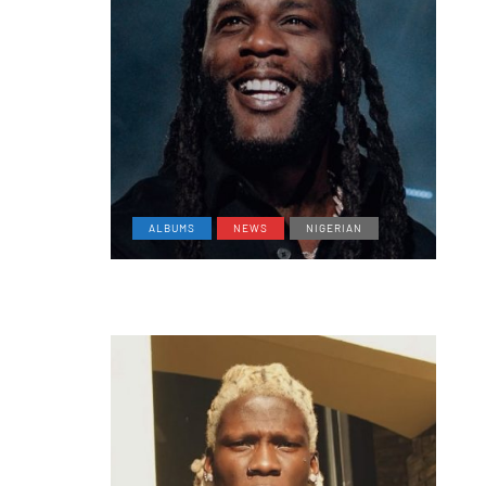
ALBUMS
NEWS
NIGERIAN