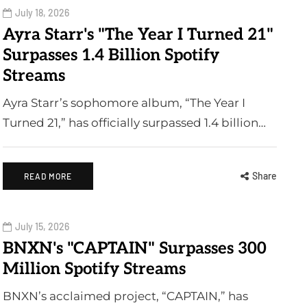
July 18, 2026
Ayra Starr's "The Year I Turned 21"
Surpasses 1.4 Billion Spotify
Streams
Ayra Starr’s sophomore album, “The Year I
Turned 21,” has officially surpassed 1.4 billion…
Share
READ MORE
July 15, 2026
BNXN's "CAPTAIN" Surpasses 300
Million Spotify Streams
BNXN’s acclaimed project, “CAPTAIN,” has