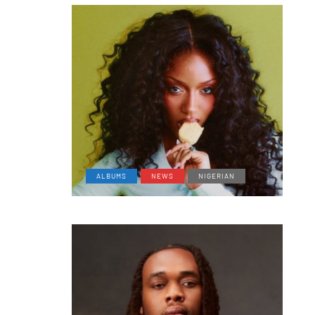
ALBUMS
NEWS
NIGERIAN