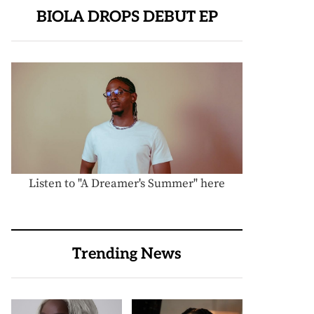
BIOLA DROPS DEBUT EP
Listen to "A Dreamer's Summer" here
Trending News