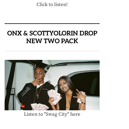
Click to listen!
ONX & SCOTTYOLORIN DROP
NEW TWO PACK
Listen to "Swag City" here