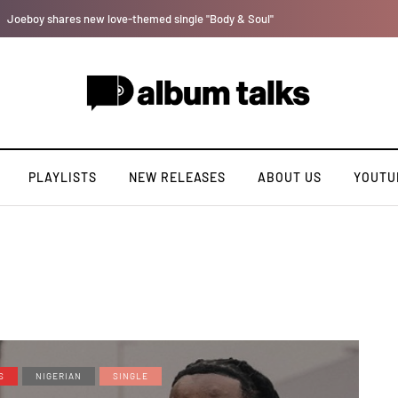
Bella Shmurda hints new debut album "Hypertension".
PLAYLISTS
NEW RELEASES
ABOUT US
YOUTU
S
NIGERIAN
SINGLE