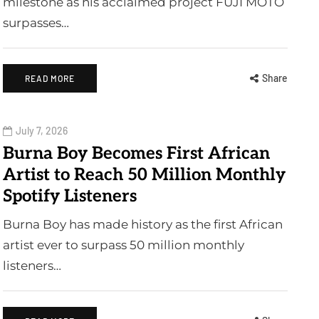
milestone as his acclaimed project FUJI MOTO
surpasses…
Share
READ MORE
July 7, 2026
Burna Boy Becomes First African
Artist to Reach 50 Million Monthly
Spotify Listeners
Burna Boy has made history as the first African
artist ever to surpass 50 million monthly
listeners…