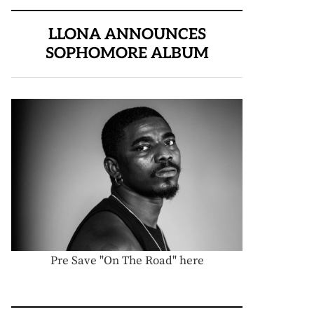
LLONA ANNOUNCES
SOPHOMORE ALBUM
Pre Save "On The Road" here