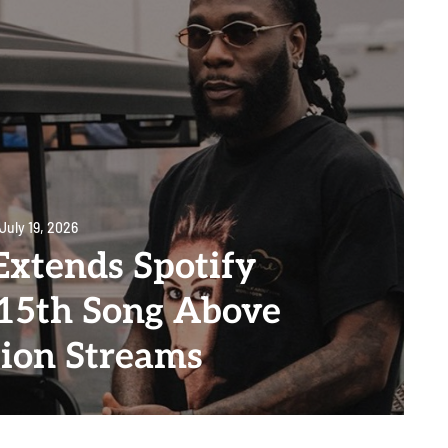
July 19, 2026
Extends Spotify
 15th Song Above
lion Streams