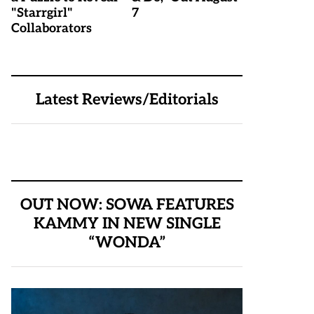
"Starrgirl"
7
Collaborators
Latest Reviews/Editorials
OUT NOW: SOWA FEATURES
KAMMY IN NEW SINGLE
“WONDA”