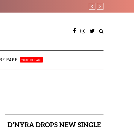
Fly Talk Only with Payper C
BE PAGE
YOUTUBE PAGE
D’NYRA DROPS NEW SINGLE