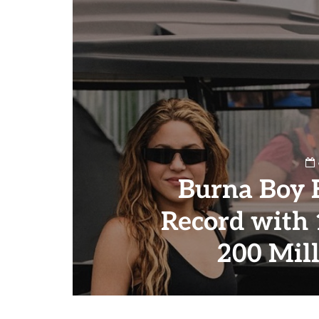
Burna Boy 
Record with
200 Mil