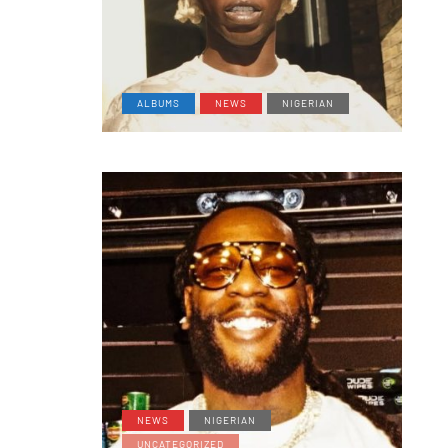
ALBUMS
NEWS
NIGERIAN
NEWS
NIGERIAN
UNCATEGORIZED