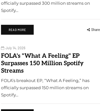
officially surpassed 300 million streams on
Spotify…
Share
READ MORE
July 14, 2026
FOLA's "What A Feeling" EP
Surpasses 150 Million Spotify
Streams
FOLA’s breakout EP, “What A Feeling,” has
officially surpassed 150 million streams on
Spotify…