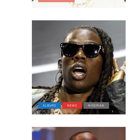
ALBUMS
NEWS
NIGERIAN