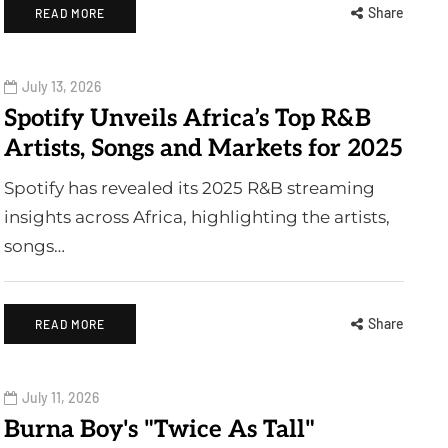
Share
READ MORE
July 13, 2026
Spotify Unveils Africa’s Top R&B
Artists, Songs and Markets for 2025
Spotify has revealed its 2025 R&B streaming
insights across Africa, highlighting the artists,
songs…
Share
READ MORE
July 11, 2026
Burna Boy's "Twice As Tall"