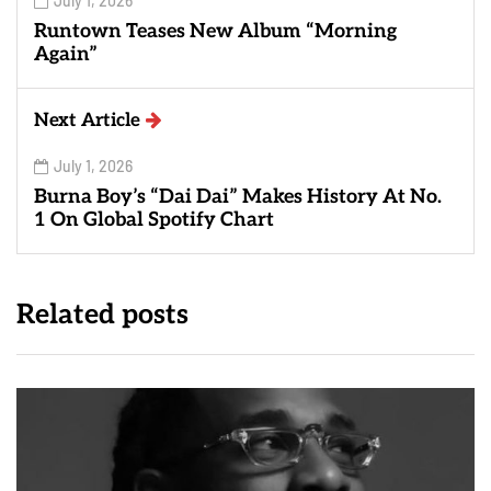
July 1, 2026
Runtown Teases New Album “Morning
Again”
Next Article
July 1, 2026
Burna Boy’s “Dai Dai” Makes History At No.
1 On Global Spotify Chart
Related posts