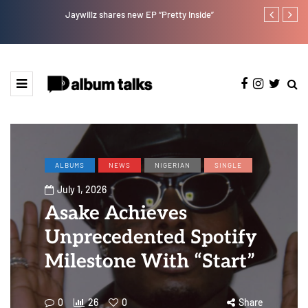
Jaywillz shares new EP “Pretty Inside”
Magixx Embar
ALBUMS
NEWS
NIGERIAN
SINGLE
July 1, 2026
Asake Achieves
Unprecedented Spotify
Milestone With “Start”
0
26
0
Share