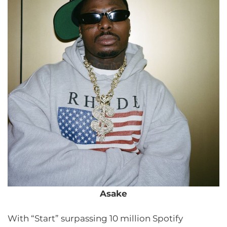
Asake
With “Start” surpassing 10 million Spotify