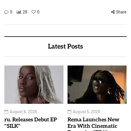
0
26
0
Share
Latest Posts
August 6, 2026
August 5, 2026
ru. Releases Debut EP
Rema Launches New
"SILK"
Era With Cinematic