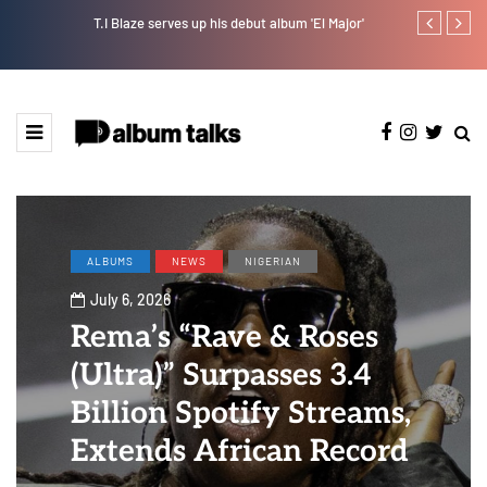
T.I Blaze serves up his debut album 'El Major'
Otee West tap
ALBUMS
NEWS
NIGERIAN
July 6, 2026
Rema’s “Rave & Roses
(Ultra)” Surpasses 3.4
Billion Spotify Streams,
Extends African Record