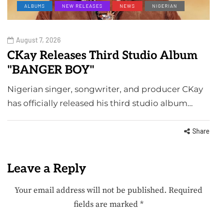
ALBUMS
NEW RELEASES
NEWS
NIGERIAN
August 7, 2026
CKay Releases Third Studio Album
"BANGER BOY"
Nigerian singer, songwriter, and producer CKay
has officially released his third studio album…
Share
Leave a Reply
Your email address will not be published.
Required
fields are marked
*