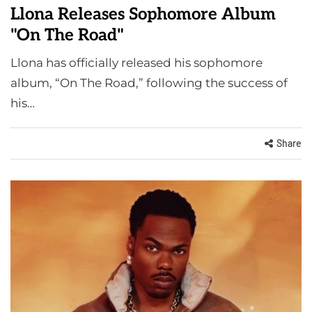
Llona Releases Sophomore Album
"On The Road"
Llona has officially released his sophomore
album, “On The Road,” following the success of
his…
Share