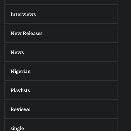
Interviews
New Releases
News
Nigerian
Playlists
Reviews
single