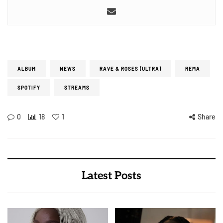
ALBUM
NEWS
RAVE & ROSES (ULTRA)
REMA
SPOTIFY
STREAMS
0
18
1
Share
Latest Posts