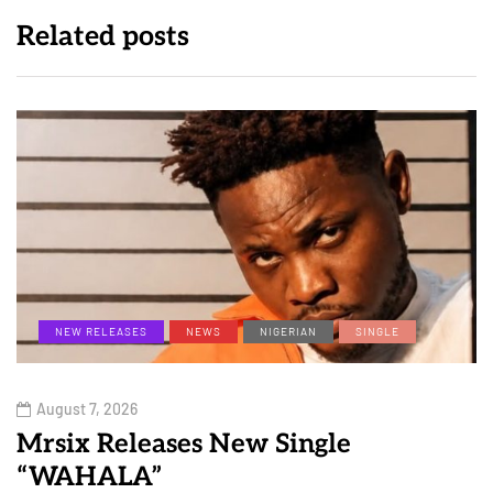
Related posts
NEW RELEASES
NEWS
NIGERIAN
SINGLE
August 7, 2026
Mrsix Releases New Single
“WAHALA”