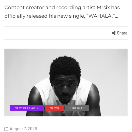
Content creator and recording artist Mrsix has
officially released his new single, “WAHALA,”…
Share
NEW RELEASES
NEWS
NIGERIAN
August 7, 2026