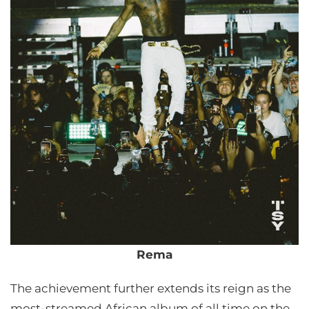
Rema
The achievement further extends its reign as the
most-streamed African album of all time on the