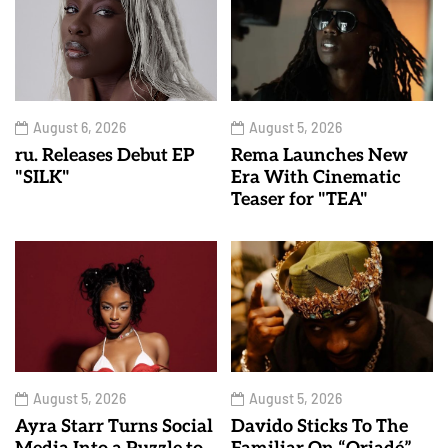
August 6, 2026
August 5, 2026
ru. Releases Debut EP
Rema Launches New
"SILK"
Era With Cinematic
Teaser for "TEA"
August 5, 2026
August 5, 2026
Ayra Starr Turns Social
Davido Sticks To The