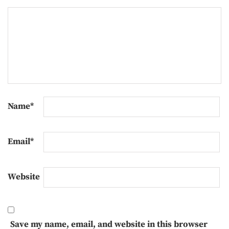
Name
*
Email
*
Website
Save my name, email, and website in this browser