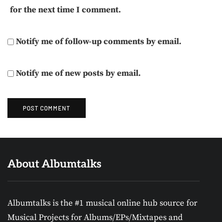
for the next time I comment.
Notify me of follow-up comments by email.
Notify me of new posts by email.
About Albumtalks
Albumtalks is the #1 musical online hub source for
Musical Projects for Albums/EPs/Mixtapes and