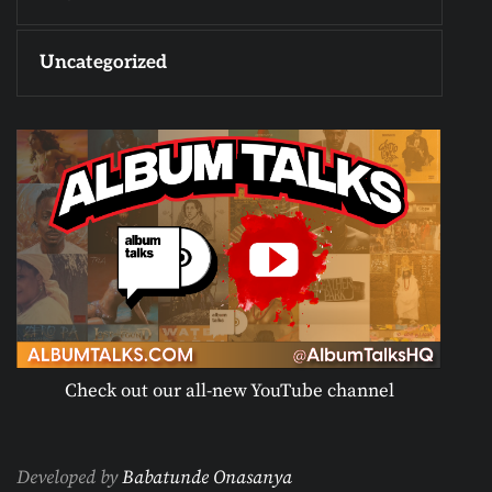
Uncategorized
Check out our all-new YouTube channel
Developed by
Babatunde Onasanya