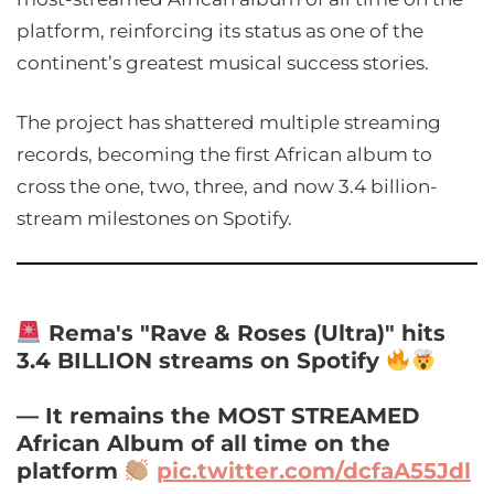
platform, reinforcing its status as one of the
continent’s greatest musical success stories.
The project has shattered multiple streaming
records, becoming the first African album to
cross the one, two, three, and now 3.4 billion-
stream milestones on Spotify.
Rema's "Rave & Roses (Ultra)" hits
3.4 BILLION streams on Spotify
— It remains the MOST STREAMED
African Album of all time on the
platform
pic.twitter.com/dcfaA55Jdl