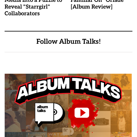
Media Into a Puzzle to
Familiar On “Oriadé”
Reveal "Starrgirl"
[Album Review]
Collaborators
Follow Album Talks!