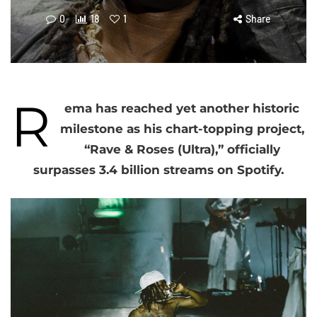
0
18
1
Share
R
ema has reached yet another historic
milestone as his chart-topping project,
“Rave & Roses (Ultra),” officially
surpasses 3.4 billion streams on Spotify.