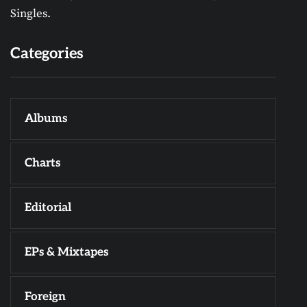
Singles.
Categories
Albums
Charts
Editorial
EPs & Mixtapes
Foreign