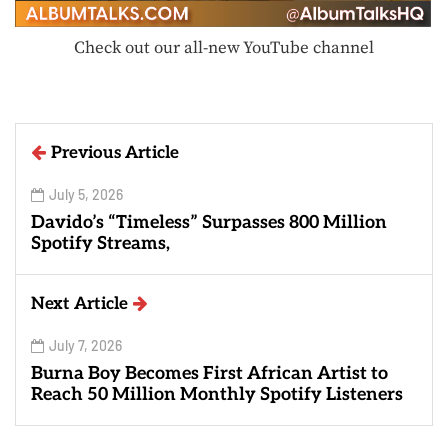
Check out our all-new YouTube channel
Previous Article
July 5, 2026
Davido’s “Timeless” Surpasses 800 Million
Spotify Streams,
Next Article
July 7, 2026
Burna Boy Becomes First African Artist to
Reach 50 Million Monthly Spotify Listeners