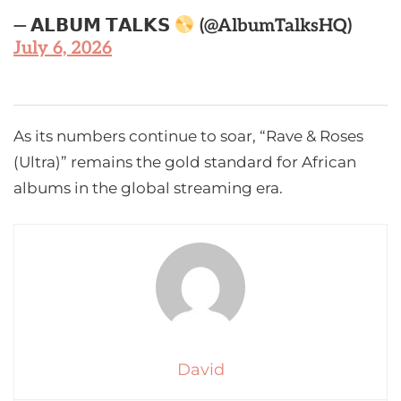
— 𝗔𝗟𝗕𝗨𝗠 𝗧𝗔𝗟𝗞𝗦
(@AlbumTalksHQ)
July 6, 2026
As its numbers continue to soar, “Rave & Roses
(Ultra)” remains the gold standard for African
albums in the global streaming era.
David