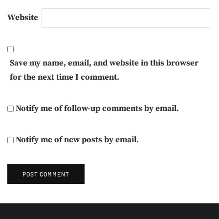
Website
Save my name, email, and website in this browser
for the next time I comment.
Notify me of follow-up comments by email.
Notify me of new posts by email.