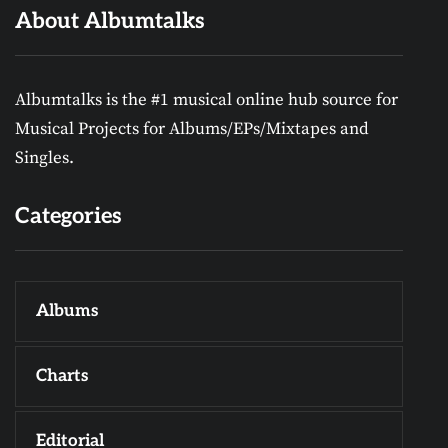
About Albumtalks
Albumtalks is the #1 musical online hub source for
Musical Projects for Albums/EPs/Mixtapes and
Singles.
Categories
Albums
Charts
Editorial