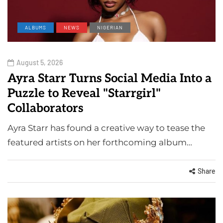
ALBUMS
NEWS
NIGERIAN
August 5, 2026
Ayra Starr Turns Social Media Into a
Puzzle to Reveal "Starrgirl"
Collaborators
Ayra Starr has found a creative way to tease the
featured artists on her forthcoming album…
Share