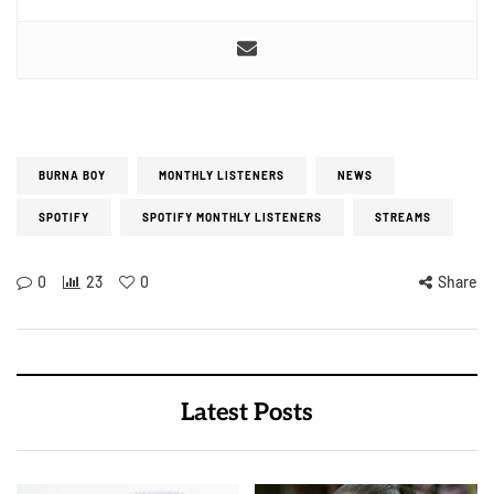
BURNA BOY
MONTHLY LISTENERS
NEWS
SPOTIFY
SPOTIFY MONTHLY LISTENERS
STREAMS
0
23
0
Share
Latest Posts