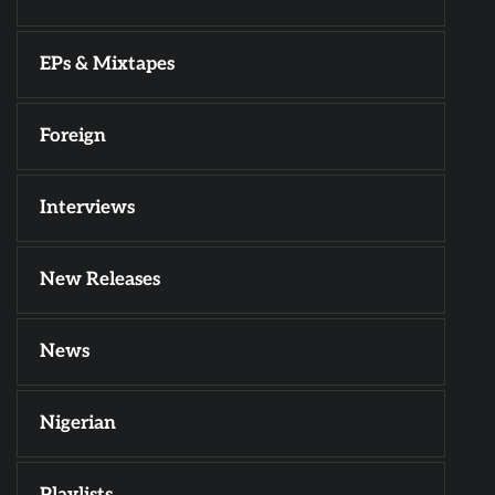
EPs & Mixtapes
Foreign
Interviews
New Releases
News
Nigerian
Playlists