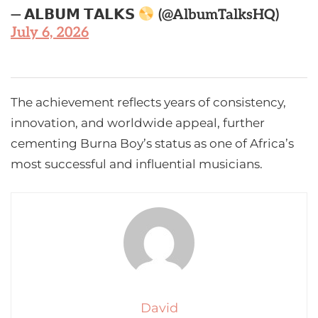
— 𝗔𝗟𝗕𝗨𝗠 𝗧𝗔𝗟𝗞𝗦
(@AlbumTalksHQ)
July 6, 2026
The achievement reflects years of consistency,
innovation, and worldwide appeal, further
cementing Burna Boy’s status as one of Africa’s
most successful and influential musicians.
David