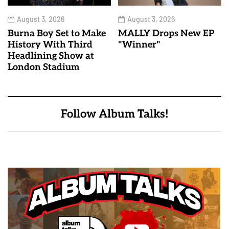
August 3, 2026
August 3, 2026
Burna Boy Set to Make
MALLY Drops New EP
History With Third
"Winner"
Headlining Show at
London Stadium
Follow Album Talks!