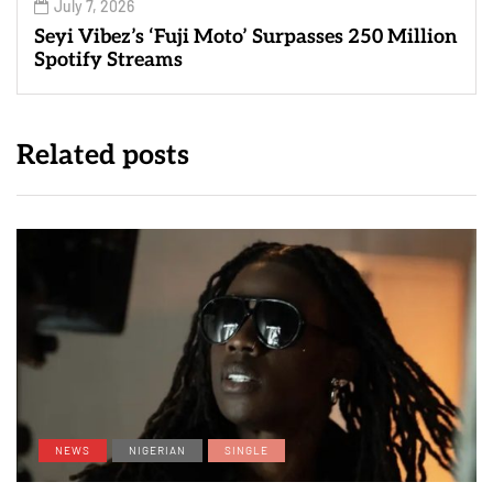
July 7, 2026
Seyi Vibez’s ‘Fuji Moto’ Surpasses 250 Million
Spotify Streams
Related posts
NEWS
NIGERIAN
SINGLE