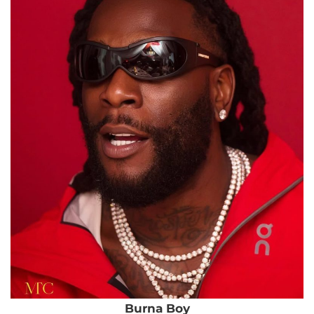
Burna Boy