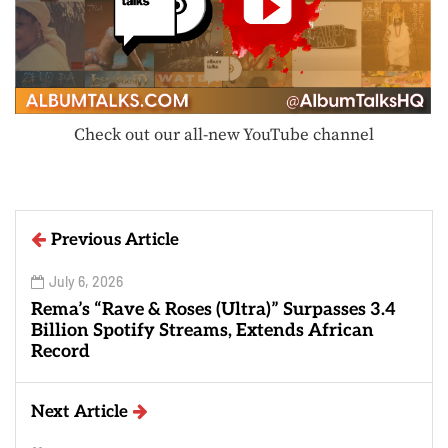
Check out our all-new YouTube channel
Previous Article
July 6, 2026
Rema’s “Rave & Roses (Ultra)” Surpasses 3.4
Billion Spotify Streams, Extends African
Record
Next Article