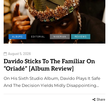
ALBUMS
EDITORIAL
NIGERIAN
REVIEWS
August 5, 2026
Davido Sticks To The Familiar On
“Oriadé” [Album Review]
On His Sixth Studio Album, Davido Plays It Safe
And The Decision Yields Midly Disappointing…
Share