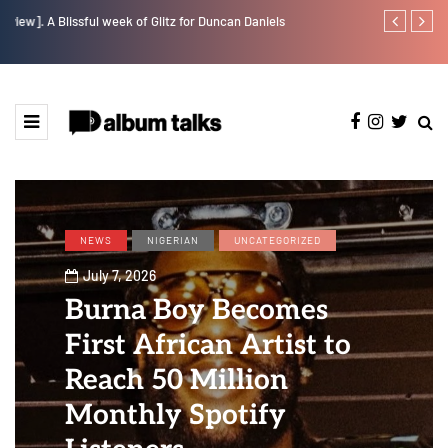
w].
A Blissful week of Glitz for Duncan Daniels
Jaywillz shar
NEWS
NIGERIAN
UNCATEGORIZED
July 7, 2026
Burna Boy Becomes
First African Artist to
Reach 50 Million
Monthly Spotify