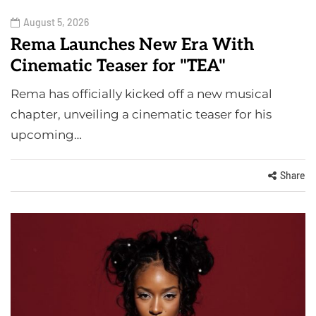
August 5, 2026
Rema Launches New Era With
Cinematic Teaser for "TEA"
Rema has officially kicked off a new musical
chapter, unveiling a cinematic teaser for his
upcoming…
Share