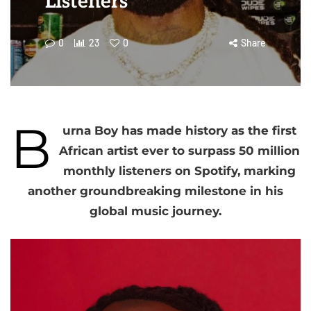
Listeners
0
23
0
Share
B
urna Boy has made history as the first
African artist ever to surpass 50 million
monthly listeners on Spotify, marking
another groundbreaking milestone in his
global music journey.