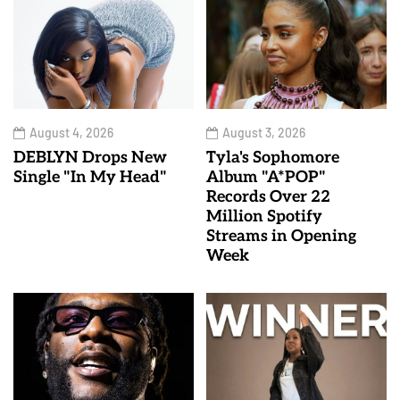
August 4, 2026
August 3, 2026
DEBLYN Drops New
Tyla's Sophomore
Single "In My Head"
Album "A*POP"
Records Over 22
Million Spotify
Streams in Opening
Week