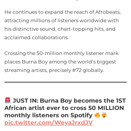
He continues to expand the reach of Afrobeats,
attracting millions of listeners worldwide with
his distinctive sound, chart-topping hits, and
acclaimed collaborations.
Crossing the 50-million monthly listener mark
places Burna Boy among the world’s biggest
streaming artists, precisely #72 globally.
JUST IN: Burna Boy becomes the 1ST
African artist ever to cross 50 MILLION
monthly listeners on Spotify
pic.twitter.com/WeyaJrxdJV