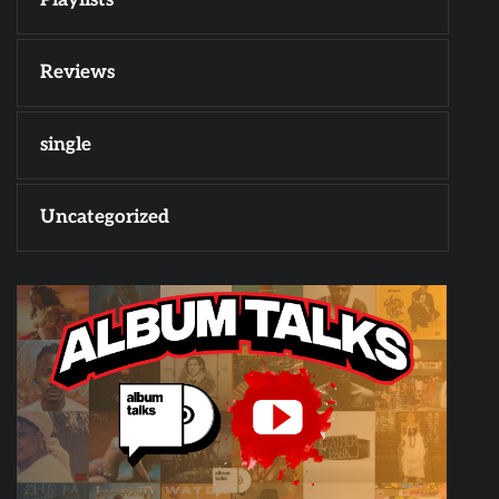
Reviews
single
Uncategorized