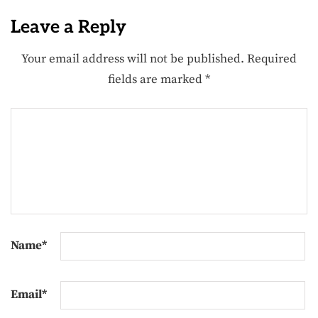
Leave a Reply
Your email address will not be published.
Required
fields are marked
*
Name
*
Email
*