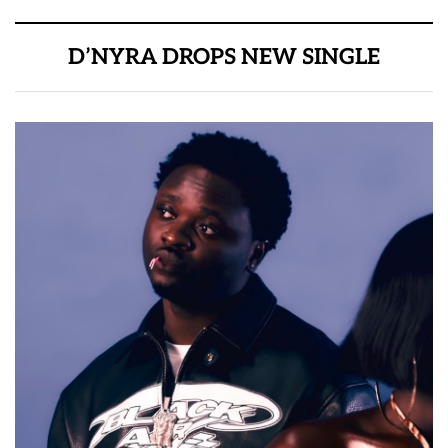
D’NYRA DROPS NEW SINGLE