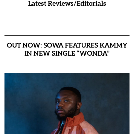
Latest Reviews/Editorials
OUT NOW: SOWA FEATURES KAMMY
IN NEW SINGLE “WONDA”