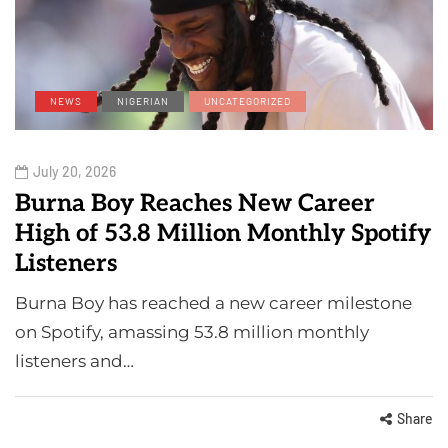
NEWS
NIGERIAN
UNCATEGORIZED
July 20, 2026
Burna Boy Reaches New Career
High of 53.8 Million Monthly Spotify
Listeners
Burna Boy has reached a new career milestone
on Spotify, amassing 53.8 million monthly
listeners and…
Share