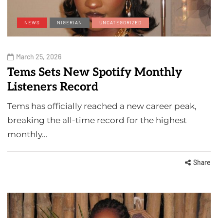
NEWS
NIGERIAN
UNCATEGORIZED
March 25, 2026
Tems Sets New Spotify Monthly
Listeners Record
Tems has officially reached a new career peak,
breaking the all-time record for the highest
monthly…
Share