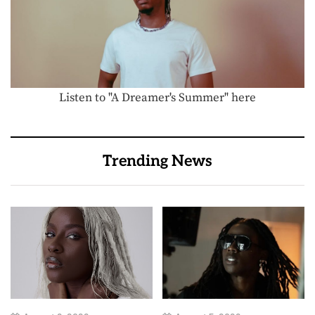
Listen to "A Dreamer's Summer" here
Trending News