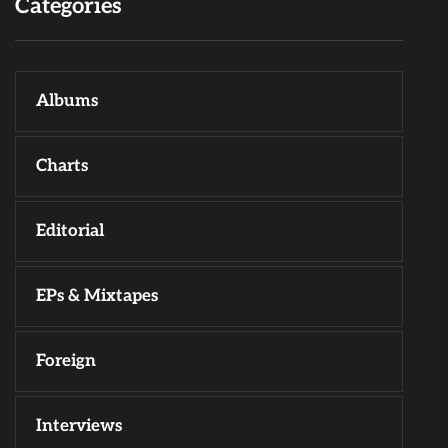
Categories
Albums
Charts
Editorial
EPs & Mixtapes
Foreign
Interviews