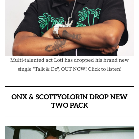
Multi-talented act Loti has dropped his brand new
single "Talk & Do", OUT NOW! Click to listen!
ONX & SCOTTYOLORIN DROP NEW
TWO PACK