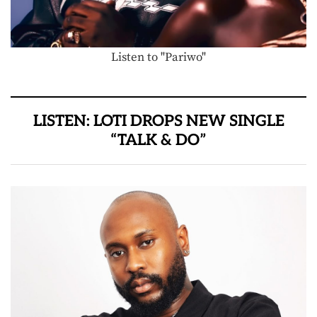
Listen to "Pariwo"
LISTEN: LOTI DROPS NEW SINGLE
“TALK & DO”