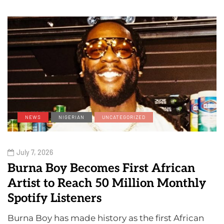
NEWS
NIGERIAN
UNCATEGORIZED
July 7, 2026
Burna Boy Becomes First African
Artist to Reach 50 Million Monthly
Spotify Listeners
Burna Boy has made history as the first African