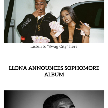
Listen to "Swag City" here
LLONA ANNOUNCES SOPHOMORE
ALBUM