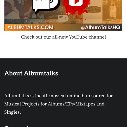
Check out our all-new YouTube channel
About Albumtalks
Albumtalks is the #1 musical online hub source for
Musical Projects for Albums/EPs/Mixtapes and
Singles.