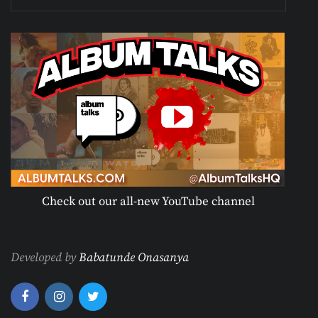
Check out our all-new YouTube channel
Developed by
Babatunde Onasanya