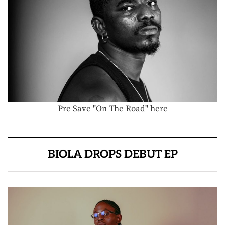
Pre Save "On The Road" here
BIOLA DROPS DEBUT EP