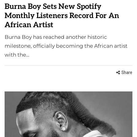
Burna Boy Sets New Spotify
Monthly Listeners Record For An
African Artist
Burna Boy has reached another historic
milestone, officially becoming the African artist
with the…
Share