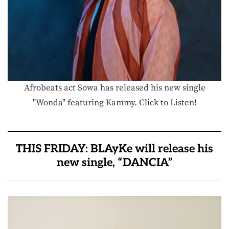
Afrobeats act Sowa has released his new single
"Wonda" featuring Kammy. Click to Listen!
THIS FRIDAY: BLAyKe will release his
new single, “DANCIA”