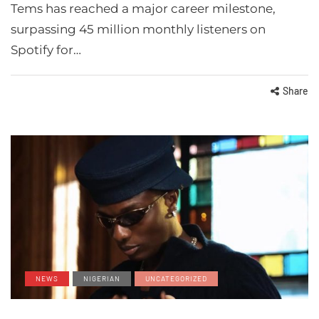
Tems has reached a major career milestone,
surpassing 45 million monthly listeners on
Spotify for…
Share
NEWS
NIGERIAN
UNCATEGORIZED