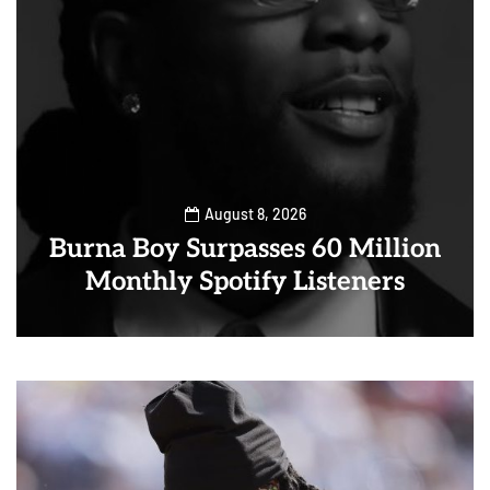
August 8, 2026
Burna Boy Surpasses 60 Million
Monthly Spotify Listeners