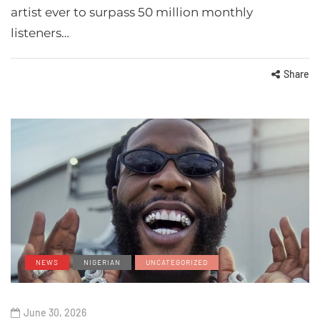
artist ever to surpass 50 million monthly
listeners…
Share
NEWS
NIGERIAN
UNCATEGORIZED
June 30, 2026