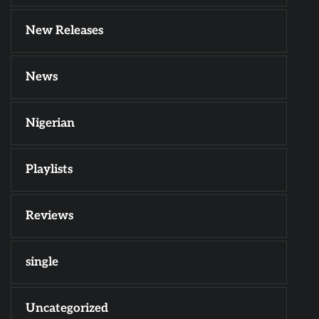
New Releases
News
Nigerian
Playlists
Reviews
single
Uncategorized