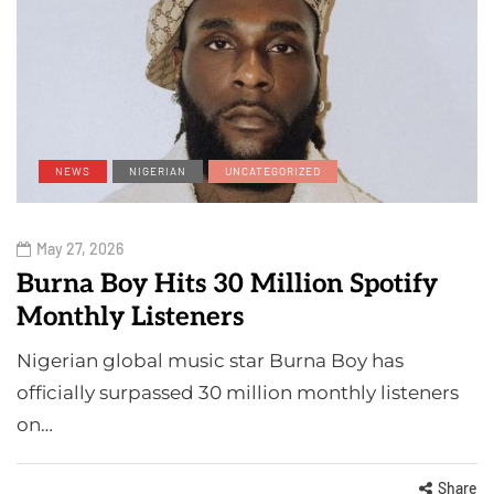
NEWS
NIGERIAN
UNCATEGORIZED
May 27, 2026
Burna Boy Hits 30 Million Spotify
Monthly Listeners
Nigerian global music star Burna Boy has
officially surpassed 30 million monthly listeners
on…
Share