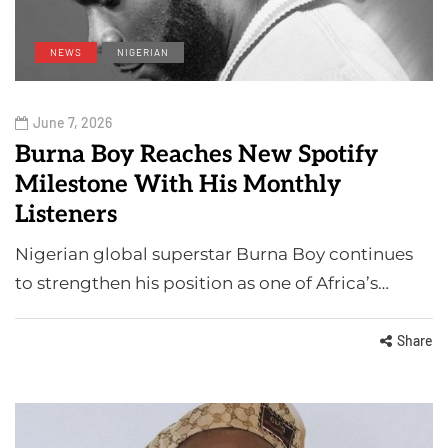
NEWS
NIGERIAN
June 7, 2026
Burna Boy Reaches New Spotify
Milestone With His Monthly
Listeners
Nigerian global superstar Burna Boy continues
to strengthen his position as one of Africa’s…
Share