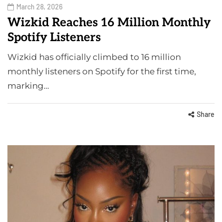
March 28, 2026
Wizkid Reaches 16 Million Monthly
Spotify Listeners
Wizkid has officially climbed to 16 million
monthly listeners on Spotify for the first time,
marking…
Share