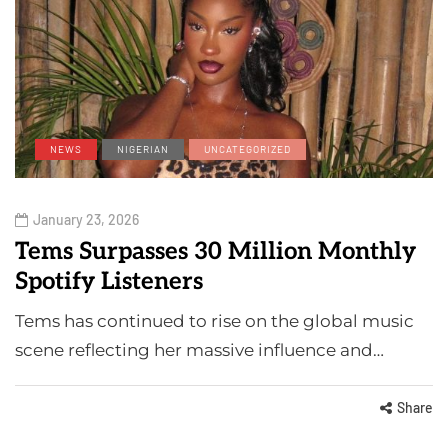
NEWS
NIGERIAN
UNCATEGORIZED
January 23, 2026
Tems Surpasses 30 Million Monthly
Spotify Listeners
Tems has continued to rise on the global music
scene reflecting her massive influence and…
Share