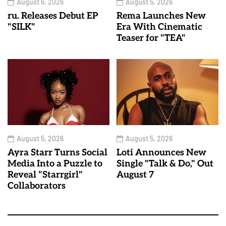
August 6, 2026
August 5, 2026
ru. Releases Debut EP
Rema Launches New
"SILK"
Era With Cinematic
Teaser for "TEA"
August 5, 2026
August 5, 2026
Ayra Starr Turns Social
Loti Announces New
Media Into a Puzzle to
Single "Talk & Do," Out
Reveal "Starrgirl"
August 7
Collaborators