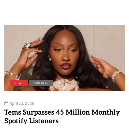
NEWS
NIGERIAN
April 23, 2026
Tems Surpasses 45 Million Monthly
Spotify Listeners