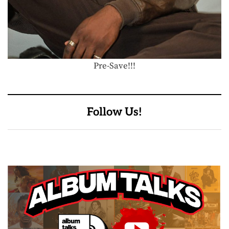
Pre-Save!!!
Follow Us!