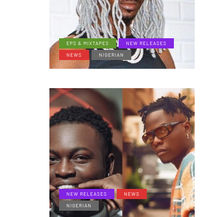
EPS & MIXTAPES
NEW RELEASES
NEWS
NIGERIAN
NEW RELEASES
NEWS
NIGERIAN