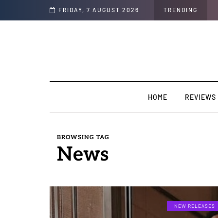
w]
FRIDAY, 7 AUGUST 2026
TRENDING
HOME
REVIEWS
BROWSING TAG
News
NEW RELEASES