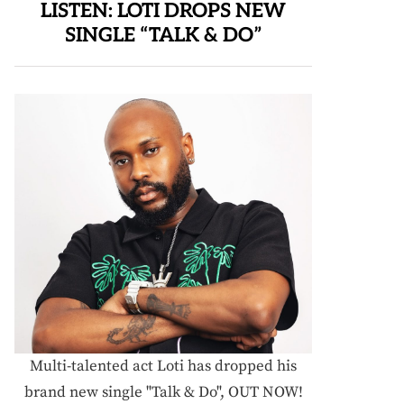
LISTEN: LOTI DROPS NEW
SINGLE “TALK & DO”
Multi-talented act Loti has dropped his
brand new single "Talk & Do", OUT NOW!