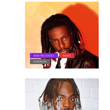
NEW RELEASES
NEWS
NIGERIAN