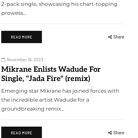
2-pack single, showcasing his chart-topping
prowess…
Share
READ MORE
November 18, 2023
Mikrane Enlists Wadude For
Single, "Jada Fire" (remix)
Emerging star Mikrane has joined forces with
the incredible artist Wadude for a
groundbreaking remix…
Share
READ MORE