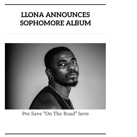
LLONA ANNOUNCES
SOPHOMORE ALBUM
Pre Save "On The Road" here