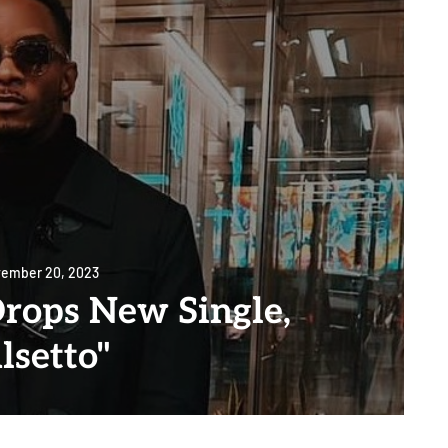
ember 20, 2023
rops New Single,
lsetto"