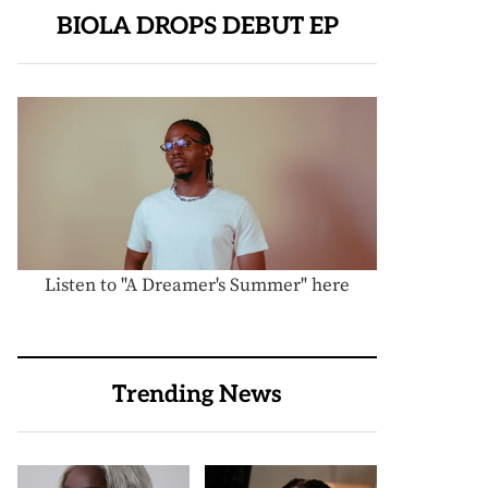
BIOLA DROPS DEBUT EP
Listen to "A Dreamer's Summer" here
Trending News