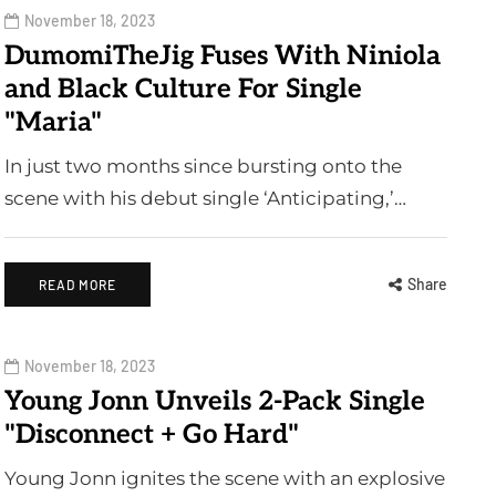
November 18, 2023
DumomiTheJig Fuses With Niniola
and Black Culture For Single
"Maria"
In just two months since bursting onto the
scene with his debut single ‘Anticipating,’…
Share
READ MORE
November 18, 2023
Young Jonn Unveils 2-Pack Single
"Disconnect + Go Hard"
Young Jonn ignites the scene with an explosive