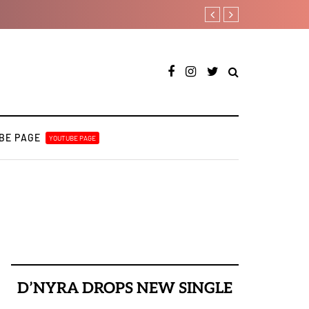
Tekno back to his best on lat
BE PAGE
YOUTUBE PAGE
D’NYRA DROPS NEW SINGLE