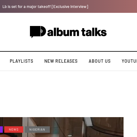
Kristos Ema – Tales From 7th Heaven (EP)
PLAYLISTS
NEW RELEASES
ABOUT US
YOUTU
NEWS
NIGERIAN