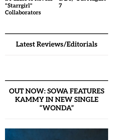
"Starrgirl"
7
Collaborators
Latest Reviews/Editorials
OUT NOW: SOWA FEATURES
KAMMY IN NEW SINGLE
“WONDA”