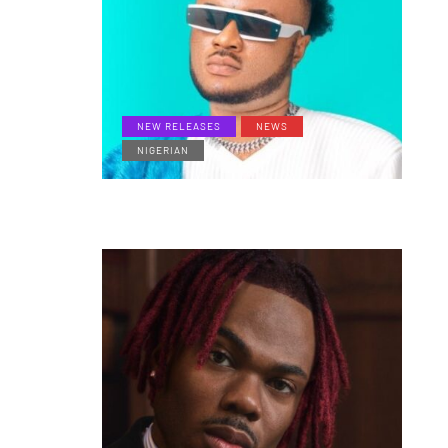
NEW RELEASES
NEWS
NIGERIAN