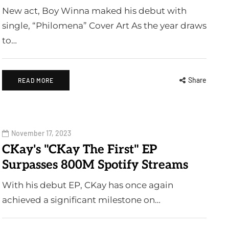
New act, Boy Winna maked his debut with
single, “Philomena” Cover Art As the year draws
to…
Share
READ MORE
November 17, 2023
CKay's "CKay The First" EP
Surpasses 800M Spotify Streams
With his debut EP, CKay has once again
achieved a significant milestone on…