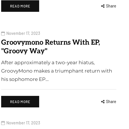
Share
READ MORE
November 17, 2023
Groovymono Returns With EP,
"Groovy Way"
After approximately a two-year hiatus,
GroovyMono makes a triumphant return with
his sophomore EP…
Share
READ MORE
November 17, 2023