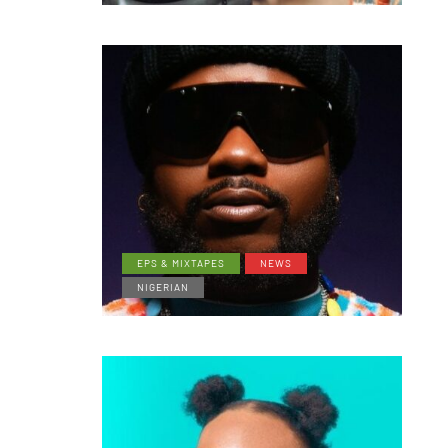
EPS & MIXTAPES
NEWS
NIGERIAN