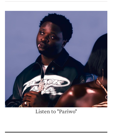
Listen to "Pariwo"