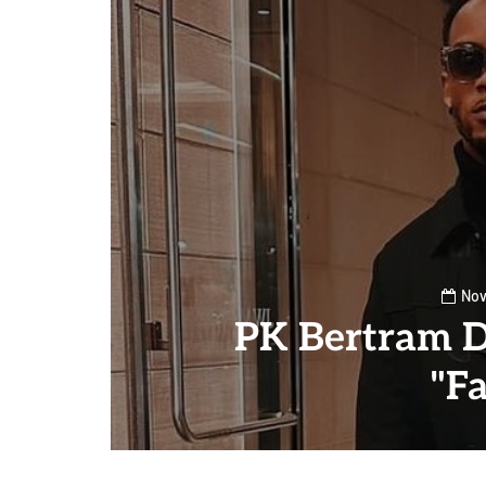
Nov
PK Bertram D
"Fa