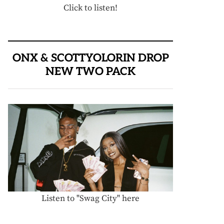
Click to listen!
ONX & SCOTTYOLORIN DROP
NEW TWO PACK
Listen to "Swag City" here