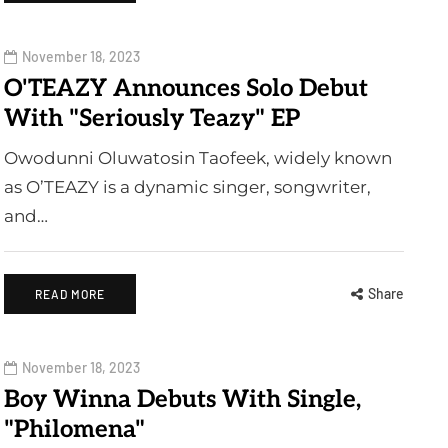
November 18, 2023
O'TEAZY Announces Solo Debut
With "Seriously Teazy" EP
Owodunni Oluwatosin Taofeek, widely known
as O’TEAZY is a dynamic singer, songwriter,
and…
Share
READ MORE
November 18, 2023
Boy Winna Debuts With Single,
"Philomena"