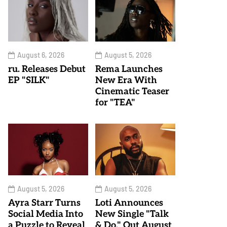
August 6, 2026
August 5, 2026
ru. Releases Debut
Rema Launches
EP "SILK"
New Era With
Cinematic Teaser
for "TEA"
August 5, 2026
August 5, 2026
Ayra Starr Turns
Loti Announces
Social Media Into
New Single "Talk
a Puzzle to Reveal
& Do," Out August