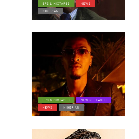
EPS & MIXTAPES
NEWS
NIGERIAN
EPS & MIXTAPES
NEW RELEASES
NEWS
NIGERIAN