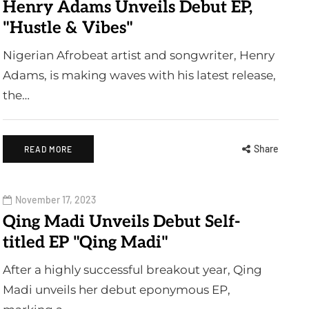
Henry Adams Unveils Debut EP,
"Hustle & Vibes"
Nigerian Afrobeat artist and songwriter, Henry
Adams, is making waves with his latest release,
the…
Share
READ MORE
November 17, 2023
Qing Madi Unveils Debut Self-
titled EP "Qing Madi"
After a highly successful breakout year, Qing
Madi unveils her debut eponymous EP,