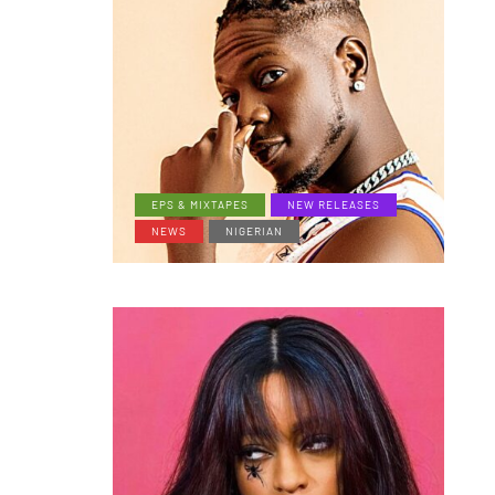
EPS & MIXTAPES
NEW RELEASES
NEWS
NIGERIAN