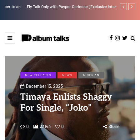
Fly Talk Only with Payper Corleone [Exclusive Interview]
Johnny Drille
NEW RELEASES
NEWS
NIGERIAN
December 15, 2023
Timaya Enlists Shaggy
For Single, “Joko”
0
33143
0
Share