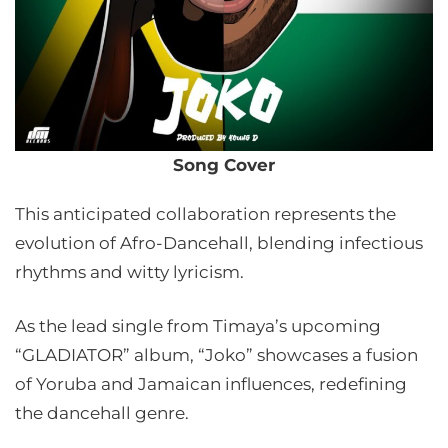
Song Cover
This anticipated collaboration represents the
evolution of Afro-Dancehall, blending infectious
rhythms and witty lyricism.
As the lead single from Timaya’s upcoming
“GLADIATOR” album, “Joko” showcases a fusion
of Yoruba and Jamaican influences, redefining
the dancehall genre.