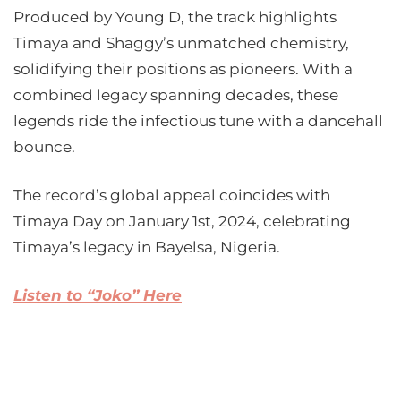
Produced by Young D, the track highlights
Timaya and Shaggy’s unmatched chemistry,
solidifying their positions as pioneers. With a
combined legacy spanning decades, these
legends ride the infectious tune with a dancehall
bounce.
The record’s global appeal coincides with
Timaya Day on January 1st, 2024, celebrating
Timaya’s legacy in Bayelsa, Nigeria.
Listen to “Joko” Here