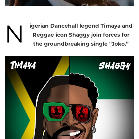
N
igerian Dancehall legend Timaya and
Reggae icon Shaggy join forces for
the groundbreaking single “Joko.”