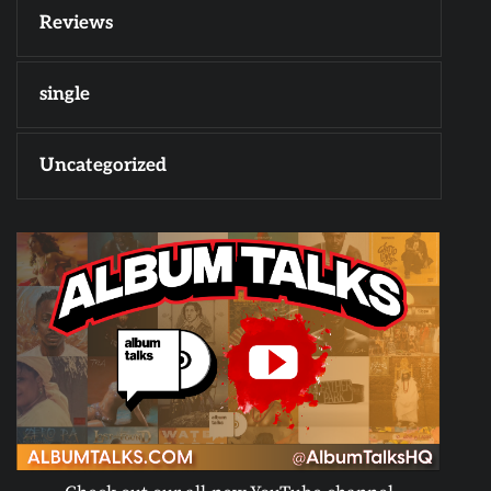
Reviews
single
Uncategorized