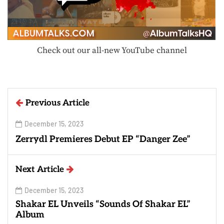
Check out our all-new YouTube channel
Previous Article
December 15, 2023
Zerrydl Premieres Debut EP “Danger Zee”
Next Article
December 15, 2023
Shakar EL Unveils “Sounds Of Shakar EL”
Album