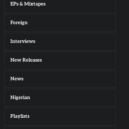
EPs & Mixtapes
Foreign
Interviews
New Releases
News
Nigerian
Playlists