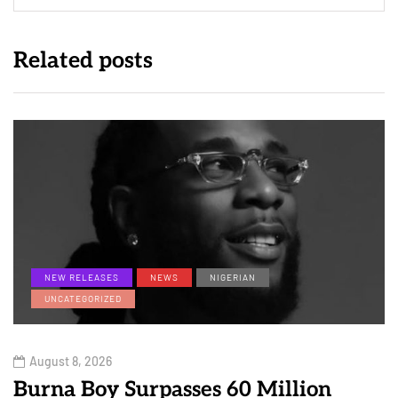
Related posts
NEW RELEASES
NEWS
NIGERIAN
UNCATEGORIZED
August 8, 2026
Burna Boy Surpasses 60 Million