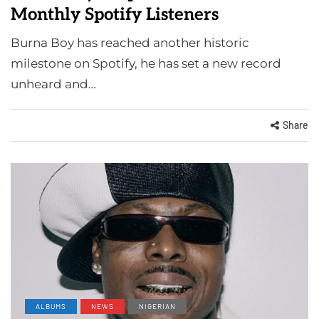
Monthly Spotify Listeners
Burna Boy has reached another historic
milestone on Spotify, he has set a new record
unheard and…
Share
ALBUMS
NEWS
NIGERIAN