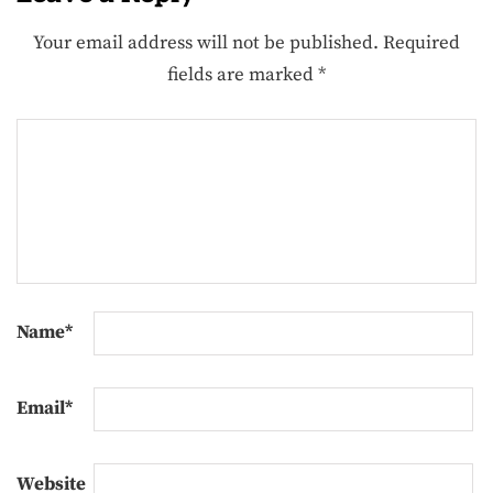
Your email address will not be published.
Required
fields are marked
*
Name
*
Email
*
Website