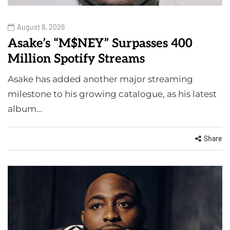
August 8, 2026
Asake’s “M$NEY” Surpasses 400
Million Spotify Streams
Asake has added another major streaming
milestone to his growing catalogue, as his latest
album…
Share