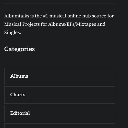
Albumtalks is the #1 musical online hub source for
Musical Projects for Albums/EPs/Mixtapes and
Singles.
Categories
Albums
Charts
Editorial