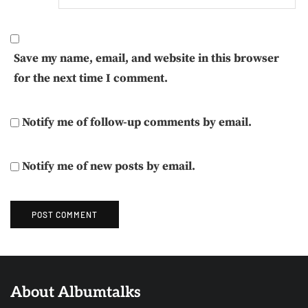
Save my name, email, and website in this browser
for the next time I comment.
Notify me of follow-up comments by email.
Notify me of new posts by email.
About Albumtalks