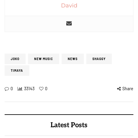
David
JOKO
NEW MUSIC
NEWS
SHAGGY
TIMAYA
0
33143
0
Share
Latest Posts