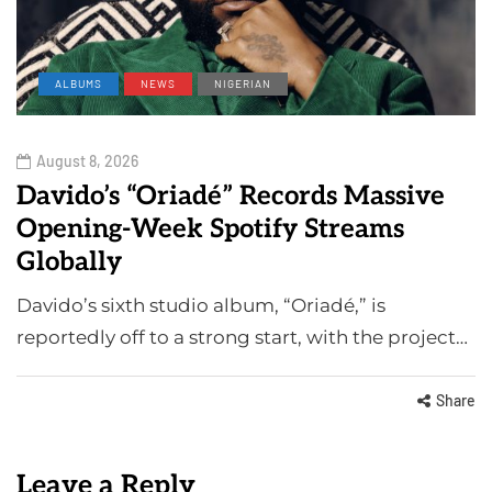
ALBUMS
NEWS
NIGERIAN
August 8, 2026
Davido’s “Oriadé” Records Massive
Opening-Week Spotify Streams
Globally
Davido’s sixth studio album, “Oriadé,” is
reportedly off to a strong start, with the project…
Share
Leave a Reply