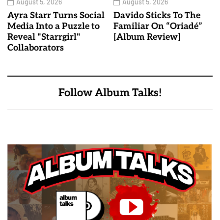
August 5, 2026
August 5, 2026
Ayra Starr Turns Social
Davido Sticks To The
Media Into a Puzzle to
Familiar On “Oriadé”
Reveal "Starrgirl"
[Album Review]
Collaborators
Follow Album Talks!