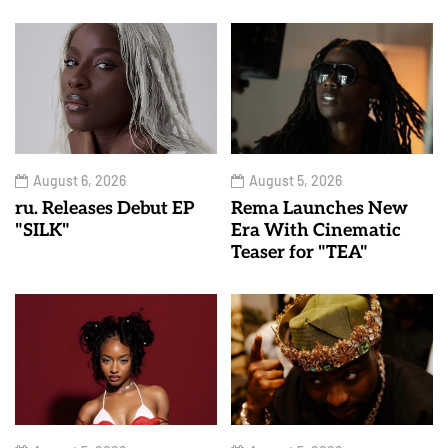
August 6, 2026
August 5, 2026
ru. Releases Debut EP
Rema Launches New
"SILK"
Era With Cinematic
Teaser for "TEA"