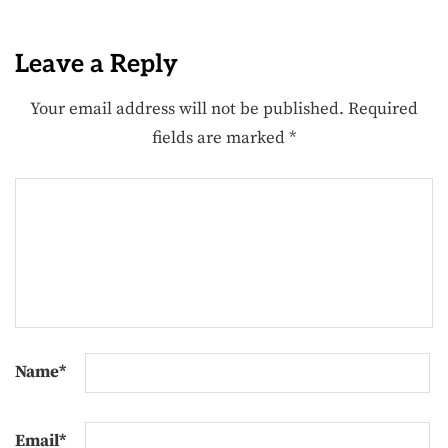
Leave a Reply
Your email address will not be published.
Required
fields are marked
*
Name
*
Email
*