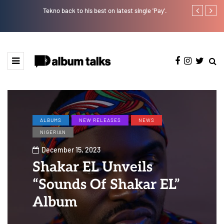
Tekno back to his best on latest single 'Pay'.
Tosman: A tal
ALBUMS
NEW RELEASES
NEWS
NIGERIAN
December 15, 2023
Shakar EL Unveils
“Sounds Of Shakar EL”
Album