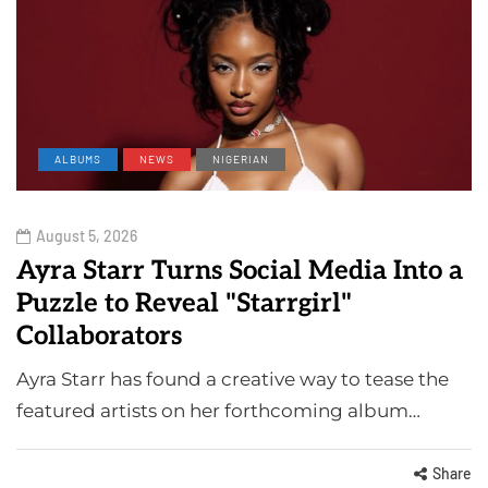
ALBUMS
NEWS
NIGERIAN
August 5, 2026
Ayra Starr Turns Social Media Into a
Puzzle to Reveal "Starrgirl"
Collaborators
Ayra Starr has found a creative way to tease the
featured artists on her forthcoming album…
Share