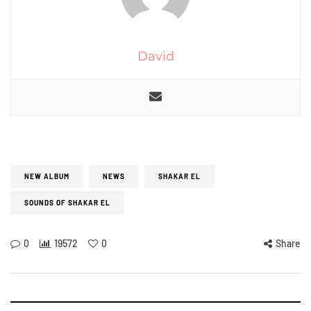
David
NEW ALBUM
NEWS
SHAKAR EL
SOUNDS OF SHAKAR EL
0
19572
0
Share