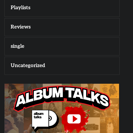
Playlists
Reviews
single
Uncategorized