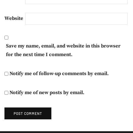
Website
Save my name, email, and website in this browser
for the next time I comment.
Notify me of follow-up comments by email.
Notify me of new posts by email.