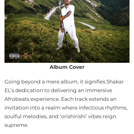
Album Cover
Going beyond a mere album, it signifies Shakar
EL’s dedication to delivering an immersive
Afrobeats experience. Each track extends an
invitation into a realm where infectious rhythms,
soulful melodies, and ‘orishirishi’ vibes reign
supreme.