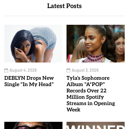
Latest Posts
August 4, 2026
August 3, 2026
DEBLYN Drops New
Tyla's Sophomore
Single "In My Head"
Album "A*POP"
Records Over 22
Million Spotify
Streams in Opening
Week