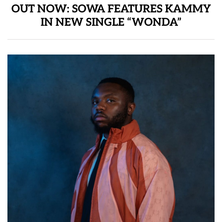
OUT NOW: SOWA FEATURES KAMMY
IN NEW SINGLE “WONDA”