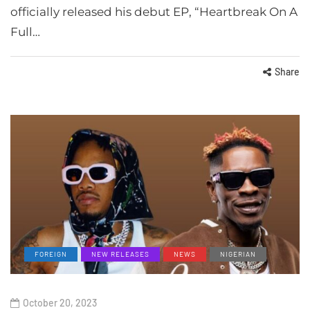
officially released his debut EP, “Heartbreak On A
Full…
Share
FOREIGN
NEW RELEASES
NEWS
NIGERIAN
October 20, 2023