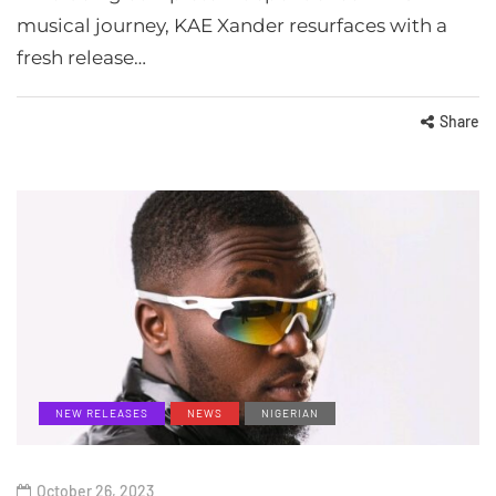
musical journey, KAE Xander resurfaces with a
fresh release…
Share
NEW RELEASES
NEWS
NIGERIAN
October 26, 2023