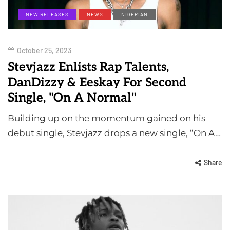
NEW RELEASES
NEWS
NIGERIAN
October 25, 2023
Stevjazz Enlists Rap Talents,
DanDizzy & Eeskay For Second
Single, "On A Normal"
Building up on the momentum gained on his
debut single, Stevjazz drops a new single, “On A…
Share