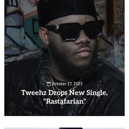
October 27, 2023
Tweehz Drops New Single,
"Rastafarian"