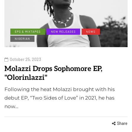
EPS & MIXTAPES
NEW RELEASES
NEWS
NIGERIAN
October 25, 2023
Molazzi Drops Sophomore EP,
"Olorinlazzi"
Following the heat Molazzi brought with his
debut EP, “Two Sides of Love” in 2021, he has
now…
Share