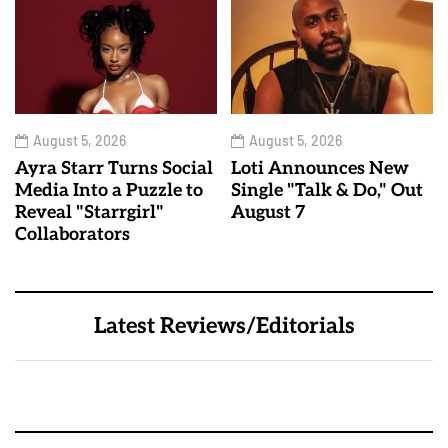
August 5, 2026
August 5, 2026
Ayra Starr Turns Social
Loti Announces New
Media Into a Puzzle to
Single "Talk & Do," Out
Reveal "Starrgirl"
August 7
Collaborators
Latest Reviews/Editorials