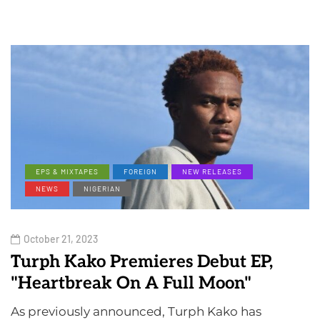
EPS & MIXTAPES
FOREIGN
NEW RELEASES
NEWS
NIGERIAN
October 21, 2023
Turph Kako Premieres Debut EP,
"Heartbreak On A Full Moon"
As previously announced, Turph Kako has