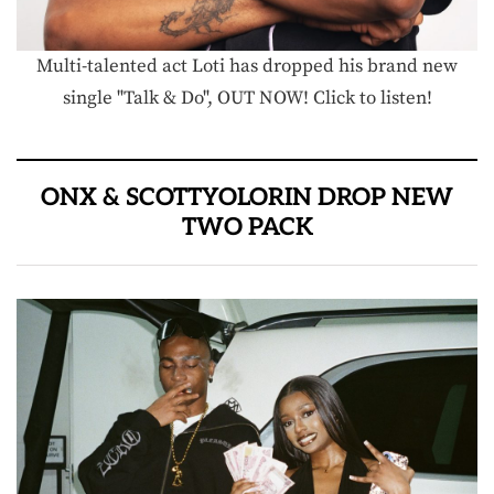
Multi-talented act Loti has dropped his brand new
single "Talk & Do", OUT NOW! Click to listen!
ONX & SCOTTYOLORIN DROP NEW
TWO PACK