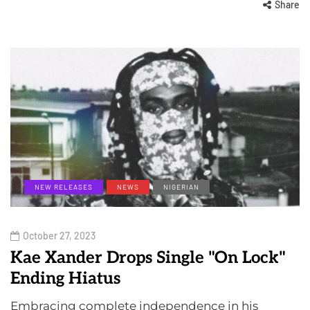
Share
NEW RELEASES
NEWS
NIGERIAN
October 27, 2023
Kae Xander Drops Single "On Lock"
Ending Hiatus
Embracing complete independence in his