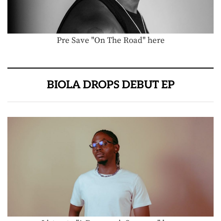
Pre Save "On The Road" here
BIOLA DROPS DEBUT EP