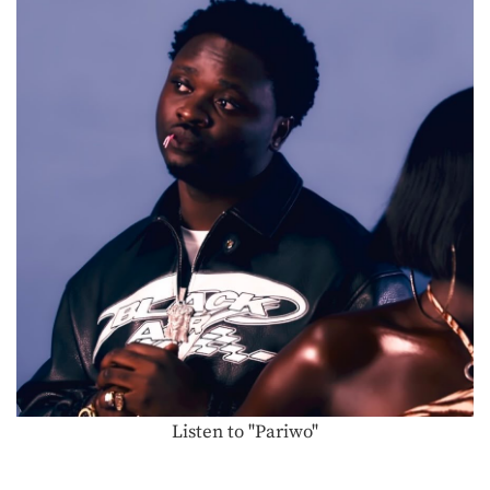
Listen to "Pariwo"