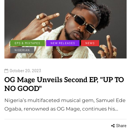
EPS & MIXTAPES
NEW RELEASES
NEWS
NIGERIAN
October 20, 2023
OG Mage Unveils Second EP, "UP TO
NO GOOD"
Nigeria’s multifaceted musical gem, Samuel Ede
Ogaba, renowned as OG Mage, continues his…
Share