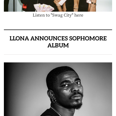
Listen to "Swag City" here
LLONA ANNOUNCES SOPHOMORE
ALBUM