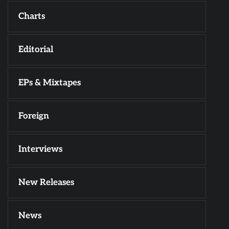
Charts
Editorial
EPs & Mixtapes
Foreign
Interviews
New Releases
News