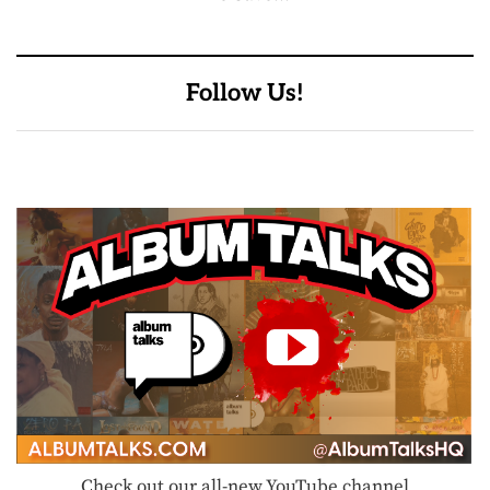
Follow Us!
Check out our all-new YouTube channel