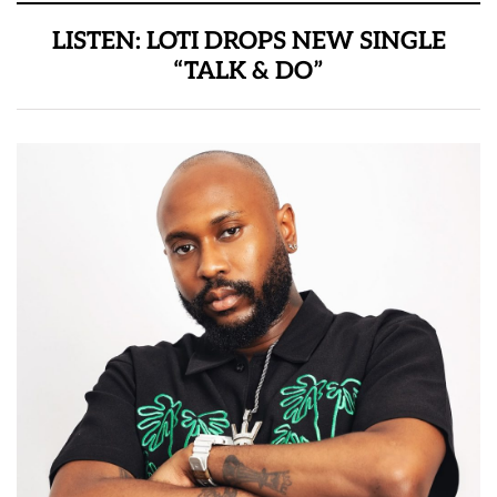
LISTEN: LOTI DROPS NEW SINGLE
“TALK & DO”