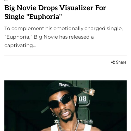
Big Novie Drops Visualizer For
Single "Euphoria"
To complement his emotionally charged single,
“Euphoria,” Big Novie has released a
captivating…
Share