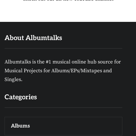
About Albumtalks
Albumtalks is the #1 musical online hub source for
Musical Projects for Albums/EPs/Mixtapes and
Singles.
Categories
Albums