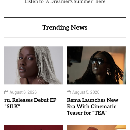
Listen to "A Dreamer's Summer" here
Trending News
August 6, 2026
August 5, 2026
ru. Releases Debut EP
Rema Launches New
"SILK"
Era With Cinematic
Teaser for "TEA"