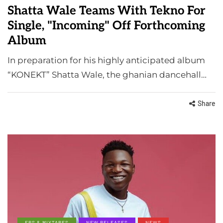
Shatta Wale Teams With Tekno For
Single, "Incoming" Off Forthcoming
Album
In preparation for his highly anticipated album
“KONEKT” Shatta Wale, the ghanian dancehall…
Share
EPS & MIXTAPES
NEW RELEASES
NEWS