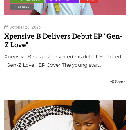
NIGERIAN
October 20, 2023
Xpensive B Delivers Debut EP "Gen-
Z Love"
Xpensive B has just unveiled his debut EP, titled
“Gen-Z Love.” EP Cover The young star…
Share