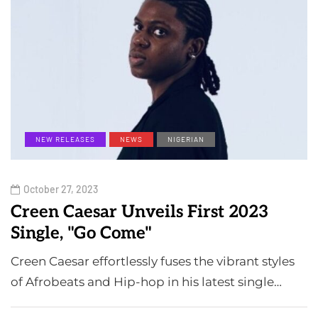
NEW RELEASES
NEWS
NIGERIAN
October 27, 2023
Creen Caesar Unveils First 2023
Single, "Go Come"
Creen Caesar effortlessly fuses the vibrant styles
of Afrobeats and Hip-hop in his latest single…