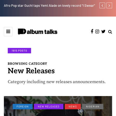
Afro Pop star Guchi taps Yemi Alade on lovely record “I Swear”
Ayra Starr sha
1915 POSTS
BROWSING CATEGORY
New Releases
Category including new releases announcements.
FOREIGN
NEW RELEASES
NEWS
NIGERIAN