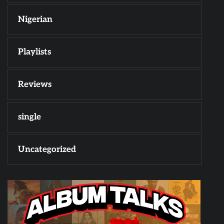
Nigerian
Playlists
Reviews
single
Uncategorized