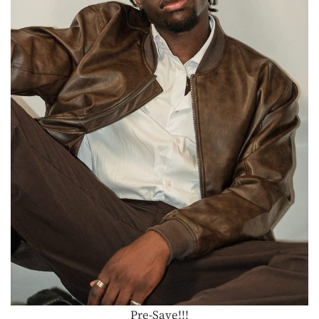
Pre-Save!!!