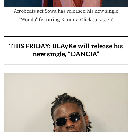
Afrobeats act Sowa has released his new single
"Wonda" featuring Kammy. Click to Listen!
THIS FRIDAY: BLAyKe will release his
new single, “DANCIA”