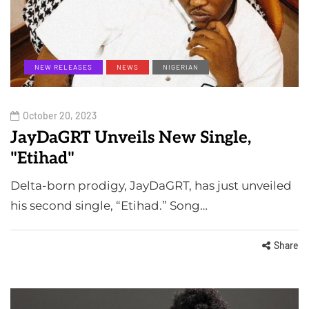
NEW RELEASES
NEWS
NIGERIAN
October 20, 2023
JayDaGRT Unveils New Single,
"Etihad"
Delta-born prodigy, JayDaGRT, has just unveiled
his second single, “Etihad.” Song…
Share