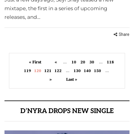
mixtape, the first in a series of upcoming
releases, and…
Share
« First
«
...
10
20
30
...
118
119
120
121
122
...
130
140
150
...
»
Last »
D’NYRA DROPS NEW SINGLE