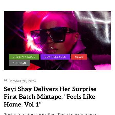
EPS & MIXTAPES
NEW RELEASES
NEWS
NIGERIAN
October 20, 2023
Seyi Shay Delivers Her Surprise
First Batch Mixtape, "Feels Like
Home, Vol 1"
Just a few days ago, Seyi Shay teased a new