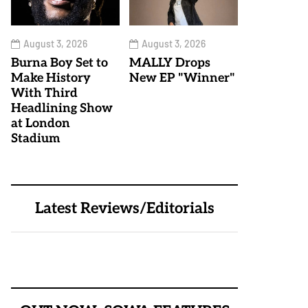
August 3, 2026
August 3, 2026
Burna Boy Set to
MALLY Drops
Make History
New EP "Winner"
With Third
Headlining Show
at London
Stadium
Latest Reviews/Editorials