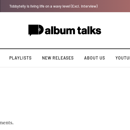
Duncan Daniels to release second single of the year “Strong Ting” this Fri
PLAYLISTS
NEW RELEASES
ABOUT US
YOUTU
ments.