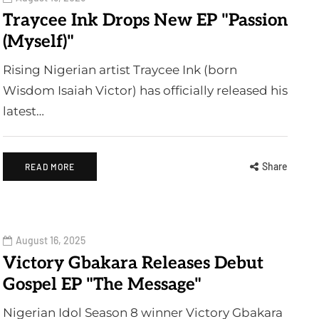
Traycee Ink Drops New EP "Passion
(Myself)"
Rising Nigerian artist Traycee Ink (born
Wisdom Isaiah Victor) has officially released his
latest…
Share
READ MORE
August 16, 2025
Victory Gbakara Releases Debut
Gospel EP "The Message"
Nigerian Idol Season 8 winner Victory Gbakara