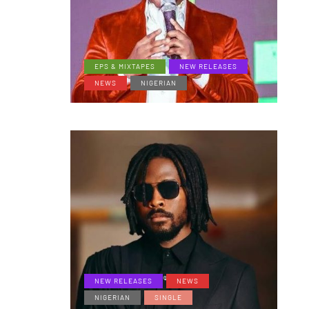
EPS & MIXTAPES
NEW RELEASES
NEWS
NIGERIAN
NEW RELEASES
NEWS
NIGERIAN
SINGLE