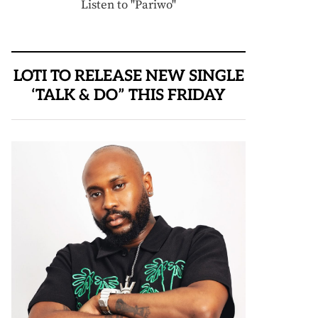
Listen to "Pariwo"
LOTI TO RELEASE NEW SINGLE
‘TALK & DO” THIS FRIDAY