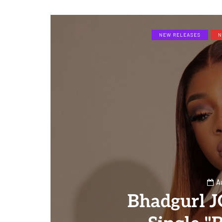
NEW RELEASES
N
A
Bhadgurl 