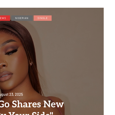
EWS
NIGERIAN
SINGLE
ugust 23, 2025
JGo Shares New