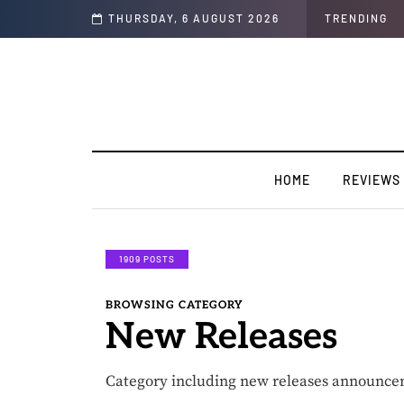
 Interview)
THURSDAY, 6 AUGUST 2026
TRENDING
HOME
REVIEWS
1909 POSTS
BROWSING CATEGORY
New Releases
Category including new releases announce