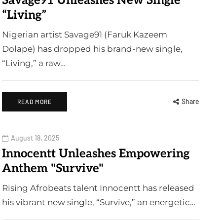
Savage91 Unleashes New Single
“Living”
Nigerian artist Savage91 (Faruk Kazeem
Dolape) has dropped his brand-new single,
“Living,” a raw…
Share
READ MORE
August 18, 2025
Innocentt Unleashes Empowering
Anthem "Survive"
Rising Afrobeats talent Innocentt has released
his vibrant new single, “Survive,” an energetic…