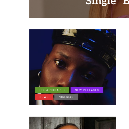
Single "
EPS & MIXTAPES
NEW RELEASES
NEWS
NIGERIAN