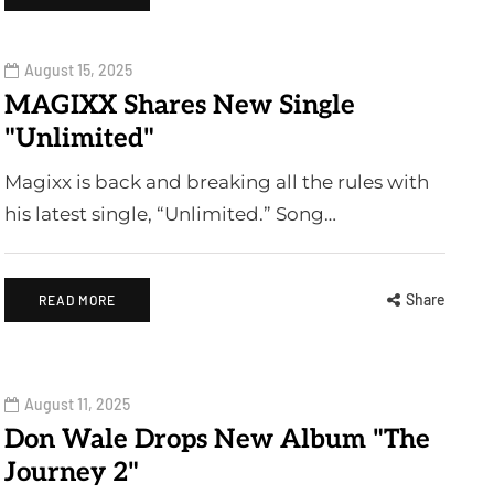
August 15, 2025
MAGIXX Shares New Single
"Unlimited"
Magixx is back and breaking all the rules with
his latest single, “Unlimited.” Song…
Share
READ MORE
August 11, 2025
Don Wale Drops New Album "The
Journey 2"