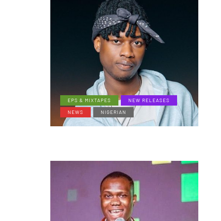
EPS & MIXTAPES
NEW RELEASES
NEWS
NIGERIAN