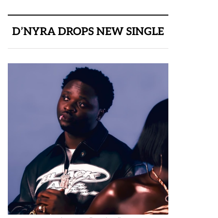
D’NYRA DROPS NEW SINGLE