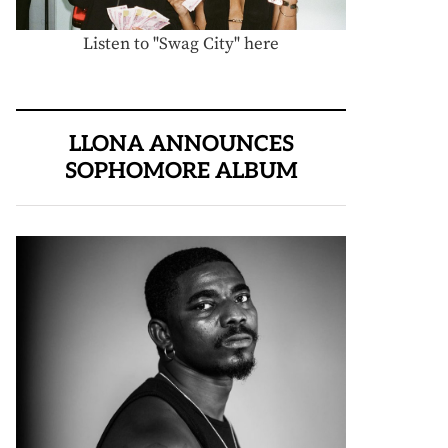
Listen to "Swag City" here
LLONA ANNOUNCES
SOPHOMORE ALBUM