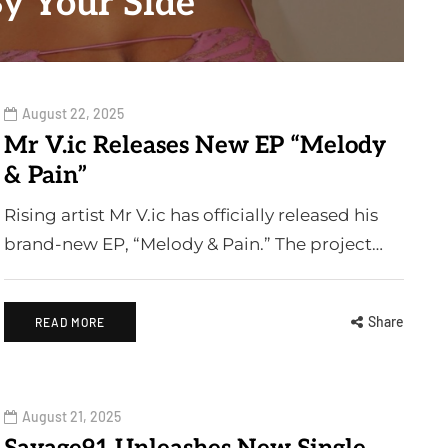
By Your Side"
August 22, 2025
Mr V.ic Releases New EP “Melody
& Pain”
Rising artist Mr V.ic has officially released his
brand-new EP, “Melody & Pain.” The project…
Share
READ MORE
August 21, 2025