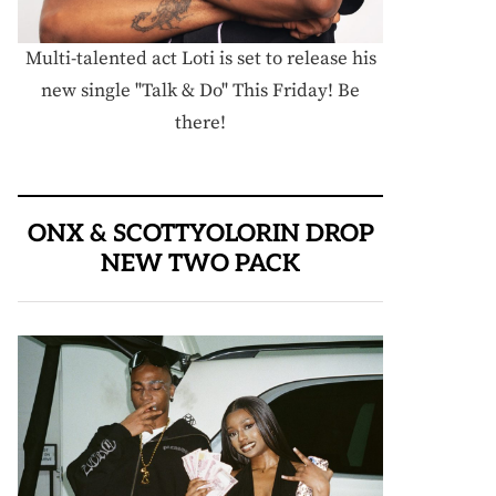
Multi-talented act Loti is set to release his
new single "Talk & Do" This Friday! Be
there!
ONX & SCOTTYOLORIN DROP
NEW TWO PACK