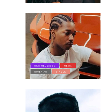
NEW RELEASES
NEWS
NIGERIAN
SINGLE