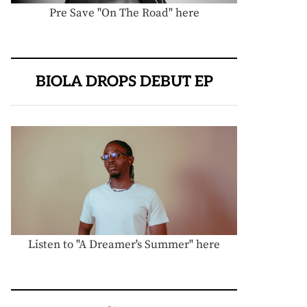
Pre Save "On The Road" here
BIOLA DROPS DEBUT EP
Listen to "A Dreamer's Summer" here