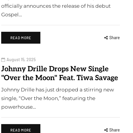
officially announces the release of his debut
Gospel…
Share
READ MORE
August 15, 2025
Johnny Drille Drops New Single
"Over the Moon" Feat. Tiwa Savage
Johnny Drille has just dropped a stirring new
single, “Over the Moon,” featuring the
powerhouse…
Share
READ MORE