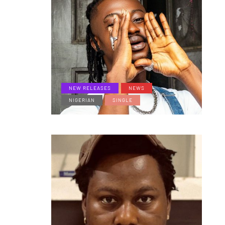
NEW RELEASES
NEWS
NIGERIAN
SINGLE