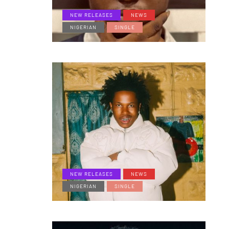
NEW RELEASES
NEWS
NIGERIAN
SINGLE
NEW RELEASES
NEWS
NIGERIAN
SINGLE