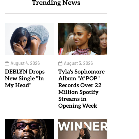
Trending News
August 4, 2026
August 3, 2026
DEBLYN Drops
Tyla's Sophomore
New Single "In
Album "A*POP"
My Head"
Records Over 22
Million Spotify
Streams in
Opening Week