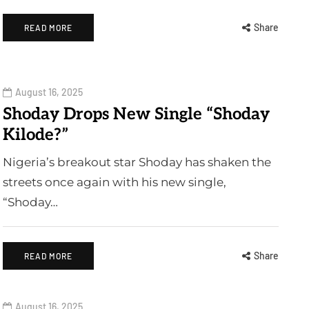
Share
READ MORE
August 16, 2025
Shoday Drops New Single “Shoday
Kilode?”
Nigeria’s breakout star Shoday has shaken the
streets once again with his new single,
“Shoday…
Share
READ MORE
August 16, 2025