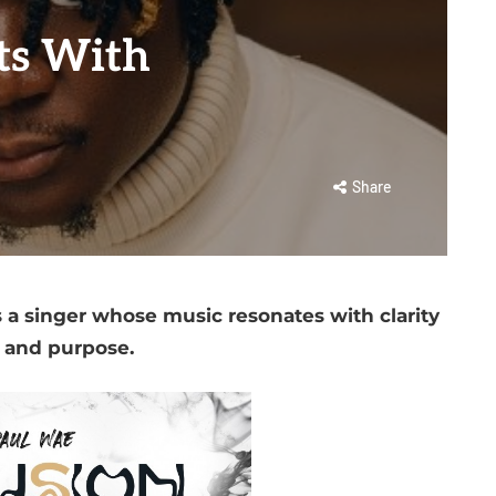
ts With
Share
 a singer whose music resonates with clarity
and purpose.