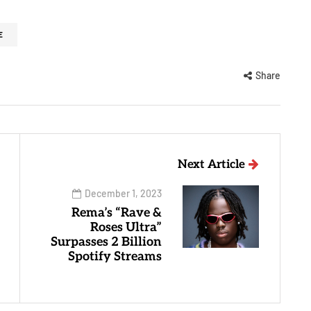
E
Share
Next Article
December 1, 2023
Rema’s “Rave &
Roses Ultra”
Surpasses 2 Billion
Spotify Streams