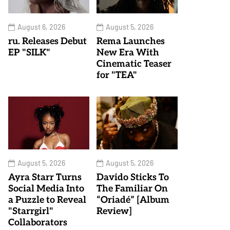
August 6, 2026
August 5, 2026
ru. Releases Debut
Rema Launches
EP "SILK"
New Era With
Cinematic Teaser
for "TEA"
August 5, 2026
August 5, 2026
Ayra Starr Turns
Davido Sticks To
Social Media Into
The Familiar On
a Puzzle to Reveal
“Oriadé” [Album
"Starrgirl"
Review]
Collaborators