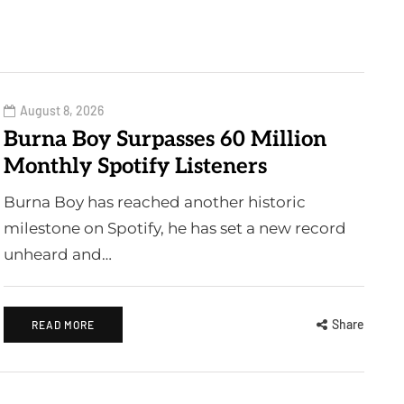
August 8, 2026
Burna Boy Surpasses 60 Million
Monthly Spotify Listeners
Burna Boy has reached another historic
milestone on Spotify, he has set a new record
unheard and…
Share
READ MORE