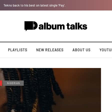
Tosman: A talented independent artiste. [Exclusive Interview].
PLAYLISTS
NEW RELEASES
ABOUT US
YOUTU
NIGERIAN