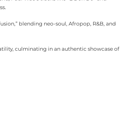
ss.
iffusion,” blending neo-soul, Afropop, R&B, and
tility, culminating in an authentic showcase of