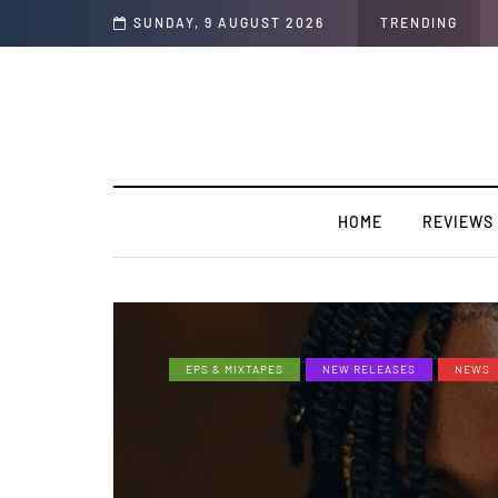
SUNDAY, 9 AUGUST 2026
TRENDING
HOME
REVIEWS
EPS & MIXTAPES
NEW RELEASES
NEWS