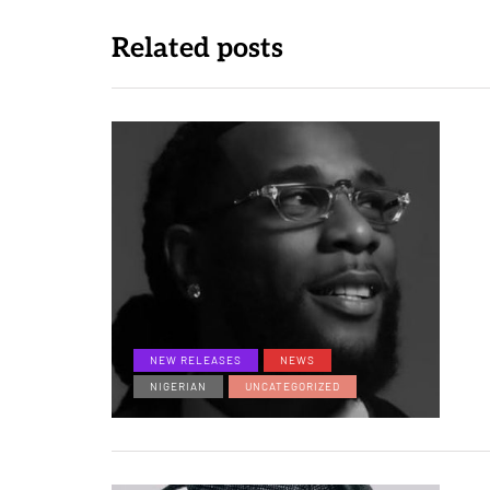
Related posts
NEW RELEASES
NEWS
NIGERIAN
UNCATEGORIZED