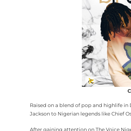
C
Raised on a blend of pop and highlife in 
Jackson to Nigerian legends like Chief O
After gaining attention on The Voice Nige