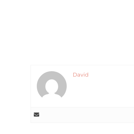
David