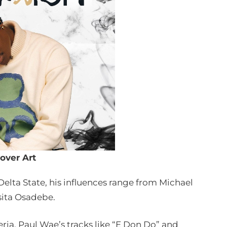
over Art
Delta State, his influences range from Michael
sita Osadebe.
ria, Paul Wae’s tracks like “E Don Do” and