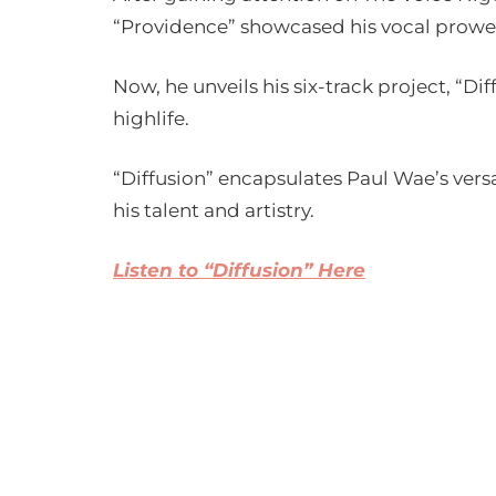
“Providence” showcased his vocal prowe
Now, he unveils his six-track project, “D
highlife.
“Diffusion” encapsulates Paul Wae’s versa
his talent and artistry.
Listen to “Diffusion” Here