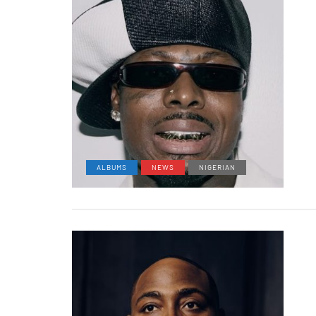
ALBUMS
NEWS
NIGERIAN