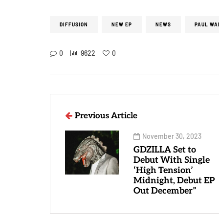
DIFFUSION
NEW EP
NEWS
PAUL WA
0
9622
0
Previous Article
November 30, 2023
GDZILLA Set to
Debut With Single
‘High Tension’
Midnight, Debut EP
Out December”