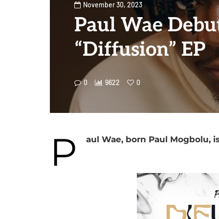
November 30, 2023
Paul Wae Debu
“Diffusion” EP
0
9622
0
P
aul Wae, born Paul Mogbolu, is