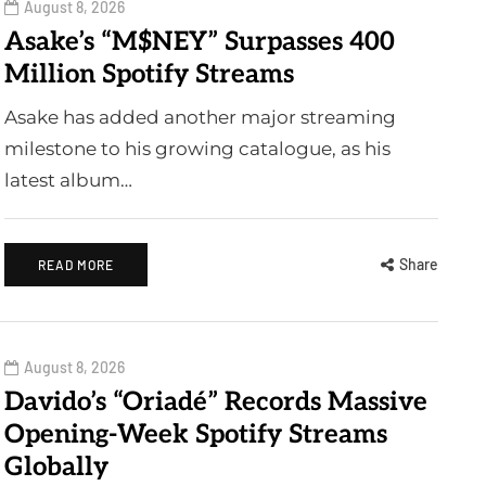
August 8, 2026
Asake’s “M$NEY” Surpasses 400
Million Spotify Streams
Asake has added another major streaming
milestone to his growing catalogue, as his
latest album…
Share
READ MORE
August 8, 2026
Davido’s “Oriadé” Records Massive
Opening-Week Spotify Streams
Globally