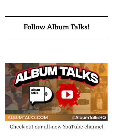
Follow Album Talks!
Check out our all-new YouTube channel