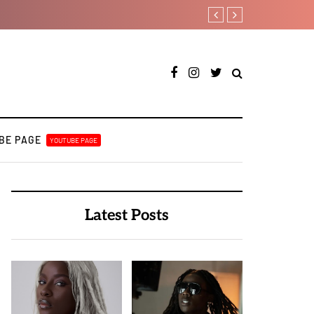
A Blissful week of Glitz fo
BE PAGE
YOUTUBE PAGE
Latest Posts