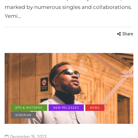
marked by numerous singles and collaborations.
Yemi…
Share
EPS & MIXTAPES
NEW RELEASES
NEWS
NIGERIAN
December 15, 2023