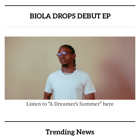
BIOLA DROPS DEBUT EP
Listen to "A Dreamer's Summer" here
Trending News