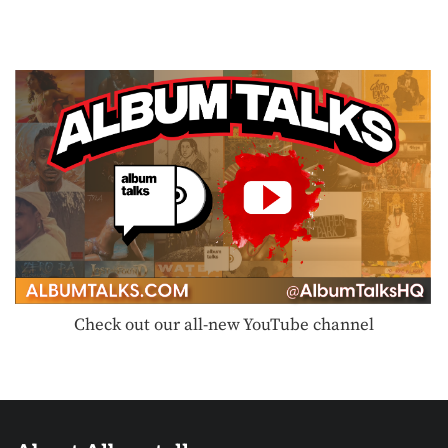
Check out our all-new YouTube channel