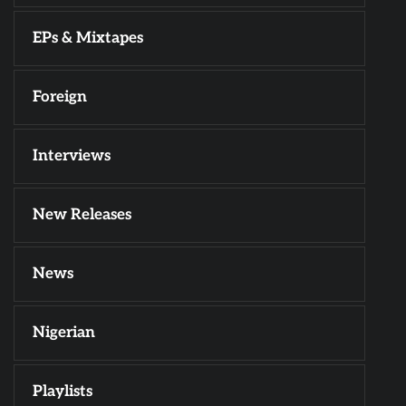
EPs & Mixtapes
Foreign
Interviews
New Releases
News
Nigerian
Playlists