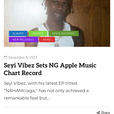
ALBUMS
CHARTS
EPS & MIXTAPES
NEW RELEASES
NEWS
December 8, 2023
Seyi Vibez Sets NG Apple Music
Chart Record
Seyi Vibez, with his latest EP titled
“NAHAMciaga,” has not only achieved a
remarkable feat but…
Share