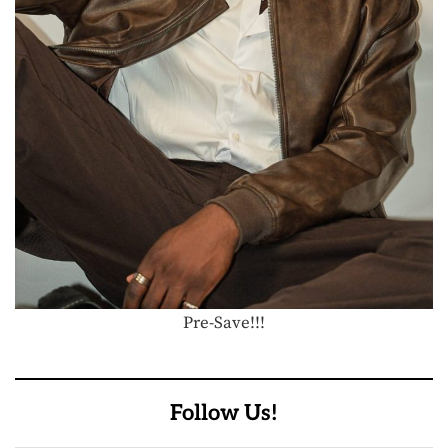
Pre-Save!!!
Follow Us!