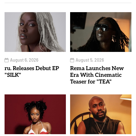
August 6, 2026
August 5, 2026
ru. Releases Debut EP
Rema Launches New
"SILK"
Era With Cinematic
Teaser for "TEA"