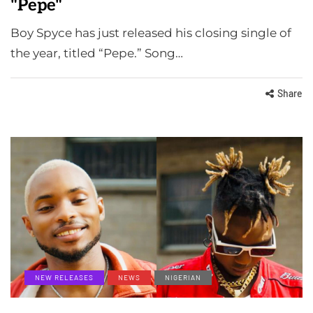
"Pepe"
Boy Spyce has just released his closing single of
the year, titled “Pepe.” Song…
Share
NEW RELEASES
NEWS
NIGERIAN