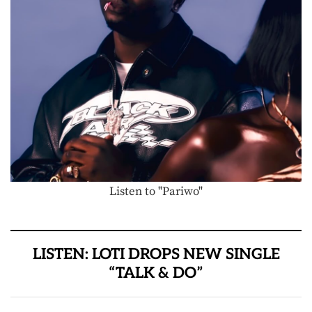
Listen to "Pariwo"
LISTEN: LOTI DROPS NEW SINGLE
“TALK & DO”