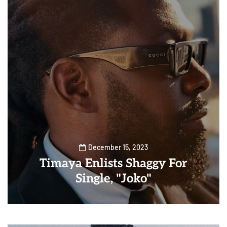
December 15, 2023
Timaya Enlists Shaggy For
Single, "Joko"