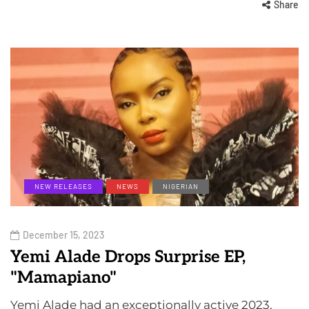
Share
NEW RELEASES
NEWS
NIGERIAN
December 15, 2023
Yemi Alade Drops Surprise EP,
"Mamapiano"
Yemi Alade had an exceptionally active 2023,