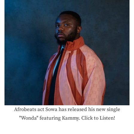
Afrobeats act Sowa has released his new single
"Wonda" featuring Kammy. Click to Listen!