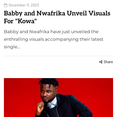
December 11, 2023
Babby and Nwafrika Unveil Visuals
For "Kowa"
Babby and Nwafrika have just unveiled the
enthralling visuals accompanying their latest
single…
Share