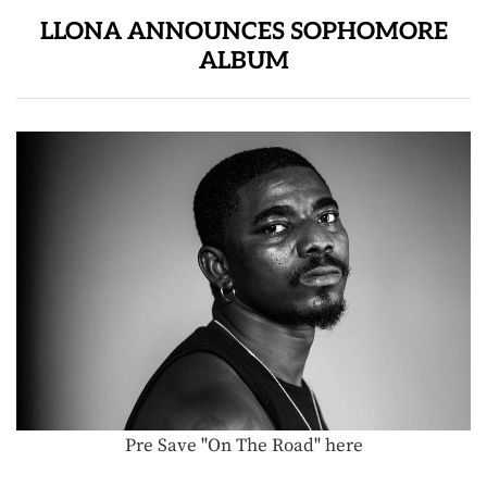
LLONA ANNOUNCES SOPHOMORE
ALBUM
Pre Save "On The Road" here