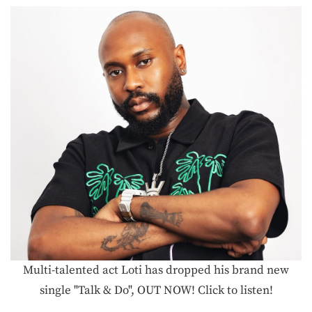
Multi-talented act Loti has dropped his brand new
single "Talk & Do", OUT NOW! Click to listen!