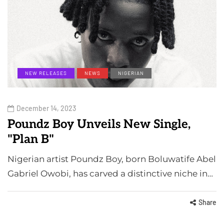
NEW RELEASES
NEWS
NIGERIAN
December 14, 2023
Poundz Boy Unveils New Single,
"Plan B"
Nigerian artist Poundz Boy, born Boluwatife Abel
Gabriel Owobi, has carved a distinctive niche in…
Share