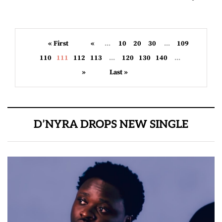
« First
«
...
10
20
30
...
109
110
111
112
113
...
120
130
140
...
»
Last »
D’NYRA DROPS NEW SINGLE