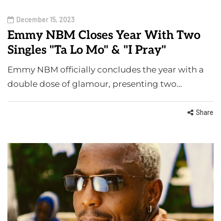
December 15, 2023
Emmy NBM Closes Year With Two
Singles "Ta Lo Mo" & "I Pray"
Emmy NBM officially concludes the year with a
double dose of glamour, presenting two…
Share