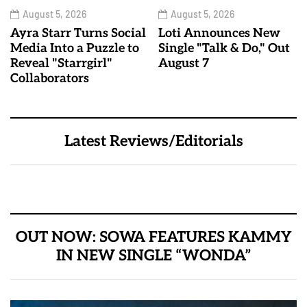
August 5, 2026
August 5, 2026
Ayra Starr Turns Social
Loti Announces New
Media Into a Puzzle to
Single "Talk & Do," Out
Reveal "Starrgirl"
August 7
Collaborators
Latest Reviews/Editorials
OUT NOW: SOWA FEATURES KAMMY
IN NEW SINGLE “WONDA”