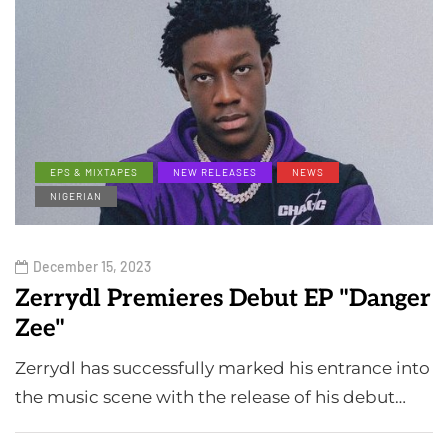
EPS & MIXTAPES
NEW RELEASES
NEWS
NIGERIAN
December 15, 2023
Zerrydl Premieres Debut EP "Danger
Zee"
Zerrydl has successfully marked his entrance into
the music scene with the release of his debut…