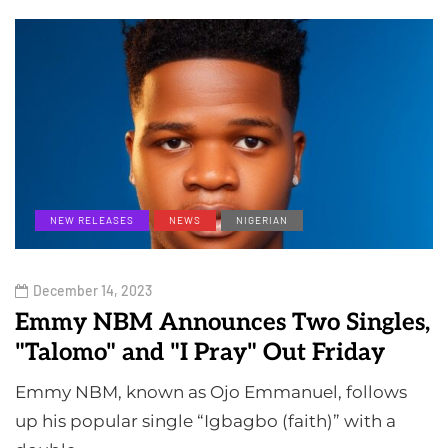
NEW RELEASES
NEWS
NIGERIAN
December 14, 2023
Emmy NBM Announces Two Singles,
"Talomo" and "I Pray" Out Friday
Emmy NBM, known as Ojo Emmanuel, follows
up his popular single “Igbagbo (faith)” with a