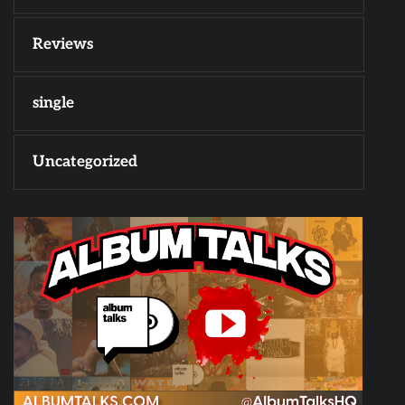
Reviews
single
Uncategorized