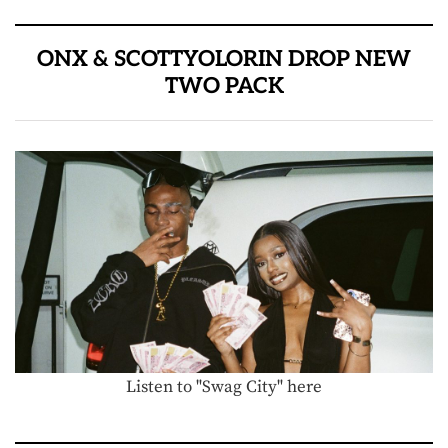
ONX & SCOTTYOLORIN DROP NEW
TWO PACK
Listen to "Swag City" here