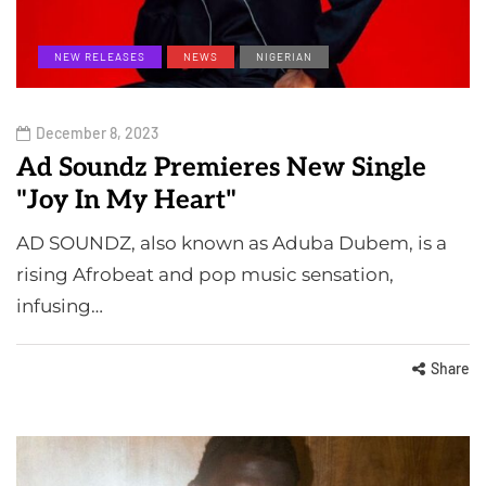
NEW RELEASES
NEWS
NIGERIAN
December 8, 2023
Ad Soundz Premieres New Single
"Joy In My Heart"
AD SOUNDZ, also known as Aduba Dubem, is a
rising Afrobeat and pop music sensation,
infusing…
Share