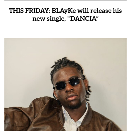
THIS FRIDAY: BLAyKe will release his
new single, “DANCIA”