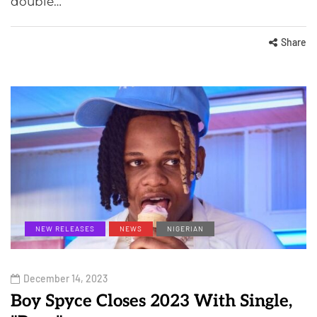
double…
Share
NEW RELEASES
NEWS
NIGERIAN
December 14, 2023
Boy Spyce Closes 2023 With Single,