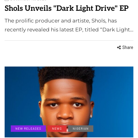
Shols Unveils "Dark Light Drive" EP
The prolific producer and artiste, Shols, has
recently revealed his latest EP, titled “Dark Light…
Share
NEW RELEASES
NEWS
NIGERIAN