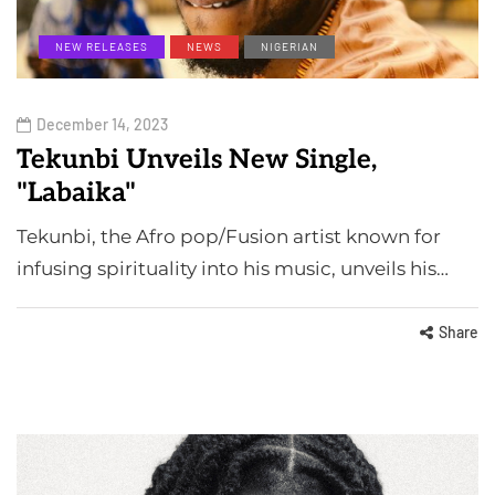
NEW RELEASES
NEWS
NIGERIAN
December 14, 2023
Tekunbi Unveils New Single,
"Labaika"
Tekunbi, the Afro pop/Fusion artist known for
infusing spirituality into his music, unveils his…
Share