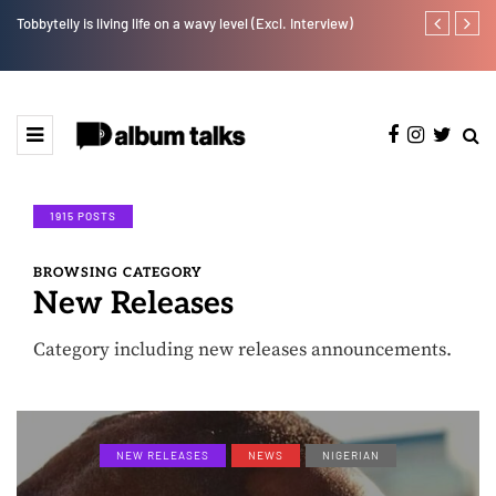
w].
Tobbytelly is living life on a wavy level (Excl. Interview)
YAGA042 taps
1915 POSTS
BROWSING CATEGORY
New Releases
Category including new releases announcements.
NEW RELEASES
NEWS
NIGERIAN