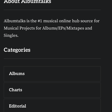
About Albumtalks
Albumtalks is the #1 musical online hub source for
Musical Projects for Albums/EPs/Mixtapes and
Singles.
Categories
Albums
Charts
Editorial