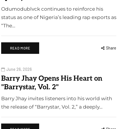
Odumodublvck continues to reinforce his
status as one of Nigeria’s leading rap exports as
“The…
Share
READ MORE
June 26, 2026
Barry Jhay Opens His Heart on
"Barrystar, Vol. 2"
Barry Jhay invites listeners into his world with
the release of “Barrystar, Vol. 2,” a deeply…