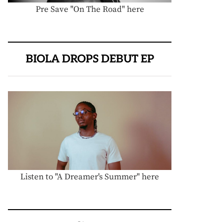
Pre Save "On The Road" here
BIOLA DROPS DEBUT EP
Listen to "A Dreamer's Summer" here