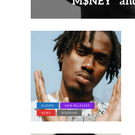
"M$NEY" and
ALBUMS
NEW RELEASES
NEWS
NIGERIAN