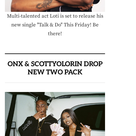
Multi-talented act Loti is set to release his
new single "Talk & Do" This Friday! Be
there!
ONX & SCOTTYOLORIN DROP
NEW TWO PACK