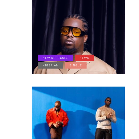
NEW RELEASES
NEWS
NIGERIAN
SINGLE