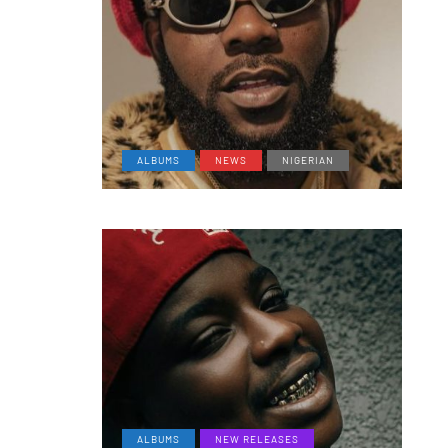
ALBUMS
NEWS
NIGERIAN
ALBUMS
NEW RELEASES