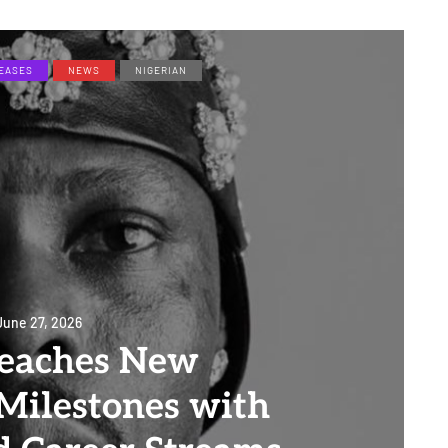
EASES
NEWS
NIGERIAN
June 27, 2026
eaches New
Milestones with