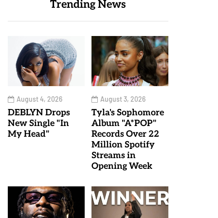
Trending News
August 4, 2026
August 3, 2026
DEBLYN Drops
Tyla's Sophomore
New Single "In
Album "A*POP"
My Head"
Records Over 22
Million Spotify
Streams in
Opening Week