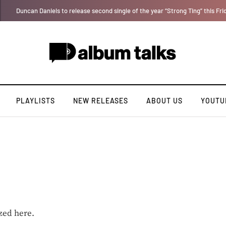
Tobbytelly is living life on a wavy level (Excl. Interview)
PLAYLISTS
NEW RELEASES
ABOUT US
YOUTU
zed here.