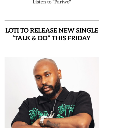
Listen to "Pariwo"
LOTI TO RELEASE NEW SINGLE
‘TALK & DO” THIS FRIDAY