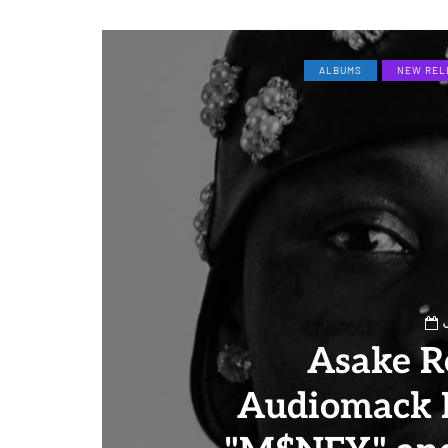
ALBUMS
NEW REL
Asake R
Audiomack 