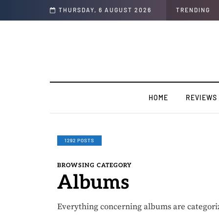
he year “Strong Ting” this Friday
THURSDAY, 6 AUGUST 2026
TRENDING
HOME
REVIEWS
1292 POSTS
BROWSING CATEGORY
Albums
Everything concerning albums are categori