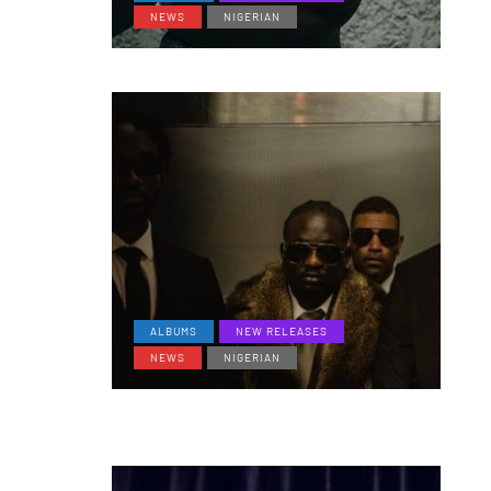
NEWS
NIGERIAN
ALBUMS
NEW RELEASES
NEWS
NIGERIAN