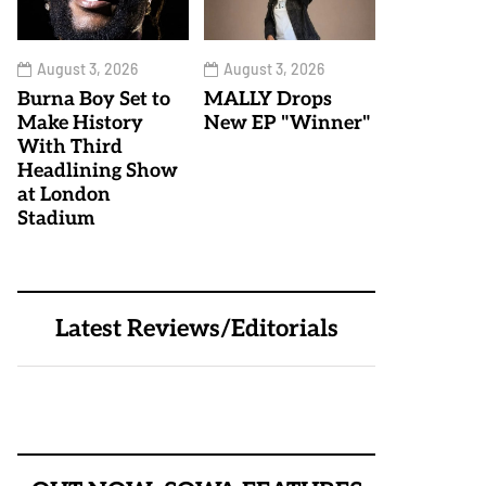
August 3, 2026
August 3, 2026
Burna Boy Set to
MALLY Drops
Make History
New EP "Winner"
With Third
Headlining Show
at London
Stadium
Latest Reviews/Editorials