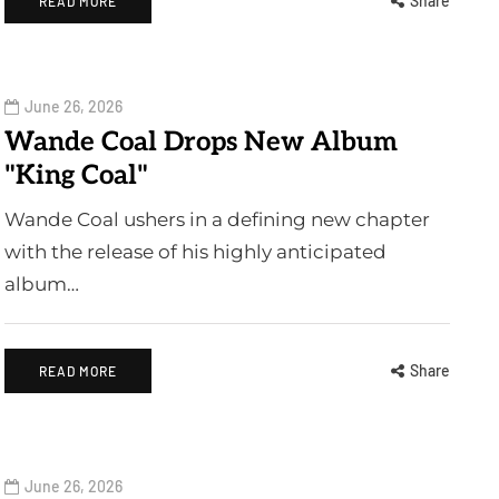
Share
READ MORE
June 26, 2026
Wande Coal Drops New Album
"King Coal"
Wande Coal ushers in a defining new chapter
with the release of his highly anticipated
album…
Share
READ MORE
June 26, 2026