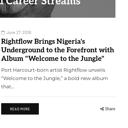
 Career Streams
June 27, 2026
Rightflow Brings Nigeria's
Underground to the Forefront with
Album "Welcome to the Jungle"
Port Harcourt-born artist Rightflow unveils
“Welcome to the Jungle,” a bold new album
that…
Share
READ MORE