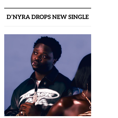
D’NYRA DROPS NEW SINGLE