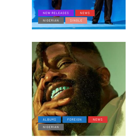
NEW RELEASES
NEWS
NIGERIAN
SINGLE
ALBUMS
FOREIGN
NEWS
NIGERIAN