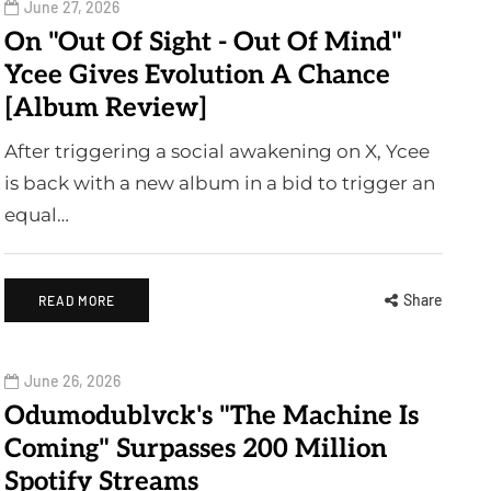
June 27, 2026
On "Out Of Sight - Out Of Mind"
Ycee Gives Evolution A Chance
[Album Review]
After triggering a social awakening on X, Ycee
is back with a new album in a bid to trigger an
equal…
Share
READ MORE
June 26, 2026
Odumodublvck's "The Machine Is
Coming" Surpasses 200 Million
Spotify Streams