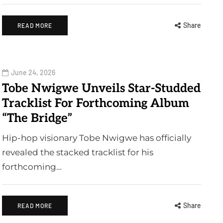
Share
READ MORE
June 24, 2026
Tobe Nwigwe Unveils Star-Studded
Tracklist For Forthcoming Album
“The Bridge”
Hip-hop visionary Tobe Nwigwe has officially
revealed the stacked tracklist for his
forthcoming…
Share
READ MORE