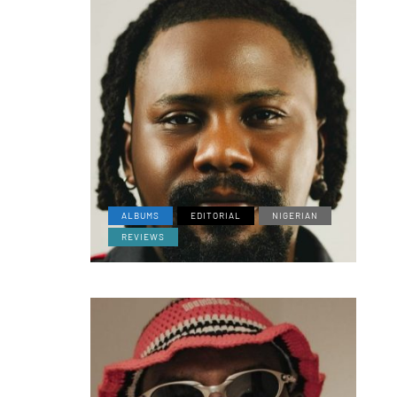
ALBUMS
EDITORIAL
NIGERIAN
REVIEWS