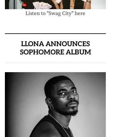
Listen to "Swag City" here
LLONA ANNOUNCES
SOPHOMORE ALBUM