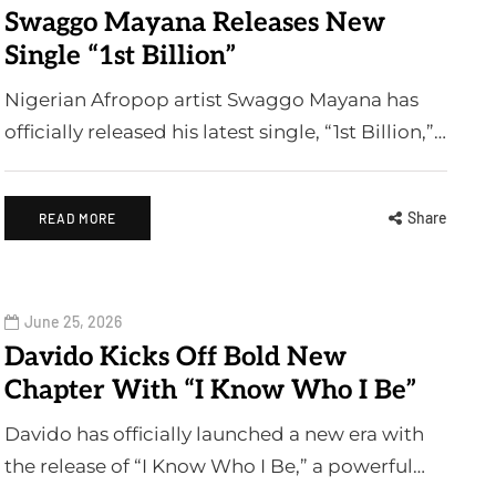
Swaggo Mayana Releases New
Single “1st Billion”
Nigerian Afropop artist Swaggo Mayana has
officially released his latest single, “1st Billion,”…
Share
READ MORE
June 25, 2026
Davido Kicks Off Bold New
Chapter With “I Know Who I Be”
Davido has officially launched a new era with
the release of “I Know Who I Be,” a powerful…