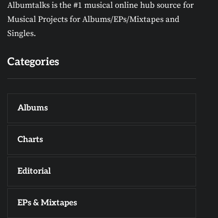
Albumtalks is the #1 musical online hub source for
Musical Projects for Albums/EPs/Mixtapes and
Singles.
Categories
Albums
Charts
Editorial
EPs & Mixtapes