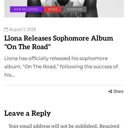
NEW RELEASES
NEWS
NIGERIAN
August 7, 2026
Llona Releases Sophomore Album
"On The Road"
Llona has officially released his sophomore
album, “On The Road,” following the success of
his…
Share
Leave a Reply
Your email address will not be published.
Required