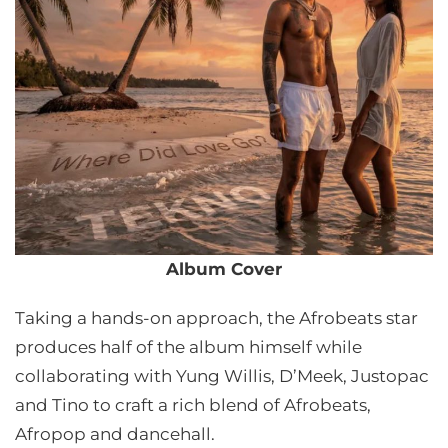
Album Cover
Taking a hands-on approach, the Afrobeats star
produces half of the album himself while
collaborating with Yung Willis, D’Meek, Justopac
and Tino to craft a rich blend of Afrobeats,
Afropop and dancehall.