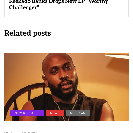
Reekado Banks Drops New EP “Worthy
Challenger”
Related posts
NEW RELEASES
NEWS
NIGERIAN