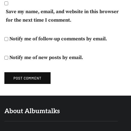
Save my name, email, and website in this browser
for the next time I comment.
Notify me of follow-up comments by email.
Notify me of new posts by email.
About Albumtalks