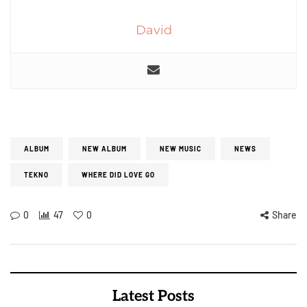
David
ALBUM
NEW ALBUM
NEW MUSIC
NEWS
TEKNO
WHERE DID LOVE GO
0
47
0
Share
Latest Posts