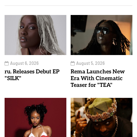
August 6, 2026
August 5, 2026
ru. Releases Debut EP
Rema Launches New
"SILK"
Era With Cinematic
Teaser for "TEA"