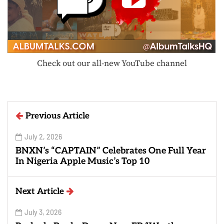
Check out our all-new YouTube channel
Previous Article
July 2, 2026
BNXN’s “CAPTAIN” Celebrates One Full Year
In Nigeria Apple Music’s Top 10
Next Article
July 3, 2026