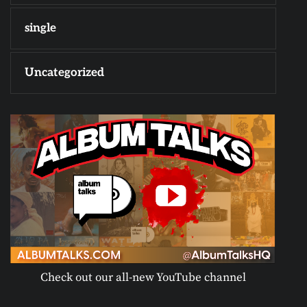
single
Uncategorized
Check out our all-new YouTube channel