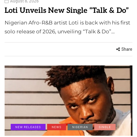
August 8, 2026
Loti Unveils New Single “Talk & Do”
Nigerian Afro-R&B artist Loti is back with his first
solo release of 2026, unveiling “Talk & Do”…
Share
NEW RELEASES
NEWS
NIGERIAN
SINGLE