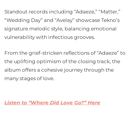
Standout records including “Adaeze,” “Matter,”
“Wedding Day” and “Avelay” showcase Tekno’s
signature melodic style, balancing emotional
vulnerability with infectious grooves.
From the grief-stricken reflections of “Adaeze” to
the uplifting optimism of the closing track, the
album offers a cohesive journey through the
many stages of love.
Listen to “Where Did Love Go?” Here