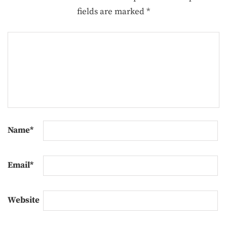
fields are marked
*
Name
*
Email
*
Website