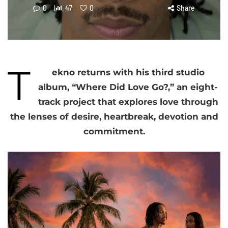
0
47
0
Share
T
ekno returns with his third studio
album, “Where Did Love Go?,” an eight-
track project that explores love through
the lenses of desire, heartbreak, devotion and
commitment.