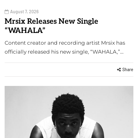
August 7, 2026
Mrsix Releases New Single
“WAHALA”
Content creator and recording artist Mrsix has
officially released his new single, “WAHALA,”…
Share