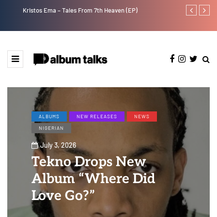
Kristos Ema – Tales From 7th Heaven (EP)
Tekno back to
ALBUMS
NEW RELEASES
NEWS
NIGERIAN
July 3, 2026
Tekno Drops New
Album “Where Did
Love Go?”