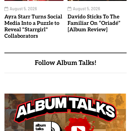
August 5, 2026
August 5, 2026
Ayra Starr Turns Social
Davido Sticks To The
Media Into a Puzzle to
Familiar On “Oriadé”
Reveal "Starrgirl"
[Album Review]
Collaborators
Follow Album Talks!