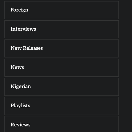
Foreign
Interviews
New Releases
News
Nigerian
Playlists
Reviews