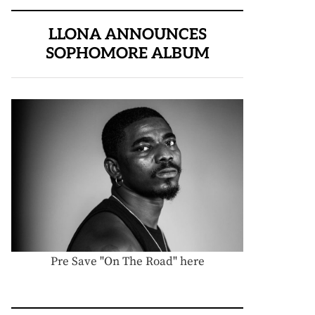
LLONA ANNOUNCES
SOPHOMORE ALBUM
Pre Save "On The Road" here