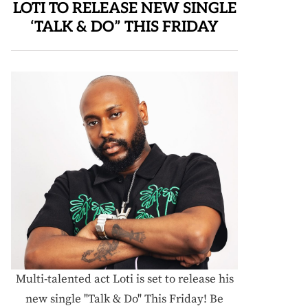
LOTI TO RELEASE NEW SINGLE
‘TALK & DO” THIS FRIDAY
Multi-talented act Loti is set to release his
new single "Talk & Do" This Friday! Be