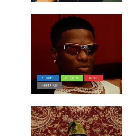
ALBUMS
CHARTS
NEWS
NIGERIAN