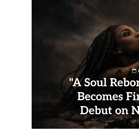
"A Soul Rebor
Becomes Fir
Debut on 