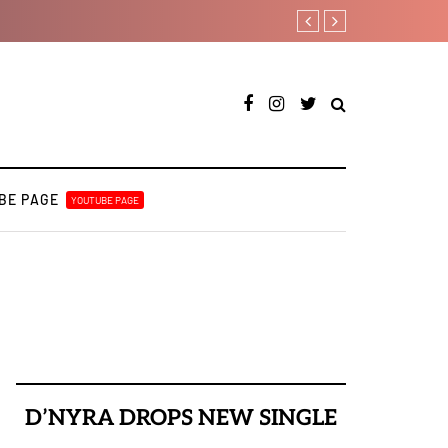
Davido rebrands label D
BE PAGE
YOUTUBE PAGE
D’NYRA DROPS NEW SINGLE