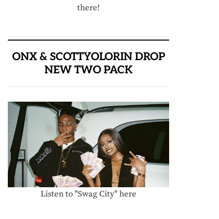
there!
ONX & SCOTTYOLORIN DROP
NEW TWO PACK
Listen to "Swag City" here