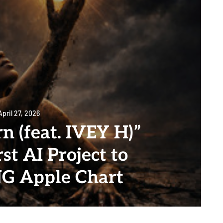
April 27, 2026
n (feat. IVEY H)”
st AI Project to
NG Apple Chart