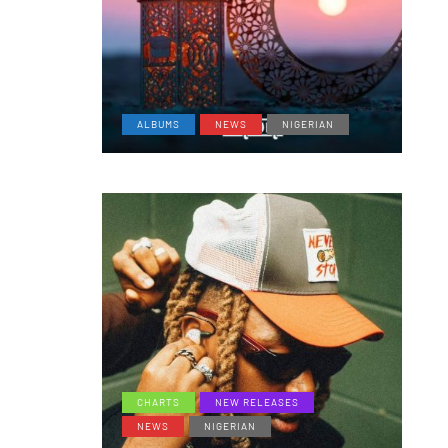
ALBUMS
NEWS
NIGERIAN
CHARTS
NEW RELEASES
NEWS
NIGERIAN