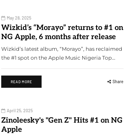
May 28, 2025
Wizkid’s “Morayo” returns to #1 on
NG Apple, 6 months after release
Wizkid’s latest album, “Morayo”, has reclaimed
the #1 spot on the Apple Music Nigeria Top…
Share
READ MORE
April 25, 2025
Zinoleesky's "Gen Z" Hits #1 on NG
Apple