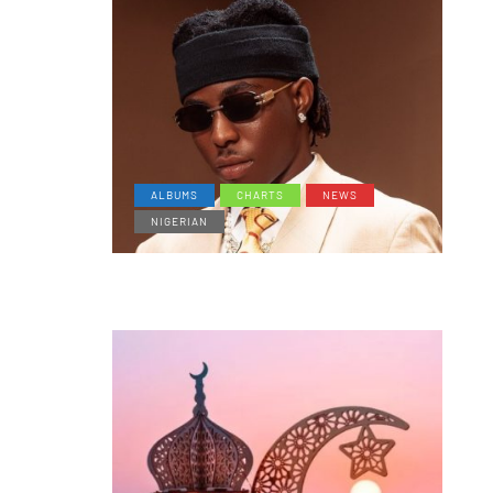
ALBUMS
CHARTS
NEWS
NIGERIAN