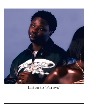
Listen to "Pariwo"