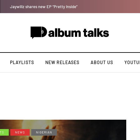
Magixx Embarks On New Sonic Adventures On Colors/Loyal
PLAYLISTS
NEW RELEASES
ABOUT US
YOUTU
TS
NEWS
NIGERIAN