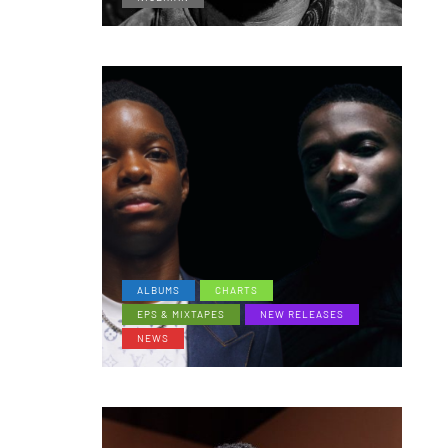
ALBUMS
CHARTS
EPS & MIXTAPES
NEW RELEASES
NEWS