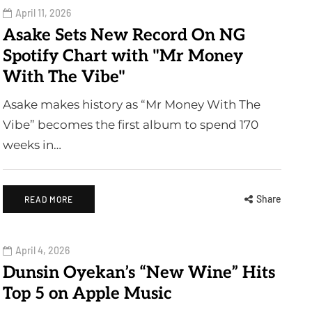
April 11, 2026
Asake Sets New Record On NG
Spotify Chart with "Mr Money
With The Vibe"
Asake makes history as “Mr Money With The
Vibe” becomes the first album to spend 170
weeks in…
Share
READ MORE
April 4, 2026
Dunsin Oyekan’s “New Wine” Hits
Top 5 on Apple Music