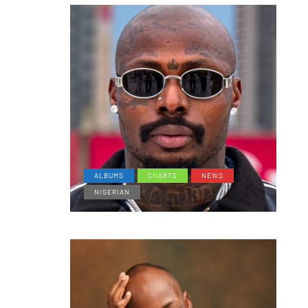
ALBUMS
CHARTS
NEWS
NIGERIAN