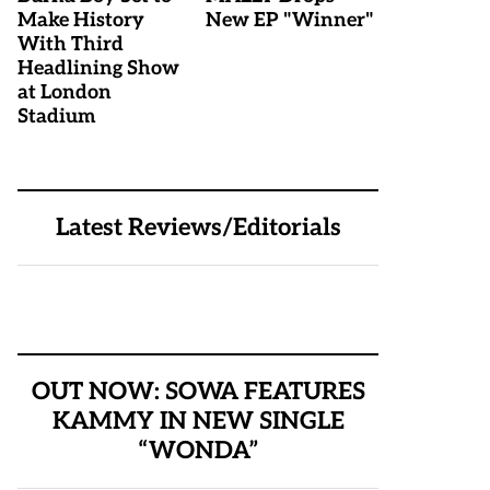
Make History
New EP "Winner"
With Third
Headlining Show
at London
Stadium
Latest Reviews/Editorials
OUT NOW: SOWA FEATURES
KAMMY IN NEW SINGLE
“WONDA”