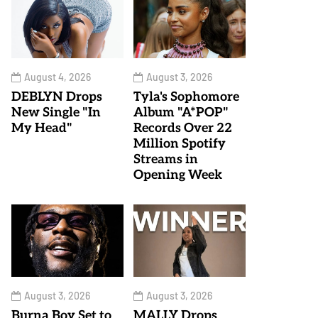
August 4, 2026
August 3, 2026
DEBLYN Drops
Tyla's Sophomore
New Single "In
Album "A*POP"
My Head"
Records Over 22
Million Spotify
Streams in
Opening Week
August 3, 2026
August 3, 2026
Burna Boy Set to
MALLY Drops