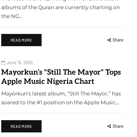
albums of the Quran are currently charting on
the NG…
Share
READ MORE
June 15, 2025
Mayorkun’s "Still The Mayor" Tops
Apple Music Nigeria Chart
Mayorkun’s latest album, “Still The Mayor,” has
soared to the #1 position on the Apple Music…
Share
READ MORE