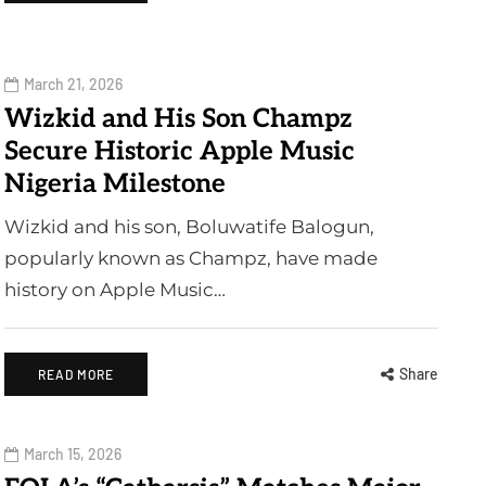
March 21, 2026
Wizkid and His Son Champz
Secure Historic Apple Music
Nigeria Milestone
Wizkid and his son, Boluwatife Balogun,
popularly known as Champz, have made
history on Apple Music…
Share
READ MORE
March 15, 2026