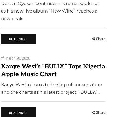
Dunsin Oyekan continues his remarkable run
as his new live album “New Wine” reaches a
new peak…
Share
READ MORE
March 30, 2026
Kanye West’s “BULLY” Tops Nigeria
Apple Music Chart
Kanye West returns to the top of conversation
and the charts as his latest project, “BULLY,”…
Share
READ MORE