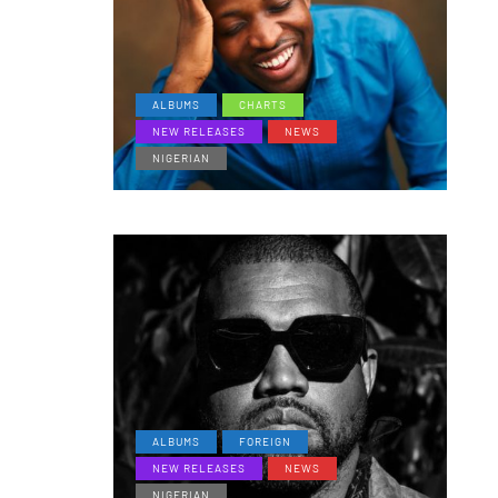
ALBUMS
CHARTS
NEW RELEASES
NEWS
NIGERIAN
ALBUMS
FOREIGN
NEW RELEASES
NEWS
NIGERIAN