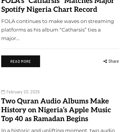
FOLA’s “Catharsis” Matches Major
Spotify Nigeria Chart Record
FOLA continues to make waves on streaming
platforms as his album “Catharsis” ties a
major…
Share
READ MORE
February 20, 2026
Two Quran Audio Albums Make
History on Nigeria’s Apple Music
Top 40 as Ramadan Begins
In a historic and uplifting moment, two audio