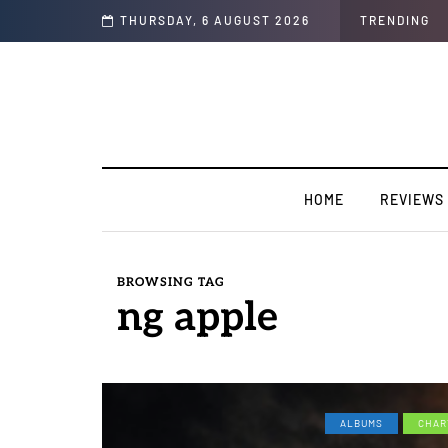
THURSDAY, 6 AUGUST 2026
TRENDING
HOME
REVIEWS
BROWSING TAG
ng apple
ALBUMS
CHAR