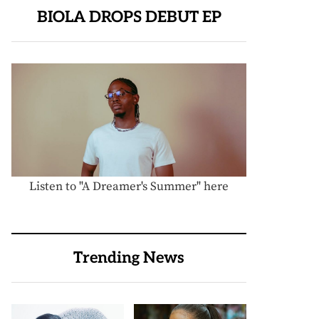
BIOLA DROPS DEBUT EP
Listen to "A Dreamer's Summer" here
Trending News