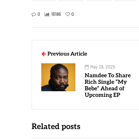
0
16186
0
Previous Article
May 28, 2025
Namdee To Share
Rich Single “My
Bebe” Ahead of
Upcoming EP
Related posts