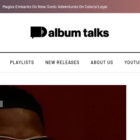
Afro Pop star Guchi taps Yemi Alade on lovely record “I Swear”
PLAYLISTS
NEW RELEASES
ABOUT US
YOUTU