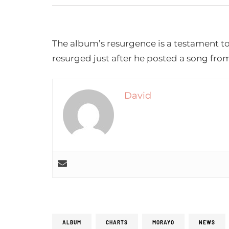
The album’s resurgence is a testament t
resurged just after he posted a song fro
David
ALBUM
CHARTS
MORAYO
NEWS