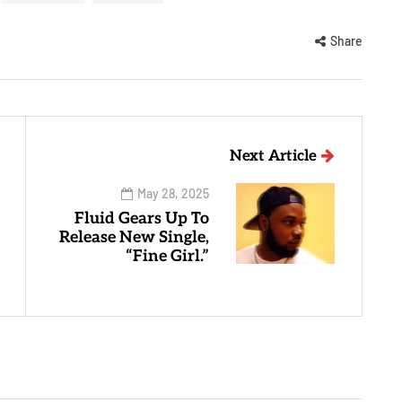
Share
Next Article
May 28, 2025
Fluid Gears Up To
Release New Single,
“Fine Girl.”