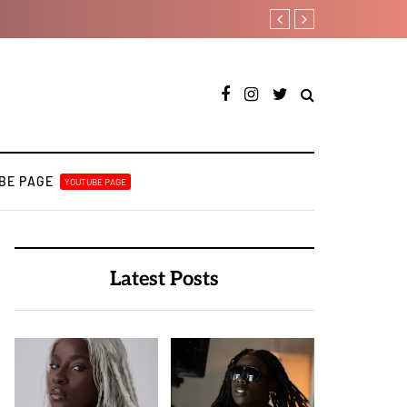
Ayra Starr shares first singl
BE PAGE
YOUTUBE PAGE
Latest Posts