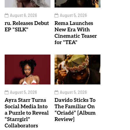
August 6, 2026
August 5, 2026
ru. Releases Debut
Rema Launches
EP "SILK"
New Era With
Cinematic Teaser
for "TEA"
August 5, 2026
August 5, 2026
Ayra Starr Turns
Davido Sticks To
Social Media Into
The Familiar On
a Puzzle to Reveal
“Oriadé” [Album
"Starrgirl"
Review]
Collaborators