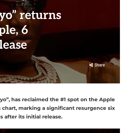
yo” returns
le, 6
lease
Share
ayo”, has reclaimed the #1 spot on the Apple
chart, marking a significant resurgence six
after its initial release.