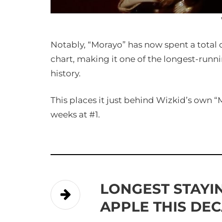
Notably, “Morayo” has now spent a total o
chart, making it one of the longest-runn
history.
This places it just behind Wizkid’s own “
weeks at #1.
LONGEST STAYI
APPLE THIS DE