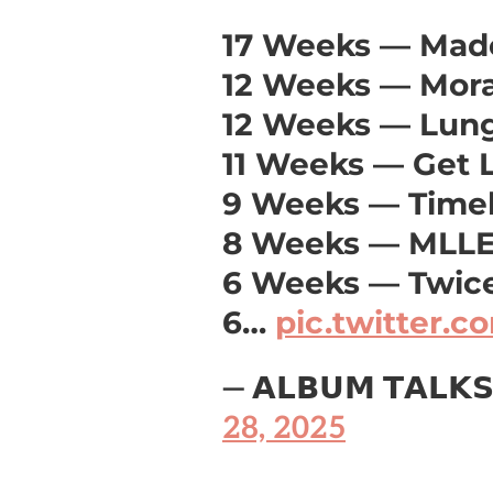
17 Weeks — Mad
12 Weeks — Mor
12 Weeks — Lun
11 Weeks — Get 
9 Weeks — Time
8 Weeks — MLL
6 Weeks — Twice
6…
pic.twitter.
— 𝗔𝗟𝗕𝗨𝗠 𝗧𝗔𝗟𝗞
28, 2025