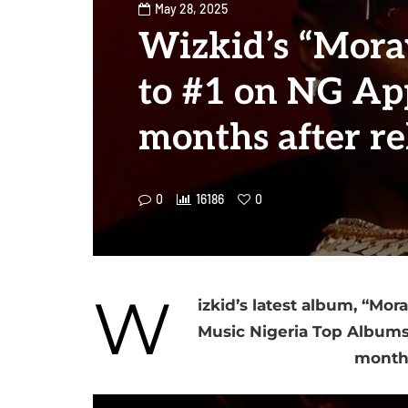
May 28, 2025
Wizkid’s “Mora
to #1 on NG App
months after re
0
16186
0
W
izkid’s latest album, “Mor
Music Nigeria Top Albums 
months 