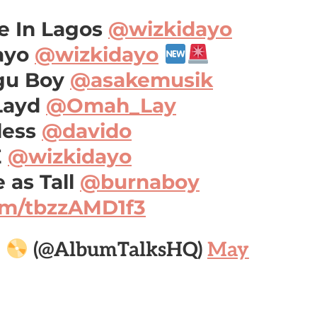
e In Lagos
@wizkidayo
ayo
@wizkidayo
gu Boy
@asakemusik
Layd
@Omah_Lay
less
@davido
E
@wizkidayo
 as Tall
@burnaboy
com/tbzzAMD1f3

(@AlbumTalksHQ)
May