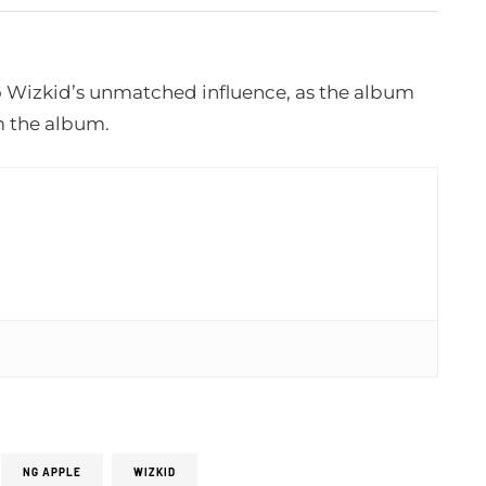
o Wizkid’s unmatched influence, as the album
m the album.
NG APPLE
WIZKID