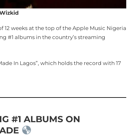
Wizkid
f 12 weeks at the top of the Apple Music Nigeria
ing #1 albums in the country’s streaming
Made In Lagos”, which holds the record with 17
NG #1 ALBUMS ON
CADE