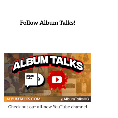
Follow Album Talks!
Check out our all-new YouTube channel