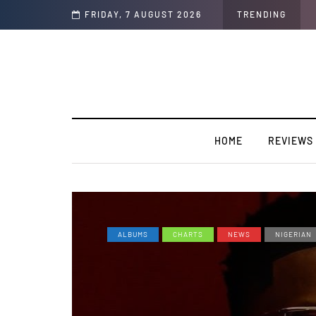
lors/Loyal
FRIDAY, 7 AUGUST 2026
TRENDING
HOME
REVIEWS
ALBUMS
CHARTS
NEWS
NIGERIAN