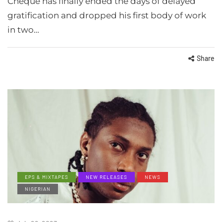
Cheque has finally ended the days of delayed
gratification and dropped his first body of work
in two…
Share
EPS & MIXTAPES
NEW RELEASES
NEWS
NIGERIAN