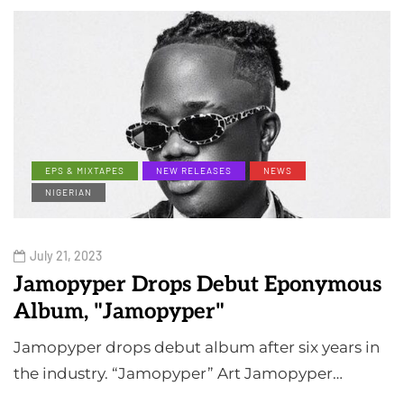
EPS & MIXTAPES
NEW RELEASES
NEWS
NIGERIAN
July 21, 2023
Jamopyper Drops Debut Eponymous
Album, "Jamopyper"
Jamopyper drops debut album after six years in
the industry. “Jamopyper” Art Jamopyper…