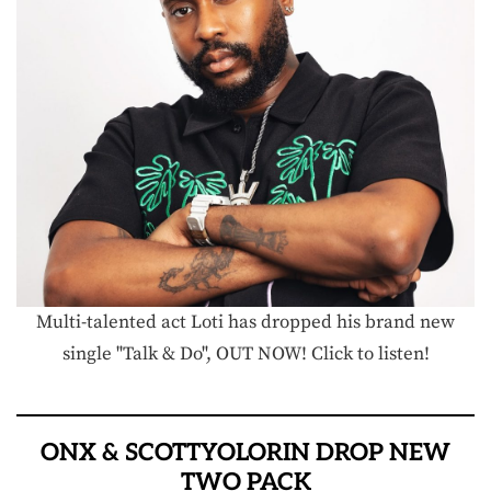
Multi-talented act Loti has dropped his brand new
single "Talk & Do", OUT NOW! Click to listen!
ONX & SCOTTYOLORIN DROP NEW
TWO PACK