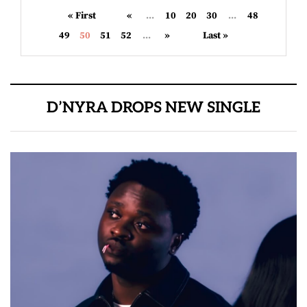
« First
«
...
10
20
30
...
48
49
50
51
52
...
»
Last »
D’NYRA DROPS NEW SINGLE