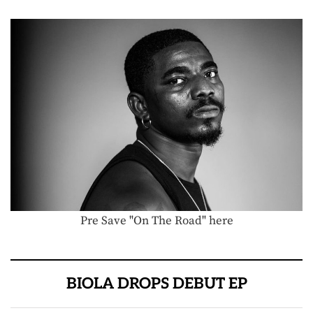
Pre Save "On The Road" here
BIOLA DROPS DEBUT EP