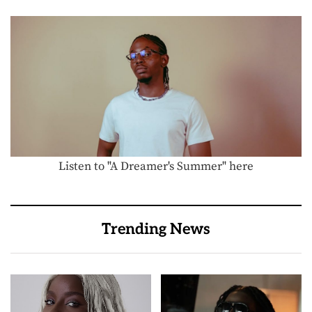
Listen to "A Dreamer's Summer" here
Trending News