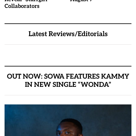
Collaborators
Latest Reviews/Editorials
OUT NOW: SOWA FEATURES KAMMY
IN NEW SINGLE “WONDA”