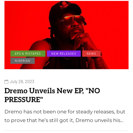
EPS & MIXTAPES
NEW RELEASES
NEWS
NIGERIAN
July 28, 2023
Dremo Unveils New EP, "NO
PRESSURE"
Dremo has not been one for steady releases, but
to prove that he’s still got it, Dremo unveils his…