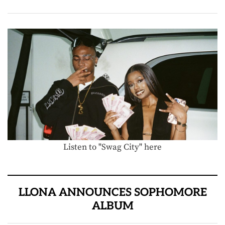
Listen to "Swag City" here
LLONA ANNOUNCES SOPHOMORE
ALBUM