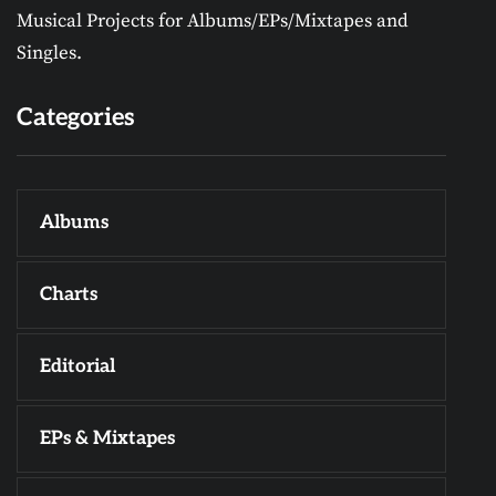
Musical Projects for Albums/EPs/Mixtapes and
Singles.
Categories
Albums
Charts
Editorial
EPs & Mixtapes