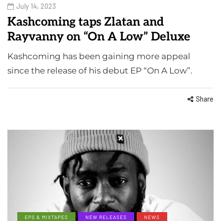
July 14, 2023
Kashcoming taps Zlatan and
Rayvanny on “On A Low” Deluxe
Kashcoming has been gaining more appeal
since the release of his debut EP “On A Low”.
Share
EPS & MIXTAPES
NEW RELEASES
NEWS