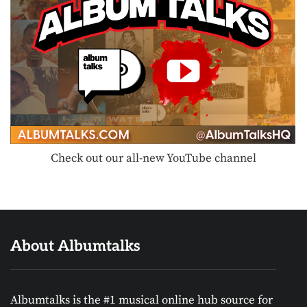
Check out our all-new YouTube channel
About Albumtalks
Albumtalks is the #1 musical online hub source for