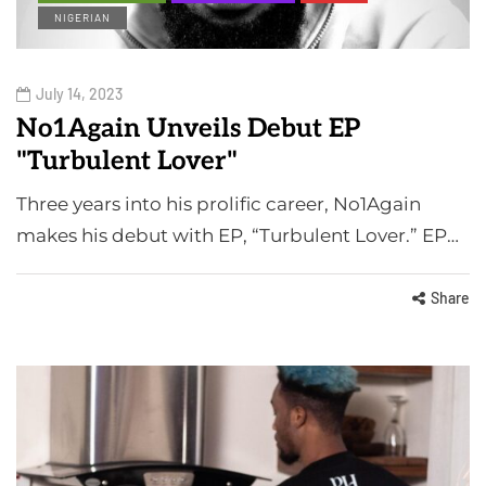
NIGERIAN
July 14, 2023
No1Again Unveils Debut EP
"Turbulent Lover"
Three years into his prolific career, No1Again
makes his debut with EP, “Turbulent Lover.” EP…
Share