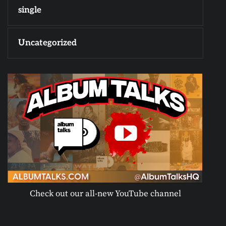
single
Uncategorized
Check out our all-new YouTube channel