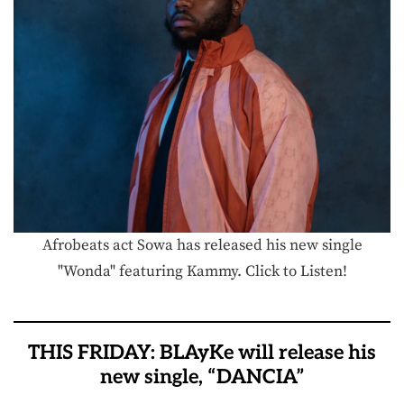
Afrobeats act Sowa has released his new single
"Wonda" featuring Kammy. Click to Listen!
THIS FRIDAY: BLAyKe will release his
new single, “DANCIA”