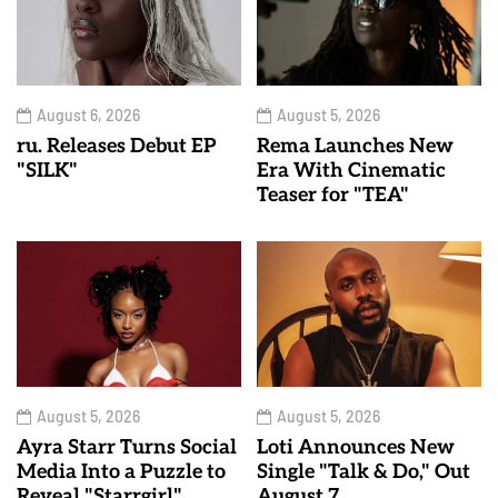
August 6, 2026
August 5, 2026
ru. Releases Debut EP
Rema Launches New
"SILK"
Era With Cinematic
Teaser for "TEA"
August 5, 2026
August 5, 2026
Ayra Starr Turns Social
Loti Announces New
Media Into a Puzzle to
Single "Talk & Do," Out
Reveal "Starrgirl"
August 7