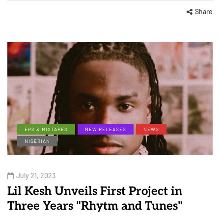
Share
EPS & MIXTAPES
NEW RELEASES
NEWS
NIGERIAN
July 21, 2023
Lil Kesh Unveils First Project in
Three Years "Rhytm and Tunes"