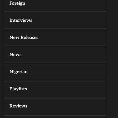
Foreign
Interviews
New Releases
News
Nigerian
Playlists
Reviews