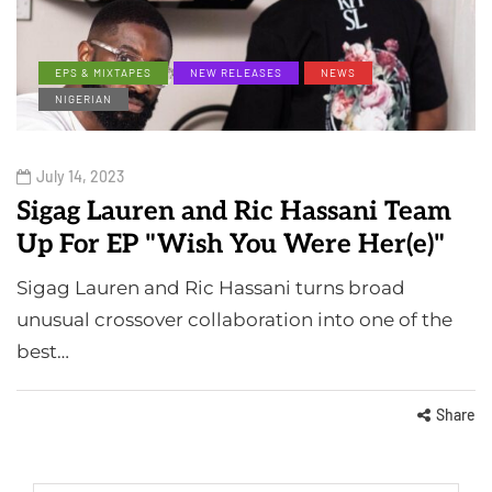
EPS & MIXTAPES
NEW RELEASES
NEWS
NIGERIAN
July 14, 2023
Sigag Lauren and Ric Hassani Team
Up For EP "Wish You Were Her(e)"
Sigag Lauren and Ric Hassani turns broad
unusual crossover collaboration into one of the
best…
Share