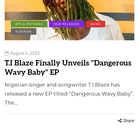
EPS & MIXTAPES
NEW RELEASES
NEWS
NIGERIAN
August 4, 2023
T.I Blaze Finally Unveils "Dangerous
Wavy Baby" EP
Nigerian singer and songwriter T.I Blaze has
released a new EP titled “Dangerous Wavy Baby”.
The…
Share