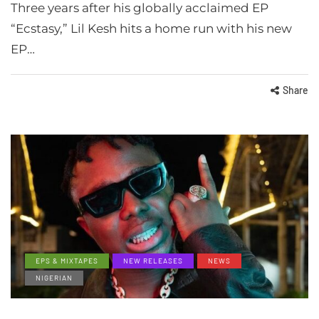
Three years after his globally acclaimed EP
“Ecstasy,” Lil Kesh hits a home run with his new
EP…
Share
EPS & MIXTAPES
NEW RELEASES
NEWS
NIGERIAN