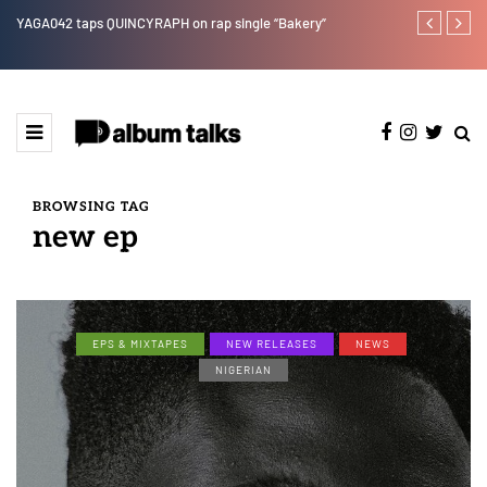
e"
YAGA042 taps QUINCYRAPH on rap single “Bakery”
Leczy taps Ol
BROWSING TAG
new ep
EPS & MIXTAPES
NEW RELEASES
NEWS
NIGERIAN