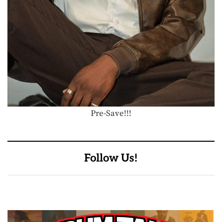
Pre-Save!!!
Follow Us!