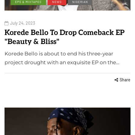
EPS & MIXTAPES
NEWS
NIGERIAN
July 24, 2023
Korede Bello To Drop Comeback EP
"Beauty & Bliss"
Korede Bello is about to end his three-year
project drought with an exquisite EP on the…
Share