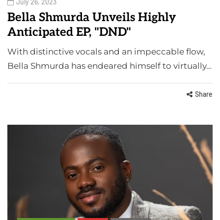
July 26, 2023
Bella Shmurda Unveils Highly
Anticipated EP, "DND"
With distinctive vocals and an impeccable flow,
Bella Shmurda has endeared himself to virtually…
Share