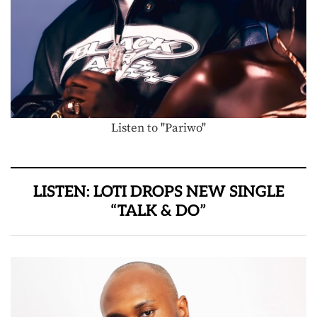
Listen to "Pariwo"
LISTEN: LOTI DROPS NEW SINGLE
“TALK & DO”