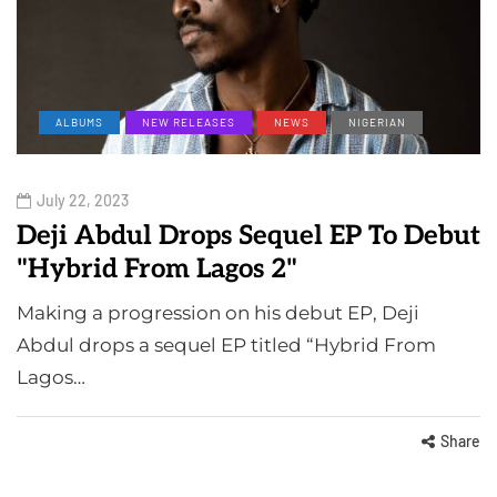
ALBUMS
NEW RELEASES
NEWS
NIGERIAN
July 22, 2023
Deji Abdul Drops Sequel EP To Debut
"Hybrid From Lagos 2"
Making a progression on his debut EP, Deji
Abdul drops a sequel EP titled “Hybrid From
Lagos…
Share