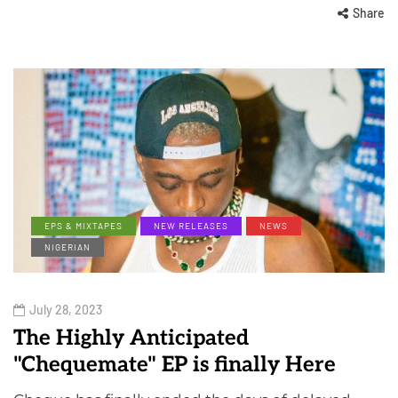
Share
EPS & MIXTAPES
NEW RELEASES
NEWS
NIGERIAN
July 28, 2023
The Highly Anticipated
"Chequemate" EP is finally Here