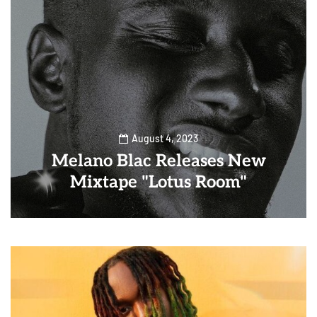
August 4, 2023
Melano Blac Releases New
Mixtape "Lotus Room"