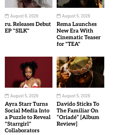
August 6, 2026
August 5, 2026
ru. Releases Debut
Rema Launches
EP "SILK"
New Era With
Cinematic Teaser
for "TEA"
August 5, 2026
August 5, 2026
Ayra Starr Turns
Davido Sticks To
Social Media Into
The Familiar On
a Puzzle to Reveal
“Oriadé” [Album
"Starrgirl"
Review]
Collaborators