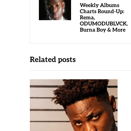
Weekly Albums
Charts Round-Up:
Rema,
ODUMODUBLVCK,
Burna Boy & More
Related posts