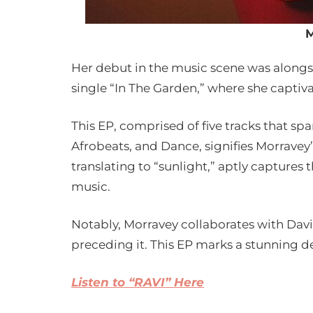
M
Her debut in the music scene was alongs
single “In The Garden,” where she captiv
This EP, comprised of five tracks that sp
Afrobeats, and Dance, signifies Morravey’s
translating to “sunlight,” aptly captures 
music.
Notably, Morravey collaborates with David
preceding it. This EP marks a stunning de
Listen to “RAVI” Here