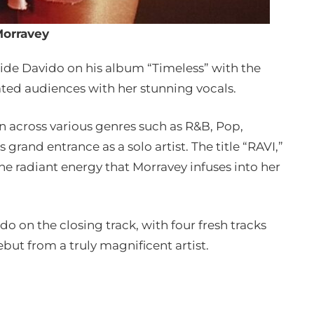
orravey
ide Davido on his album “Timeless” with the
ated audiences with her stunning vocals.
an across various genres such as R&B, Pop,
 grand entrance as a solo artist. The title “RAVI,”
the radiant energy that Morravey infuses into her
o on the closing track, with four fresh tracks
but from a truly magnificent artist.