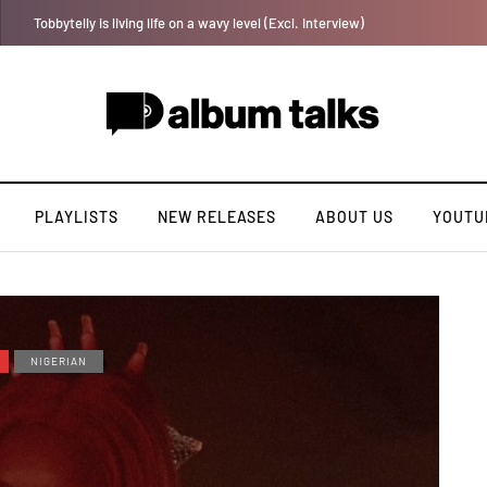
YAGA042 taps QUINCYRAPH on rap single “Bakery”
PLAYLISTS
NEW RELEASES
ABOUT US
YOUTU
NIGERIAN