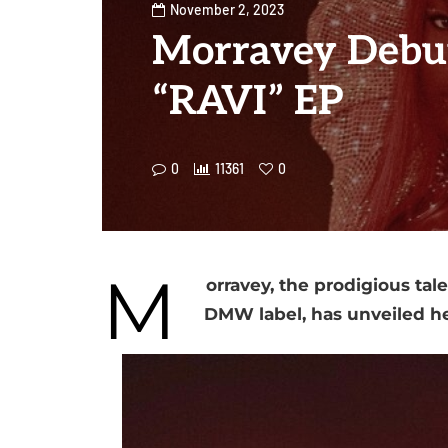
November 2, 2023
Morravey Debu
“RAVI” EP
0
11361
0
M
orravey, the prodigious tal
DMW label, has unveiled her