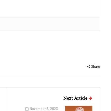
Share
Next Article
November 3, 2023