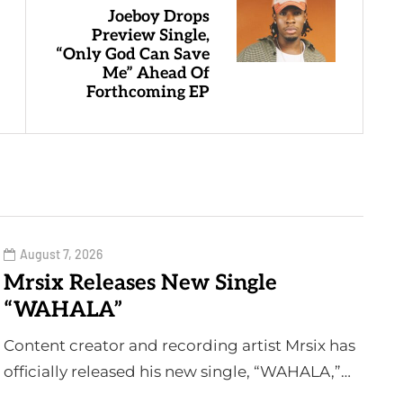
Joeboy Drops
Preview Single,
“Only God Can Save
Me” Ahead Of
Forthcoming EP
August 7, 2026
Mrsix Releases New Single
“WAHALA”
Content creator and recording artist Mrsix has
officially released his new single, “WAHALA,”…