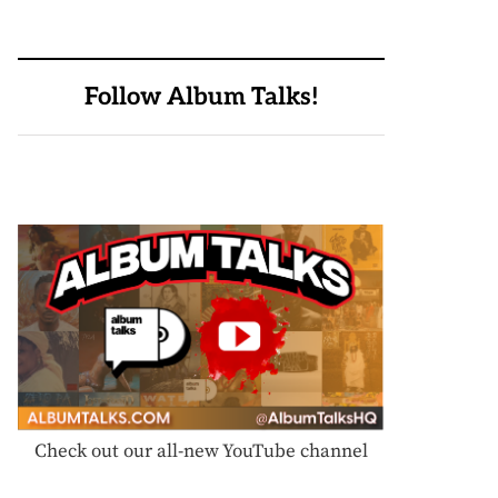
Follow Album Talks!
Check out our all-new YouTube channel