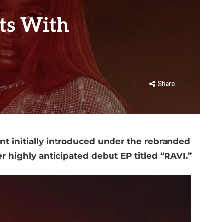
ts With
Share
ent initially introduced under the rebranded
 highly anticipated debut EP titled “RAVI.”