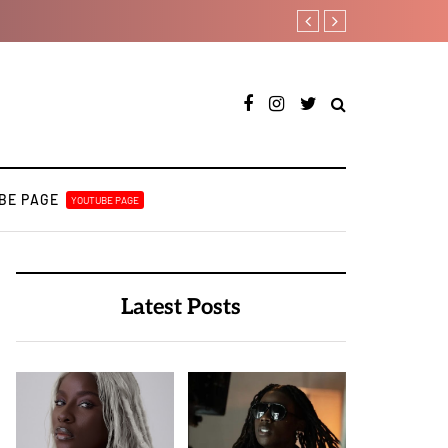
Leczy taps Olatop on in
BE PAGE
YOUTUBE PAGE
Latest Posts