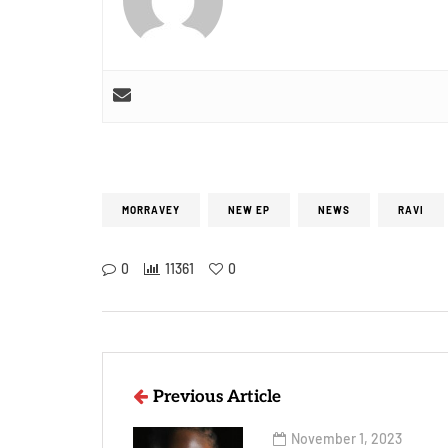
MORRAVEY
NEW EP
NEWS
RAVI
0
11361
0
Previous Article
November 1, 2023