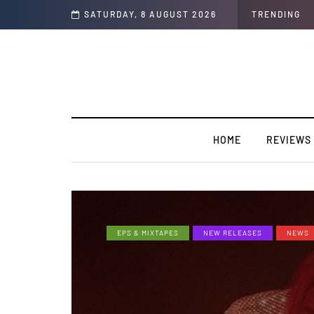
 Interview)
SATURDAY, 8 AUGUST 2026
TRENDING
HOME
REVIEWS
EPS & MIXTAPES
NEW RELEASES
NEWS