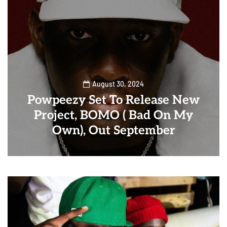
August 30, 2024
Powpeezy Set To Release New
Project, BOMO ( Bad On My
Own), Out September