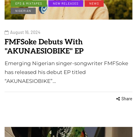
EPS & MIXTAPES
NEW RELEASES
NEWS
NIGERIAN
August 16, 2024
FMFSoke Debuts With
"AKUNAESIOBIKE" EP
Emerging Nigerian singer-songwriter FMFSoke
has released his debut EP titled
“AKUNAESIOBIKE”…
Share