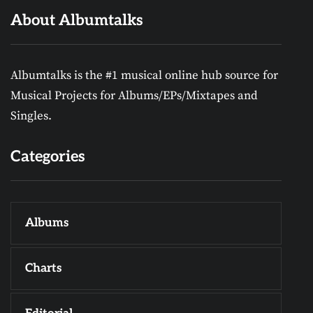
About Albumtalks
Albumtalks is the #1 musical online hub source for
Musical Projects for Albums/EPs/Mixtapes and
Singles.
Categories
Albums
Charts