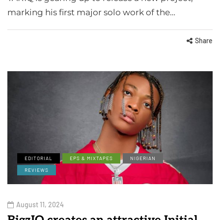
marking his first major solo work of the…
Share
EDITORIAL
EPS & MIXTAPES
NIGERIAN
REVIEWS
August 11, 2024