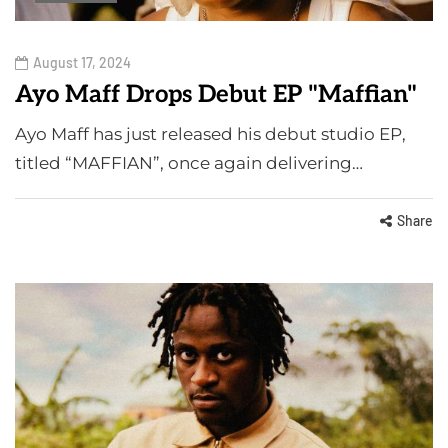
August 17, 2024
Ayo Maff Drops Debut EP "Maffian"
Ayo Maff has just released his debut studio EP,
titled “MAFFIAN”, once again delivering…
Share