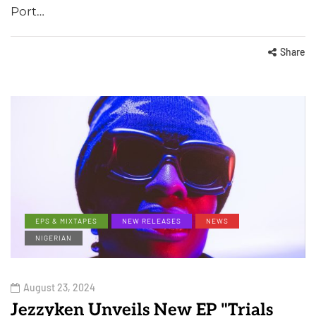
Port…
Share
EPS & MIXTAPES
NEW RELEASES
NEWS
NIGERIAN
August 23, 2024
Jezzyken Unveils New EP "Trials