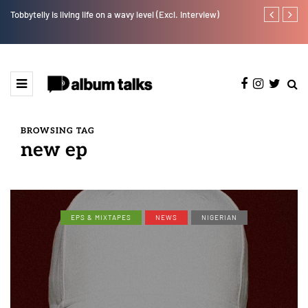
Tobbytelly is living life on a wavy level (Excl. Interview)
T.I Blaze ser
BROWSING TAG
new ep
EPS & MIXTAPES
NEWS
NIGERIAN