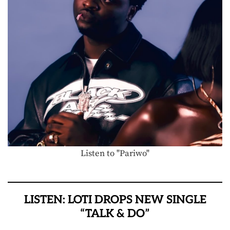
Listen to "Pariwo"
LISTEN: LOTI DROPS NEW SINGLE
“TALK & DO”