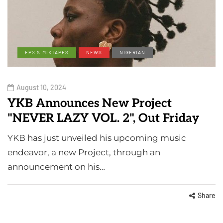
EPS & MIXTAPES
NEWS
NIGERIAN
August 10, 2024
YKB Announces New Project
"NEVER LAZY VOL. 2", Out Friday
YKB has just unveiled his upcoming music
endeavor, a new Project, through an
announcement on his…
Share