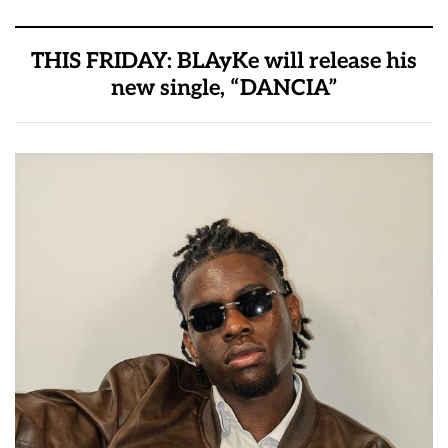
THIS FRIDAY: BLAyKe will release his
new single, “DANCIA”