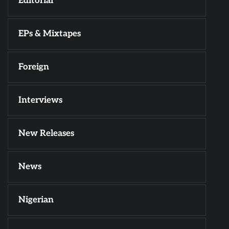
Editorial
EPs & Mixtapes
Foreign
Interviews
New Releases
News
Nigerian