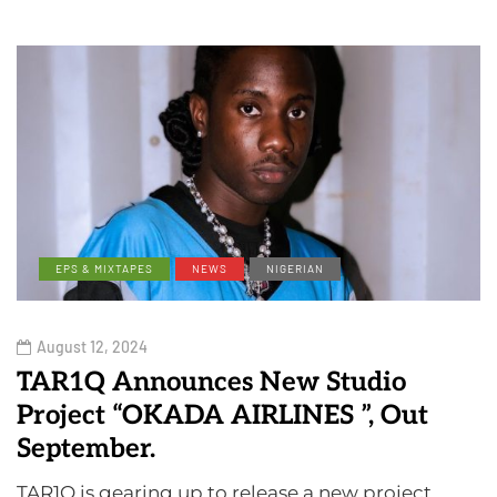
EPS & MIXTAPES
NEWS
NIGERIAN
August 12, 2024
TAR1Q Announces New Studio
Project “OKADA AIRLINES ”, Out
September.
TAR1Q is gearing up to release a new project,