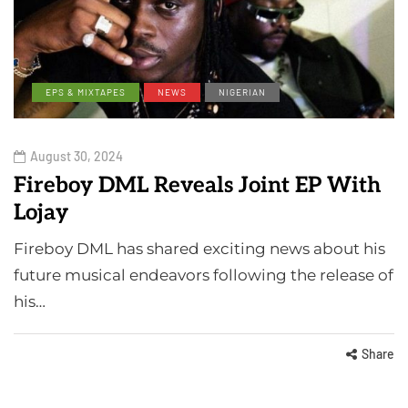
EPS & MIXTAPES
NEWS
NIGERIAN
August 30, 2024
Fireboy DML Reveals Joint EP With
Lojay
Fireboy DML has shared exciting news about his
future musical endeavors following the release of
his…
Share