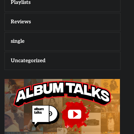
Playlists
Reviews
single
Uncategorized