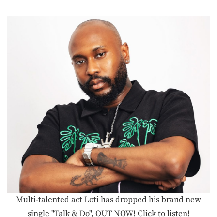
Multi-talented act Loti has dropped his brand new
single "Talk & Do", OUT NOW! Click to listen!