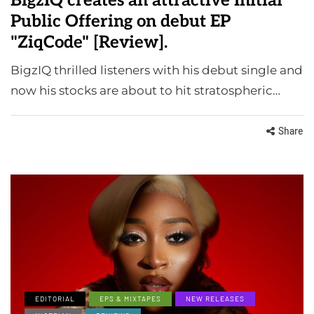
BigzIQ creates an attractive Initial
Public Offering on debut EP
"ZiqCode" [Review].
BigzIQ thrilled listeners with his debut single and
now his stocks are about to hit stratospheric…
Share
EDITORIAL
EPS & MIXTAPES
NEW RELEASES