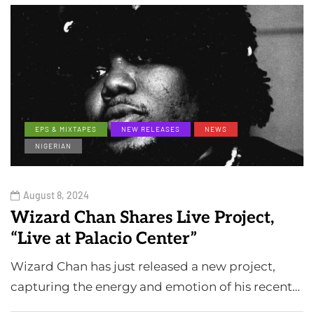
EPS & MIXTAPES
NEW RELEASES
NEWS
NIGERIAN
August 8, 2024
Wizard Chan Shares Live Project,
“Live at Palacio Center”
Wizard Chan has just released a new project,
capturing the energy and emotion of his recent…