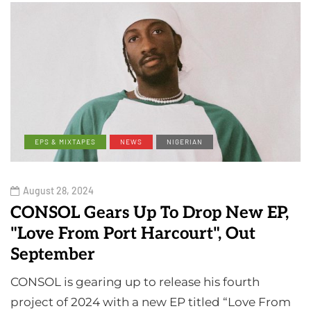
EPS & MIXTAPES
NEWS
NIGERIAN
August 28, 2024
CONSOL Gears Up To Drop New EP,
"Love From Port Harcourt", Out
September
CONSOL is gearing up to release his fourth
project of 2024 with a new EP titled “Love From