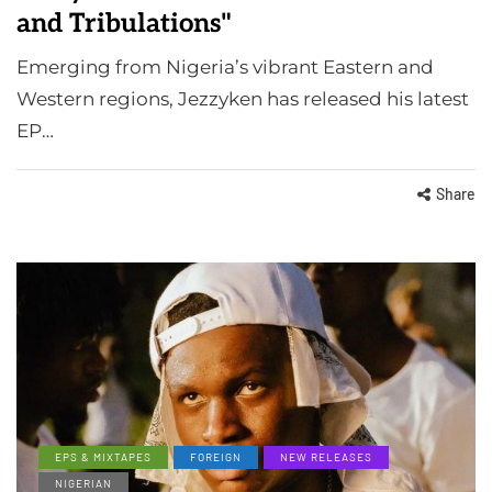
and Tribulations"
Emerging from Nigeria’s vibrant Eastern and
Western regions, Jezzyken has released his latest
EP…
Share
EPS & MIXTAPES
FOREIGN
NEW RELEASES
NIGERIAN