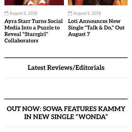
August 5, 2026
August 5, 2026
Ayra Starr Turns Social
Loti Announces New
Media Into a Puzzle to
Single "Talk & Do," Out
Reveal "Starrgirl"
August 7
Collaborators
Latest Reviews/Editorials
OUT NOW: SOWA FEATURES KAMMY
IN NEW SINGLE “WONDA”