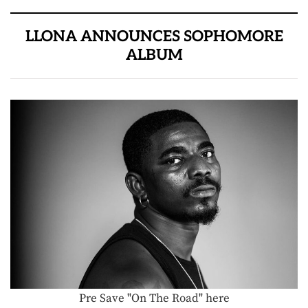
LLONA ANNOUNCES SOPHOMORE
ALBUM
Pre Save "On The Road" here