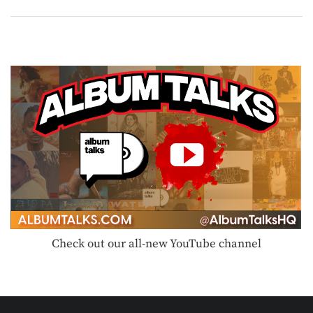
Check out our all-new YouTube channel