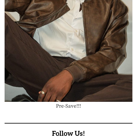
Pre-Save!!!
Follow Us!