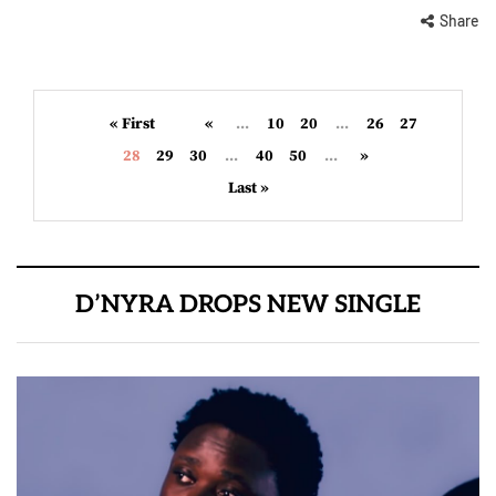
Share
« First
«
...
10
20
...
26
27
28
29
30
...
40
50
...
»
Last »
D’NYRA DROPS NEW SINGLE