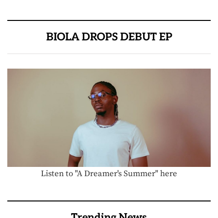
BIOLA DROPS DEBUT EP
Listen to "A Dreamer's Summer" here
Trending News