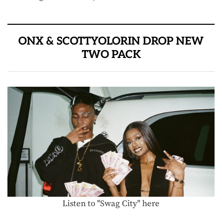
ONX & SCOTTYOLORIN DROP NEW
TWO PACK
Listen to "Swag City" here