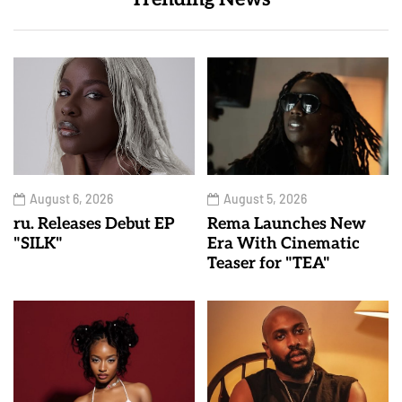
August 6, 2026
August 5, 2026
ru. Releases Debut EP
Rema Launches New
"SILK"
Era With Cinematic
Teaser for "TEA"