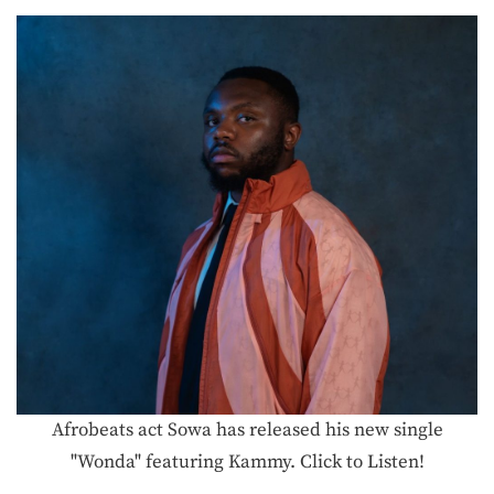
Afrobeats act Sowa has released his new single
"Wonda" featuring Kammy. Click to Listen!