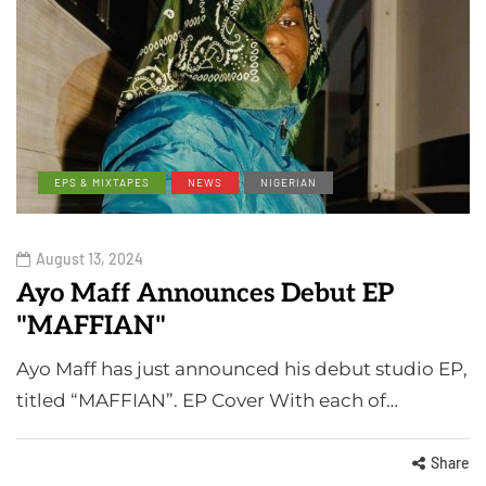
EPS & MIXTAPES
NEWS
NIGERIAN
August 13, 2024
Ayo Maff Announces Debut EP
"MAFFIAN"
Ayo Maff has just announced his debut studio EP,
titled “MAFFIAN”. EP Cover With each of…
Share