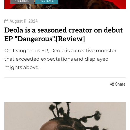
NIGERIAN
REVIEWS
August 11, 2024
Deola is a seasoned creator on debut
EP "Dangerous".[Review]
On Dangerous EP, Deola is a creative monster
that exceeded expectations and displayed
mights above…
Share