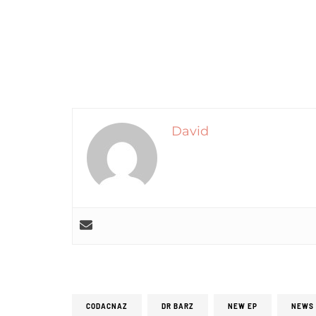
David
CODACNAZ
DR BARZ
NEW EP
NEWS