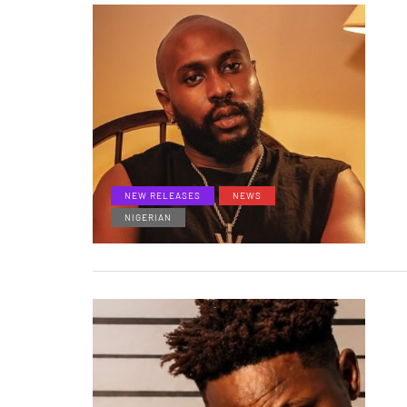
NEW RELEASES
NEWS
NIGERIAN