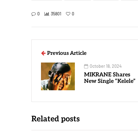
0
35801
0
Previous Article
October 18, 2024
MIKRANE Shares
New Single “Kelele”
Related posts