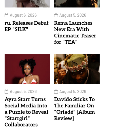
August 6, 2026
August 5, 2026
ru. Releases Debut
Rema Launches
EP "SILK"
New Era With
Cinematic Teaser
for "TEA"
August 5, 2026
August 5, 2026
Ayra Starr Turns
Davido Sticks To
Social Media Into
The Familiar On
a Puzzle to Reveal
“Oriadé” [Album
"Starrgirl"
Review]
Collaborators