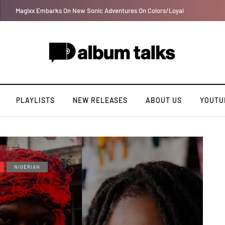
Tobbytelly is living life on a wavy level (Excl. Interview)
PLAYLISTS
NEW RELEASES
ABOUT US
YOUTU
NIGERIAN