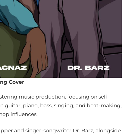
ng Cover
stering music production, focusing on self-
 guitar, piano, bass, singing, and beat-making,
hop influences.
pper and singer-songwriter Dr. Barz, alongside