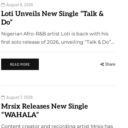
August 8, 2026
Loti Unveils New Single “Talk &
Do”
Nigerian Afro-R&B artist Loti is back with his
first solo release of 2026, unveiling “Talk & Do”…
Share
READ MORE
August 7, 2026
Mrsix Releases New Single
“WAHALA”
Content creator and recording artist Mrsix has