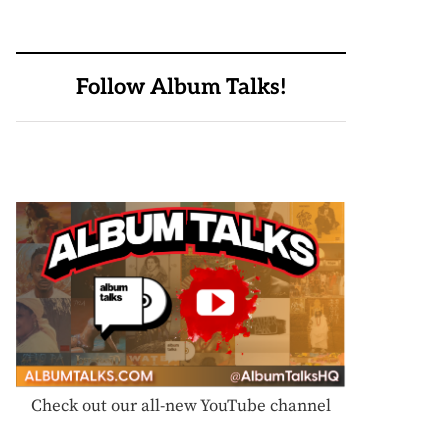
Follow Album Talks!
Check out our all-new YouTube channel