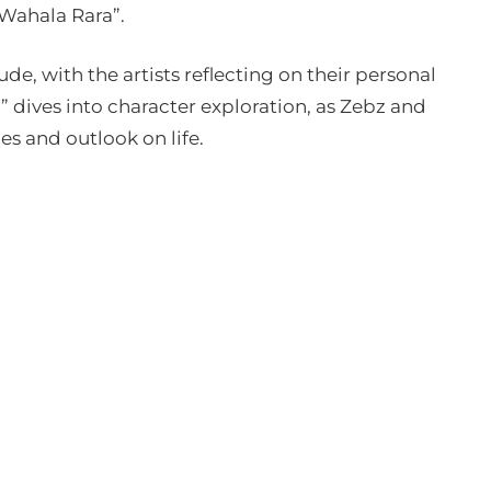
“Wahala Rara”.
ude, with the artists reflecting on their personal
 dives into character exploration, as Zebz and
es and outlook on life.