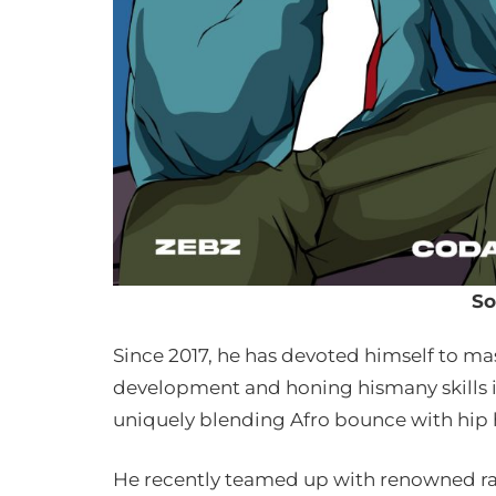
So
Since 2017, he has devoted himself to ma
development and honing hismany skills in
uniquely blending Afro bounce with hip 
He recently teamed up with renowned ra