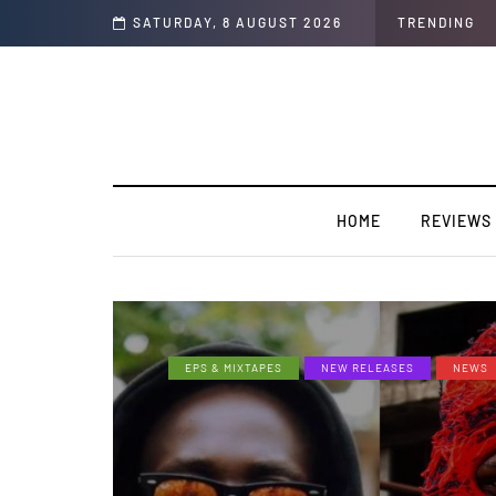
n Colors/Loyal
SATURDAY, 8 AUGUST 2026
TRENDING
HOME
REVIEWS
EPS & MIXTAPES
NEW RELEASES
NEWS