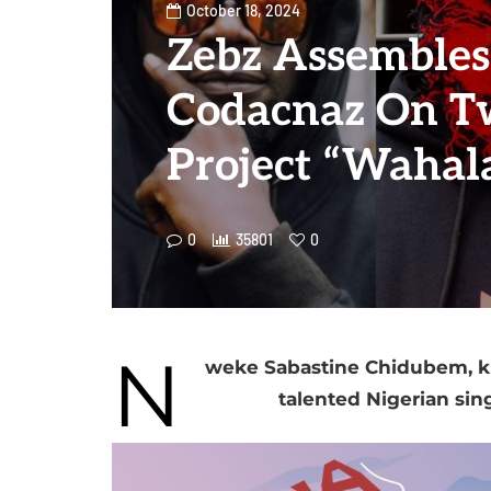
October 18, 2024
Zebz Assembles
Codacnaz On T
Project “Wahal
0
35801
0
N
weke Sabastine Chidubem, kn
talented Nigerian sin