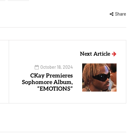
Share
Next Article
October 18, 2024
CKay Premieres
Sophomore Album,
“EMOTIONS”