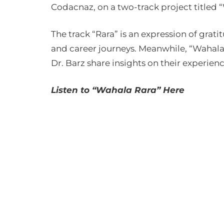
Codacnaz, on a two-track project titled 
The track “Rara” is an expression of gratit
and career journeys. Meanwhile, “Wahala”
Dr. Barz share insights on their experienc
Listen to “Wahala Rara” Here