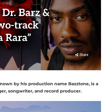
 Dr. Barz &
wo-track
a Rara”
Share
own by his production name Bazztone, is a
ger, songwriter, and record producer.