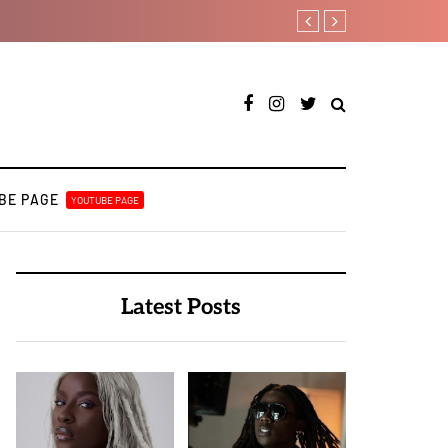
Otee West taps Féy on s
BE PAGE
YOUTUBE PAGE
Latest Posts