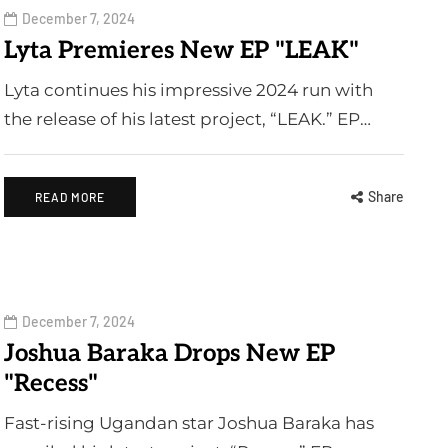
December 7, 2024
Lyta Premieres New EP "LEAK"
Lyta continues his impressive 2024 run with
the release of his latest project, “LEAK.” EP…
Share
READ MORE
December 7, 2024
Joshua Baraka Drops New EP
"Recess"
Fast-rising Ugandan star Joshua Baraka has