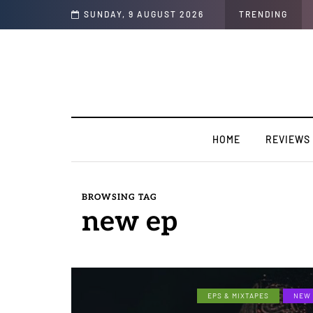
k Only”
SUNDAY, 9 AUGUST 2026
TRENDING
HOME
REVIEWS
BROWSING TAG
new ep
EPS & MIXTAPES
NEW 