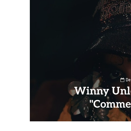
De
Winny Unl
"Commer