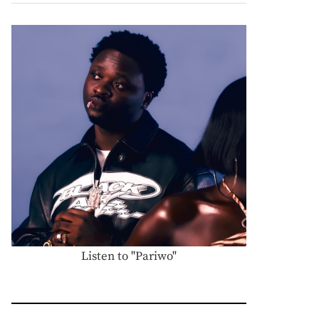
Listen to "Pariwo"