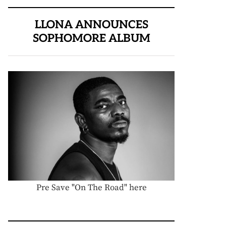
LLONA ANNOUNCES
SOPHOMORE ALBUM
Pre Save "On The Road" here