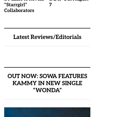
"Starrgirl"
7
Collaborators
Latest Reviews/Editorials
OUT NOW: SOWA FEATURES
KAMMY IN NEW SINGLE
“WONDA”