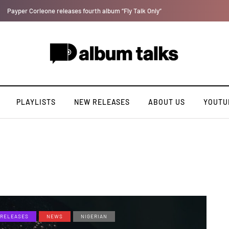
Ajebo Hustlers prepare to serve new tape "Bad Boy Etiquette"
PLAYLISTS
NEW RELEASES
ABOUT US
YOUTU
RELEASES
NEWS
NIGERIAN