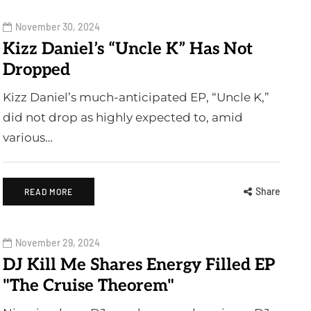
November 30, 2024
Kizz Daniel’s “Uncle K” Has Not
Dropped
Kizz Daniel’s much-anticipated EP, “Uncle K,”
did not drop as highly expected to, amid
various…
Share
READ MORE
November 29, 2024
DJ Kill Me Shares Energy Filled EP
"The Cruise Theorem"