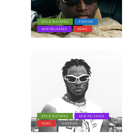
EPS & MIXTAPES
FOREIGN
NEW RELEASES
NEWS
EPS & MIXTAPES
NEW RELEASES
NEWS
NIGERIAN