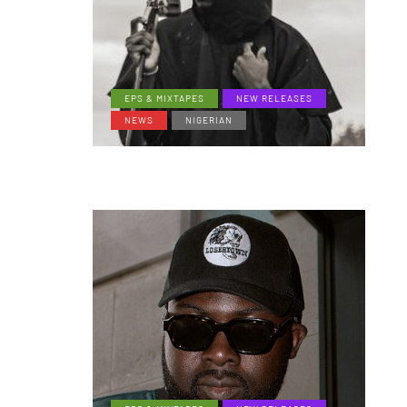
EPS & MIXTAPES
NEW RELEASES
NEWS
NIGERIAN