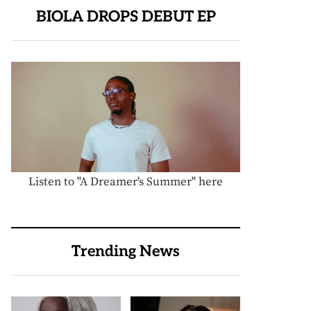
BIOLA DROPS DEBUT EP
Listen to "A Dreamer's Summer" here
Trending News