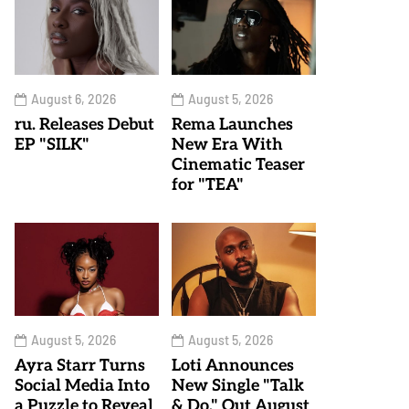
August 6, 2026
August 5, 2026
ru. Releases Debut
Rema Launches
EP "SILK"
New Era With
Cinematic Teaser
for "TEA"
August 5, 2026
August 5, 2026
Ayra Starr Turns
Loti Announces
Social Media Into
New Single "Talk
a Puzzle to Reveal
& Do," Out August