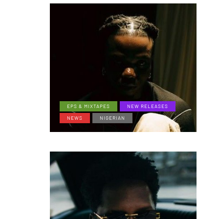
EPS & MIXTAPES
NEW RELEASES
NEWS
NIGERIAN