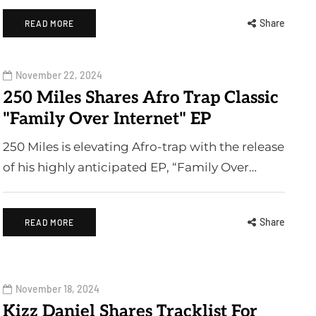
Share
READ MORE
November 22, 2024
250 Miles Shares Afro Trap Classic
"Family Over Internet" EP
250 Miles is elevating Afro-trap with the release
of his highly anticipated EP, “Family Over…
Share
READ MORE
November 18, 2024
Kizz Daniel Shares Tracklist For