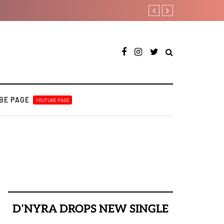
How Pheelz attained the be
BE PAGE
YOUTUBE PAGE
D’NYRA DROPS NEW SINGLE