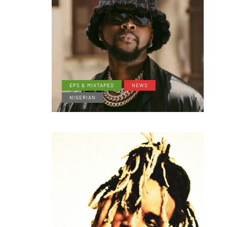
EPS & MIXTAPES
NEWS
NIGERIAN