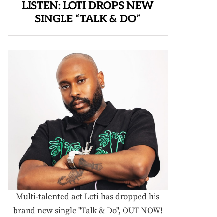
LISTEN: LOTI DROPS NEW
SINGLE “TALK & DO”
Multi-talented act Loti has dropped his
brand new single "Talk & Do", OUT NOW!