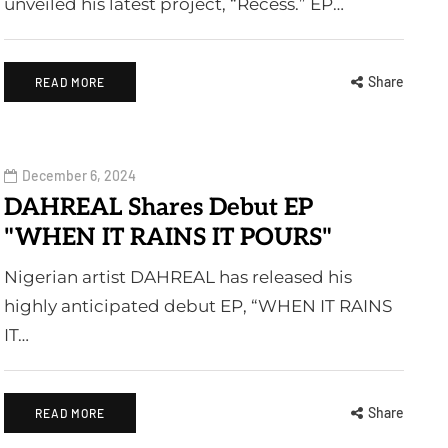
unveiled his latest project, “Recess.” EP…
Share
READ MORE
December 6, 2024
DAHREAL Shares Debut EP
"WHEN IT RAINS IT POURS"
Nigerian artist DAHREAL has released his
highly anticipated debut EP, “WHEN IT RAINS
IT…
Share
READ MORE