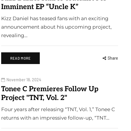
Imminent EP “Uncle K”
Kizz Daniel has teased fans with an exciting
announcement about his upcoming project,
revealing…
Share
READ MORE
November 18, 2024
Tonee C Premieres Follow Up
Project "TNT, Vol. 2"
Four years after releasing “TNT, Vol. 1,” Tonee C
returns with an impressive follow-up, “TNT…