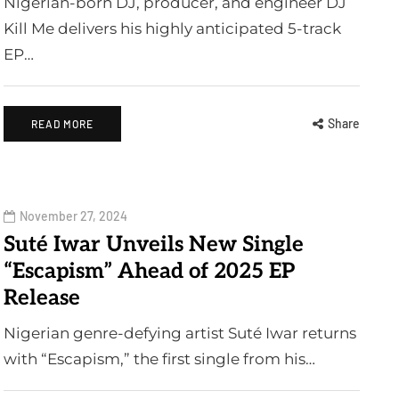
Nigerian-born DJ, producer, and engineer DJ
Kill Me delivers his highly anticipated 5-track
EP…
Share
READ MORE
November 27, 2024
Suté Iwar Unveils New Single
“Escapism” Ahead of 2025 EP
Release
Nigerian genre-defying artist Suté Iwar returns
with “Escapism,” the first single from his…