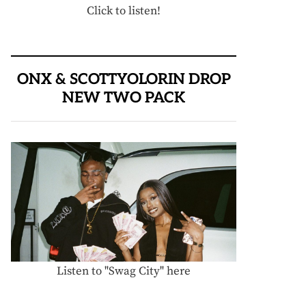
Click to listen!
ONX & SCOTTYOLORIN DROP
NEW TWO PACK
Listen to "Swag City" here