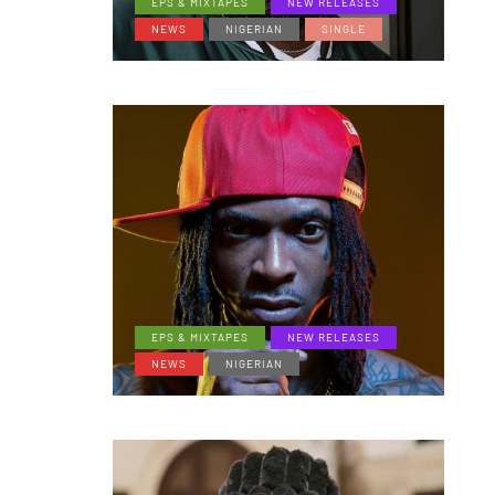
EPS & MIXTAPES
NEW RELEASES
NEWS
NIGERIAN
SINGLE
EPS & MIXTAPES
NEW RELEASES
NEWS
NIGERIAN