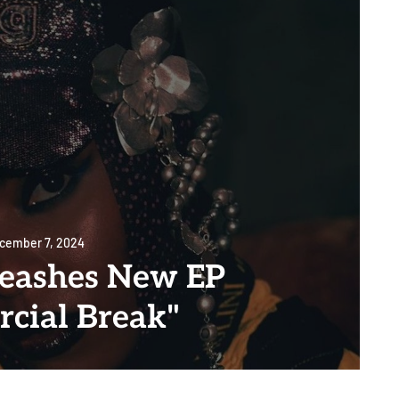
cember 7, 2024
eashes New EP
cial Break"