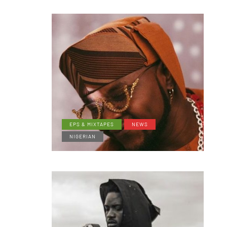
EPS & MIXTAPES
NEWS
NIGERIAN