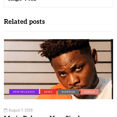
Related posts
NEW RELEASES
NEWS
NIGERIAN
SINGLE
August 7, 2026