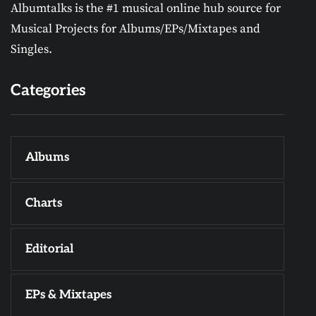
Albumtalks is the #1 musical online hub source for
Musical Projects for Albums/EPs/Mixtapes and
Singles.
Categories
Albums
Charts
Editorial
EPs & Mixtapes