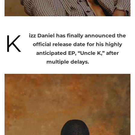
K
izz Daniel has finally announced the
official release date for his highly
anticipated EP, “Uncle K,” after
multiple delays.