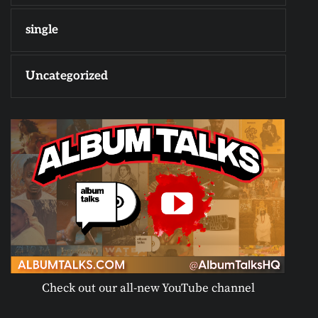
single
Uncategorized
Check out our all-new YouTube channel