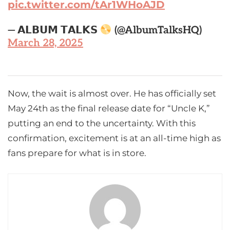
pic.twitter.com/tAr1WHoAJD
— 𝗔𝗟𝗕𝗨𝗠 𝗧𝗔𝗟𝗞𝗦
(@AlbumTalksHQ)
March 28, 2025
Now, the wait is almost over. He has officially set
May 24th as the final release date for “Uncle K,”
putting an end to the uncertainty. With this
confirmation, excitement is at an all-time high as
fans prepare for what is in store.