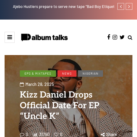
Ajebo Hustlers prepare to serve new tape "Bad Boy Etiquette"
How Pheelz at
artist. [SPO
EPS & MIXTAPES
NEWS
NIGERIAN
March 28, 2025
Kizz Daniel Drops
Official Date For EP
“Uncle K”
0
31790
0
Share