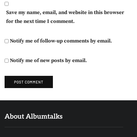
Save my name, email, and website in this browser
for the next time I comment.
Notify me of follow-up comments by email.
Notify me of new posts by email.
About Albumtalks