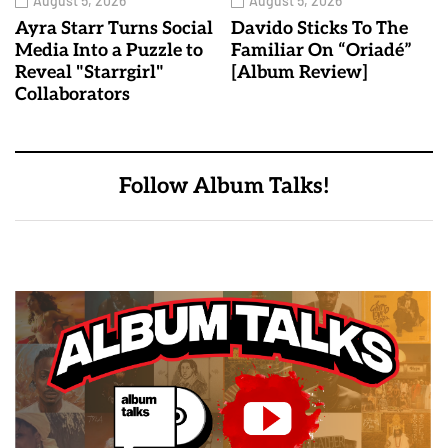
August 5, 2026
August 5, 2026
Ayra Starr Turns Social
Davido Sticks To The
Media Into a Puzzle to
Familiar On “Oriadé”
Reveal "Starrgirl"
[Album Review]
Collaborators
Follow Album Talks!