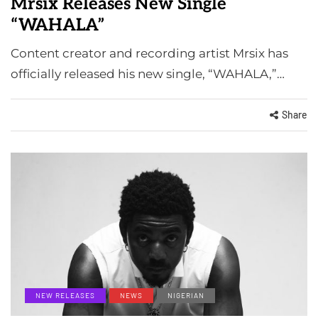
Mrsix Releases New Single
“WAHALA”
Content creator and recording artist Mrsix has
officially released his new single, “WAHALA,”…
Share
NEW RELEASES
NEWS
NIGERIAN