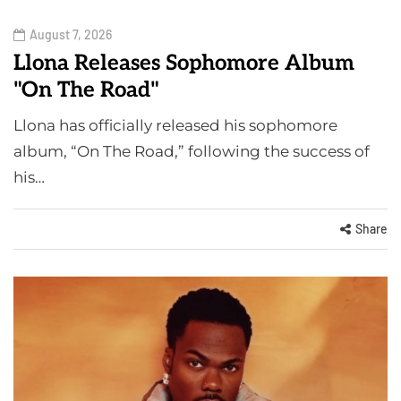
August 7, 2026
Llona Releases Sophomore Album
"On The Road"
Llona has officially released his sophomore
album, “On The Road,” following the success of
his…
Share