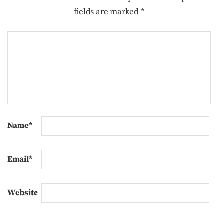
fields are marked
*
Name
*
Email
*
Website