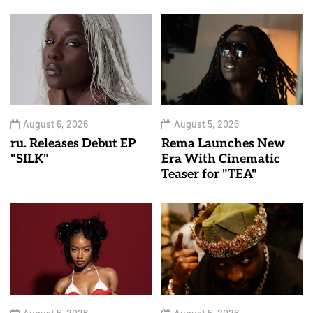
August 6, 2026
August 5, 2026
ru. Releases Debut EP
Rema Launches New
"SILK"
Era With Cinematic
Teaser for "TEA"