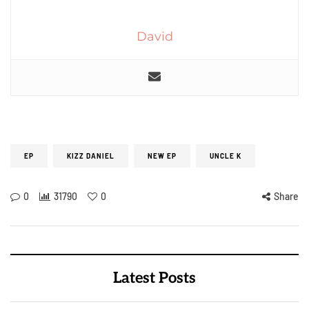
David
EP
KIZZ DANIEL
NEW EP
UNCLE K
0
31790
0
Share
Latest Posts