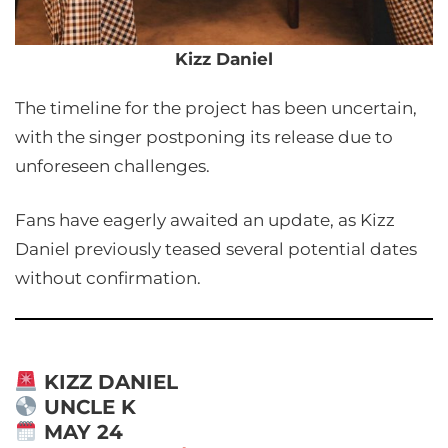
Kizz Daniel
The timeline for the project has been uncertain,
with the singer postponing its release due to
unforeseen challenges.
Fans have eagerly awaited an update, as Kizz
Daniel previously teased several potential dates
without confirmation.
KIZZ DANIEL
UNCLE K
MAY 24