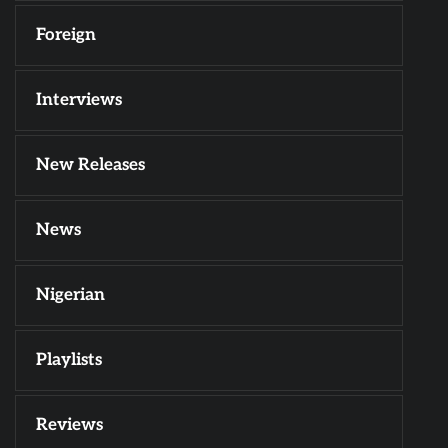
Foreign
Interviews
New Releases
News
Nigerian
Playlists
Reviews