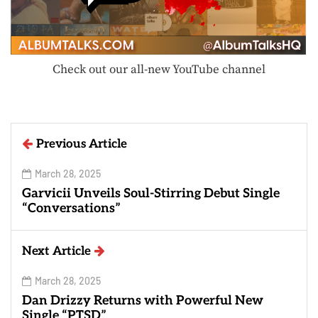
Check out our all-new YouTube channel
Previous Article
March 28, 2025
Garvicii Unveils Soul-Stirring Debut Single
“Conversations”
Next Article
March 28, 2025
Dan Drizzy Returns with Powerful New
Single “PTSD”