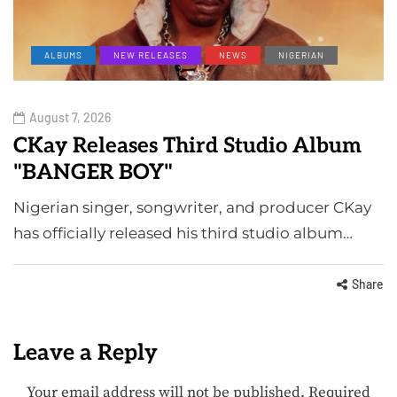
ALBUMS
NEW RELEASES
NEWS
NIGERIAN
August 7, 2026
CKay Releases Third Studio Album
"BANGER BOY"
Nigerian singer, songwriter, and producer CKay
has officially released his third studio album…
Share
Leave a Reply
Your email address will not be published.
Required