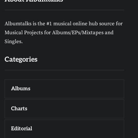
Albumtalks is the #1 musical online hub source for
Musical Projects for Albums/EPs/Mixtapes and
Singles.
Categories
Albums
Charts
Editorial