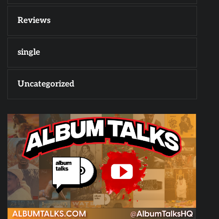
Reviews
single
Uncategorized