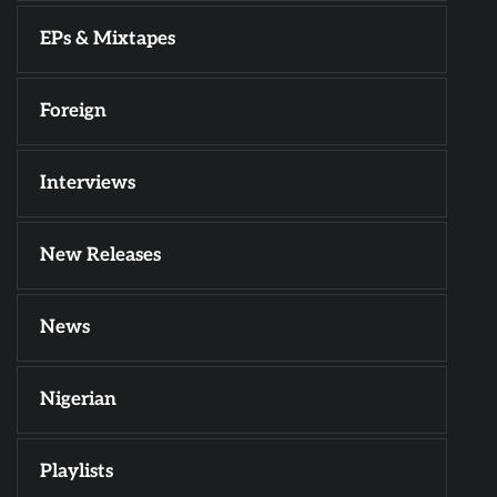
EPs & Mixtapes
Foreign
Interviews
New Releases
News
Nigerian
Playlists