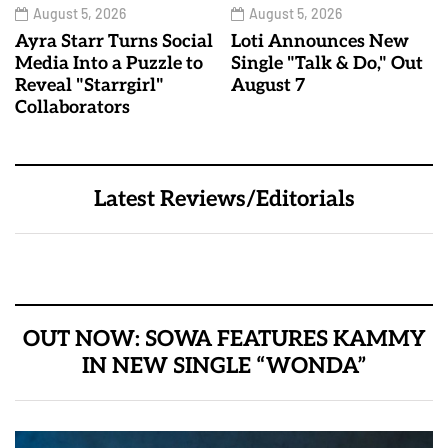
August 5, 2026
August 5, 2026
Ayra Starr Turns Social
Loti Announces New
Media Into a Puzzle to
Single "Talk & Do," Out
Reveal "Starrgirl"
August 7
Collaborators
Latest Reviews/Editorials
OUT NOW: SOWA FEATURES KAMMY
IN NEW SINGLE “WONDA”