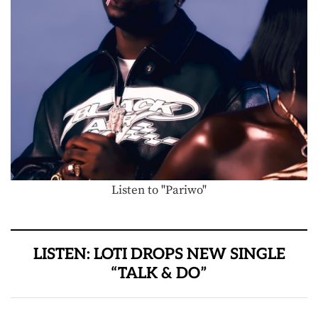
Listen to "Pariwo"
LISTEN: LOTI DROPS NEW SINGLE
“TALK & DO”