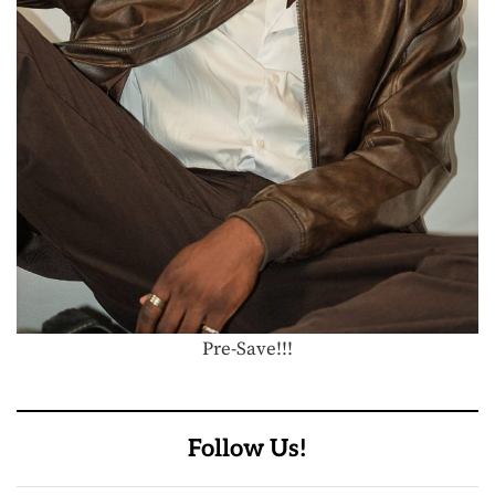
Pre-Save!!!
Follow Us!