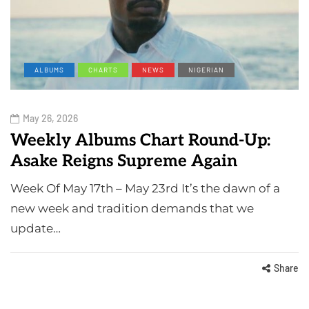
ALBUMS
CHARTS
NEWS
NIGERIAN
May 26, 2026
Weekly Albums Chart Round-Up:
Asake Reigns Supreme Again
Week Of May 17th – May 23rd It’s the dawn of a
new week and tradition demands that we
update…
Share