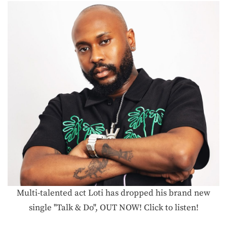
Multi-talented act Loti has dropped his brand new
single "Talk & Do", OUT NOW! Click to listen!