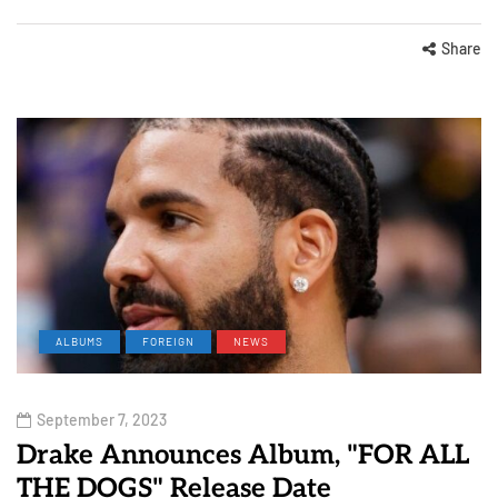
Share
ALBUMS
FOREIGN
NEWS
September 7, 2023
Drake Announces Album, "FOR ALL
THE DOGS" Release Date