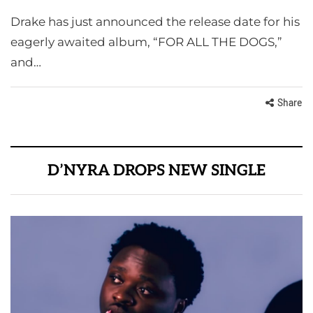
Drake has just announced the release date for his
eagerly awaited album, “FOR ALL THE DOGS,”
and…
Share
D’NYRA DROPS NEW SINGLE