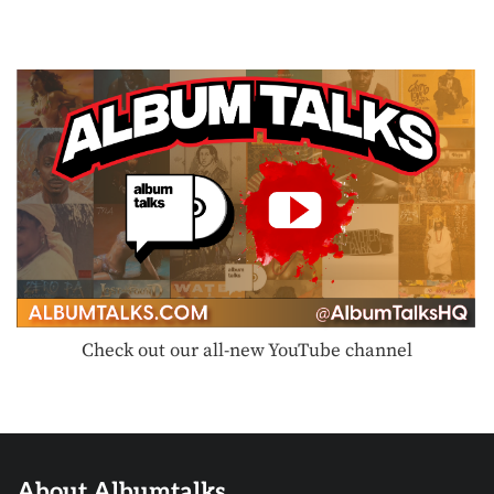
Check out our all-new YouTube channel
About Albumtalks