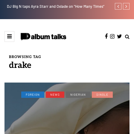
DJ Big N taps Ayra Starr and Oxlade on “How Many Times”
RooBoy: A sp
BROWSING TAG
drake
FOREIGN
NEWS
NIGERIAN
SINGLE