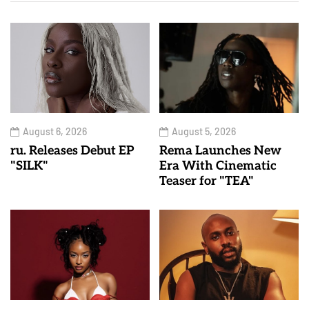
August 6, 2026
August 5, 2026
ru. Releases Debut EP
Rema Launches New
"SILK"
Era With Cinematic
Teaser for "TEA"