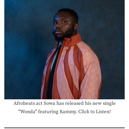
Afrobeats act Sowa has released his new single
"Wonda" featuring Kammy. Click to Listen!