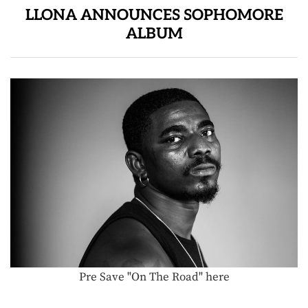
LLONA ANNOUNCES SOPHOMORE
ALBUM
Pre Save "On The Road" here