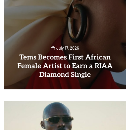
July 17, 2026
Tems Becomes First African
Female Artist to Earn a RIAA
Diamond Single