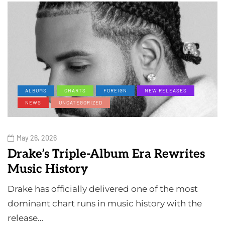
ALBUMS
CHARTS
FOREIGN
NEW RELEASES
NEWS
UNCATEGORIZED
May 26, 2026
Drake’s Triple-Album Era Rewrites
Music History
Drake has officially delivered one of the most
dominant chart runs in music history with the
release…