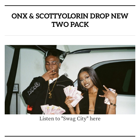
ONX & SCOTTYOLORIN DROP NEW
TWO PACK
Listen to "Swag City" here