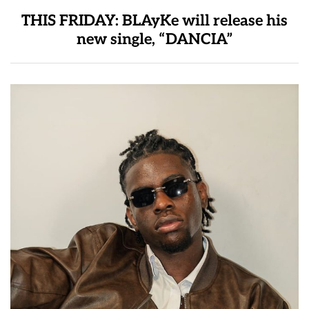
THIS FRIDAY: BLAyKe will release his
new single, “DANCIA”