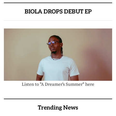
BIOLA DROPS DEBUT EP
Listen to "A Dreamer's Summer" here
Trending News