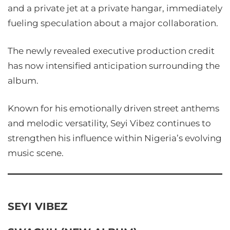
and a private jet at a private hangar, immediately
fueling speculation about a major collaboration.
The newly revealed executive production credit
has now intensified anticipation surrounding the
album.
Known for his emotionally driven street anthems
and melodic versatility, Seyi Vibez continues to
strengthen his influence within Nigeria’s evolving
music scene.
SEYI VIBEZ