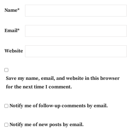
Name
*
Email
*
Website
Save my name, email, and website in this browser
for the next time I comment.
Notify me of follow-up comments by email.
Notify me of new posts by email.