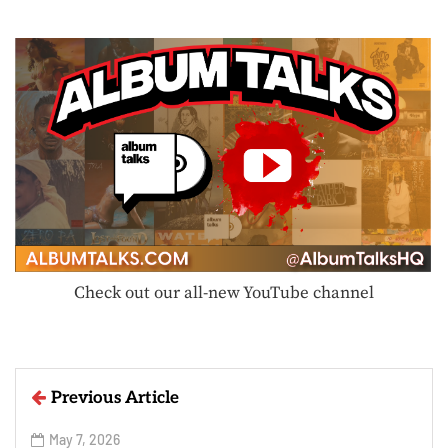
Check out our all-new YouTube channel
Previous Article
May 7, 2026