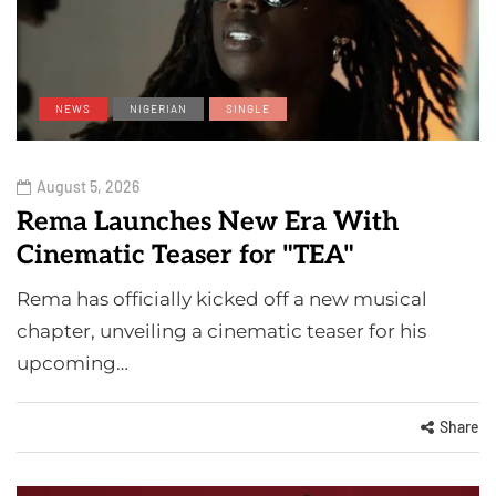
NEWS
NIGERIAN
SINGLE
August 5, 2026
Rema Launches New Era With
Cinematic Teaser for "TEA"
Rema has officially kicked off a new musical
chapter, unveiling a cinematic teaser for his
upcoming…
Share