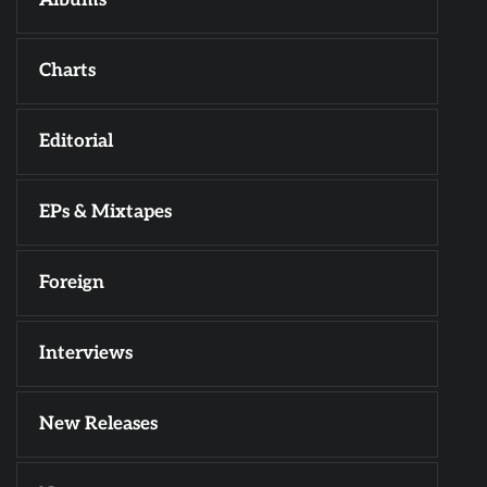
Charts
Editorial
EPs & Mixtapes
Foreign
Interviews
New Releases