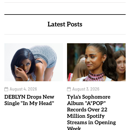
Latest Posts
August 4, 2026
August 3, 2026
DEBLYN Drops New
Tyla's Sophomore
Single "In My Head"
Album "A*POP"
Records Over 22
Million Spotify
Streams in Opening
Week