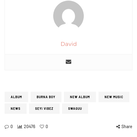
David
ALBUM
BURNA BOY
NEW ALBUM
NEW MUSIC
NEWS
SEYI VIBEZ
SWAGUU
0
20476
0
Share