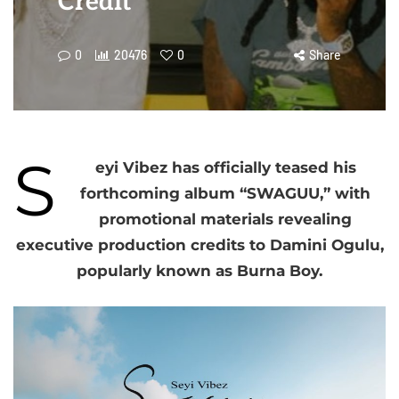
Credit
0
20476
0
Share
S
eyi Vibez has officially teased his
forthcoming album “SWAGUU,” with
promotional materials revealing
executive production credits to Damini Ogulu,
popularly known as Burna Boy.