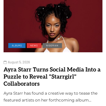
ALBUMS
NEWS
NIGERIAN
August 5, 2026
Ayra Starr Turns Social Media Into a
Puzzle to Reveal "Starrgirl"
Collaborators
Ayra Starr has found a creative way to tease the
featured artists on her forthcoming album…