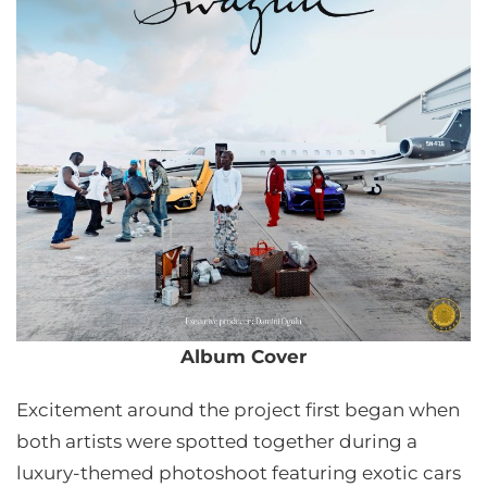
Album Cover
Excitement around the project first began when
both artists were spotted together during a
luxury-themed photoshoot featuring exotic cars