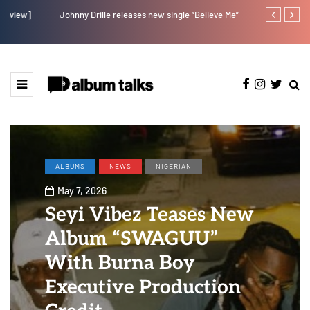
Johnny Drille releases new single “Believe Me”
Afro Pop star
ALBUMS
NEWS
NIGERIAN
May 7, 2026
Seyi Vibez Teases New
Album “SWAGUU”
With Burna Boy
Executive Production