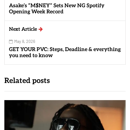
Asake’s “M$NEY” Sets New NG Spotify
Opening Week Record
Next Article
May 8, 2026
GET YOUR PVC: Steps, Deadline & everything
you need to know
Related posts