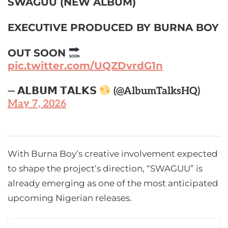
SWAGUU (NEW ALBUM)
EXECUTIVE PRODUCED BY BURNA BOY
OUT SOON
pic.twitter.com/UQZDvrdG1n
— 𝗔𝗟𝗕𝗨𝗠 𝗧𝗔𝗟𝗞𝗦
(@AlbumTalksHQ)
May 7, 2026
With Burna Boy’s creative involvement expected
to shape the project’s direction, “SWAGUU” is
already emerging as one of the most anticipated
upcoming Nigerian releases.