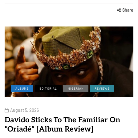
Share
ALBUMS
EDITORIAL
NIGERIAN
REVIEWS
August 5, 2026
Davido Sticks To The Familiar On
“Oriadé” [Album Review]