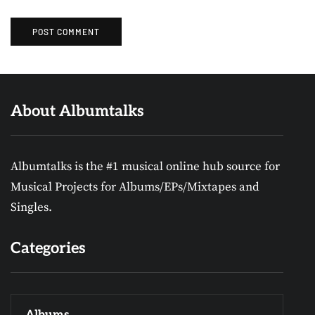
About Albumtalks
Albumtalks is the #1 musical online hub source for
Musical Projects for Albums/EPs/Mixtapes and
Singles.
Categories
Albums