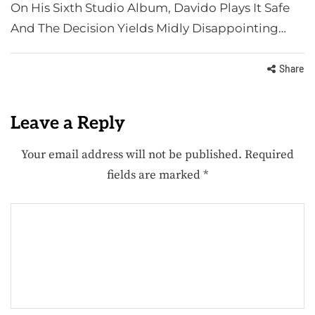
On His Sixth Studio Album, Davido Plays It Safe
And The Decision Yields Midly Disappointing…
Share
Leave a Reply
Your email address will not be published.
Required
fields are marked
*