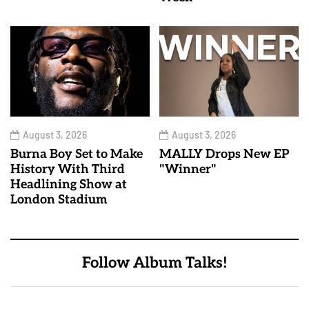
August 3, 2026
August 3, 2026
Burna Boy Set to Make
MALLY Drops New EP
History With Third
"Winner"
Headlining Show at
London Stadium
Follow Album Talks!