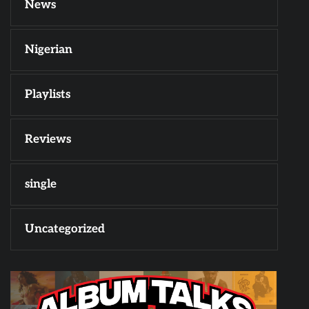
News
Nigerian
Playlists
Reviews
single
Uncategorized