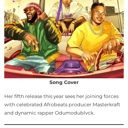
Song Cover
Her fifth release this year sees her joining forces
with celebrated Afrobeats producer Masterkraft
and dynamic rapper Odumodublvck.