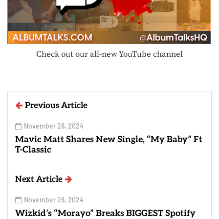
Check out our all-new YouTube channel
Previous Article
November 28, 2024
Mavic Matt Shares New Single, “My Baby” Ft
T-Classic
Next Article
November 28, 2024
Wizkid’s “Morayo” Breaks BIGGEST Spotify