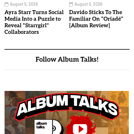
August 5, 2026
August 5, 2026
Ayra Starr Turns Social
Davido Sticks To The
Media Into a Puzzle to
Familiar On “Oriadé”
Reveal "Starrgirl"
[Album Review]
Collaborators
Follow Album Talks!