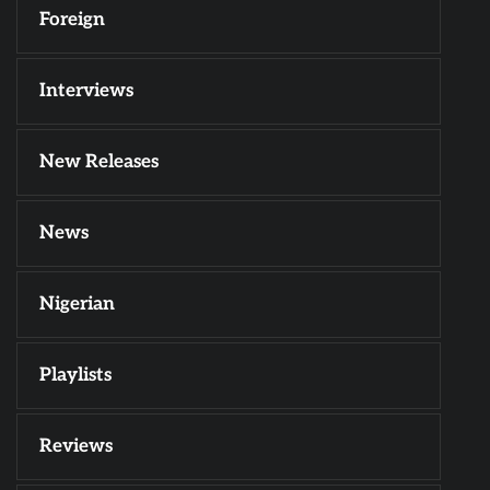
Foreign
Interviews
New Releases
News
Nigerian
Playlists
Reviews