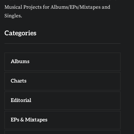
Musical Projects for Albums/EPs/Mixtapes and
Singles.
Categories
Albums
Charts
Editorial
EPs & Mixtapes