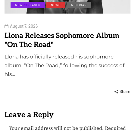
NEW RELEASES
NEWS
NIGERIAN
August 7, 2026
Llona Releases Sophomore Album
"On The Road"
Llona has officially released his sophomore
album, “On The Road,” following the success of
his…
Share
Leave a Reply
Your email address will not be published.
Required