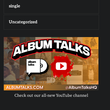
single
Uncategorized
Check out our all-new YouTube channel