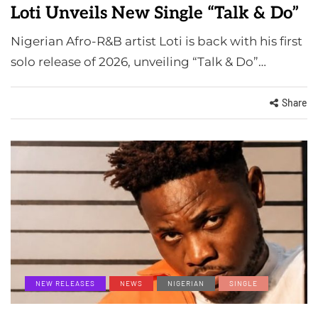
Loti Unveils New Single “Talk & Do”
Nigerian Afro-R&B artist Loti is back with his first
solo release of 2026, unveiling “Talk & Do”…
Share
NEW RELEASES
NEWS
NIGERIAN
SINGLE