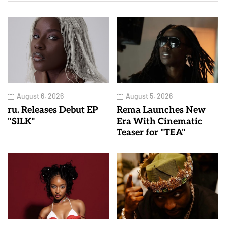
August 6, 2026
August 5, 2026
ru. Releases Debut EP
Rema Launches New
"SILK"
Era With Cinematic
Teaser for "TEA"