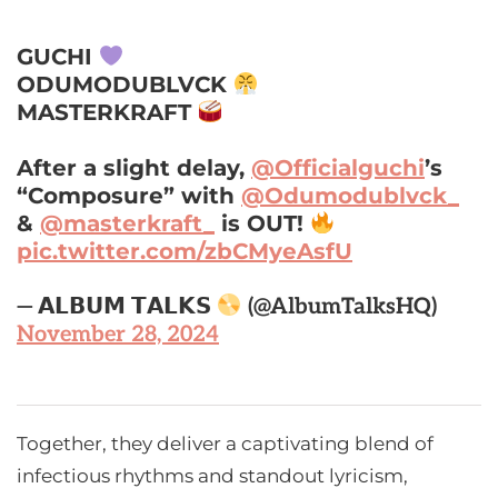
GUCHI
ODUMODUBLVCK
MASTERKRAFT
After a slight delay,
@Officialguchi
’s
“Composure” with
@Odumodublvck_
&
@masterkraft_
is OUT!
pic.twitter.com/zbCMyeAsfU
— 𝗔𝗟𝗕𝗨𝗠 𝗧𝗔𝗟𝗞𝗦
(@AlbumTalksHQ)
November 28, 2024
Together, they deliver a captivating blend of
infectious rhythms and standout lyricism,