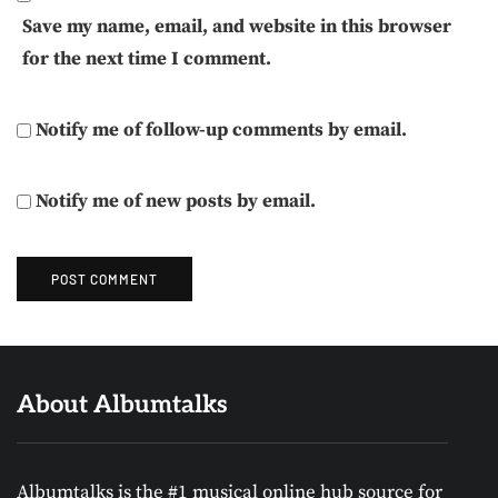
Save my name, email, and website in this browser
for the next time I comment.
Notify me of follow-up comments by email.
Notify me of new posts by email.
About Albumtalks
Albumtalks is the #1 musical online hub source for