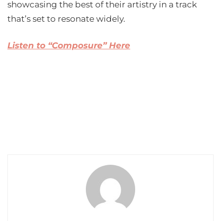
showcasing the best of their artistry in a track
that’s set to resonate widely.
Listen to “Composure” Here