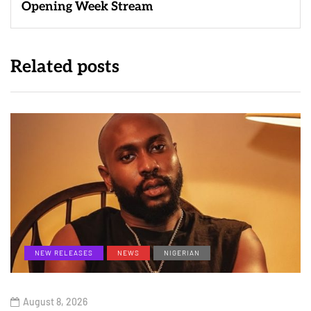
Opening Week Stream
Related posts
NEW RELEASES
NEWS
NIGERIAN
August 8, 2026