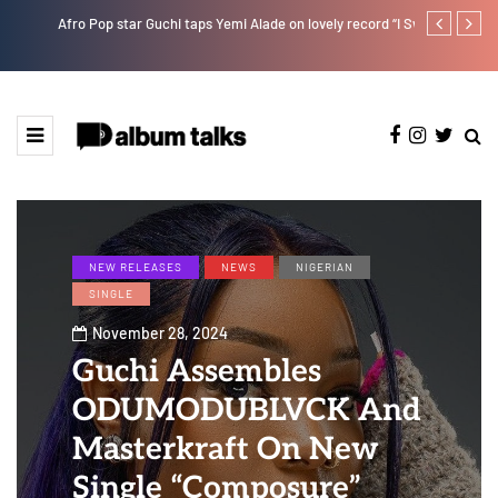
Afro Pop star Guchi taps Yemi Alade on lovely record “I Swear”
Ayra Starr sha
NEW RELEASES
NEWS
NIGERIAN
SINGLE
November 28, 2024
Guchi Assembles
ODUMODUBLVCK And
Masterkraft On New
Single “Composure”