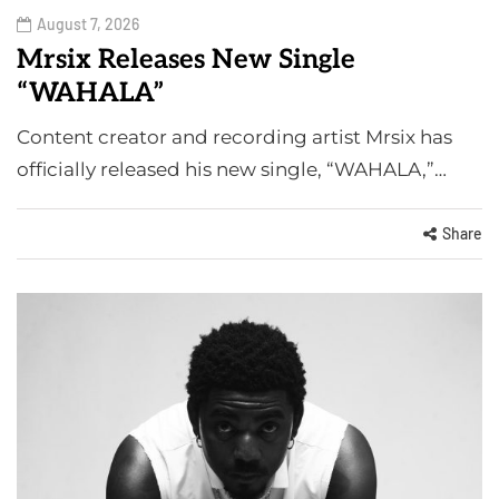
August 7, 2026
Mrsix Releases New Single
“WAHALA”
Content creator and recording artist Mrsix has
officially released his new single, “WAHALA,”…
Share