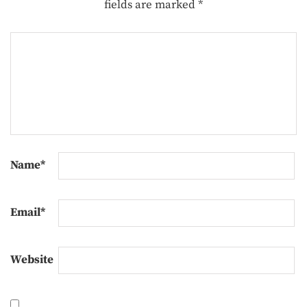
fields are marked
*
Name
*
Email
*
Website