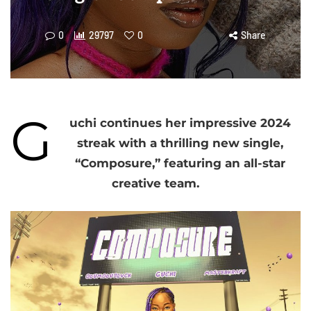
0
29797
0
Share
G
uchi continues her impressive 2024
streak with a thrilling new single,
“Composure,” featuring an all-star
creative team.