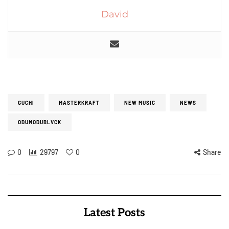
David
GUCHI
MASTERKRAFT
NEW MUSIC
NEWS
ODUMODUBLVCK
0
29797
0
Share
Latest Posts