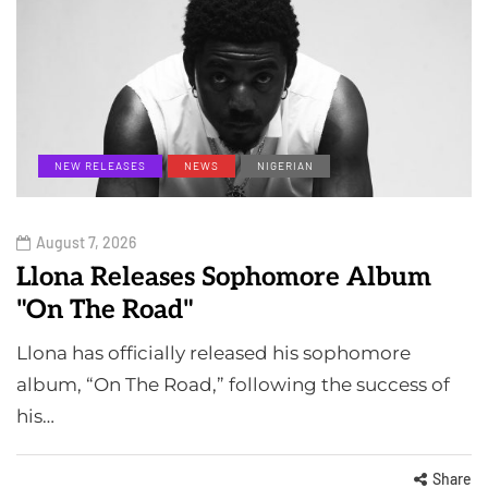
NEW RELEASES
NEWS
NIGERIAN
August 7, 2026
Llona Releases Sophomore Album
"On The Road"
Llona has officially released his sophomore
album, “On The Road,” following the success of
his…
Share