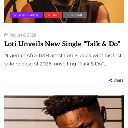
NEW RELEASES
NEWS
NIGERIAN
August 8, 2026
Loti Unveils New Single “Talk & Do”
Nigerian Afro-R&B artist Loti is back with his first
solo release of 2026, unveiling “Talk & Do”…
Share