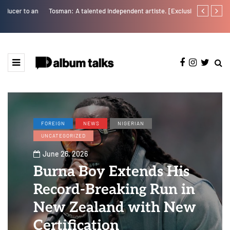
Tosman: A talented independent artiste. [Exclusive Interview].
Tobbytelly is 
FOREIGN
NEWS
NIGERIAN
UNCATEGORIZED
June 26, 2026
Burna Boy Extends His
Record-Breaking Run in
New Zealand with New
Certification