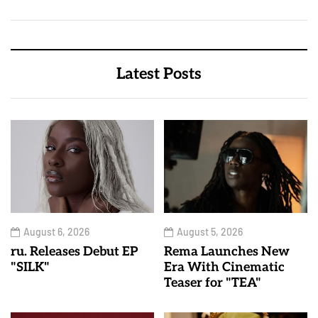
Latest Posts
August 6, 2026
August 5, 2026
ru. Releases Debut EP
Rema Launches New
"SILK"
Era With Cinematic
Teaser for "TEA"