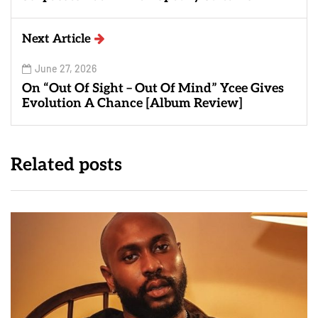
Next Article
June 27, 2026
On “Out Of Sight – Out Of Mind” Ycee Gives
Evolution A Chance [Album Review]
Related posts