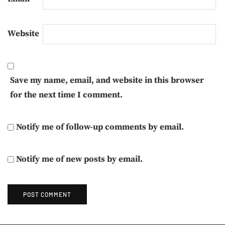
Website
Save my name, email, and website in this browser
for the next time I comment.
Notify me of follow-up comments by email.
Notify me of new posts by email.