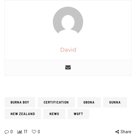
David
BURNA BOY
CERTIFICATION
GBONA
GUNNA
NEW ZEALAND
NEWS
WGFT
0
17
0
Share