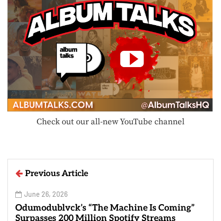
Check out our all-new YouTube channel
Previous Article
June 26, 2026
Odumodublvck’s “The Machine Is Coming”
Surpasses 200 Million Spotify Streams