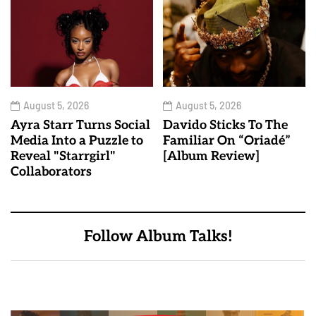
August 5, 2026
August 5, 2026
Ayra Starr Turns Social
Davido Sticks To The
Media Into a Puzzle to
Familiar On “Oriadé”
Reveal "Starrgirl"
[Album Review]
Collaborators
Follow Album Talks!