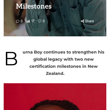
Milestones
0
17
0
Share
B
urna Boy continues to strengthen his
global legacy with two new
certification milestones in New
Zealand.