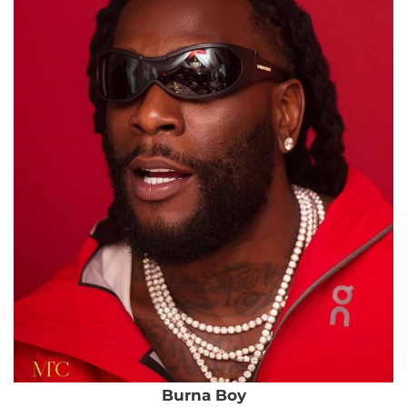
Burna Boy