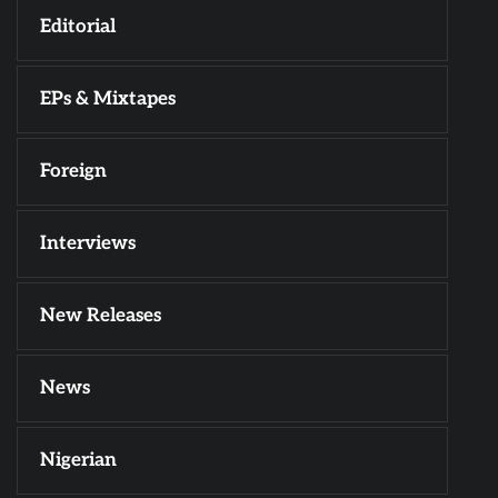
Editorial
EPs & Mixtapes
Foreign
Interviews
New Releases
News
Nigerian