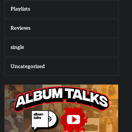
Playlists
Reviews
single
Uncategorized