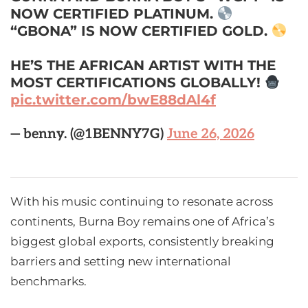
NOW CERTIFIED PLATINUM.
“GBONA” IS NOW CERTIFIED GOLD.
HE’S THE AFRICAN ARTIST WITH THE
MOST CERTIFICATIONS GLOBALLY!
pic.twitter.com/bwE88dAl4f
— benny. (@1BENNY7G)
June 26, 2026
With his music continuing to resonate across
continents, Burna Boy remains one of Africa’s
biggest global exports, consistently breaking
barriers and setting new international
benchmarks.