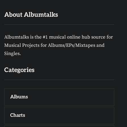
About Albumtalks
Albumtalks is the #1 musical online hub source for
Musical Projects for Albums/EPs/Mixtapes and
Singles.
Categories
Albums
Charts