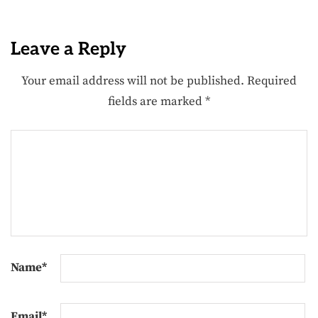
Leave a Reply
Your email address will not be published.
Required
fields are marked
*
Name
*
Email
*