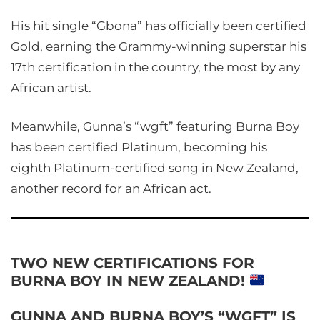
His hit single “Gbona” has officially been certified
Gold, earning the Grammy-winning superstar his
17th certification in the country, the most by any
African artist.
Meanwhile, Gunna’s “wgft” featuring Burna Boy
has been certified Platinum, becoming his
eighth Platinum-certified song in New Zealand,
another record for an African act.
TWO NEW CERTIFICATIONS FOR
BURNA BOY IN NEW ZEALAND!
GUNNA AND BURNA BOY’S “WGFT” IS