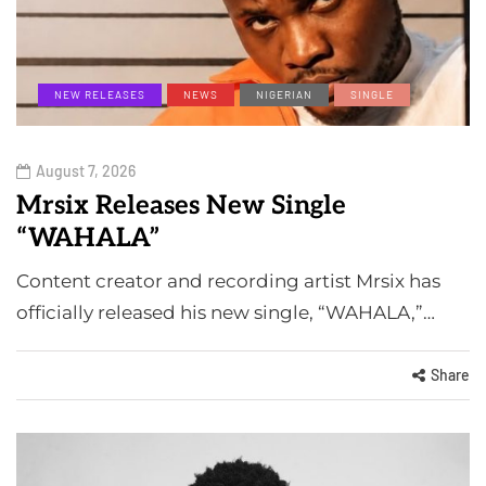
NEW RELEASES
NEWS
NIGERIAN
SINGLE
August 7, 2026
Mrsix Releases New Single
“WAHALA”
Content creator and recording artist Mrsix has
officially released his new single, “WAHALA,”…
Share