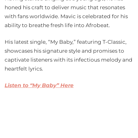
honed his craft to deliver music that resonates
with fans worldwide. Mavic is celebrated for his
ability to breathe fresh life into Afrobeat.
His latest single, “My Baby,” featuring T-Classic,
showcases his signature style and promises to
captivate listeners with its infectious melody and
heartfelt lyrics.
Listen to “My Baby” Here