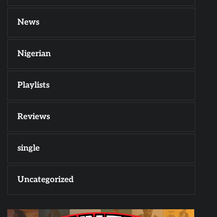
News
Nigerian
Playlists
Reviews
single
Uncategorized