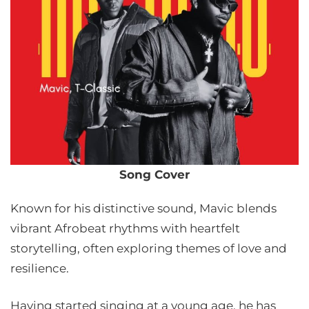
Song Cover
Known for his distinctive sound, Mavic blends
vibrant Afrobeat rhythms with heartfelt
storytelling, often exploring themes of love and
resilience.
Having started singing at a young age, he has