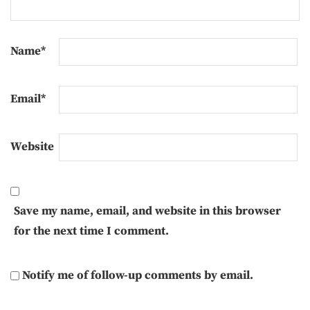
Name
*
Email
*
Website
Save my name, email, and website in this browser
for the next time I comment.
Notify me of follow-up comments by email.