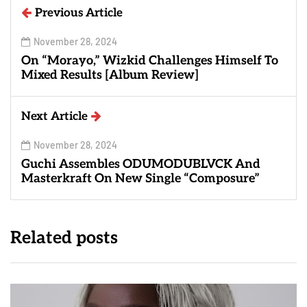
Previous Article
November 28, 2024
On “Morayo,” Wizkid Challenges Himself To
Mixed Results [Album Review]
Next Article
November 28, 2024
Guchi Assembles ODUMODUBLVCK And
Masterkraft On New Single “Composure”
Related posts