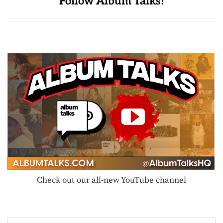
Follow Album Talks!
Check out our all-new YouTube channel