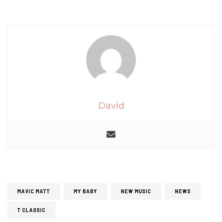
David
MAVIC MATT
MY BABY
NEW MUSIC
NEWS
T CLASSIC