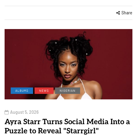
Share
ALBUMS
NEWS
NIGERIAN
August 5, 2026
Ayra Starr Turns Social Media Into a
Puzzle to Reveal "Starrgirl"