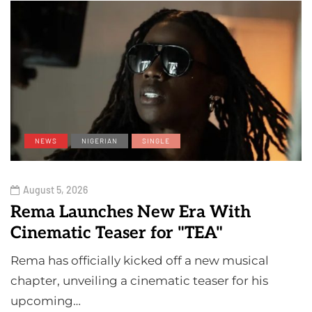
NEWS
NIGERIAN
SINGLE
August 5, 2026
Rema Launches New Era With
Cinematic Teaser for "TEA"
Rema has officially kicked off a new musical
chapter, unveiling a cinematic teaser for his
upcoming…