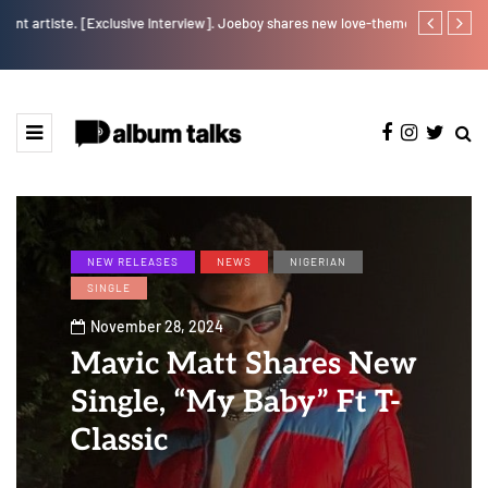
w].
Joeboy shares new love-themed single "Body & Soul"
Otee West tap
NEW RELEASES
NEWS
NIGERIAN
SINGLE
November 28, 2024
Mavic Matt Shares New
Single, “My Baby” Ft T-
Classic