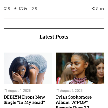
0
17384
0
Share
Latest Posts
August 4, 2026
August 3, 2026
DEBLYN Drops New
Tyla's Sophomore
Single "In My Head"
Album "A*POP"
Records Over 22