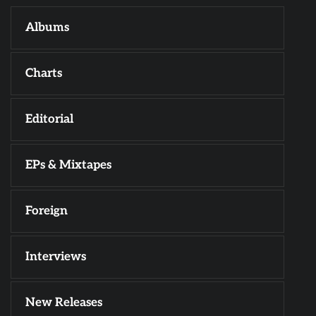
Albums
Charts
Editorial
EPs & Mixtapes
Foreign
Interviews
New Releases