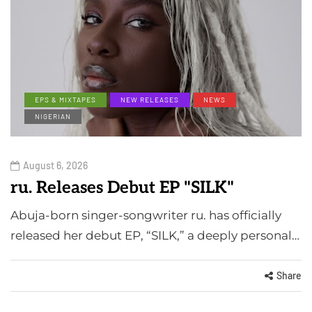
EPS & MIXTAPES
NEW RELEASES
NEWS
NIGERIAN
August 6, 2026
ru. Releases Debut EP "SILK"
Abuja-born singer-songwriter ru. has officially
released her debut EP, “SILK,” a deeply personal…
Share