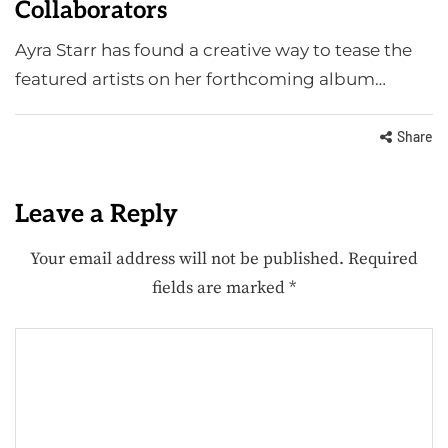
Collaborators
Ayra Starr has found a creative way to tease the
featured artists on her forthcoming album…
Share
Leave a Reply
Your email address will not be published.
Required
fields are marked
*