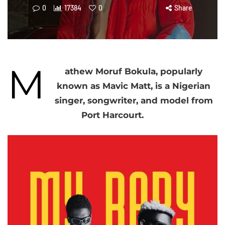
0
17384
0
Share
M
athew Moruf Bokula, popularly
known as Mavic Matt, is a Nigerian
singer, songwriter, and model from
Port Harcourt.