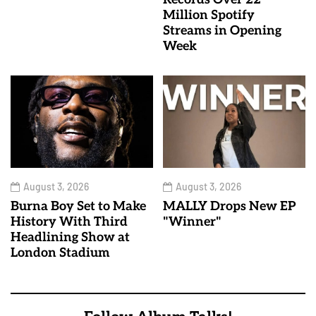
Million Spotify
Streams in Opening
Week
August 3, 2026
August 3, 2026
Burna Boy Set to Make
MALLY Drops New EP
History With Third
"Winner"
Headlining Show at
London Stadium