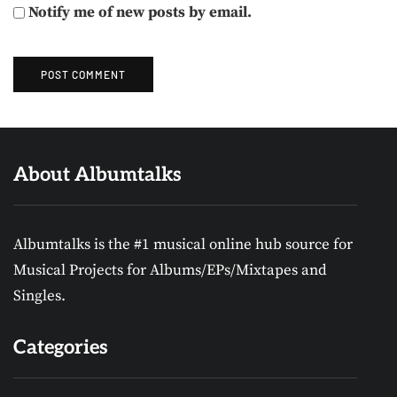
Notify me of new posts by email.
About Albumtalks
Albumtalks is the #1 musical online hub source for
Musical Projects for Albums/EPs/Mixtapes and
Singles.
Categories