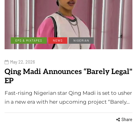
EPS & MIXTAPES
NEWS
NIGERIAN
May 22, 2026
Qing Madi Announces “Barely Legal"
EP
Fast-rising Nigerian star Qing Madi is set to usher
in a new era with her upcoming project “Barely…
Share