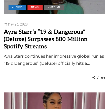
ALBUMS
NEWS
NIGERIAN
May 23, 2026
Ayra Starr’s “19 & Dangerous"
(Deluxe) Surpasses 800 Million
Spotify Streams
Ayra Starr continues her impressive global run as
“19 & Dangerous” (Deluxe) officially hits a…
Share