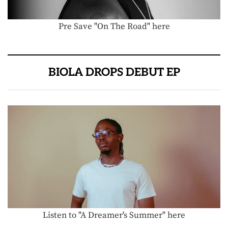
Pre Save "On The Road" here
BIOLA DROPS DEBUT EP
Listen to "A Dreamer's Summer" here