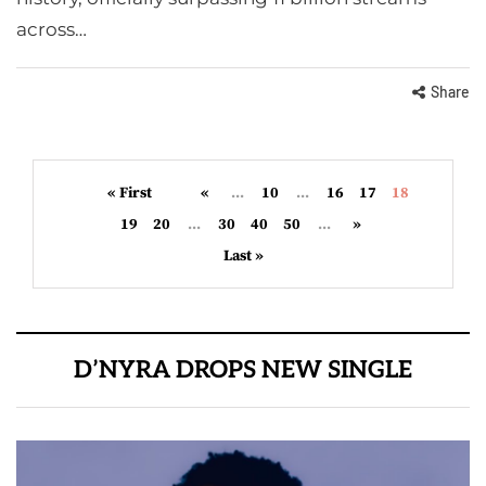
across…
Share
« First
«
...
10
...
16
17
18
19
20
...
30
40
50
...
»
Last »
D’NYRA DROPS NEW SINGLE