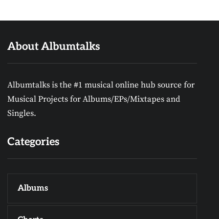
About Albumtalks
Albumtalks is the #1 musical online hub source for
Musical Projects for Albums/EPs/Mixtapes and
Singles.
Categories
Albums