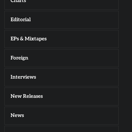
Charts
Editorial
EPs & Mixtapes
Foreign
Interviews
New Releases
News