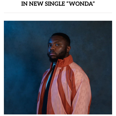
IN NEW SINGLE “WONDA”