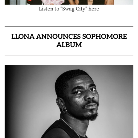
Listen to "Swag City" here
LLONA ANNOUNCES SOPHOMORE
ALBUM