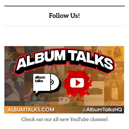
Follow Us!
Check out our all-new YouTube channel