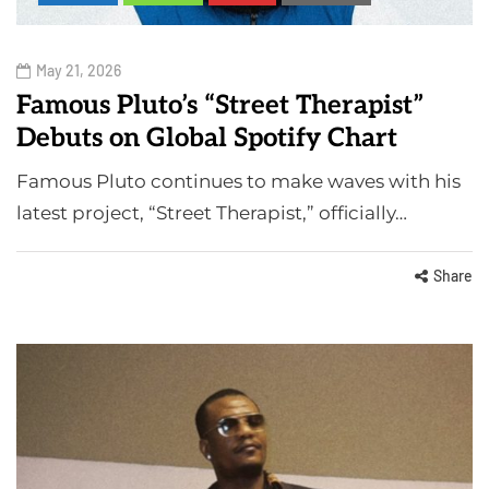
May 21, 2026
Famous Pluto’s “Street Therapist”
Debuts on Global Spotify Chart
Famous Pluto continues to make waves with his
latest project, “Street Therapist,” officially…
Share