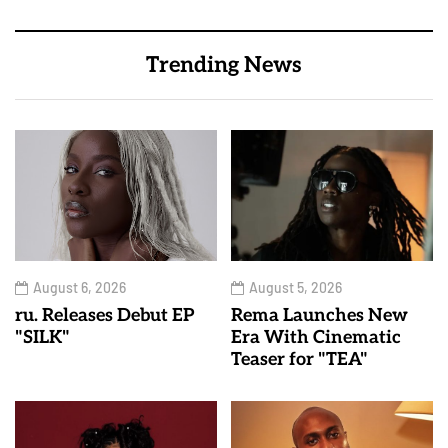
Trending News
August 6, 2026
August 5, 2026
ru. Releases Debut EP
Rema Launches New
"SILK"
Era With Cinematic
Teaser for "TEA"