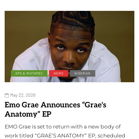
EPS & MIXTAPES
NEWS
NIGERIAN
May 22, 2026
Emo Grae Announces “Grae's
Anatomy” EP
EMO Grae is set to return with a new body of
work titled “GRAE’S ANATOMY” EP, scheduled