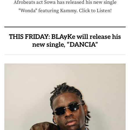
Afrobeats act Sowa has released his new single
"Wonda" featuring Kammy. Click to Listen!
THIS FRIDAY: BLAyKe will release his
new single, “DANCIA”