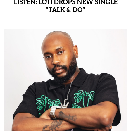
LISTEN: LOTI DROPS NEW SINGLE
“TALK & DO”