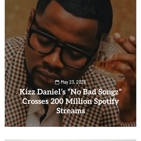
May 23, 2026
Kizz Daniel’s “No Bad Songz”
Crosses 200 Million Spotify
Streams