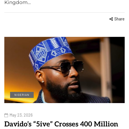
Kingdom…
Share
NIGERIAN
May 23, 2026
Davido’s “5ive” Crosses 400 Million