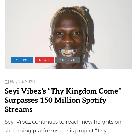
ALBUMS
NEWS
NIGERIAN
May 23, 2026
Seyi Vibez’s “Thy Kingdom Come”
Surpasses 150 Million Spotify
Streams
Seyi Vibez continues to reach new heights on
streaming platforms as his project “Thy