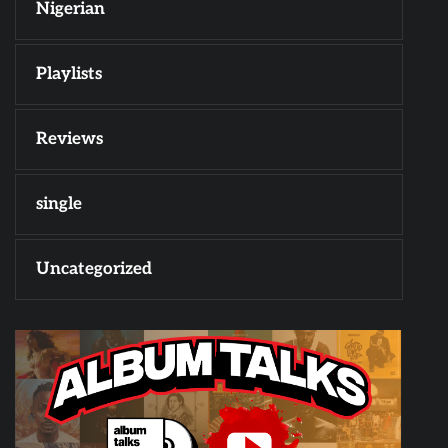
Nigerian
Playlists
Reviews
single
Uncategorized