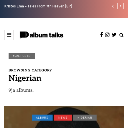
Kristos Ema – Tales From 7th Heaven (EP)
Tosman: A tal
3525 POSTS
BROWSING CATEGORY
Nigerian
9ja albums.
ALBUMS
NEWS
NIGERIAN