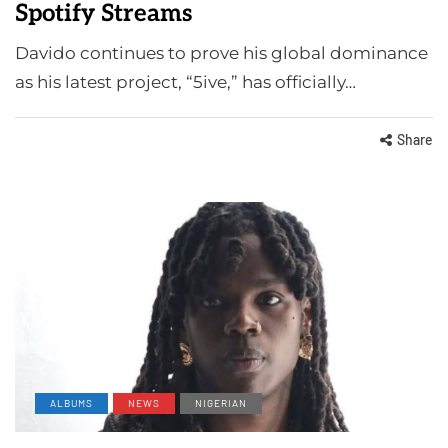
Spotify Streams
Davido continues to prove his global dominance
as his latest project, “5ive,” has officially…
Share
ALBUMS
NEWS
NIGERIAN