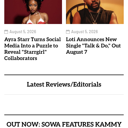
August 5, 2026
August 5, 2026
Ayra Starr Turns Social
Loti Announces New
Media Into a Puzzle to
Single "Talk & Do," Out
Reveal "Starrgirl"
August 7
Collaborators
Latest Reviews/Editorials
OUT NOW: SOWA FEATURES KAMMY