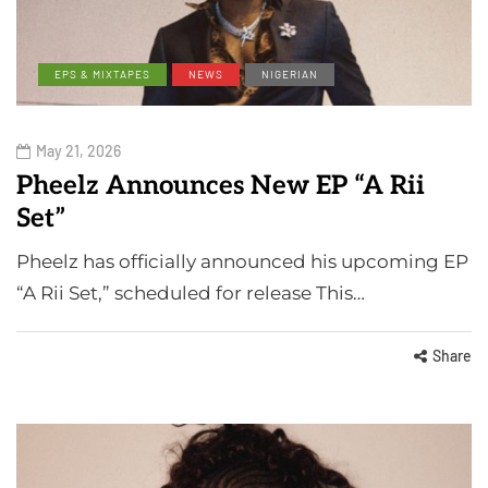
EPS & MIXTAPES
NEWS
NIGERIAN
May 21, 2026
Pheelz Announces New EP “A Rii
Set”
Pheelz has officially announced his upcoming EP
“A Rii Set,” scheduled for release This…
Share