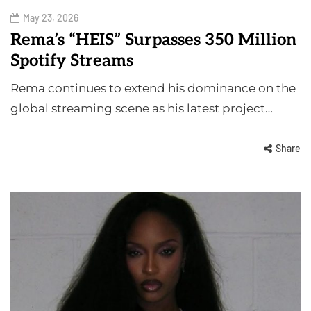
May 23, 2026
Rema’s “HEIS” Surpasses 350 Million
Spotify Streams
Rema continues to extend his dominance on the
global streaming scene as his latest project…
Share