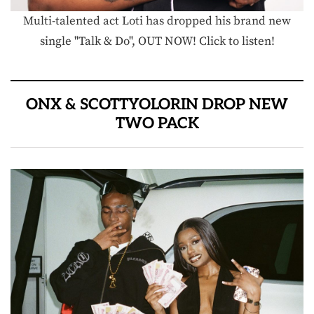
Multi-talented act Loti has dropped his brand new
single "Talk & Do", OUT NOW! Click to listen!
ONX & SCOTTYOLORIN DROP NEW
TWO PACK