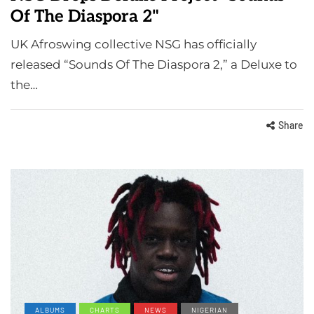
Of The Diaspora 2"
UK Afroswing collective NSG has officially
released “Sounds Of The Diaspora 2,” a Deluxe to
the…
Share
ALBUMS
CHARTS
NEWS
NIGERIAN