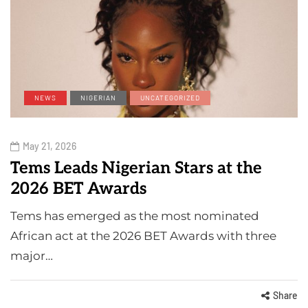
NEWS
NIGERIAN
UNCATEGORIZED
May 21, 2026
Tems Leads Nigerian Stars at the
2026 BET Awards
Tems has emerged as the most nominated
African act at the 2026 BET Awards with three
major…
Share