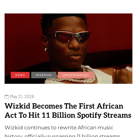
NEWS
NIGERIAN
UNCATEGORIZED
May 21, 2026
Wizkid Becomes The First African
Act To Hit 11 Billion Spotify Streams
Wizkid continues to rewrite African music
history, officially surpassing 11 billion streams