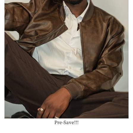
Pre-Save!!!