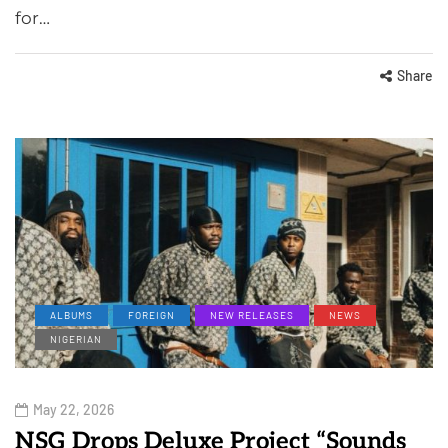
for…
Share
ALBUMS
FOREIGN
NEW RELEASES
NEWS
NIGERIAN
May 22, 2026
NSG Drops Deluxe Project “Sounds