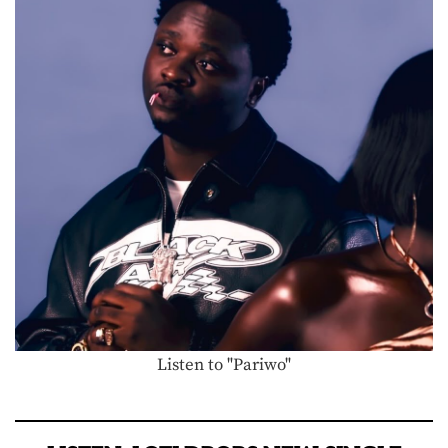
Listen to "Pariwo"