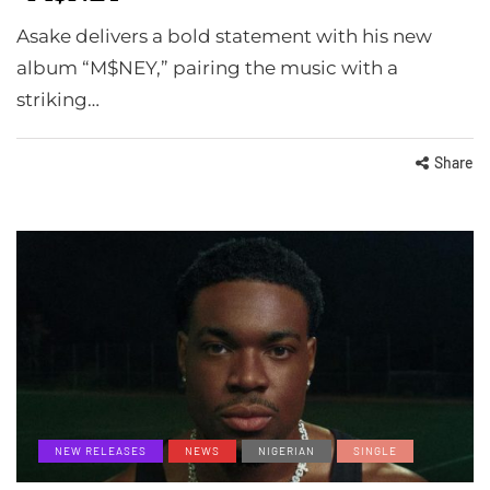
Asake delivers a bold statement with his new
album “M$NEY,” pairing the music with a
striking…
Share
NEW RELEASES
NEWS
NIGERIAN
SINGLE