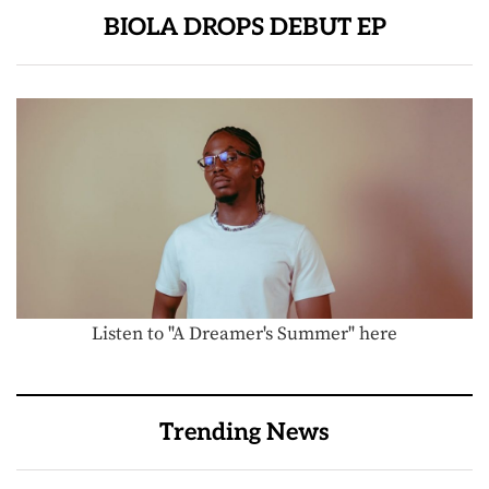
BIOLA DROPS DEBUT EP
Listen to "A Dreamer's Summer" here
Trending News