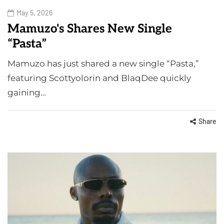
May 5, 2026
Mamuzo's Shares New Single
“Pasta”
Mamuzo has just shared a new single “Pasta,”
featuring Scottyolorin and BlaqDee quickly
gaining…
Share