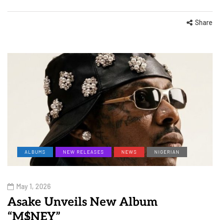
Share
ALBUMS
NEW RELEASES
NEWS
NIGERIAN
May 1, 2026
Asake Unveils New Album
“M$NEY”