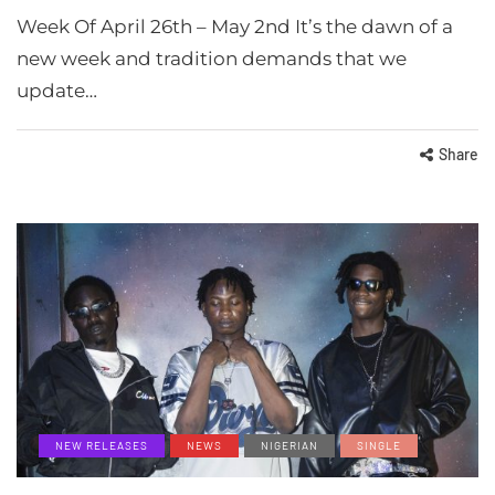
Week Of April 26th – May 2nd It’s the dawn of a
new week and tradition demands that we
update…
Share
NEW RELEASES
NEWS
NIGERIAN
SINGLE