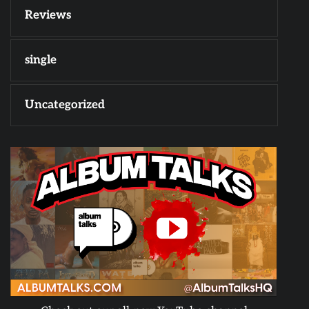
Reviews
single
Uncategorized