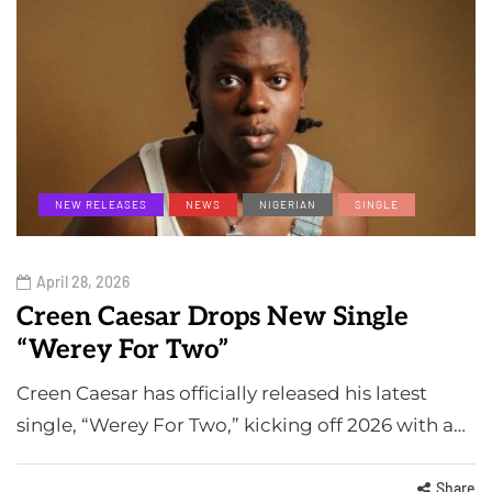
NEW RELEASES
NEWS
NIGERIAN
SINGLE
April 28, 2026
Creen Caesar Drops New Single
“Werey For Two”
Creen Caesar has officially released his latest
single, “Werey For Two,” kicking off 2026 with a…
Share