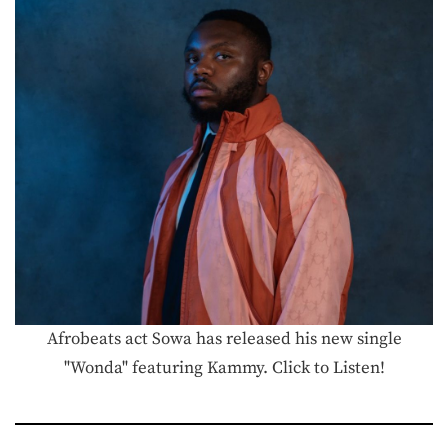
Afrobeats act Sowa has released his new single
"Wonda" featuring Kammy. Click to Listen!