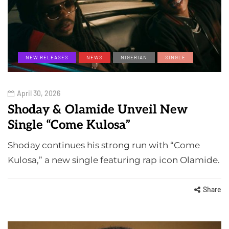
NEW RELEASES
NEWS
NIGERIAN
SINGLE
April 30, 2026
Shoday & Olamide Unveil New
Single “Come Kulosa”
Shoday continues his strong run with “Come
Kulosa,” a new single featuring rap icon Olamide.
Share