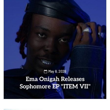
May 8, 2026
Ema Onigah Releases
Sophomore EP "ITEM VII"