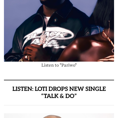
Listen to "Pariwo"
LISTEN: LOTI DROPS NEW SINGLE
“TALK & DO”