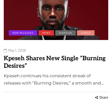
NEW RELEASES
NEWS
NIGERIAN
SINGLE
May 1, 2026
Kpeseh Shares New Single “Burning
Desires”
Kpeseh continues his consistent streak of
releases with “Burning Desires,” a smooth and…
Share