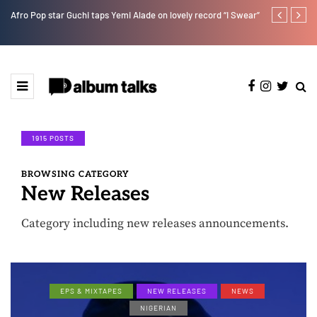
Afro Pop star Guchi taps Yemi Alade on lovely record “I Swear”
Ayra Starr sha
1915 POSTS
BROWSING CATEGORY
New Releases
Category including new releases announcements.
EPS & MIXTAPES
NEW RELEASES
NEWS
NIGERIAN