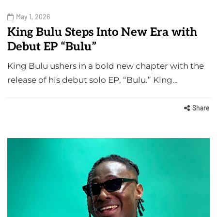
May 1, 2026
King Bulu Steps Into New Era with
Debut EP “Bulu”
King Bulu ushers in a bold new chapter with the
release of his debut solo EP, “Bulu.” King…
Share