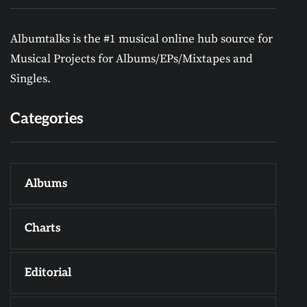
Albumtalks is the #1 musical online hub source for
Musical Projects for Albums/EPs/Mixtapes and
Singles.
Categories
Albums
Charts
Editorial