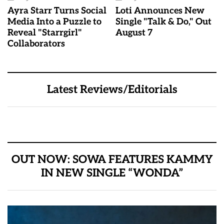
Ayra Starr Turns Social
Loti Announces New
Media Into a Puzzle to
Single "Talk & Do," Out
Reveal "Starrgirl"
August 7
Collaborators
Latest Reviews/Editorials
OUT NOW: SOWA FEATURES KAMMY
IN NEW SINGLE “WONDA”