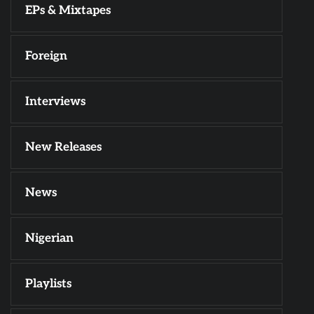
EPs & Mixtapes
Foreign
Interviews
New Releases
News
Nigerian
Playlists