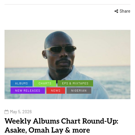
Share
ALBUMS
CHARTS
EPS & MIXTAPES
NEW RELEASES
NEWS
NIGERIAN
May 5, 2026
Weekly Albums Chart Round-Up:
Asake, Omah Lay & more