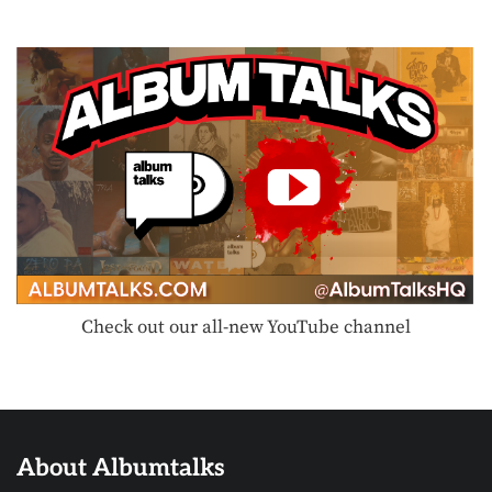
Check out our all-new YouTube channel
About Albumtalks