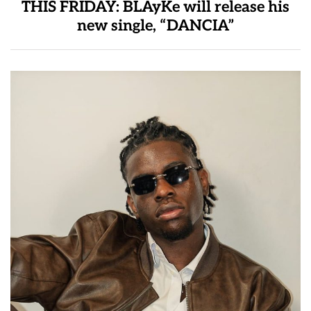
THIS FRIDAY: BLAyKe will release his
new single, “DANCIA”