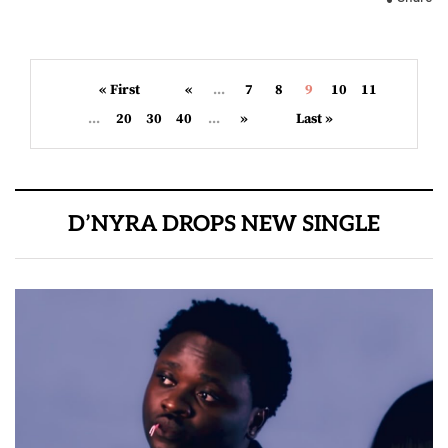
« First
«
...
7
8
9
10
11
...
20
30
40
...
»
Last »
D’NYRA DROPS NEW SINGLE