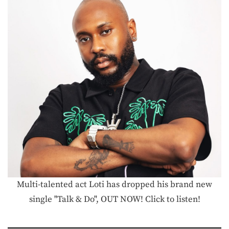
Multi-talented act Loti has dropped his brand new
single "Talk & Do", OUT NOW! Click to listen!