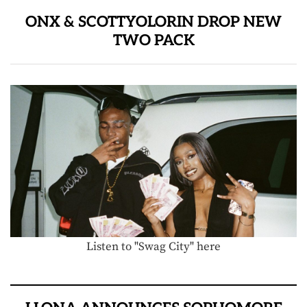
ONX & SCOTTYOLORIN DROP NEW
TWO PACK
Listen to "Swag City" here