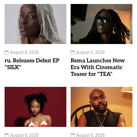
August 6, 2026
August 5, 2026
ru. Releases Debut EP
Rema Launches New
"SILK"
Era With Cinematic
Teaser for "TEA"
August 5, 2026
August 5, 2026