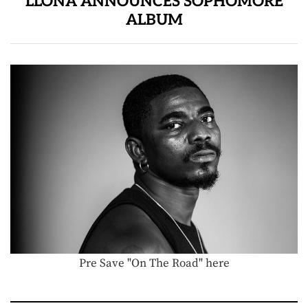
LLONA ANNOUNCES SOPHOMORE
ALBUM
Pre Save "On The Road" here