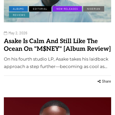
ALBUMS
EDITORIAL
NEW RELEASES
NIGERIAN
REVIEWS
May 2, 2026
Asake Is Calm And Still Like The
Ocean On "M$NEY" [Album Review]
On his fourth studio LP, Asake takes his laidback
approach a step further—becoming as cool as…
Share