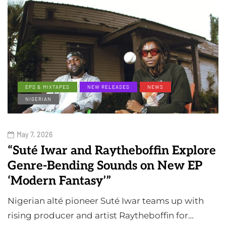
EPS & MIXTAPES
NEW RELEASES
NEWS
NIGERIAN
May 7, 2026
“Suté Iwar and Raytheboffin Explore
Genre-Bending Sounds on New EP
‘Modern Fantasy’”
Nigerian alté pioneer Suté Iwar teams up with
rising producer and artist Raytheboffin for…