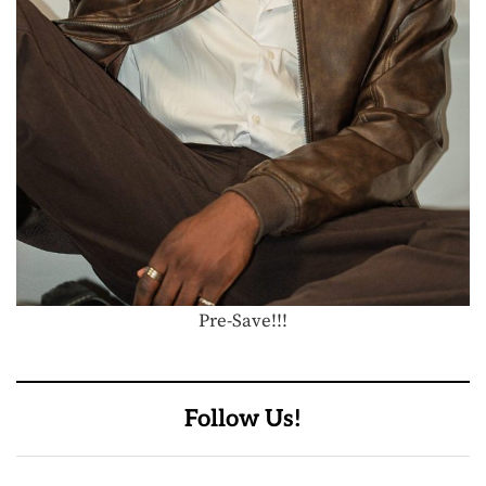
Pre-Save!!!
Follow Us!