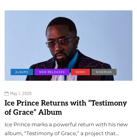
ALBUMS
NEW RELEASES
NEWS
NIGERIAN
May 1, 2026
Ice Prince Returns with “Testimony
of Grace” Album
Ice Prince marks a powerful return with his new
album, “Testimony of Grace,” a project that…