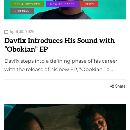
EPS & MIXTAPES
NEW RELEASES
NEWS
NIGERIAN
April 30, 2026
Davflx Introduces His Sound with
“Obokian” EP
Davflx steps into a defining phase of his career
with the release of his new EP, “Obokian,” a…
Share