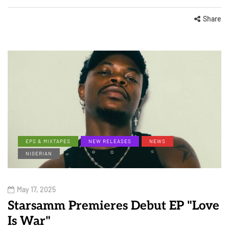
Share
EPS & MIXTAPES
NEW RELEASES
NEWS
NIGERIAN
May 17, 2025
Starsamm Premieres Debut EP "Love
Is War"