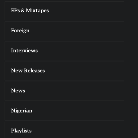
EPs & Mixtapes
Foreign
Interviews
New Releases
News
Nigerian
Playlists