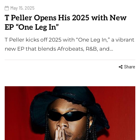
May 15, 2025
T Peller Opens His 2025 with New
EP “One Leg In”
T Peller kicks off 2025 with “One Leg In,” a vibrant
new EP that blends Afrobeats, R&B, and…
Share