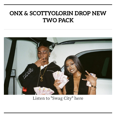
ONX & SCOTTYOLORIN DROP NEW
TWO PACK
Listen to "Swag City" here