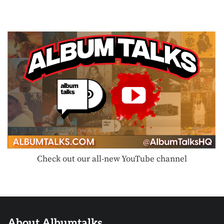
Check out our all-new YouTube channel
About Albumtalks