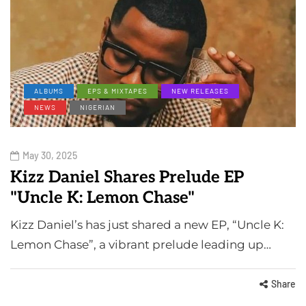
ALBUMS
EPS & MIXTAPES
NEW RELEASES
NEWS
NIGERIAN
May 30, 2025
Kizz Daniel Shares Prelude EP
"Uncle K: Lemon Chase"
Kizz Daniel’s has just shared a new EP, “Uncle K:
Lemon Chase”, a vibrant prelude leading up…
Share