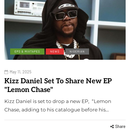
EPS & MIXTAPES
NEWS
NIGERIAN
May 11, 2025
Kizz Daniel Set To Share New EP
"Lemon Chase"
Kizz Daniel is set to drop a new EP, “Lemon
Chase, adding to his catalogue before his…
Share