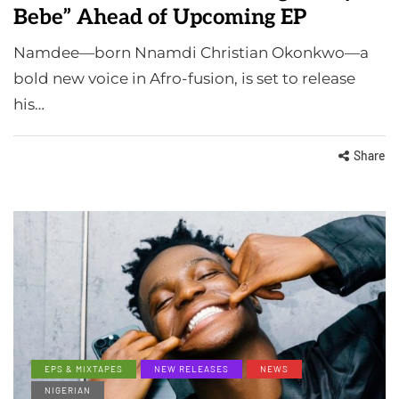
Bebe” Ahead of Upcoming EP
Namdee—born Nnamdi Christian Okonkwo—a
bold new voice in Afro-fusion, is set to release
his…
Share
EPS & MIXTAPES
NEW RELEASES
NEWS
NIGERIAN