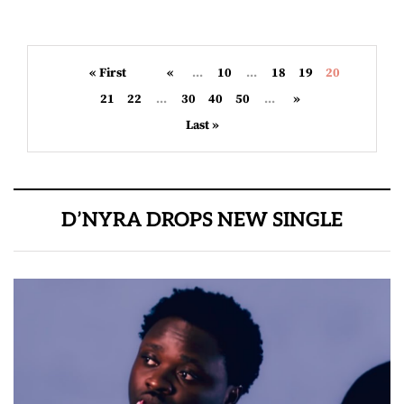
« First
«
...
10
...
18
19
20
21
22
...
30
40
50
...
»
Last »
D’NYRA DROPS NEW SINGLE