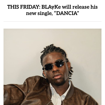
THIS FRIDAY: BLAyKe will release his
new single, “DANCIA”