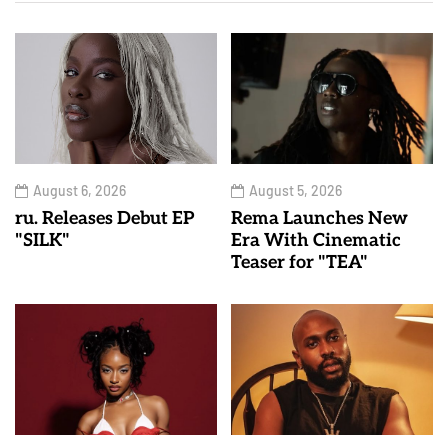
August 6, 2026
August 5, 2026
ru. Releases Debut EP
Rema Launches New
"SILK"
Era With Cinematic
Teaser for "TEA"