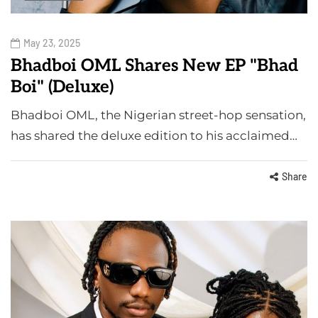
May 23, 2025
Bhadboi OML Shares New EP "Bhad
Boi" (Deluxe)
Bhadboi OML, the Nigerian street-hop sensation,
has shared the deluxe edition to his acclaimed…
Share