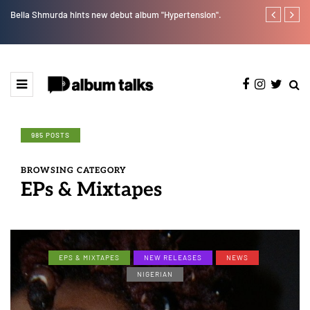
Bella Shmurda hints new debut album "Hypertension".
[LISTEN] DJ 
985 POSTS
BROWSING CATEGORY
EPs & Mixtapes
EPS & MIXTAPES
NEW RELEASES
NEWS
NIGERIAN