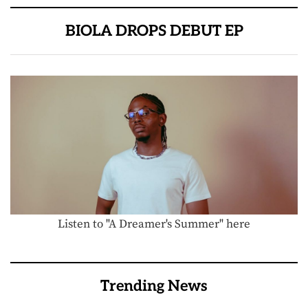
BIOLA DROPS DEBUT EP
Listen to "A Dreamer's Summer" here
Trending News