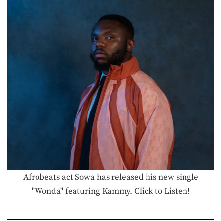
Afrobeats act Sowa has released his new single
"Wonda" featuring Kammy. Click to Listen!