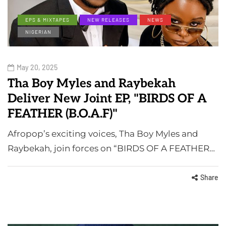
EPS & MIXTAPES
NEW RELEASES
NEWS
NIGERIAN
May 20, 2025
Tha Boy Myles and Raybekah
Deliver New Joint EP, "BIRDS OF A
FEATHER (B.O.A.F)"
Afropop’s exciting voices, Tha Boy Myles and
Raybekah, join forces on “BIRDS OF A FEATHER…
Share