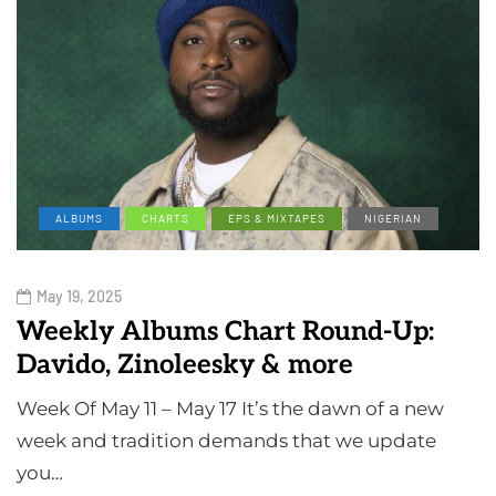
ALBUMS
CHARTS
EPS & MIXTAPES
NIGERIAN
May 19, 2025
Weekly Albums Chart Round-Up:
Davido, Zinoleesky & more
Week Of May 11 – May 17 It’s the dawn of a new
week and tradition demands that we update
you…