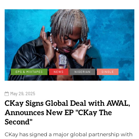
EPS & MIXTAPES
NEWS
NIGERIAN
SINGLE
May 29, 2025
CKay Signs Global Deal with AWAL,
Announces New EP "CKay The
Second"
CKay has signed a major global partnership with