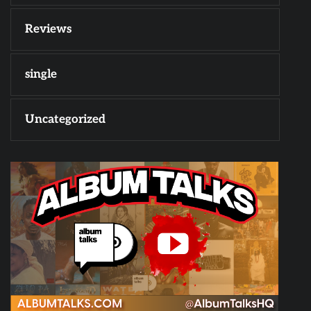
Reviews
single
Uncategorized