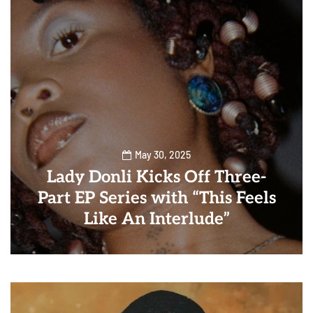
May 30, 2025
Lady Donli Kicks Off Three-
Part EP Series with “This Feels
Like An Interlude”