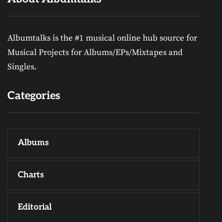
Albumtalks is the #1 musical online hub source for
Musical Projects for Albums/EPs/Mixtapes and
Singles.
Categories
Albums
Charts
Editorial