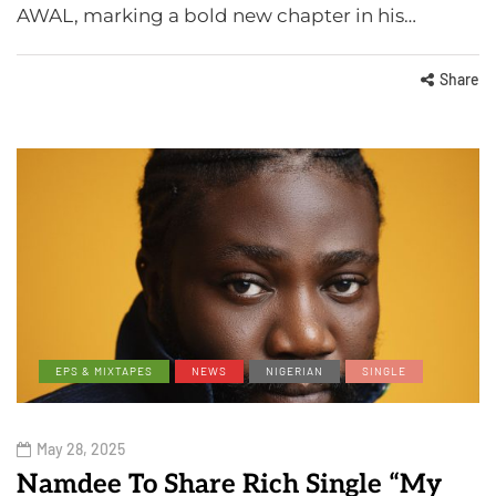
AWAL, marking a bold new chapter in his…
Share
EPS & MIXTAPES
NEWS
NIGERIAN
SINGLE
May 28, 2025
Namdee To Share Rich Single “My