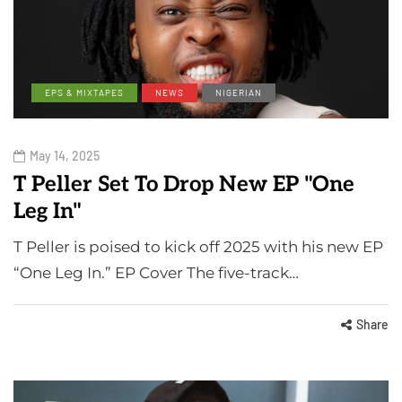
EPS & MIXTAPES
NEWS
NIGERIAN
May 14, 2025
T Peller Set To Drop New EP "One
Leg In"
T Peller is poised to kick off 2025 with his new EP
“One Leg In.” EP Cover The five-track…
Share