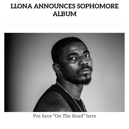
LLONA ANNOUNCES SOPHOMORE
ALBUM
Pre Save "On The Road" here