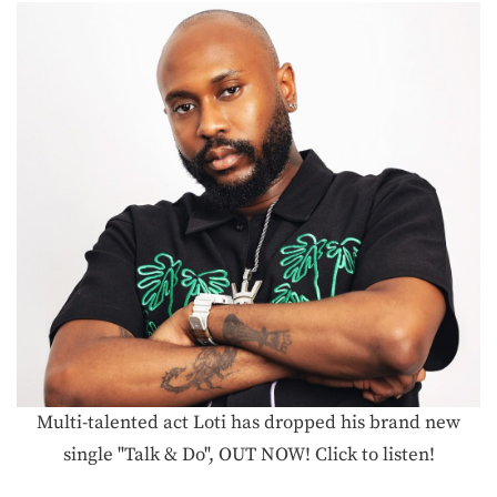
Multi-talented act Loti has dropped his brand new
single "Talk & Do", OUT NOW! Click to listen!