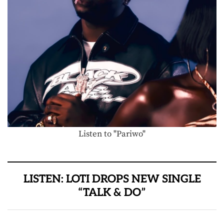
Listen to "Pariwo"
LISTEN: LOTI DROPS NEW SINGLE
“TALK & DO”