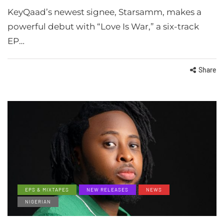
KeyQaad’s newest signee, Starsamm, makes a
powerful debut with “Love Is War,” a six-track
EP…
Share
EPS & MIXTAPES
NEW RELEASES
NEWS
NIGERIAN