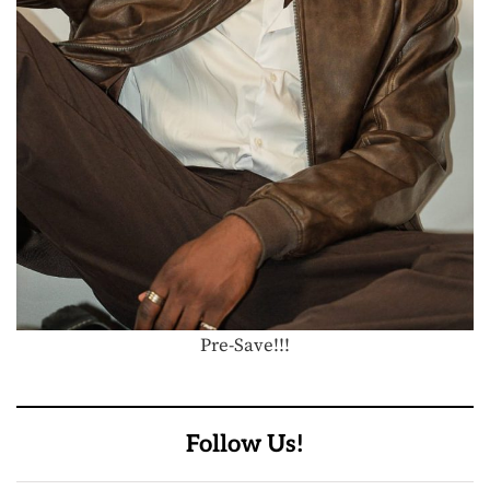
Pre-Save!!!
Follow Us!