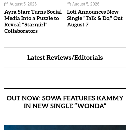
August 5, 2026
August 5, 2026
Ayra Starr Turns Social
Loti Announces New
Media Into a Puzzle to
Single "Talk & Do," Out
Reveal "Starrgirl"
August 7
Collaborators
Latest Reviews/Editorials
OUT NOW: SOWA FEATURES KAMMY
IN NEW SINGLE “WONDA”