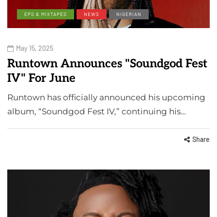
EPS & MIXTAPES
NEWS
NIGERIAN
May 15, 2025
Runtown Announces "Soundgod Fest
IV" For June
Runtown has officially announced his upcoming
album, “Soundgod Fest IV,” continuing his…
Share