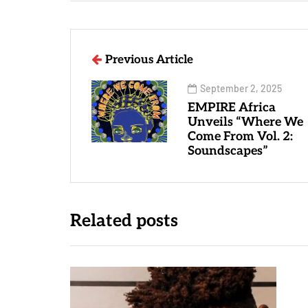
Previous Article
September 2, 2025
EMPIRE Africa
Unveils “Where We
Come From Vol. 2:
Soundscapes”
Related posts