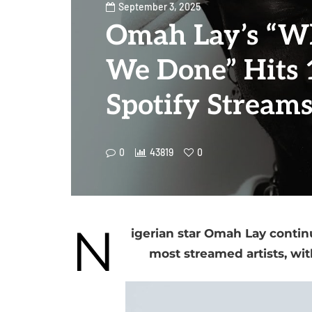
September 3, 2025
Omah Lay’s “W
We Done” Hits
Spotify Stream
0
43819
0
N
igerian star Omah Lay contin
most streamed artists, wi