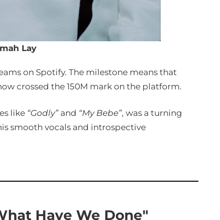
mah Lay
reams on Spotify. The milestone means that
 now crossed the 150M mark on the platform.
es like
“Godly”
and
“My Bebe”
, was a turning
his smooth vocals and introspective
What Have We Done"