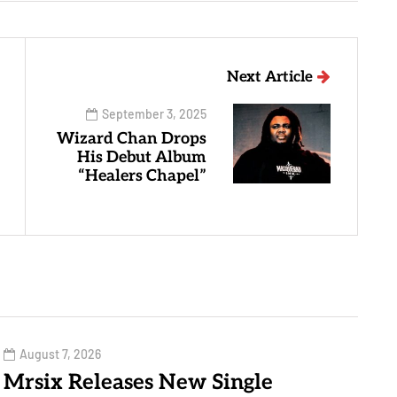
Next Article
September 3, 2025
Wizard Chan Drops
His Debut Album
“Healers Chapel”
August 7, 2026
Mrsix Releases New Single