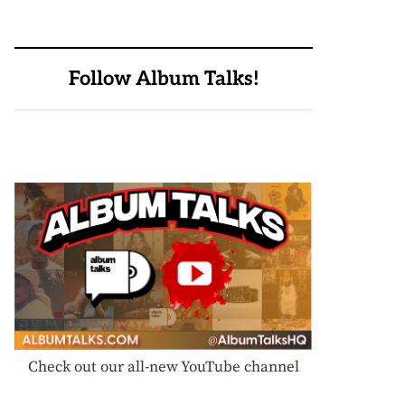
Follow Album Talks!
Check out our all-new YouTube channel