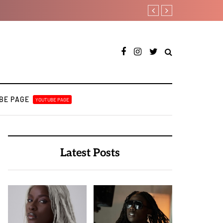
Lb is set for a major takeof
BE PAGE
YOUTUBE PAGE
Latest Posts