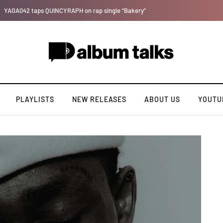
Kristos Ema – Tales From 7th Heaven (EP)
PLAYLISTS
NEW RELEASES
ABOUT US
YOUTU