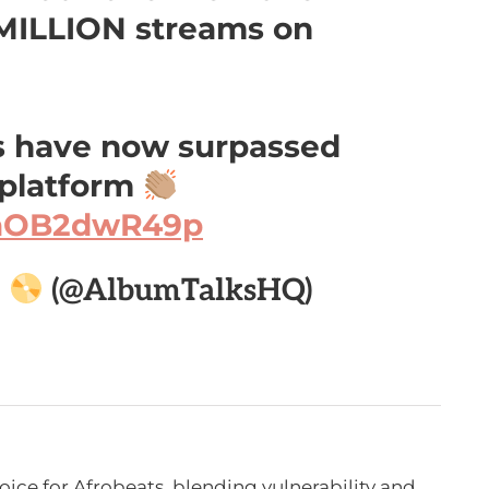
 MILLION streams on
ts have now surpassed
 platform
m/aOB2dwR49p

(@AlbumTalksHQ)
voice for Afrobeats, blending vulnerability and