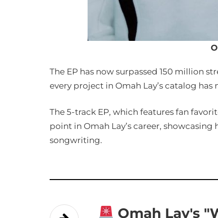
O
The EP has now surpassed 150 million st
every project in Omah Lay’s catalog has
The 5-track EP, which features fan favorit
point in Omah Lay’s career, showcasing 
songwriting.
Omah Lay's "