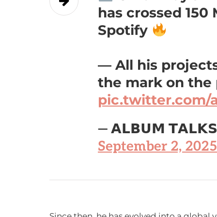
has crossed 150
Spotify
— All his projec
the mark on the
pic.twitter.co
— 𝗔𝗟𝗕𝗨𝗠 𝗧𝗔𝗟𝗞
September 2, 2025
Since then, he has evolved into a global 