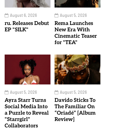
August 6, 2026
August 5, 2026
ru. Releases Debut
Rema Launches
EP "SILK"
New Era With
Cinematic Teaser
for "TEA"
August 5, 2026
August 5, 2026
Ayra Starr Turns
Davido Sticks To
Social Media Into
The Familiar On
a Puzzle to Reveal
“Oriadé” [Album
"Starrgirl"
Review]
Collaborators