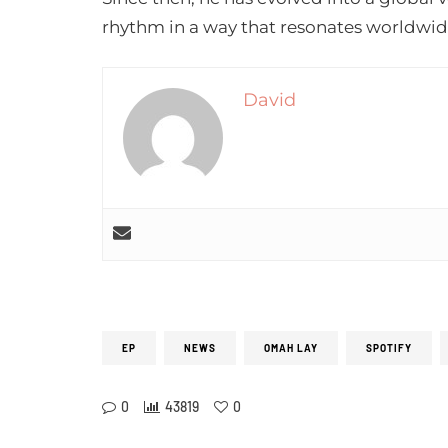
rhythm in a way that resonates worldwid
David
EP
NEWS
OMAH LAY
SPOTIFY
0
43819
0