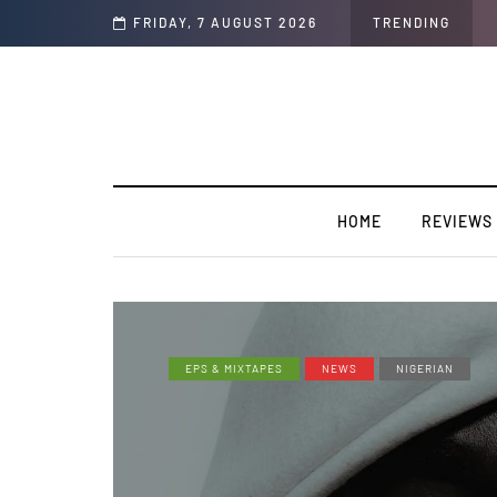
y”
FRIDAY, 7 AUGUST 2026
TRENDING
HOME
REVIEWS
EPS & MIXTAPES
NEWS
NIGERIAN