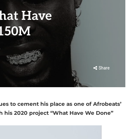
hat Have
 150M
s
Share
ues to cement his place as one of Afrobeats’
th his 2020 project “What Have We Done”