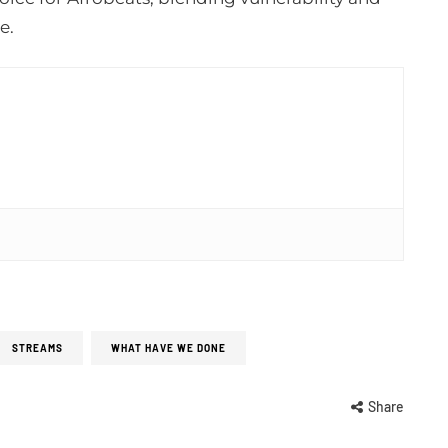
e.
STREAMS
WHAT HAVE WE DONE
Share