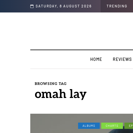
n Colors/Loyal
SATURDAY, 8 AUGUST 2026
TRENDING
HOME
REVIEWS
BROWSING TAG
omah lay
ALBUMS
CHARTS
EP