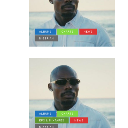
ALBUMS
CHARTS
NEWS
NIGERIAN
ALBUMS
CHARTS
EPS & MIXTAPES
NEWS
NIGERIAN