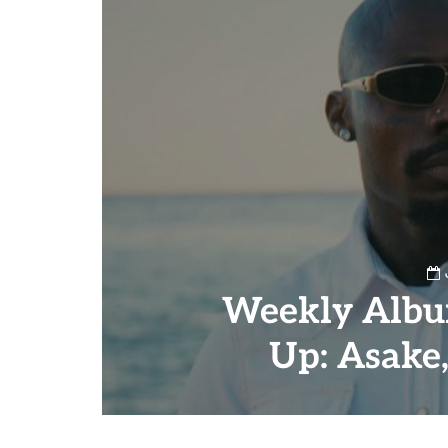
Weekly Albu
Up: Asake