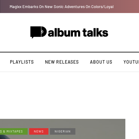
DJ Big N taps Ayra Starr and Oxlade on “How Many Times”
PLAYLISTS
NEW RELEASES
ABOUT US
YOUTU
S & MIXTAPES
NEWS
NIGERIAN