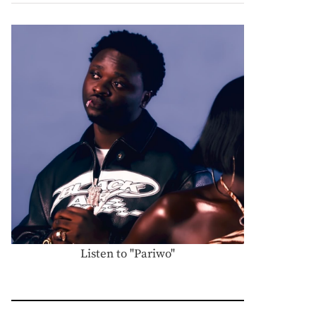
Listen to "Pariwo"