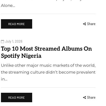
Alone…
Share
READ MORE
July 1, 2026
Top 10 Most Streamed Albums On
Spotify Nigeria
Unlike other major music markets of the world,
the streaming culture didn’t become prevalent
in…
Share
READ MORE