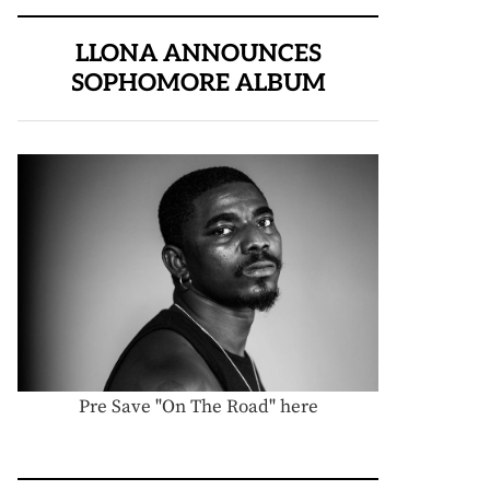
LLONA ANNOUNCES
SOPHOMORE ALBUM
Pre Save "On The Road" here