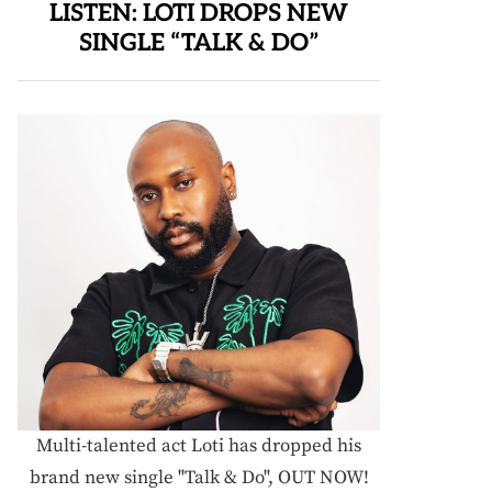
LISTEN: LOTI DROPS NEW
SINGLE “TALK & DO”
Multi-talented act Loti has dropped his
brand new single "Talk & Do", OUT NOW!