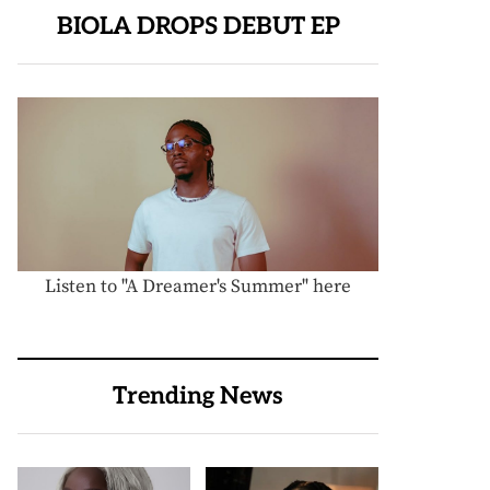
BIOLA DROPS DEBUT EP
Listen to "A Dreamer's Summer" here
Trending News