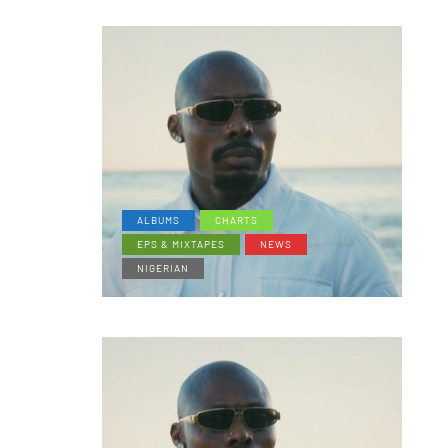
ALBUMS
CHARTS
EPS & MIXTAPES
NEWS
NIGERIAN