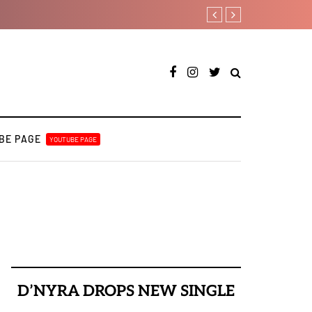
Fly Talk Only with Payp
BE PAGE
YOUTUBE PAGE
D’NYRA DROPS NEW SINGLE