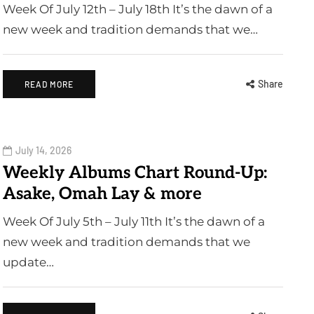
Week Of July 12th – July 18th It’s the dawn of a
new week and tradition demands that we…
Share
READ MORE
July 14, 2026
Weekly Albums Chart Round-Up:
Asake, Omah Lay & more
Week Of July 5th – July 11th It’s the dawn of a
new week and tradition demands that we
update…