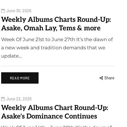
June 30, 2026
Weekly Albums Charts Round-Up:
Asake, Omah Lay, Tems & more
Week Of June 21st to June 27th It’s the dawn of
a new week and tradition demands that we
update…
Share
READ MORE
June 22, 2026
Weekly Albums Chart Round-Up:
Asake's Dominance Continues