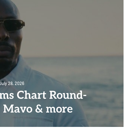
July 28, 2026
ms Chart Round-
, Mavo & more