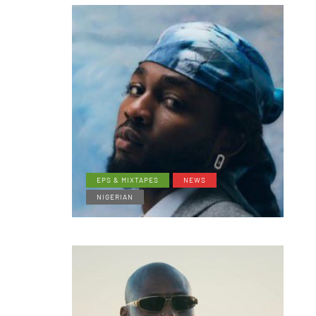
EPS & MIXTAPES
NEWS
NIGERIAN