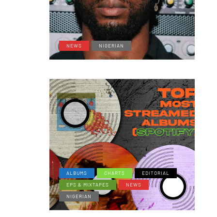
NEWS
NIGERIAN
ALBUMS
CHARTS
EDITORIAL
EPS & MIXTAPES
NEWS
NIGERIAN