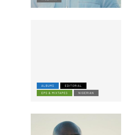
ALBUMS
EDITORIAL
EPS & MIXTAPES
NIGERIAN