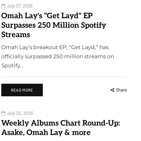
July 27, 2026
Omah Lay's "Get Layd" EP
Surpasses 250 Million Spotify
Streams
Omah Lay’s breakout EP, “Get Layd,” has
officially surpassed 250 million streams on
Spotify…
Share
READ MORE
July 20, 2026
Weekly Albums Chart Round-Up:
Asake, Omah Lay & more