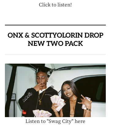
Click to listen!
ONX & SCOTTYOLORIN DROP
NEW TWO PACK
Listen to "Swag City" here