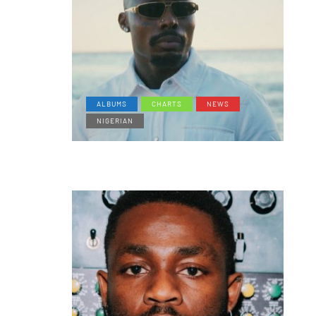
ALBUMS
CHARTS
NEWS
NIGERIAN