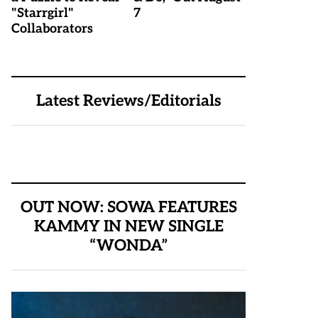
"Starrgirl"
7
Collaborators
Latest Reviews/Editorials
OUT NOW: SOWA FEATURES
KAMMY IN NEW SINGLE
“WONDA”