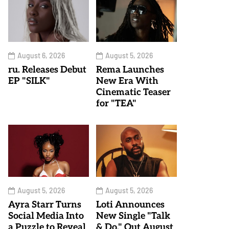
August 6, 2026
August 5, 2026
ru. Releases Debut
Rema Launches
EP "SILK"
New Era With
Cinematic Teaser
for "TEA"
August 5, 2026
August 5, 2026
Ayra Starr Turns
Loti Announces
Social Media Into
New Single "Talk
a Puzzle to Reveal
& Do," Out August