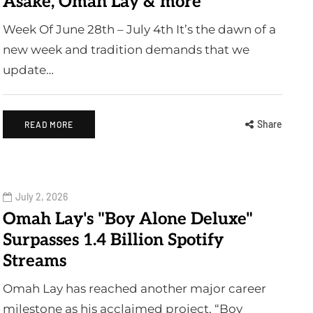
Asake, Omah Lay & more
Week Of June 28th – July 4th It’s the dawn of a
new week and tradition demands that we
update…
Share
READ MORE
July 2, 2026
Omah Lay's "Boy Alone Deluxe"
Surpasses 1.4 Billion Spotify
Streams
Omah Lay has reached another major career
milestone as his acclaimed project, “Boy