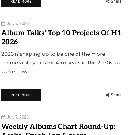
Share
READ MORE
July 7, 2026
Album Talks' Top 10 Projects Of H1
2026
2026 is shaping up to be one of the more
memorable years for Afrobeats in the 2020s, as
we’re now…
Share
READ MORE
July 7, 2026
Weekly Albums Chart Round-Up: