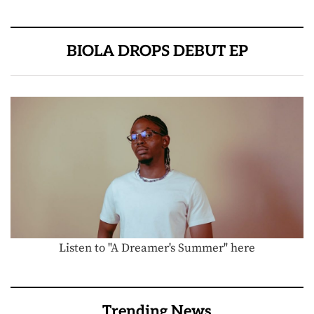
BIOLA DROPS DEBUT EP
Listen to "A Dreamer's Summer" here
Trending News