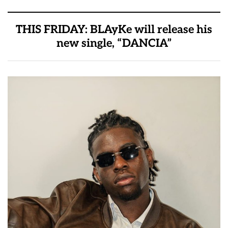
THIS FRIDAY: BLAyKe will release his
new single, “DANCIA”