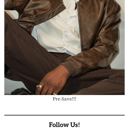
Pre-Save!!!
Follow Us!