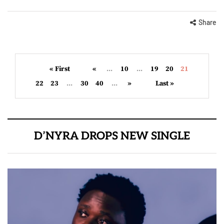
Share
« First
«
...
10
...
19
20
21
22
23
...
30
40
...
»
Last »
D’NYRA DROPS NEW SINGLE