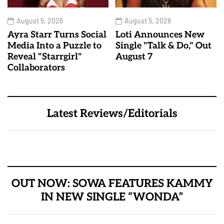
August 5, 2026
August 5, 2026
Ayra Starr Turns Social
Loti Announces New
Media Into a Puzzle to
Single "Talk & Do," Out
Reveal "Starrgirl"
August 7
Collaborators
Latest Reviews/Editorials
OUT NOW: SOWA FEATURES KAMMY
IN NEW SINGLE “WONDA”