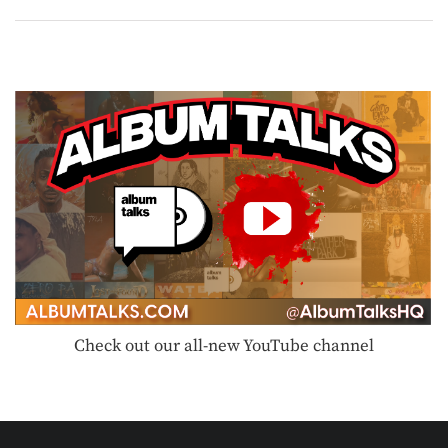
Check out our all-new YouTube channel