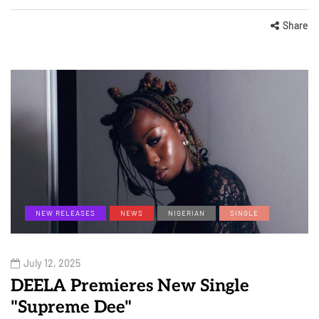
Share
NEW RELEASES
NEWS
NIGERIAN
SINGLE
July 12, 2025
DEELA Premieres New Single
"Supreme Dee"