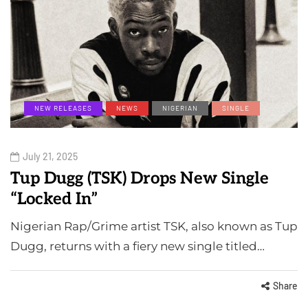
NEW RELEASES
NEWS
NIGERIAN
SINGLE
July 21, 2025
Tup Dugg (TSK) Drops New Single
“Locked In”
Nigerian Rap/Grime artist TSK, also known as Tup
Dugg, returns with a fiery new single titled…
Share