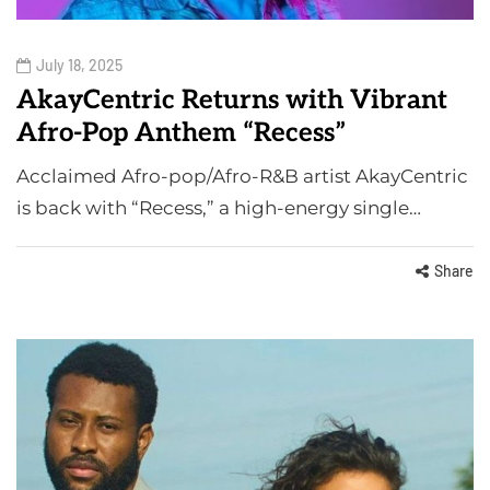
July 18, 2025
AkayCentric Returns with Vibrant
Afro-Pop Anthem “Recess”
Acclaimed Afro-pop/Afro-R&B artist AkayCentric
is back with “Recess,” a high-energy single…
Share