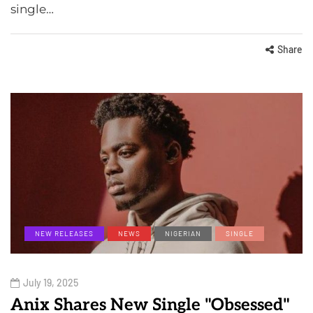
single…
Share
NEW RELEASES
NEWS
NIGERIAN
SINGLE
July 19, 2025
Anix Shares New Single "Obsessed"