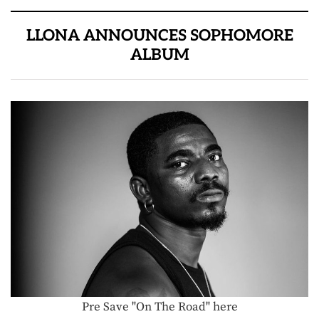
LLONA ANNOUNCES SOPHOMORE
ALBUM
Pre Save "On The Road" here