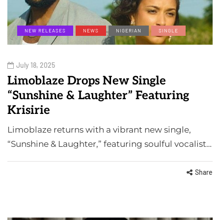
NEW RELEASES
NEWS
NIGERIAN
SINGLE
July 18, 2025
Limoblaze Drops New Single
“Sunshine & Laughter” Featuring
Krisirie
Limoblaze returns with a vibrant new single,
“Sunshine & Laughter,” featuring soulful vocalist…
Share