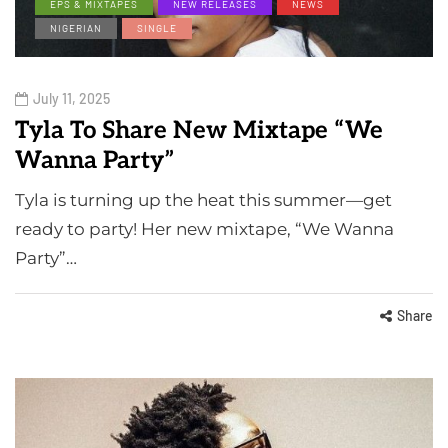
EPS & MIXTAPES
NEW RELEASES
NEWS
NIGERIAN
SINGLE
July 11, 2025
Tyla To Share New Mixtape “We
Wanna Party”
Tyla is turning up the heat this summer—get
ready to party! Her new mixtape, “We Wanna
Party”…
Share