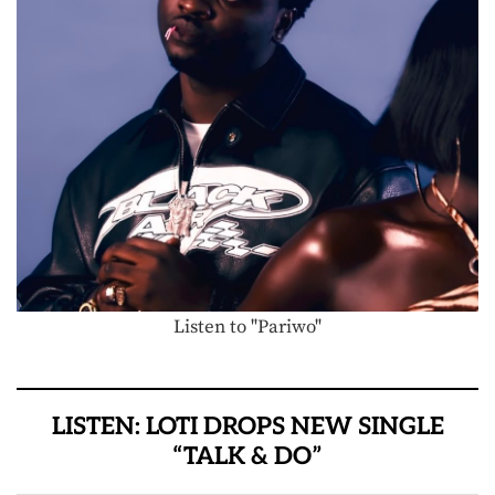
Listen to "Pariwo"
LISTEN: LOTI DROPS NEW SINGLE
“TALK & DO”