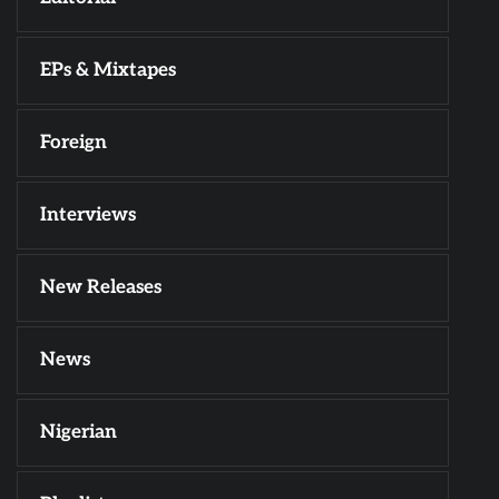
EPs & Mixtapes
Foreign
Interviews
New Releases
News
Nigerian