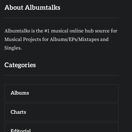
About Albumtalks
Albumtalks is the #1 musical online hub source for
Musical Projects for Albums/EPs/Mixtapes and
Singles.
Categories
Albums
Charts
Editorial