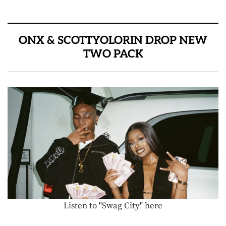
ONX & SCOTTYOLORIN DROP NEW
TWO PACK
Listen to "Swag City" here