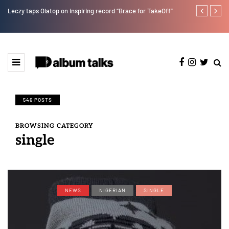
Leczy taps Olatop on inspiring record “Brace for TakeOff”
Duncan Daniel
Ting” this Fri
546 POSTS
BROWSING CATEGORY
single
NEWS
NIGERIAN
SINGLE