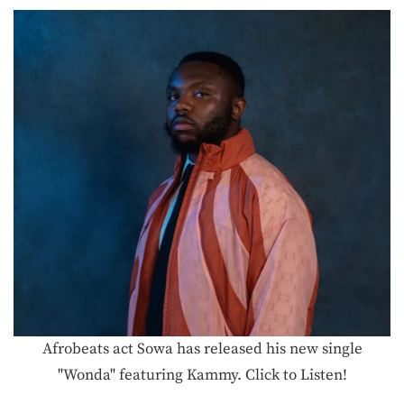
Afrobeats act Sowa has released his new single
"Wonda" featuring Kammy. Click to Listen!