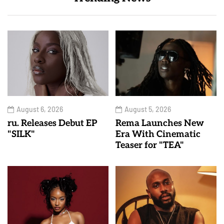
August 6, 2026
August 5, 2026
ru. Releases Debut EP
Rema Launches New
"SILK"
Era With Cinematic
Teaser for "TEA"