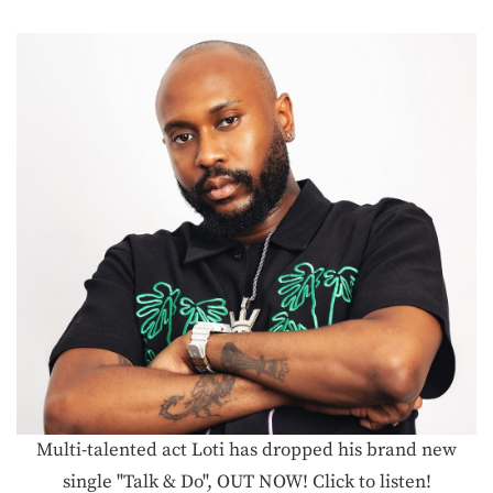
Multi-talented act Loti has dropped his brand new
single "Talk & Do", OUT NOW! Click to listen!