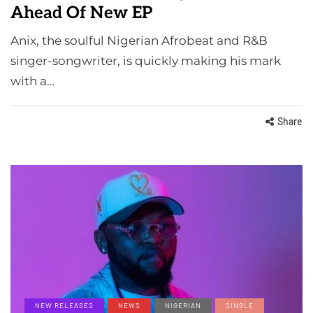
Ahead Of New EP
Anix, the soulful Nigerian Afrobeat and R&B
singer-songwriter, is quickly making his mark
with a…
Share
NEW RELEASES
NEWS
NIGERIAN
SINGLE