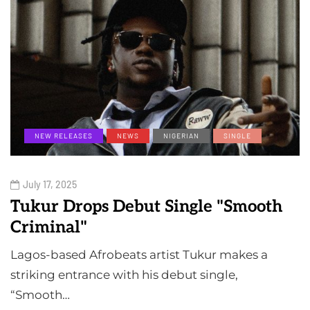
NEW RELEASES
NEWS
NIGERIAN
SINGLE
July 17, 2025
Tukur Drops Debut Single "Smooth
Criminal"
Lagos-based Afrobeats artist Tukur makes a
striking entrance with his debut single,
“Smooth…