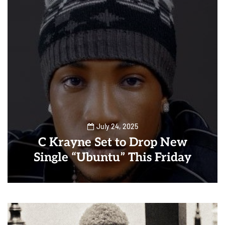
July 24, 2025
C Krayne Set to Drop New
Single “Ubuntu” This Friday