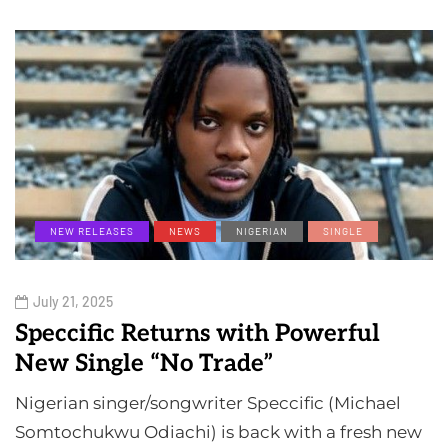
NEW RELEASES
NEWS
NIGERIAN
SINGLE
July 21, 2025
Speccific Returns with Powerful
New Single “No Trade”
Nigerian singer/songwriter Speccific (Michael
Somtochukwu Odiachi) is back with a fresh new