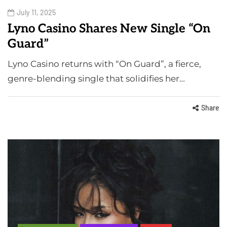
July 11, 2025
Lyno Casino Shares New Single “On
Guard”
Lyno Casino returns with “On Guard”, a fierce,
genre-blending single that solidifies her…
Share