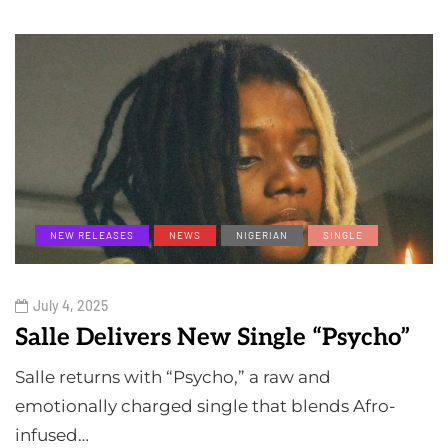
NEW RELEASES
NEWS
NIGERIAN
SINGLE
July 4, 2025
Salle Delivers New Single “Psycho”
Salle returns with “Psycho,” a raw and
emotionally charged single that blends Afro-
infused…