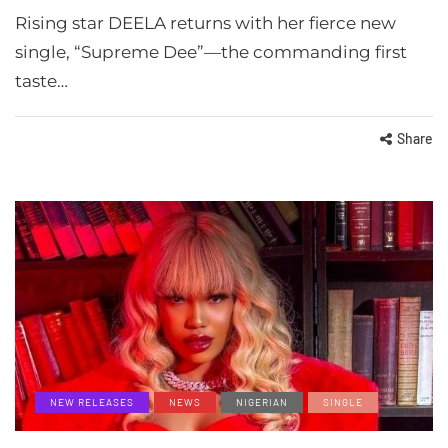
Rising star DEELA returns with her fierce new
single, “Supreme Dee”—the commanding first
taste…
Share
NEW RELEASES
NEWS
NIGERIAN
SINGLE