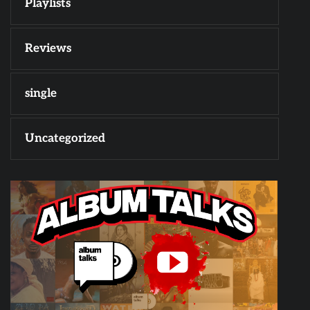
Playlists
Reviews
single
Uncategorized