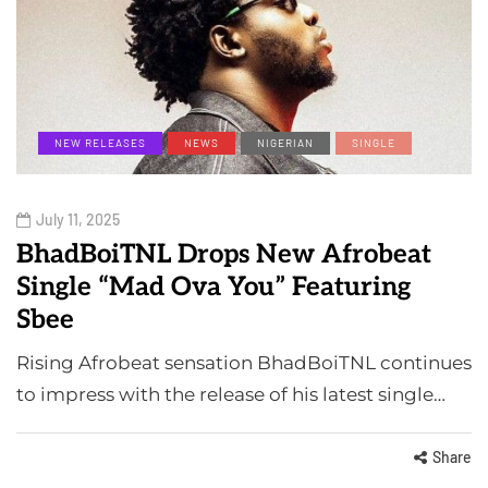
NEW RELEASES
NEWS
NIGERIAN
SINGLE
July 11, 2025
BhadBoiTNL Drops New Afrobeat
Single “Mad Ova You” Featuring
Sbee
Rising Afrobeat sensation BhadBoiTNL continues
to impress with the release of his latest single…
Share