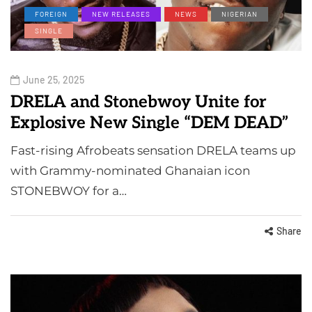
FOREIGN
NEW RELEASES
NEWS
NIGERIAN
SINGLE
June 25, 2025
DRELA and Stonebwoy Unite for
Explosive New Single “DEM DEAD”
Fast-rising Afrobeats sensation DRELA teams up
with Grammy-nominated Ghanaian icon
STONEBWOY for a…
Share