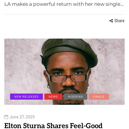
LA makes a powerful return with her new single…
Share
NEW RELEASES
NEWS
NIGERIAN
SINGLE
June 27, 2025
Elton Sturna Shares Feel-Good