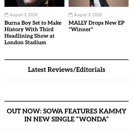
August 3, 2026
August 3, 2026
Burna Boy Set to Make
MALLY Drops New EP
History With Third
"Winner"
Headlining Show at
London Stadium
Latest Reviews/Editorials
OUT NOW: SOWA FEATURES KAMMY
IN NEW SINGLE “WONDA”