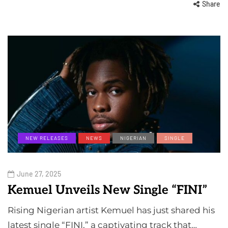
Share
NEW RELEASES
NEWS
NIGERIAN
SINGLE
June 27, 2025
Kemuel Unveils New Single “FINI”
Rising Nigerian artist Kemuel has just shared his
latest single “FINI,” a captivating track that…