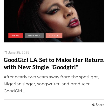
NEWS
NIGERIAN
SINGLE
June 25, 2025
GoodGirl LA Set to Make Her Return
with New Single "Goodgirl"
After nearly two years away from the spotlight,
Nigerian singer, songwriter, and producer
GoodGirl…
Share