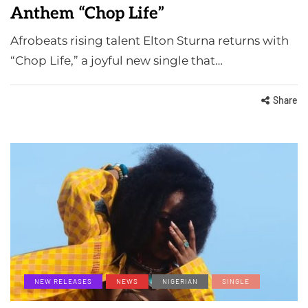
Anthem “Chop Life”
Afrobeats rising talent Elton Sturna returns with
“Chop Life,” a joyful new single that…
Share
NEW RELEASES
NEWS
NIGERIAN
SINGLE