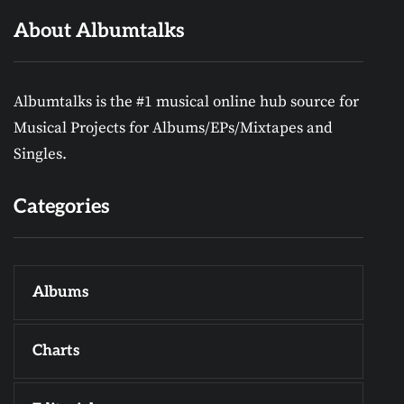
About Albumtalks
Albumtalks is the #1 musical online hub source for
Musical Projects for Albums/EPs/Mixtapes and
Singles.
Categories
Albums
Charts