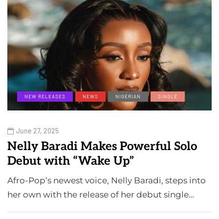
NEW RELEASES
NEWS
NIGERIAN
SINGLE
June 27, 2025
Nelly Baradi Makes Powerful Solo
Debut with “Wake Up”
Afro-Pop’s newest voice, Nelly Baradi, steps into
her own with the release of her debut single…