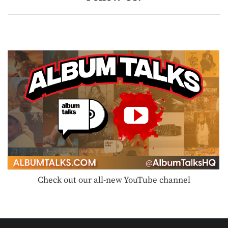
Check out our all-new YouTube channel