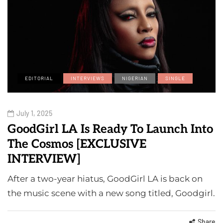
EDITORIAL
INTERVIEWS
NIGERIAN
SINGLE
July 1, 2025
GoodGirl LA Is Ready To Launch Into
The Cosmos [EXCLUSIVE
INTERVIEW]
After a two-year hiatus, GoodGirl LA is back on
the music scene with a new song titled, Goodgirl.
Share