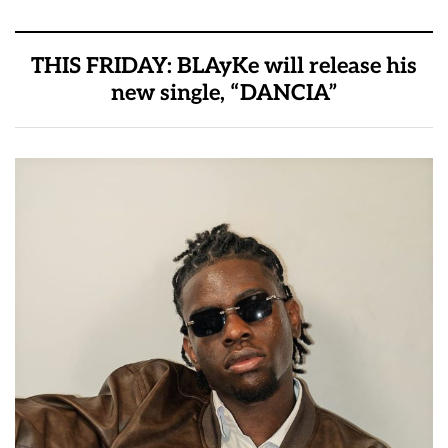
THIS FRIDAY: BLAyKe will release his
new single, “DANCIA”