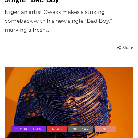
Nigerian artist Owaxx makes a striking
comeback with his new single “Bad Boy,”
marking a fresh…
Share
NEW RELEASES
NEWS
NIGERIAN
SINGLE