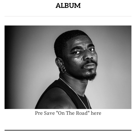
ALBUM
Pre Save "On The Road" here