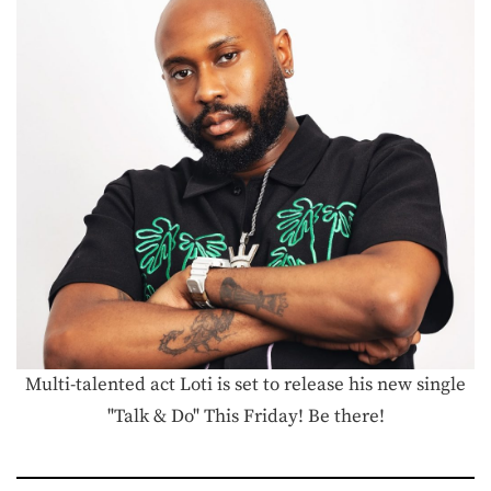
Multi-talented act Loti is set to release his new single
"Talk & Do" This Friday! Be there!