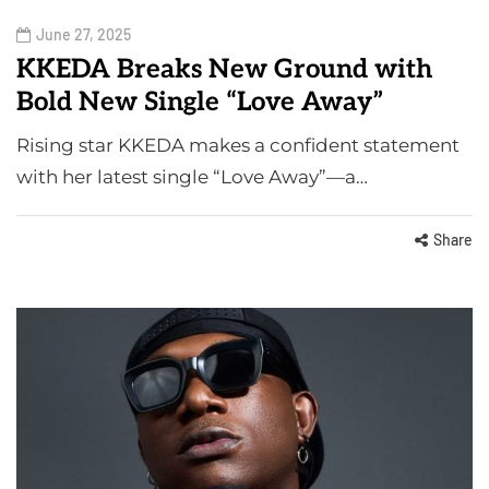
June 27, 2025
KKEDA Breaks New Ground with
Bold New Single “Love Away”
Rising star KKEDA makes a confident statement
with her latest single “Love Away”—a…
Share