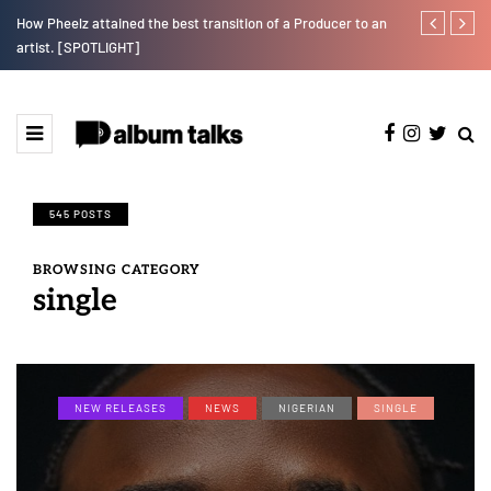
r”
How Pheelz attained the best transition of a Producer to an
Fly Talk Only
artist. [SPOTLIGHT]
545 POSTS
BROWSING CATEGORY
single
NEW RELEASES
NEWS
NIGERIAN
SINGLE