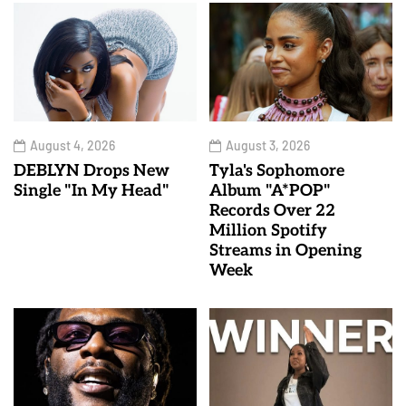
August 4, 2026
August 3, 2026
DEBLYN Drops New
Tyla's Sophomore
Single "In My Head"
Album "A*POP"
Records Over 22
Million Spotify
Streams in Opening
Week