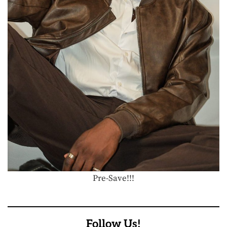
Pre-Save!!!
Follow Us!