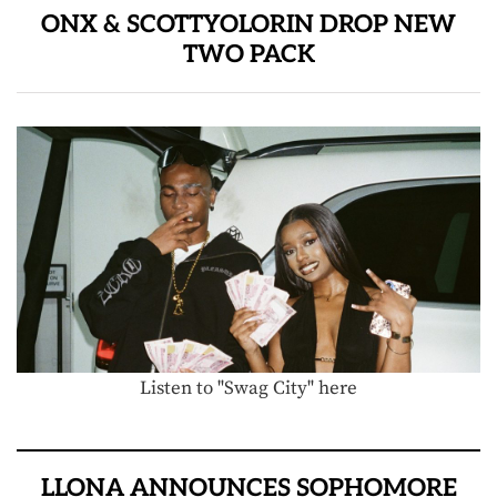
ONX & SCOTTYOLORIN DROP NEW
TWO PACK
Listen to "Swag City" here
LLONA ANNOUNCES SOPHOMORE