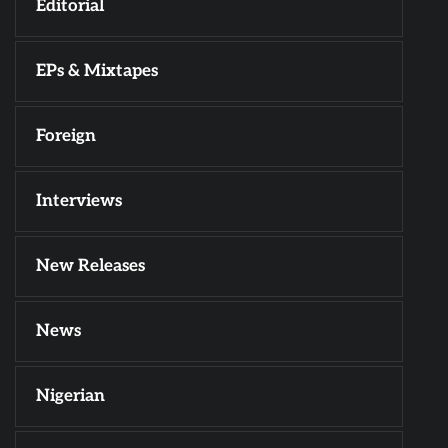
Editorial
EPs & Mixtapes
Foreign
Interviews
New Releases
News
Nigerian