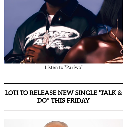
Listen to "Pariwo"
LOTI TO RELEASE NEW SINGLE ‘TALK &
DO” THIS FRIDAY