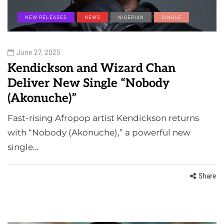
NEW RELEASES
NEWS
NIGERIAN
SINGLE
June 27, 2025
Kendickson and Wizard Chan
Deliver New Single “Nobody
(Akonuche)”
Fast-rising Afropop artist Kendickson returns
with “Nobody (Akonuche),” a powerful new
single…
Share