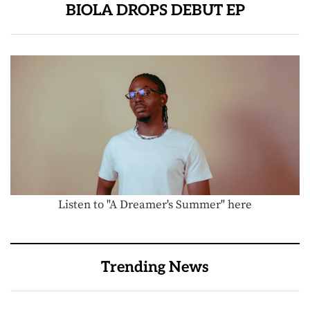
BIOLA DROPS DEBUT EP
Listen to "A Dreamer's Summer" here
Trending News