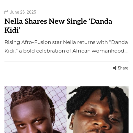
June 26, 2025
Nella Shares New Single ‘Danda
Kidi’
Rising Afro-Fusion star Nella returns with “Danda
Kidi,” a bold celebration of African womanhood…
Share