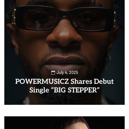
July 4, 2025
POWERMUSICZ Shares Debut
Single “BIG STEPPER”