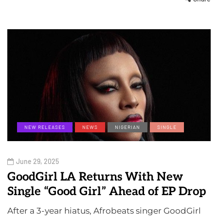
NEW RELEASES
NEWS
NIGERIAN
SINGLE
June 29, 2025
GoodGirl LA Returns With New
Single “Good Girl” Ahead of EP Drop
After a 3-year hiatus, Afrobeats singer GoodGirl