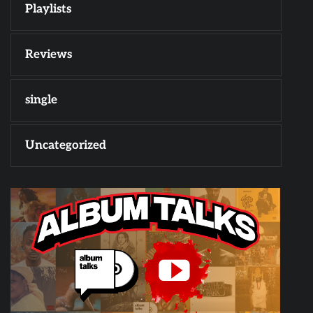
Playlists
Reviews
single
Uncategorized