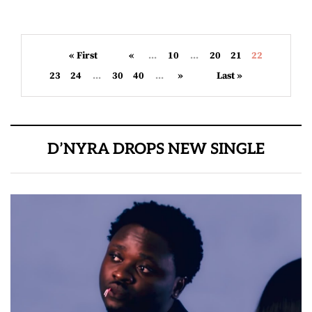
« First
«
...
10
...
20
21
22
23
24
...
30
40
...
»
Last »
D’NYRA DROPS NEW SINGLE