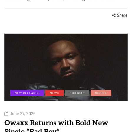
Share
NEW RELEASES
NEWS
NIGERIAN
SINGLE
June 27, 2025
Owaxx Returns with Bold New
Single “Bad Boy”