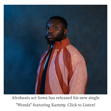
Afrobeats act Sowa has released his new single
"Wonda" featuring Kammy. Click to Listen!