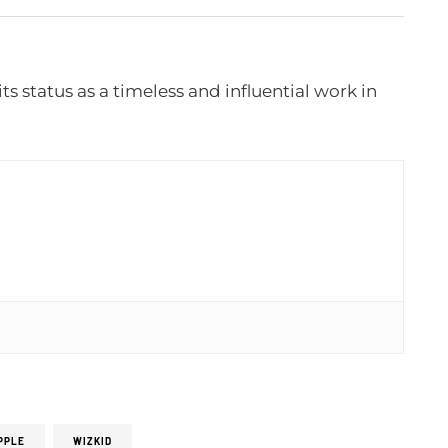
its status as a timeless and influential work in
PPLE
WIZKID