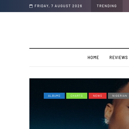
Soul"
FRIDAY, 7 AUGUST 2026
TRENDING
HOME
REVIEWS
ALBUMS
CHARTS
NEWS
NIGERIAN