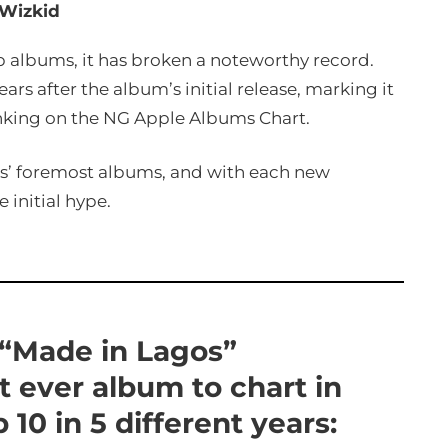
Wizkid
p albums, it has broken a noteworthy record.
rs after the album’s initial release, marking it
ranking on the NG Apple Albums Chart.
ts’ foremost albums, and with each new
 initial hype.
 “Made in Lagos”
t ever album to chart in
10 in 5 different years: