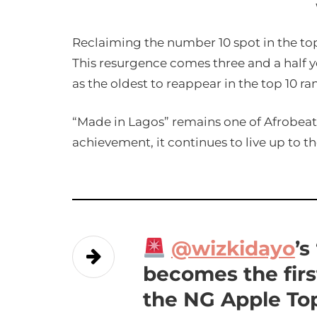
Reclaiming the number 10 spot in the to
This resurgence comes three and a half yea
as the oldest to reappear in the top 10 
“Made in Lagos” remains one of Afrobea
achievement, it continues to live up to the
@wizkidayo
’s
becomes the firs
the NG Apple Top 