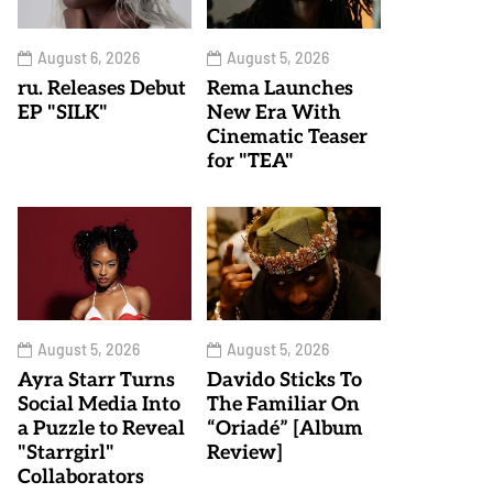
August 6, 2026
August 5, 2026
ru. Releases Debut
Rema Launches
EP "SILK"
New Era With
Cinematic Teaser
for "TEA"
August 5, 2026
August 5, 2026
Ayra Starr Turns
Davido Sticks To
Social Media Into
The Familiar On
a Puzzle to Reveal
“Oriadé” [Album
"Starrgirl"
Review]
Collaborators