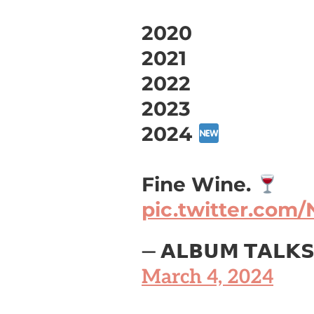
2020
2021
2022
2023
2024
Fine Wine.
pic.twitter.com
— 𝗔𝗟𝗕𝗨𝗠 𝗧𝗔𝗟𝗞
March 4, 2024