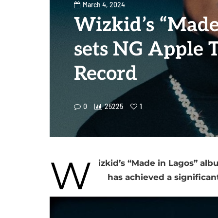
March 4, 2024
Wizkid’s “Made
sets NG Apple 
Record
0
25225
1
W
izkid’s “Made in Lagos” alb
has achieved a significa