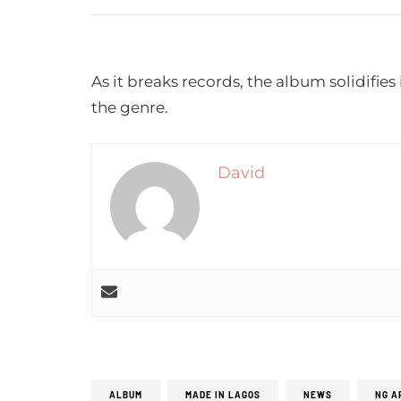
As it breaks records, the album solidifies 
the genre.
David
ALBUM
MADE IN LAGOS
NEWS
NG A