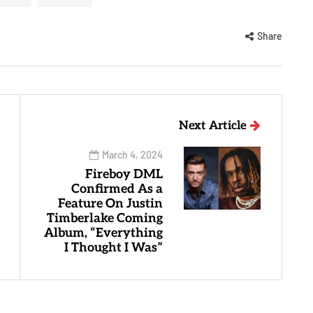
Share
Next Article
March 4, 2024
Fireboy DML
Confirmed As a
Feature On Justin
Timberlake Coming
Album, “Everything
I Thought I Was”