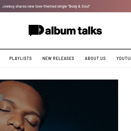
Lb is set for a major takeoff [Exclusive Interview]
PLAYLISTS
NEW RELEASES
ABOUT US
YOUTU