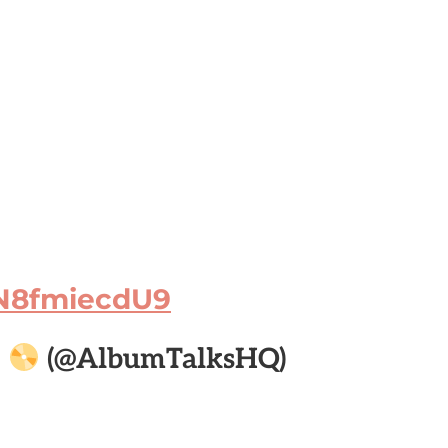
/N8fmiecdU9

(@AlbumTalksHQ)