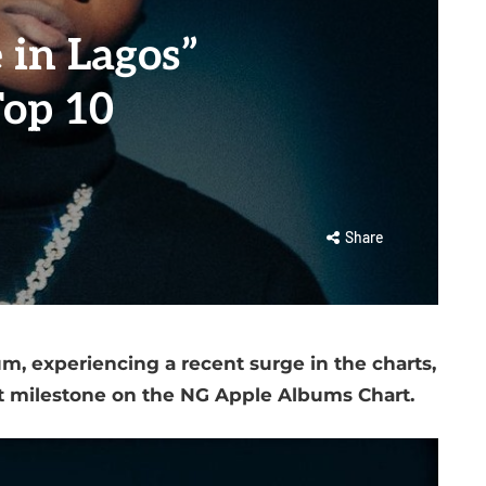
 in Lagos”
Top 10
Share
um, experiencing a recent surge in the charts,
nt milestone on the NG Apple Albums Chart.