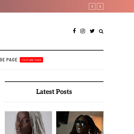
T.I Blaze serves up his debut
BE PAGE
YOUTUBE PAGE
Latest Posts