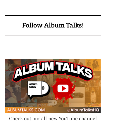
Follow Album Talks!
Check out our all-new YouTube channel