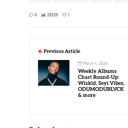
0
25225
1
Previous Article
March 4, 2024
Weekly Albums
Chart Round-Up:
Wizkid, Seyi Vibez,
ODUMODUBLVCK
& more