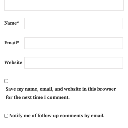
Name
*
Email
*
Website
Save my name, email, and website in this browser
for the next time I comment.
Notify me of follow-up comments by email.