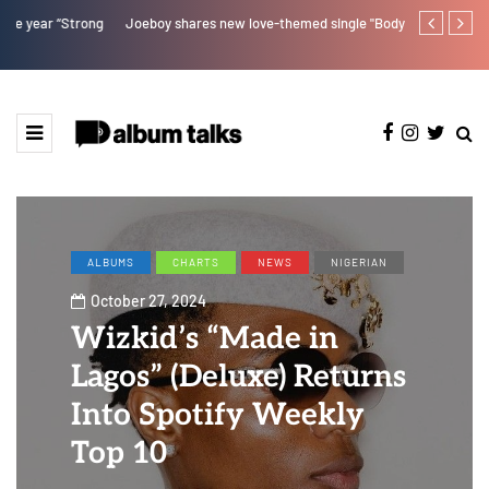
Joeboy shares new love-themed single "Body & Soul"
Otee West tap
ALBUMS
CHARTS
NEWS
NIGERIAN
October 27, 2024
Wizkid’s “Made in
Lagos” (Deluxe) Returns
Into Spotify Weekly
Top 10