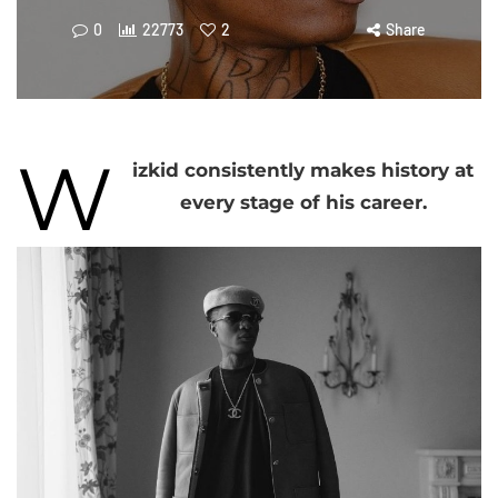
0
22773
2
Share
W
izkid consistently makes history at
every stage of his career.