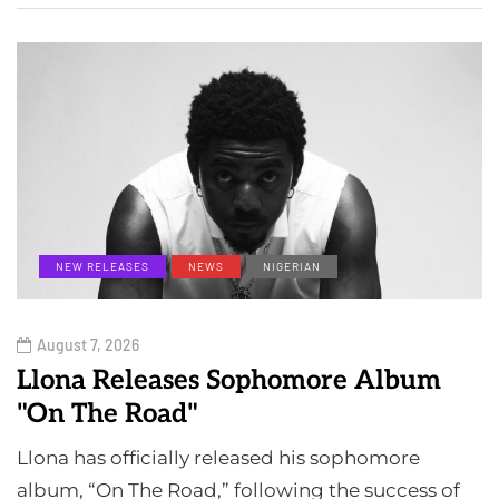
NEW RELEASES
NEWS
NIGERIAN
August 7, 2026
Llona Releases Sophomore Album
"On The Road"
Llona has officially released his sophomore
album, “On The Road,” following the success of