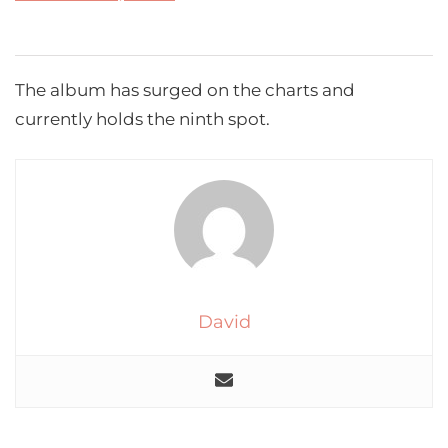
The album has surged on the charts and
currently holds the ninth spot.
David