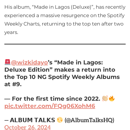
His album, “Made in Lagos (Deluxe)”, has recently
experienced a massive resurgence on the Spotify
Weekly Charts, returning to the top ten after two
years.
@wizkidayo
’s “Made in Lagos:
Deluxe Edition” makes a return into
the Top 10 NG Spotify Weekly Albums
at #9.
— For the first time since 2022.
pic.twitter.com/FQg06XohM6
— 𝗔𝗟𝗕𝗨𝗠 𝗧𝗔𝗟𝗞𝗦
(@AlbumTalksHQ)
October 26, 2024