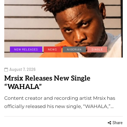
NEW RELEASES
NEWS
NIGERIAN
SINGLE
August 7, 2026
Mrsix Releases New Single
“WAHALA”
Content creator and recording artist Mrsix has
officially released his new single, “WAHALA,”…
Share