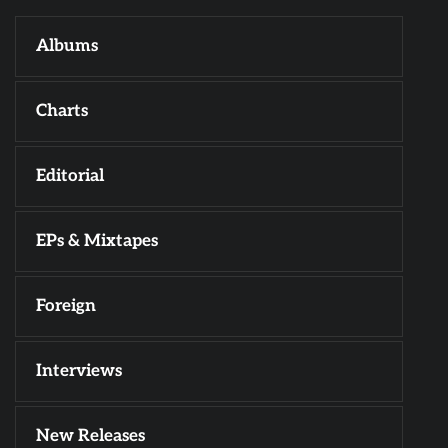
Albums
Charts
Editorial
EPs & Mixtapes
Foreign
Interviews
New Releases