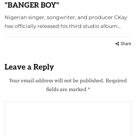
"BANGER BOY"
Nigerian singer, songwriter, and producer CKay
has officially released his third studio album…
Share
Leave a Reply
Your email address will not be published.
Required
fields are marked
*