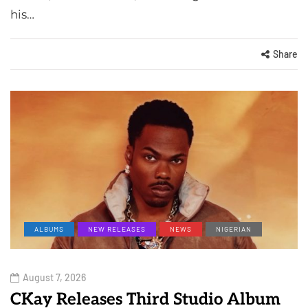
his…
Share
ALBUMS
NEW RELEASES
NEWS
NIGERIAN
August 7, 2026
CKay Releases Third Studio Album