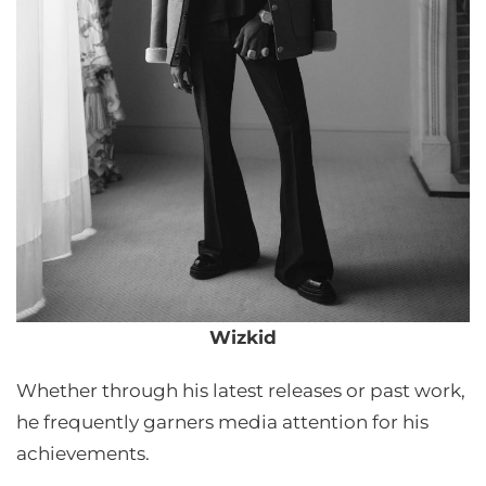
Wizkid
Whether through his latest releases or past work,
he frequently garners media attention for his
achievements.