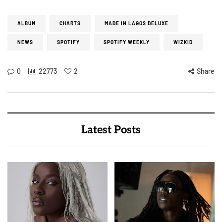
ALBUM
CHARTS
MADE IN LAGOS DELUXE
NEWS
SPOTIFY
SPOTIFY WEEKLY
WIZKID
0
22773
2
Share
Latest Posts