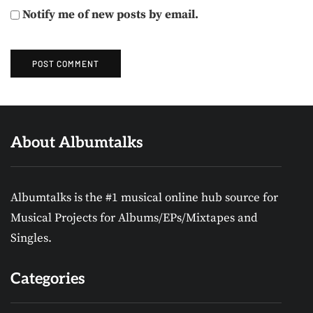
Notify me of new posts by email.
About Albumtalks
Albumtalks is the #1 musical online hub source for
Musical Projects for Albums/EPs/Mixtapes and
Singles.
Categories