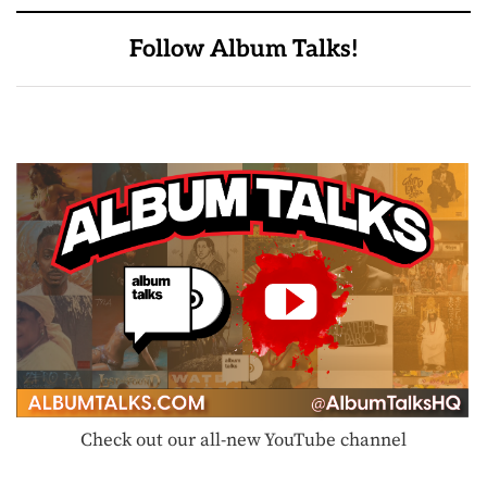
Follow Album Talks!
Check out our all-new YouTube channel