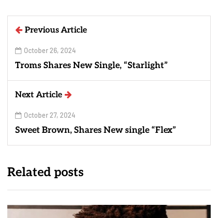
Previous Article
October 26, 2024
Troms Shares New Single, “Starlight”
Next Article
October 27, 2024
Sweet Brown, Shares New single “Flex”
Related posts