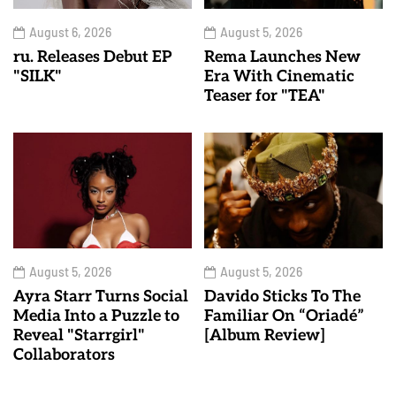
August 6, 2026
August 5, 2026
ru. Releases Debut EP
Rema Launches New
"SILK"
Era With Cinematic
Teaser for "TEA"
August 5, 2026
August 5, 2026
Ayra Starr Turns Social
Davido Sticks To The
Media Into a Puzzle to
Familiar On “Oriadé”
Reveal "Starrgirl"
[Album Review]
Collaborators