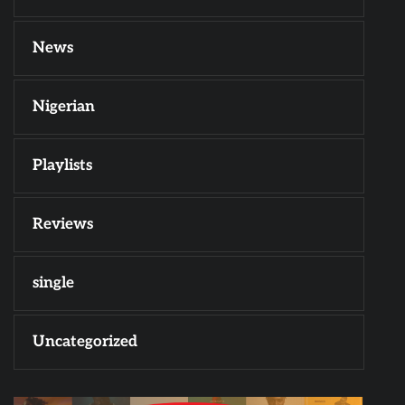
News
Nigerian
Playlists
Reviews
single
Uncategorized