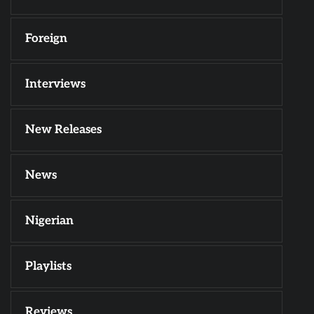
Foreign
Interviews
New Releases
News
Nigerian
Playlists
Reviews