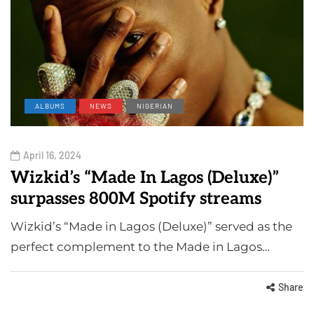
ALBUMS
NEWS
NIGERIAN
April 16, 2024
Wizkid’s “Made In Lagos (Deluxe)”
surpasses 800M Spotify streams
Wizkid’s “Made in Lagos (Deluxe)” served as the
perfect complement to the Made in Lagos…
Share