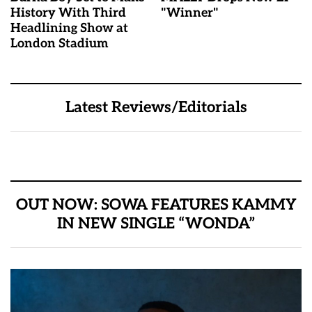
History With Third
"Winner"
Headlining Show at
London Stadium
Latest Reviews/Editorials
OUT NOW: SOWA FEATURES KAMMY
IN NEW SINGLE “WONDA”