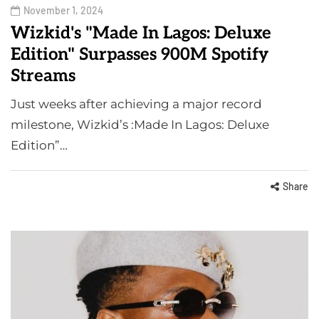
November 1, 2024
Wizkid's "Made In Lagos: Deluxe
Edition" Surpasses 900M Spotify
Streams
Just weeks after achieving a major record
milestone, Wizkid’s :Made In Lagos: Deluxe
Edition”…
Share