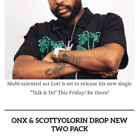
Multi-talented act Loti is set to release his new single
"Talk & Do" This Friday! Be there!
ONX & SCOTTYOLORIN DROP NEW
TWO PACK