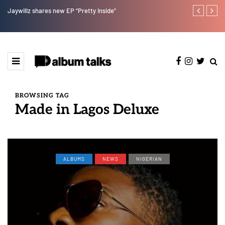
Jaywillz shares new EP “Pretty Inside”
Magixx Embar
BROWSING TAG
Made in Lagos Deluxe
ALBUMS
NEWS
NIGERIAN