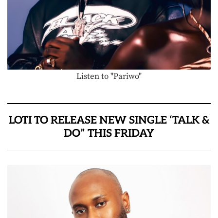
Listen to "Pariwo"
LOTI TO RELEASE NEW SINGLE ‘TALK &
DO” THIS FRIDAY