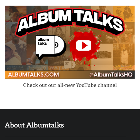
Check out our all-new YouTube channel
About Albumtalks