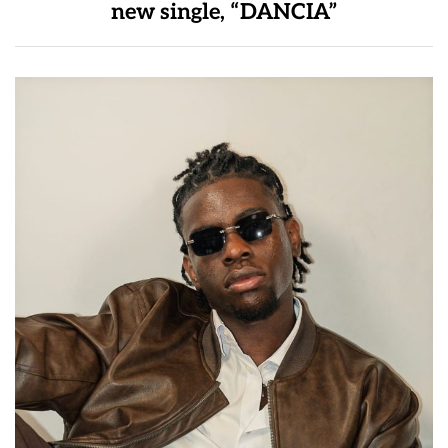
new single, “DANCIA”