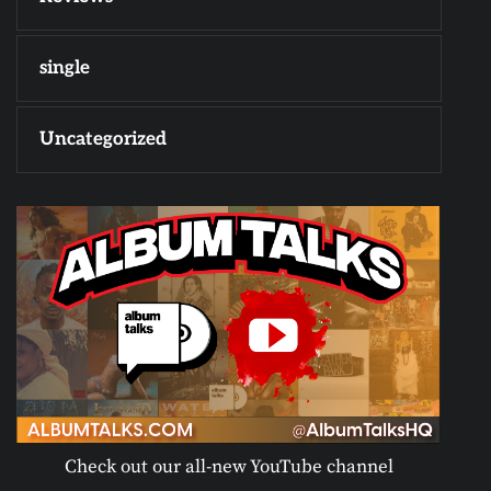
single
Uncategorized
Check out our all-new YouTube channel