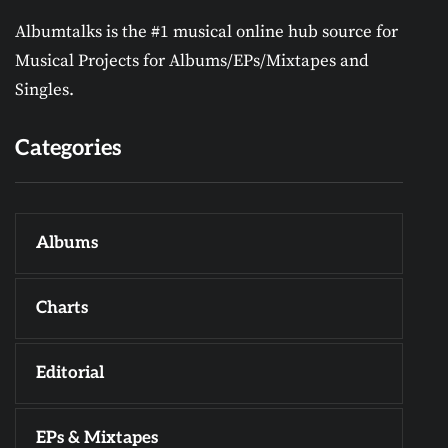
Albumtalks is the #1 musical online hub source for
Musical Projects for Albums/EPs/Mixtapes and
Singles.
Categories
Albums
Charts
Editorial
EPs & Mixtapes