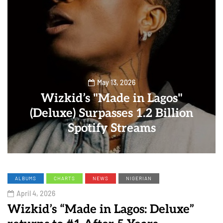
May 13, 2026
Wizkid’s "Made in Lagos"
(Deluxe) Surpasses 1.2 Billion
Spotify Streams
ALBUMS
CHARTS
NEWS
NIGERIAN
April 4, 2026
Wizkid’s “Made in Lagos: Deluxe”