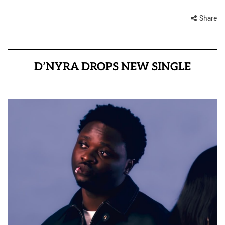
Share
D’NYRA DROPS NEW SINGLE