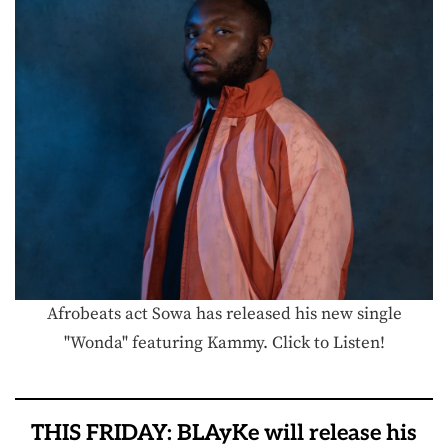
Afrobeats act Sowa has released his new single
"Wonda" featuring Kammy. Click to Listen!
THIS FRIDAY: BLAyKe will release his