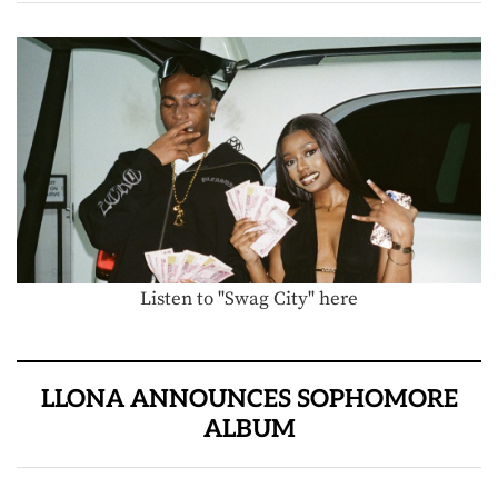
Listen to "Swag City" here
LLONA ANNOUNCES SOPHOMORE
ALBUM