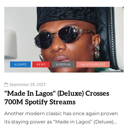
ALBUMS
NEWS
NIGERIAN
UNCATEGORIZED
September 26, 2023
"Made In Lagos" (Deluxe) Crosses
700M Spotify Streams
Another modern classic has once again proven
its staying power as “Made in Lagos” (Deluxe)…