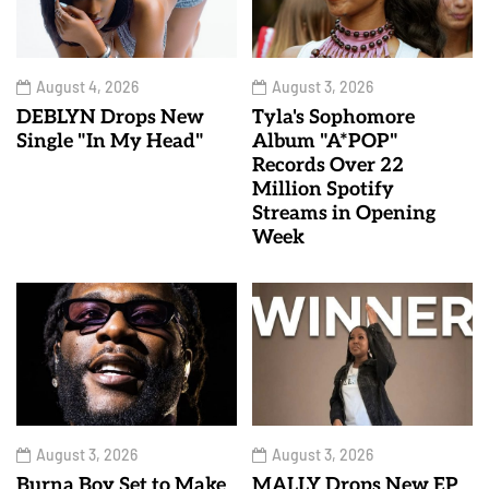
August 4, 2026
August 3, 2026
DEBLYN Drops New
Tyla's Sophomore
Single "In My Head"
Album "A*POP"
Records Over 22
Million Spotify
Streams in Opening
Week
August 3, 2026
August 3, 2026
Burna Boy Set to Make
MALLY Drops New EP