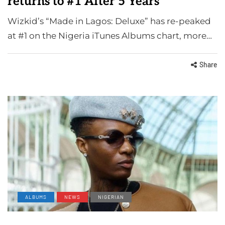
returns to #1 After 5 Years
Wizkid’s “Made in Lagos: Deluxe” has re-peaked
at #1 on the Nigeria iTunes Albums chart, more…
Share
ALBUMS
NEWS
NIGERIAN