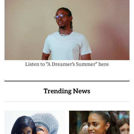
Listen to "A Dreamer's Summer" here
Trending News