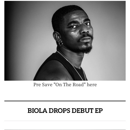
Pre Save "On The Road" here
BIOLA DROPS DEBUT EP