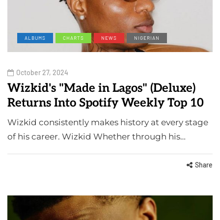
ALBUMS
CHARTS
NEWS
NIGERIAN
October 27, 2024
Wizkid's "Made in Lagos" (Deluxe)
Returns Into Spotify Weekly Top 10
Wizkid consistently makes history at every stage
of his career. Wizkid Whether through his…
Share