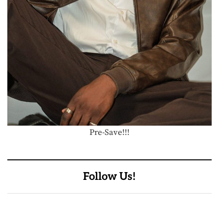
Pre-Save!!!
Follow Us!