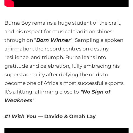
Burna Boy remains a huge student of the craft,
and his respect for musical tradition shines
through on “
Born Winner
”. Sampling a spoken
affirmation, the record centres on destiny,
resilience, and triumph. Burna leans into
gratitude and celebration, fully embracing his
superstar reality after defying the odds to
become one of Africa’s most successful exports.
It’s a fitting, affirming close to
“No Sign of
Weakness
“.
#1 With You —
Davido & Omah Lay