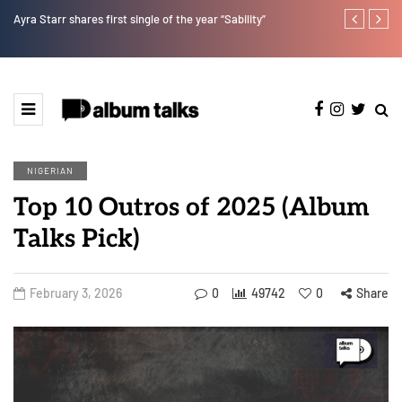
Kristos Ema – Tales From 7th Heaven (EP)
Tekno back to
NIGERIAN
Top 10 Outros of 2025 (Album
Talks Pick)
February 3, 2026
0
49742
0
Share