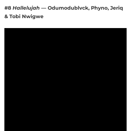
#8
Hallelujah
— Odumodublvck, Phyno, Jeriq
& Tobi Nwigwe