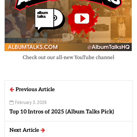
Check out our all-new YouTube channel
Previous Article
February 3, 2026
Top 10 Intros of 2025 (Album Talks Pick)
Next Article