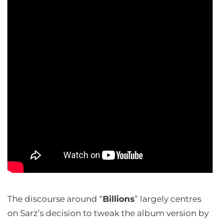
The discourse around “
Billions
” largely centres
on Sarz’s decision to tweak the album version by