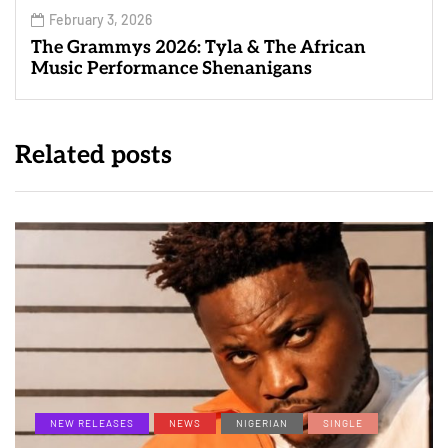
February 3, 2026
The Grammys 2026: Tyla & The African
Music Performance Shenanigans
Related posts
NEW RELEASES
NEWS
NIGERIAN
SINGLE