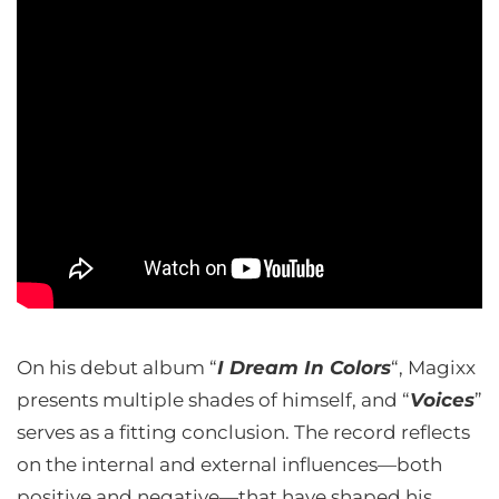
On his debut album “
I Dream In Colors
“, Magixx
presents multiple shades of himself, and “
Voices
”
serves as a fitting conclusion. The record reflects
on the internal and external influences—both
positive and negative—that have shaped his