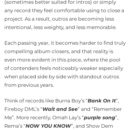
(sometimes better suited for intros) or simply
any record they feel comfortable using to close a
project. As a result, outros are becoming less
intentional, less weighty, and less memorable.
Each passing year, it becomes harder to find truly
compelling album closers, and that reality is
even more evident in this piece, where the pool
of contenders feels noticeably weaker especially
when placed side by side with standout outros
from previous years.
Think of records like Burna Boy’s “
Bank On It
”,
Fireboy DML’s “
Wait and See
” and “Remember
Me”. More recently, Omah Lay’s “
purple song
”,
Rema’s “
NOW YOU KNOW
”, and Show Dem