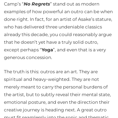
Camp’s “
No Regrets
” stand out as modern
examples of how powerful an outro can be when
done right. In fact, for an artist of Asake’s stature,
who has delivered three undeniable classics
already this decade, you could reasonably argue
that he doesn’t yet have a truly solid outro,
except perhaps “
Yoga
”, and even that is a very
generous concession.
The truth is this: outros are an art. They are
spiritual and heavy-weighted. They are not
merely meant to carry the personal burdens of
the artist, but to subtly reveal their mental state,
emotional posture, and even the direction their
creative journey is heading next. A great outro
must fit seamlessly into the sonic and thematic