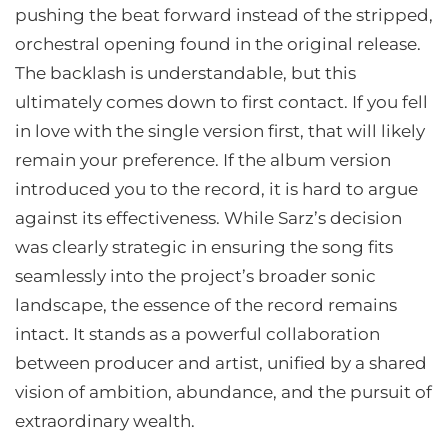
pushing the beat forward instead of the stripped,
orchestral opening found in the original release.
The backlash is understandable, but this
ultimately comes down to first contact. If you fell
in love with the single version first, that will likely
remain your preference. If the album version
introduced you to the record, it is hard to argue
against its effectiveness. While Sarz’s decision
was clearly strategic in ensuring the song fits
seamlessly into the project’s broader sonic
landscape, the essence of the record remains
intact. It stands as a powerful collaboration
between producer and artist, unified by a shared
vision of ambition, abundance, and the pursuit of
extraordinary wealth.