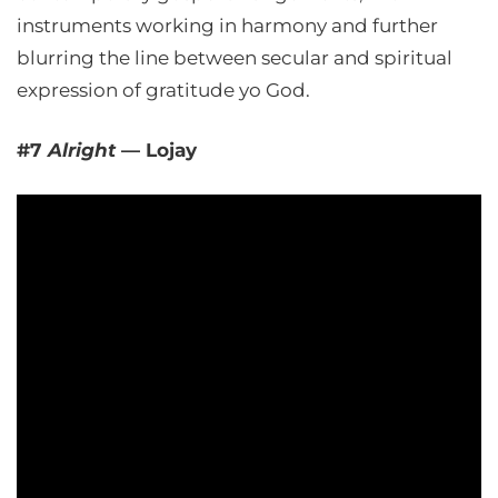
instruments working in harmony and further
blurring the line between secular and spiritual
expression of gratitude yo God.
#7
Alright
— Lojay