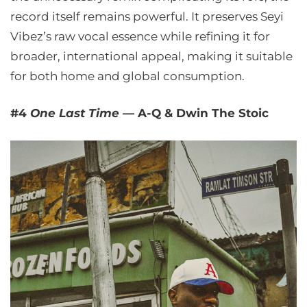
record itself remains powerful. It preserves Seyi
Vibez’s raw vocal essence while refining it for
broader, international appeal, making it suitable
for both home and global consumption.
#4
One Last Time
— A-Q & Dwin The Stoic