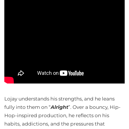
Lojay understands his strengths, and he leans
fully into them on “
Alright
”. Over a bouncy, Hip-
Hop-inspired production, he reflects on his
habits, addictions, and the pressures that