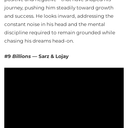
journey, pushing him steadily toward growth
and success. He looks inward, addressing the
constant noise in his head and the mental
discipline required to remain grounded while
chasing his dreams head-on.
#9
Billions
— Sarz & Lojay