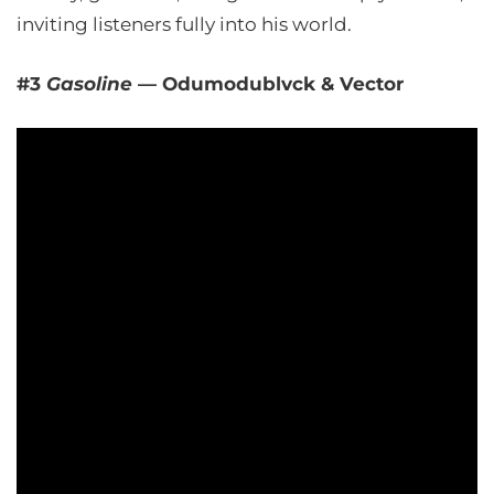
inviting listeners fully into his world.
#3
Gasoline
— Odumodublvck & Vector