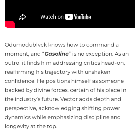
Odumodublvck knows how to command a
moment, and “
Gasoline
” is no exception. As an
outro, it finds him addressing critics head-on,
reaffirming his trajectory with unshaken
confidence. He positions himself as someone
backed by divine forces, certain of his place in
the industry’s future. Vector adds depth and
perspective, acknowledging shifting power
dynamics while emphasizing discipline and
longevity at the top.