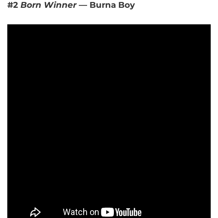
#2
Born Winner
— Burna Boy