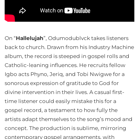
On “
Hallelujah
”, Odumodublvck takes listeners
back to church. Drawn from his Industry Machine
album, the record is steeped in gospel rolls and
Catholic-leaning influences. He recruits fellow
Igbo acts Phyno, Jeriq, and Tobi Nwigwe for a
sonorous expression of gratitude to God for
divine intervention in their lives. A casual first-
time listener could easily mistake this for a
gospel record, a testament to how fully the
artists adapt themselves to the song’s mood and
concept. The production is sublime, mirroring
contemporary gospel arrangements, with