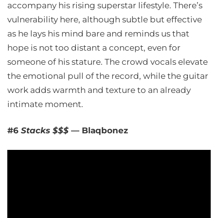
accompany his rising superstar lifestyle. There’s
vulnerability here, although subtle but effective
as he lays his mind bare and reminds us that
hope is not too distant a concept, even for
someone of his stature. The crowd vocals elevate
the emotional pull of the record, while the guitar
work adds warmth and texture to an already
intimate moment.
#6
Stacks $$$
— Blaqbonez