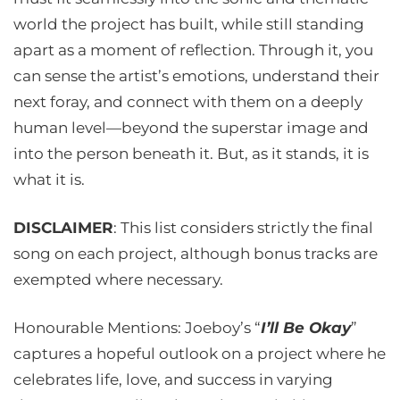
world the project has built, while still standing
apart as a moment of reflection. Through it, you
can sense the artist’s emotions, understand their
next foray, and connect with them on a deeply
human level—beyond the superstar image and
into the person beneath it. But, as it stands, it is
what it is.
DISCLAIMER
: This list considers strictly the final
song on each project, although bonus tracks are
exempted where necessary.
Honourable Mentions: Joeboy’s “
I’ll Be Okay
”
captures a hopeful outlook on a project where he
celebrates life, love, and success in varying