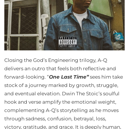
Closing the God’s Engineering trilogy, A-Q
delivers an outro that feels both reflective and
forward-looking. “
One Last Time”
sees him take
stock of a journey marked by growth, struggle,
and eventual elevation. Dwin The Stoic’s soulful
hook and verse amplify the emotional weight,
complementing A-Q’s storytelling as he moves
through sadness, confusion, betrayal, loss,
victory, gratitude, and grace. It is deeply human,