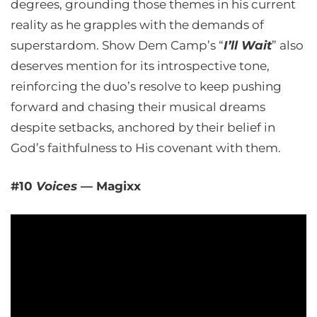
degrees, grounding those themes in his current
reality as he grapples with the demands of
superstardom. Show Dem Camp’s “
I’ll Wait
” also
deserves mention for its introspective tone,
reinforcing the duo’s resolve to keep pushing
forward and chasing their musical dreams
despite setbacks, anchored by their belief in
God’s faithfulness to His covenant with them.
#10
Voices
— Magixx