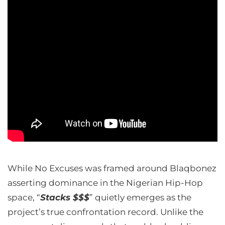
While No Excuses was framed around Blaqbonez
asserting dominance in the Nigerian Hip-Hop
space, “
Stacks $$$
” quietly emerges as the
project’s true confrontation record. Unlike the