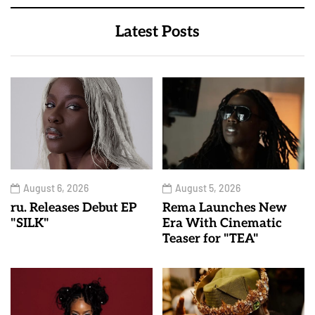
Latest Posts
August 6, 2026
August 5, 2026
ru. Releases Debut EP
Rema Launches New
"SILK"
Era With Cinematic
Teaser for "TEA"