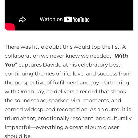
There was little doubt this would top the list. A
collaboration we never knew we needed, “
With
You
” captures Davido at his celebratory best,
continuing themes of life, love, and success from
the perspective of fulfilment and joy. Partnering
with Omah Lay, he delivers a record that shook
the soundscape, sparked viral moments, and
earned widespread recognition. As an outro, it is
triumphant, emotionally resonant, and culturally
impactful—everything a great album closer
should be.