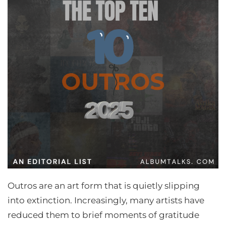
Outros are an art form that is quietly slipping
into extinction. Increasingly, many artists have
reduced them to brief moments of gratitude