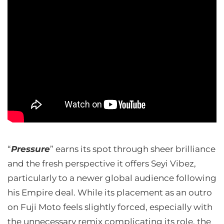
“
Pressure
” earns its spot through sheer brilliance
and the fresh perspective it offers Seyi Vibez,
particularly to a newer global audience following
his Empire deal. While its placement as an outro
on Fuji Moto feels slightly forced, especially with
the unnecessary remix complicating its role, the