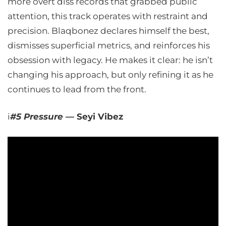
more overt diss records that grabbed public
attention, this track operates with restraint and
precision. Blaqbonez declares himself the best,
dismisses superficial metrics, and reinforces his
obsession with legacy. He makes it clear: he isn’t
changing his approach, but only refining it as he
continues to lead from the front.
i
#5 Pressure —
Seyi Vibez