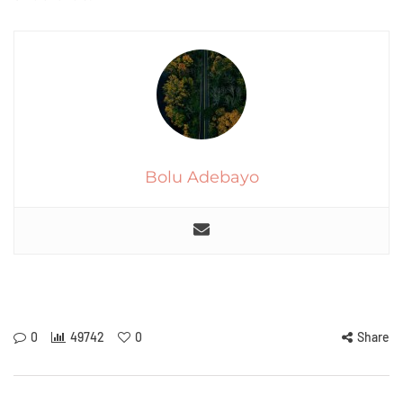
Bolu Adebayo
0
49742
0
Share