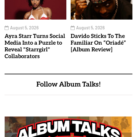
August 5, 2026
August 5, 2026
Ayra Starr Turns Social
Davido Sticks To The
Media Into a Puzzle to
Familiar On “Oriadé”
Reveal "Starrgirl"
[Album Review]
Collaborators
Follow Album Talks!