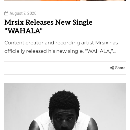
August 7, 2026
Mrsix Releases New Single
“WAHALA”
Content creator and recording artist Mrsix has
officially released his new single, “WAHALA,”…
Share