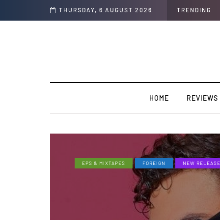
rview]
THURSDAY, 6 AUGUST 2026
TRENDING
HOME
REVIEWS
EPS & MIXTAPES
FOREIGN
NEW RELEAS