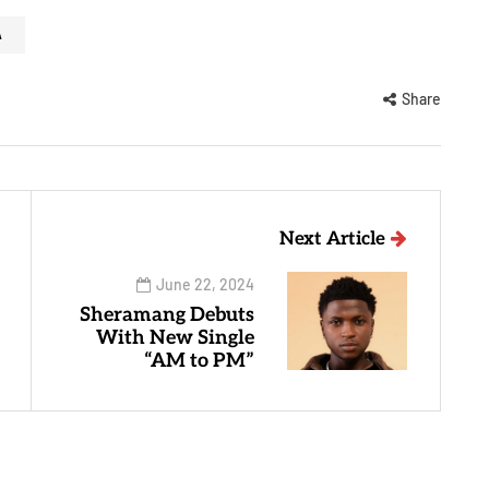
A
Share
Next Article
June 22, 2024
Sheramang Debuts
With New Single
“AM to PM”