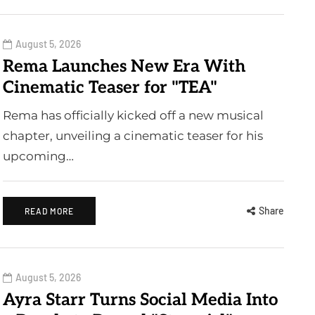
August 5, 2026
Rema Launches New Era With
Cinematic Teaser for "TEA"
Rema has officially kicked off a new musical
chapter, unveiling a cinematic teaser for his
upcoming…
Share
READ MORE
August 5, 2026
Ayra Starr Turns Social Media Into