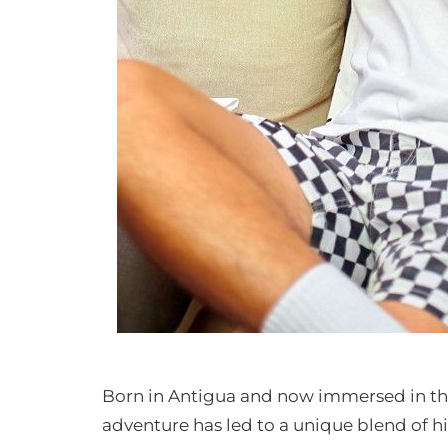
Born in Antigua and now immersed in the
adventure has led to a unique blend of h