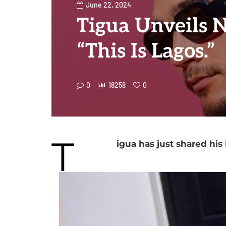
June 22, 2024
Tigua Unveils 
“This Is Lagos.”
0
18258
0
T
igua has just shared his 