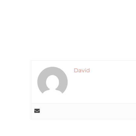
David