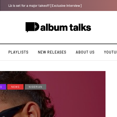
Crayon shares celebratory anthem “The One (Chop Life)” featuring YAB
PLAYLISTS
NEW RELEASES
ABOUT US
YOUTU
ES
NEWS
NIGERIAN