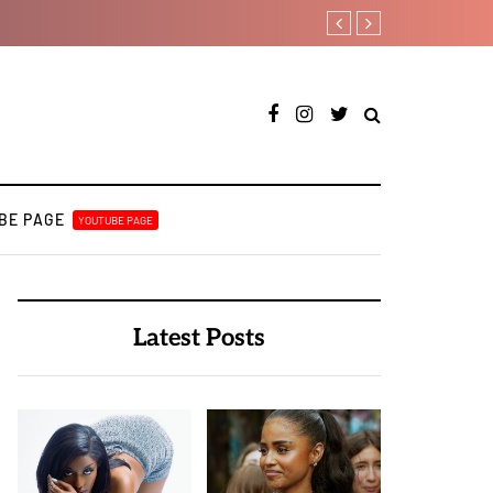
A BULUKU BOYZ
RooBoy: A specialist a
BE PAGE
YOUTUBE PAGE
Latest Posts