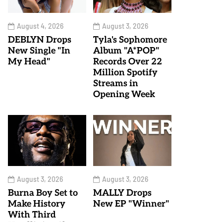
August 4, 2026
August 3, 2026
DEBLYN Drops
Tyla's Sophomore
New Single "In
Album "A*POP"
My Head"
Records Over 22
Million Spotify
Streams in
Opening Week
August 3, 2026
August 3, 2026
Burna Boy Set to
MALLY Drops
Make History
New EP "Winner"
With Third