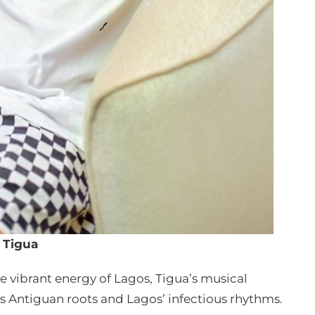
Tigua
 vibrant energy of Lagos, Tigua’s musical
is Antiguan roots and Lagos’ infectious rhythms.