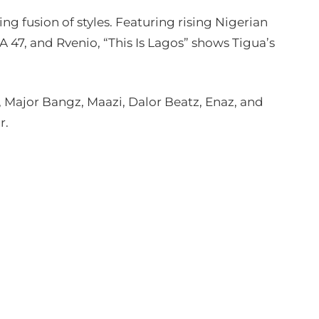
ng fusion of styles. Featuring rising Nigerian
A 47, and Rvenio, “This Is Lagos” shows Tigua’s
ajor Bangz, Maazi, Dalor Beatz, Enaz, and
r.