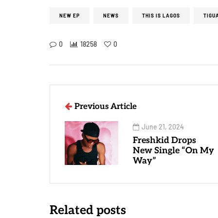
NEW EP
NEWS
THIS IS LAGOS
TIGU
0
18258
0
Previous Article
June 21, 2024
Freshkid Drops
New Single “On My
Way”
Related posts