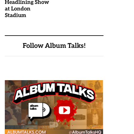
Headlining Show
at London
Stadium
Follow Album Talks!