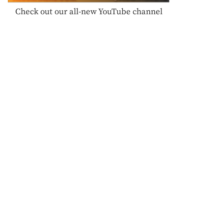
Check out our all-new YouTube channel