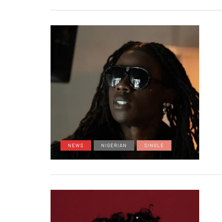
NEWS
NIGERIAN
SINGLE