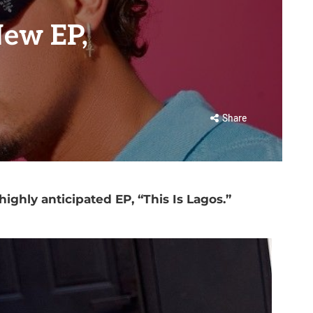
New EP,
Share
highly anticipated EP, “This Is Lagos.”