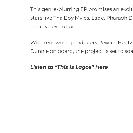
This genre-blurring EP promises an exciti
stars like Tha Boy Myles, Lade, Pharaoh D
creative evolution.
With renowned producers RewardBeatz, M
Dunnie on board, the project is set to soa
Listen to “This Is Lagos” Here