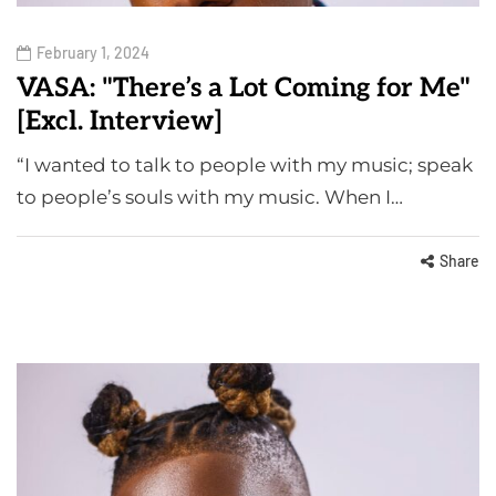
February 1, 2024
VASA: "There’s a Lot Coming for Me"
[Excl. Interview]
“I wanted to talk to people with my music; speak
to people’s souls with my music. When I…
Share