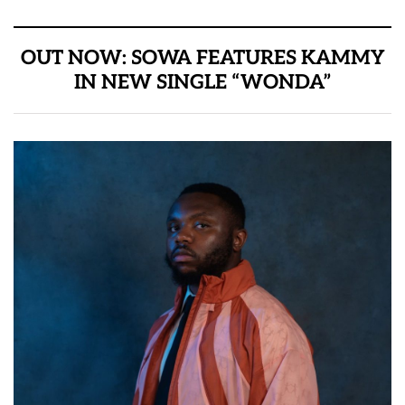
OUT NOW: SOWA FEATURES KAMMY
IN NEW SINGLE “WONDA”