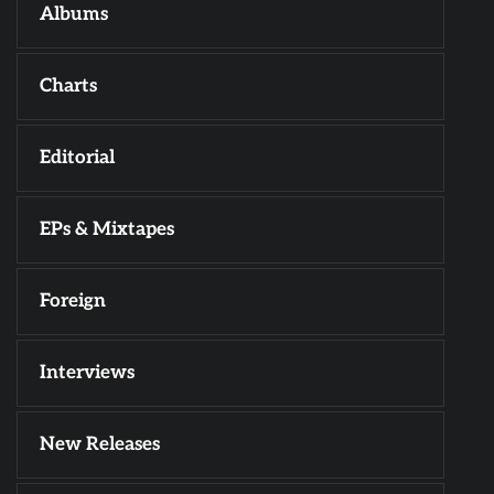
Albums
Charts
Editorial
EPs & Mixtapes
Foreign
Interviews
New Releases