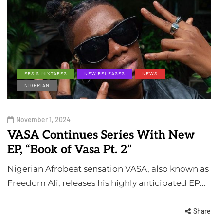
EPS & MIXTAPES
NEW RELEASES
NEWS
NIGERIAN
November 1, 2024
VASA Continues Series With New
EP, “Book of Vasa Pt. 2”
Nigerian Afrobeat sensation VASA, also known as
Freedom Ali, releases his highly anticipated EP…
Share