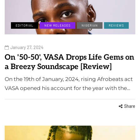
EDITORIAL
NEW RELEASES
NIGERIAN
REVIEWS
January 27, 2024
On '50-50', VASA Drops Life Gems on
a Breezy Soundscape [Review]
On the 19th of January, 2024, rising Afrobeats act
VASA opened his account for the year with the…
Share