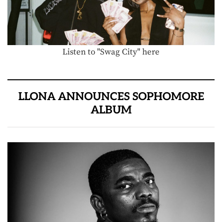
Listen to "Swag City" here
LLONA ANNOUNCES SOPHOMORE
ALBUM