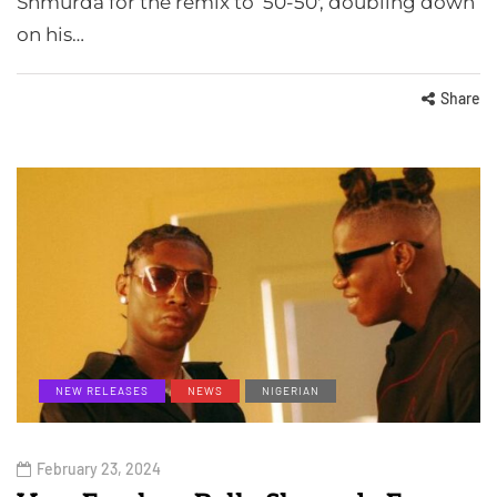
Shmurda for the remix to ’50-50′, doubling down
on his…
Share
NEW RELEASES
NEWS
NIGERIAN
February 23, 2024