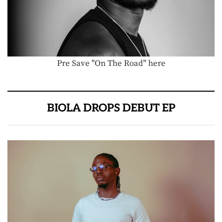
Pre Save "On The Road" here
BIOLA DROPS DEBUT EP