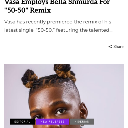
Vasa Employs Bella Shmurda For
"50-50" Remix
Vasa has recently premiered the remix of his
latest single, “50-50,” featuring the talented…
Share
EDITORIAL
NEW RELEASES
NIGERIAN