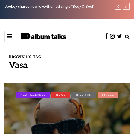
Joeboy shares new love-themed single "Body & Soul"
Ajebo Hustle
BROWSING TAG
Vasa
NEW RELEASES
NEWS
NIGERIAN
SINGLE