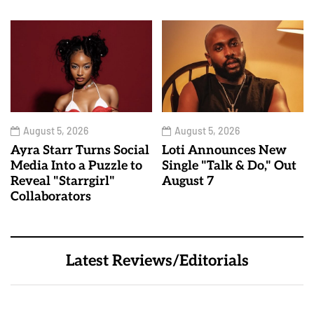
August 5, 2026
August 5, 2026
Ayra Starr Turns Social
Loti Announces New
Media Into a Puzzle to
Single "Talk & Do," Out
Reveal "Starrgirl"
August 7
Collaborators
Latest Reviews/Editorials