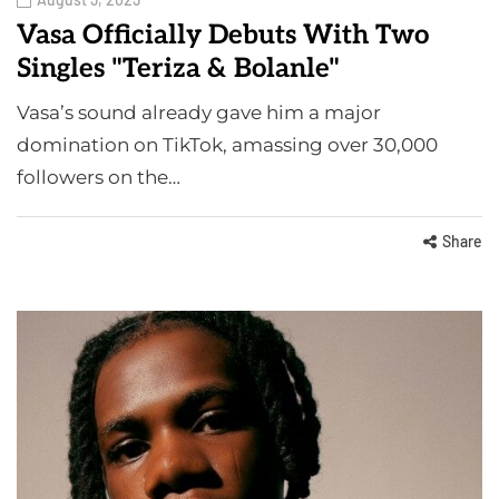
Vasa Officially Debuts With Two
Singles "Teriza & Bolanle"
Vasa’s sound already gave him a major
domination on TikTok, amassing over 30,000
followers on the…
Share