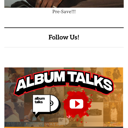
Pre-Save!!!
Follow Us!