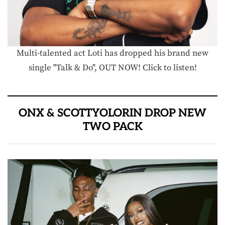
Multi-talented act Loti has dropped his brand new
single "Talk & Do", OUT NOW! Click to listen!
ONX & SCOTTYOLORIN DROP NEW
TWO PACK