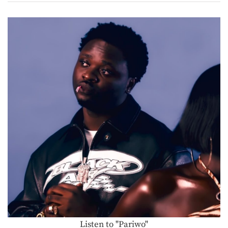
Listen to "Pariwo"