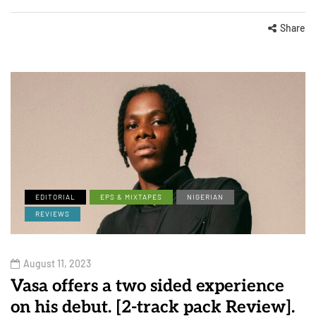
Share
EDITORIAL
EPS & MIXTAPES
NIGERIAN
REVIEWS
August 11, 2023
Vasa offers a two sided experience
on his debut. [2-track pack Review].