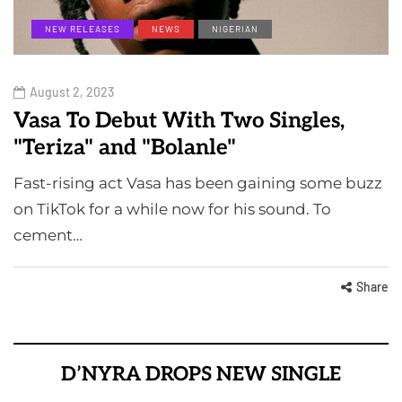
NEW RELEASES
NEWS
NIGERIAN
August 2, 2023
Vasa To Debut With Two Singles,
"Teriza" and "Bolanle"
Fast-rising act Vasa has been gaining some buzz
on TikTok for a while now for his sound. To
cement…
Share
D’NYRA DROPS NEW SINGLE