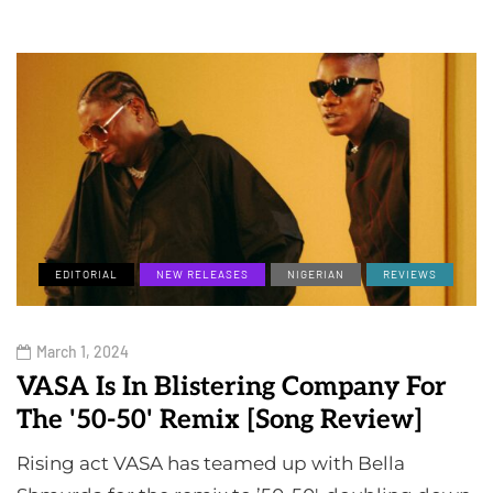
EDITORIAL
NEW RELEASES
NIGERIAN
REVIEWS
March 1, 2024
VASA Is In Blistering Company For
The '50-50' Remix [Song Review]
Rising act VASA has teamed up with Bella