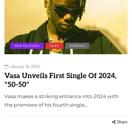
NEW RELEASES
NEWS
NIGERIAN
January 19, 2024
Vasa Unveils First Single Of 2024,
"50-50"
Vasa makes a striking entrance into 2024 with
the premiere of his fourth single…
Share