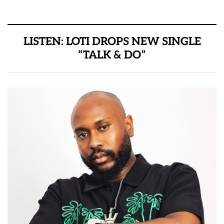
LISTEN: LOTI DROPS NEW SINGLE
“TALK & DO”