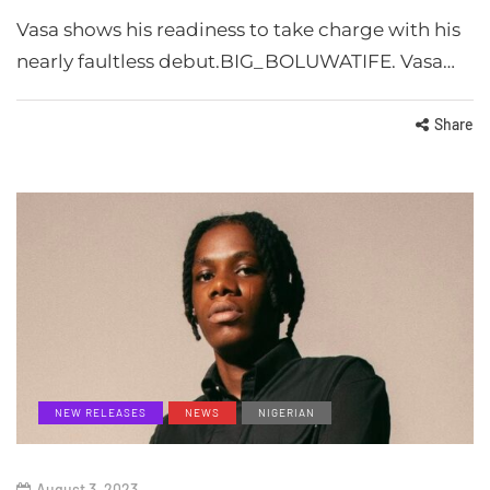
Vasa shows his readiness to take charge with his
nearly faultless debut.BIG_BOLUWATIFE. Vasa…
Share
NEW RELEASES
NEWS
NIGERIAN
August 3, 2023