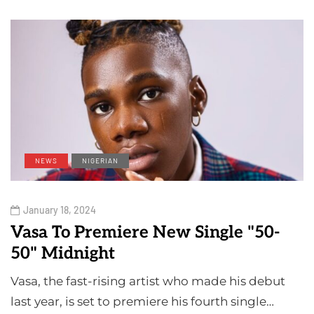
NEWS
NIGERIAN
January 18, 2024
Vasa To Premiere New Single "50-
50" Midnight
Vasa, the fast-rising artist who made his debut
last year, is set to premiere his fourth single…