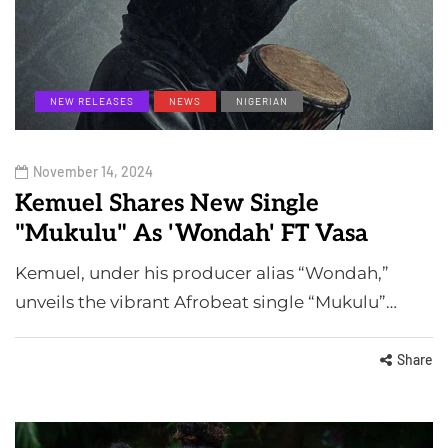
NEW RELEASES
NEWS
NIGERIAN
November 14, 2024
Kemuel Shares New Single
"Mukulu" As 'Wondah' FT Vasa
Kemuel, under his producer alias “Wondah,”
unveils the vibrant Afrobeat single “Mukulu”…
Share