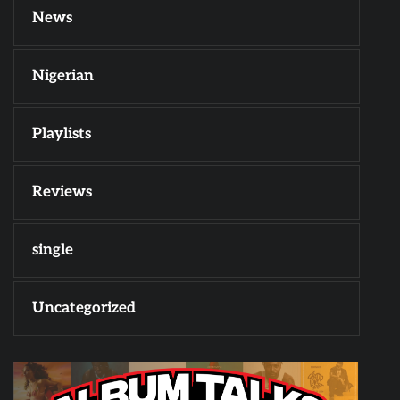
News
Nigerian
Playlists
Reviews
single
Uncategorized