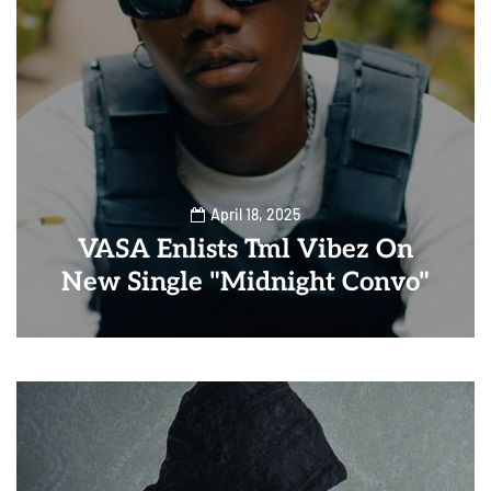
April 18, 2025
VASA Enlists Tml Vibez On
New Single "Midnight Convo"