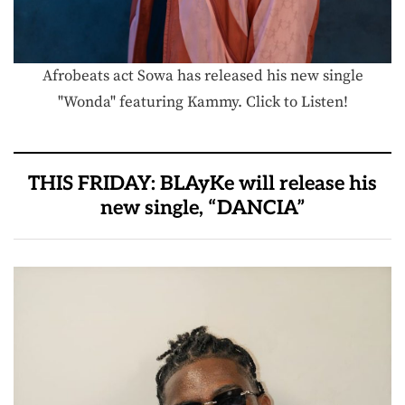
Afrobeats act Sowa has released his new single
"Wonda" featuring Kammy. Click to Listen!
THIS FRIDAY: BLAyKe will release his
new single, “DANCIA”