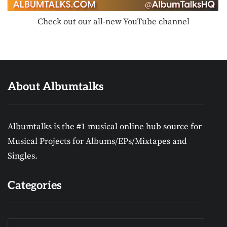
Check out our all-new YouTube channel
About Albumtalks
Albumtalks is the #1 musical online hub source for
Musical Projects for Albums/EPs/Mixtapes and
Singles.
Categories