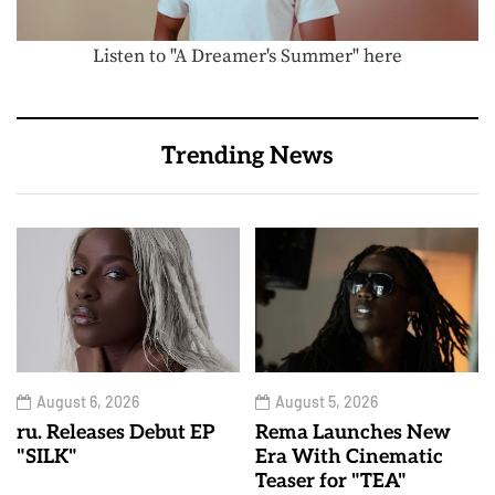
Listen to "A Dreamer's Summer" here
Trending News
August 6, 2026
August 5, 2026
ru. Releases Debut EP
Rema Launches New
"SILK"
Era With Cinematic
Teaser for "TEA"