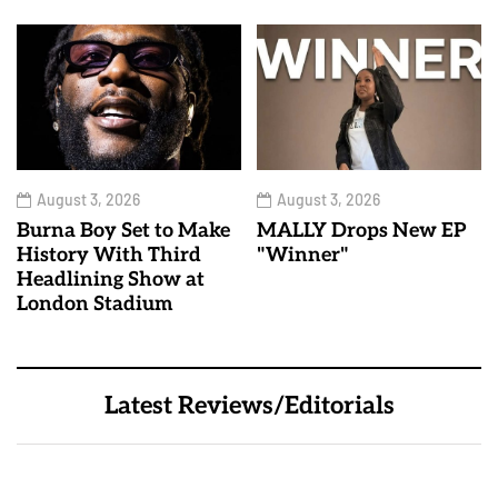
August 3, 2026
August 3, 2026
Burna Boy Set to Make
MALLY Drops New EP
History With Third
"Winner"
Headlining Show at
London Stadium
Latest Reviews/Editorials