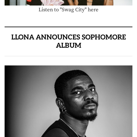
Listen to "Swag City" here
LLONA ANNOUNCES SOPHOMORE
ALBUM