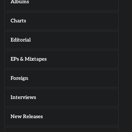
Albums
Charts
Editorial
EPs & Mixtapes
Foreign
Interviews
New Releases