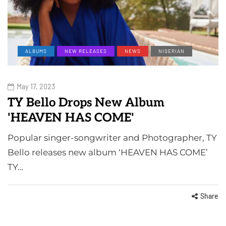
ALBUMS
NEW RELEASES
NEWS
NIGERIAN
May 17, 2023
TY Bello Drops New Album
'HEAVEN HAS COME'
Popular singer-songwriter and Photographer, TY
Bello releases new album ‘HEAVEN HAS COME’
TY…
Share