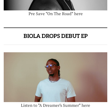
Pre Save "On The Road" here
BIOLA DROPS DEBUT EP
Listen to "A Dreamer's Summer" here