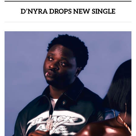
D’NYRA DROPS NEW SINGLE