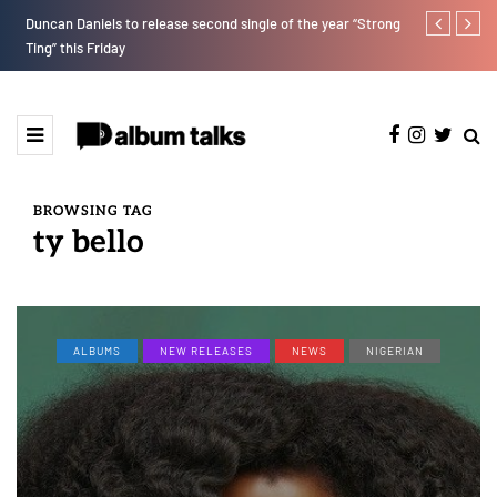
Duncan Daniels to release second single of the year “Strong
Fly Talk Only
Ting” this Friday
BROWSING TAG
ty bello
ALBUMS
NEW RELEASES
NEWS
NIGERIAN