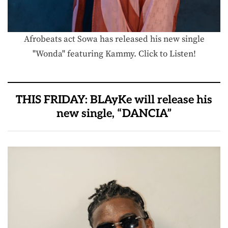
Afrobeats act Sowa has released his new single
"Wonda" featuring Kammy. Click to Listen!
THIS FRIDAY: BLAyKe will release his
new single, “DANCIA”