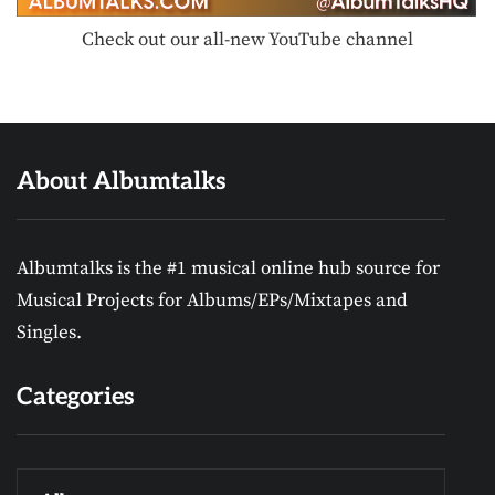
Check out our all-new YouTube channel
About Albumtalks
Albumtalks is the #1 musical online hub source for
Musical Projects for Albums/EPs/Mixtapes and
Singles.
Categories