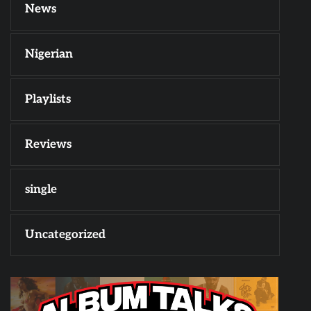
News
Nigerian
Playlists
Reviews
single
Uncategorized