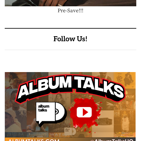
Pre-Save!!!
Follow Us!