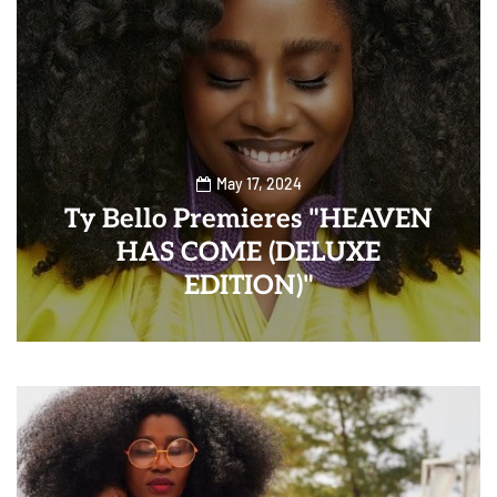
May 17, 2024
Ty Bello Premieres "HEAVEN
HAS COME (DELUXE
EDITION)"