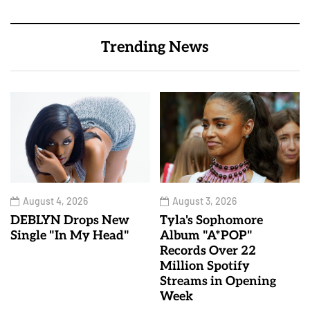
Trending News
August 4, 2026
August 3, 2026
DEBLYN Drops New
Tyla's Sophomore
Single "In My Head"
Album "A*POP"
Records Over 22
Million Spotify
Streams in Opening
Week