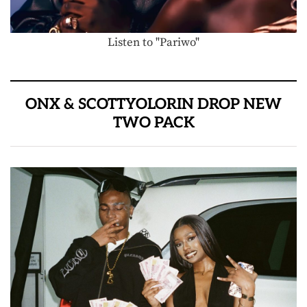
Listen to "Pariwo"
ONX & SCOTTYOLORIN DROP NEW
TWO PACK