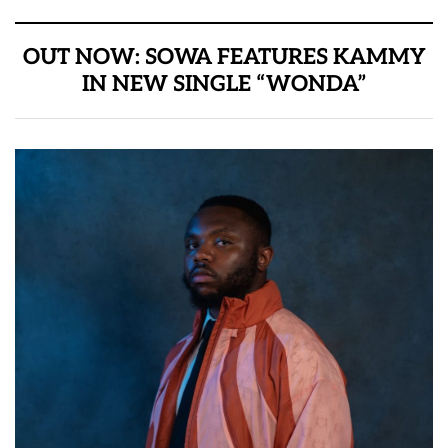
OUT NOW: SOWA FEATURES KAMMY
IN NEW SINGLE “WONDA”