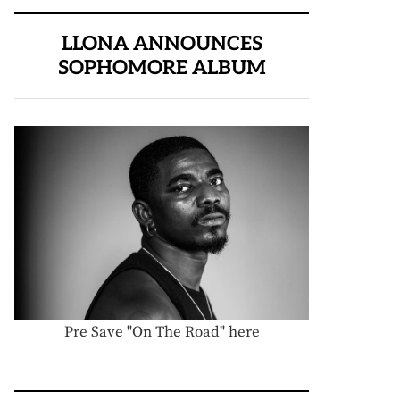
LLONA ANNOUNCES
SOPHOMORE ALBUM
Pre Save "On The Road" here