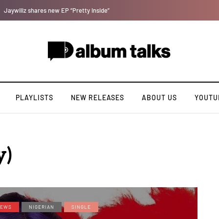
DJ Big N taps Ayra Starr and Oxlade on “How Many Times”
PLAYLISTS
NEW RELEASES
ABOUT US
YOUTU
y)
EWS
NIGERIAN
SINGLE