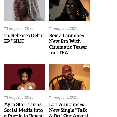
August 6, 2026
August 5, 2026
ru. Releases Debut
Rema Launches
EP "SILK"
New Era With
Cinematic Teaser
for "TEA"
August 5, 2026
August 5, 2026
Ayra Starr Turns
Loti Announces
Social Media Into
New Single "Talk
a Puzzle to Reveal
& Do," Out August