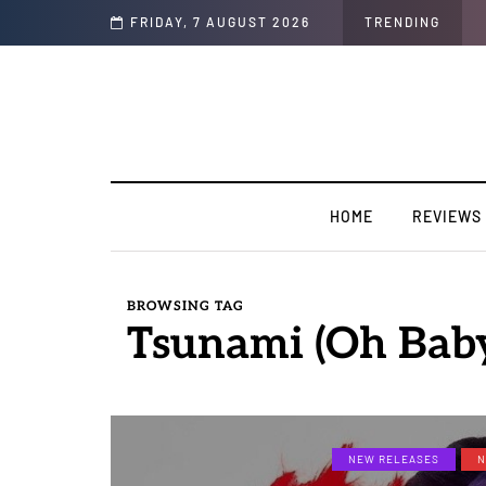
FRIDAY, 7 AUGUST 2026
TRENDING
HOME
REVIEWS
BROWSING TAG
Tsunami (Oh Bab
NEW RELEASES
N