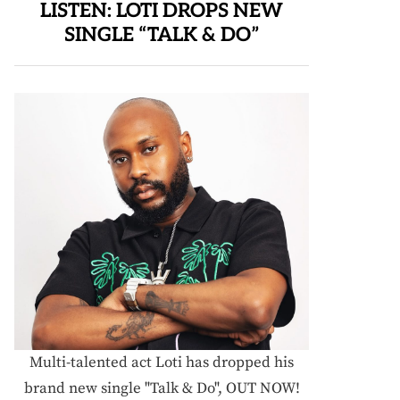
LISTEN: LOTI DROPS NEW
SINGLE “TALK & DO”
Multi-talented act Loti has dropped his
brand new single "Talk & Do", OUT NOW!