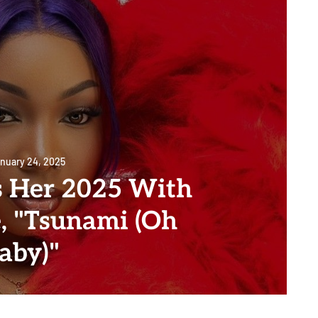
nuary 24, 2025
 Her 2025 With
, "Tsunami (Oh
aby)"