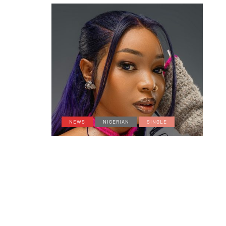
NEWS
NIGERIAN
SINGLE