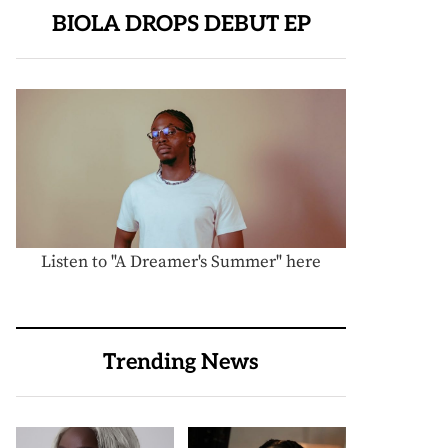
BIOLA DROPS DEBUT EP
Listen to "A Dreamer's Summer" here
Trending News