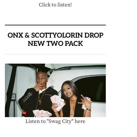
Click to listen!
ONX & SCOTTYOLORIN DROP
NEW TWO PACK
Listen to "Swag City" here