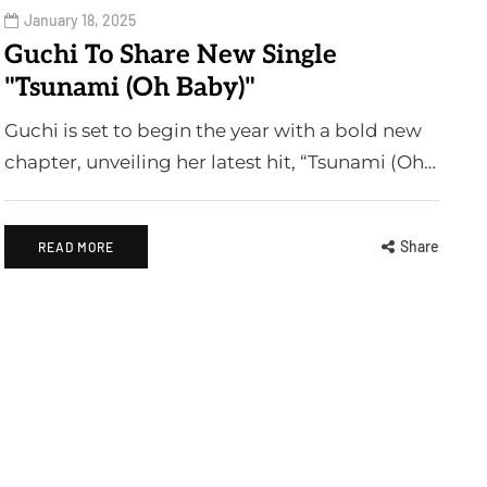
January 18, 2025
Guchi To Share New Single
"Tsunami (Oh Baby)"
Guchi is set to begin the year with a bold new
chapter, unveiling her latest hit, “Tsunami (Oh…
Share
READ MORE