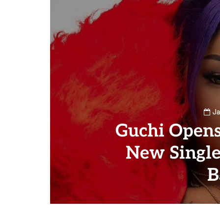
Ja
Guchi Opens
New Single
B