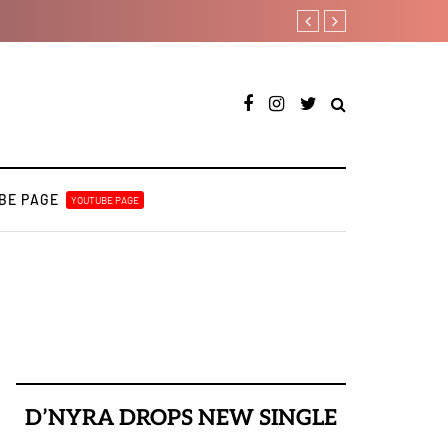
Bella Shmurda hints new de
BE PAGE
YOUTUBE PAGE
D’NYRA DROPS NEW SINGLE