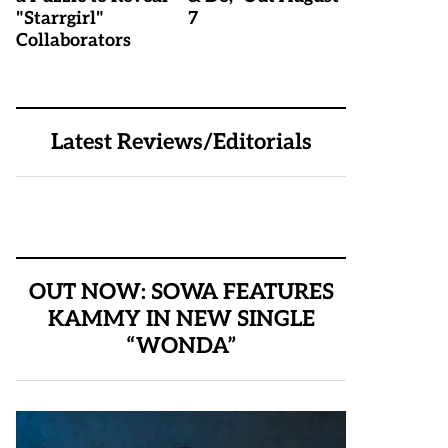
"Starrgirl"
7
Collaborators
Latest Reviews/Editorials
OUT NOW: SOWA FEATURES
KAMMY IN NEW SINGLE
“WONDA”