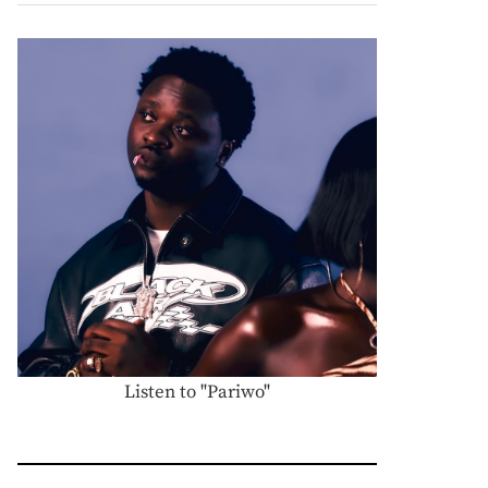
Listen to "Pariwo"