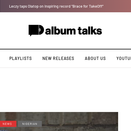
Bella Shmurda hints new debut album "Hypertension".
PLAYLISTS
NEW RELEASES
ABOUT US
YOUTU
NEWS
NIGERIAN