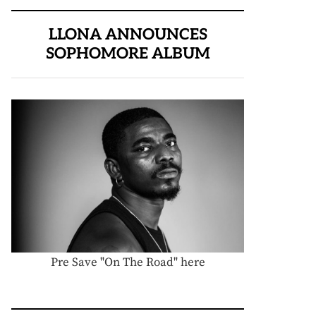
LLONA ANNOUNCES
SOPHOMORE ALBUM
Pre Save "On The Road" here