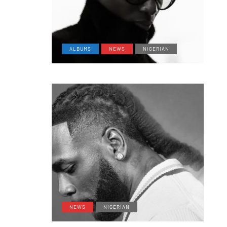
ALBUMS
NEWS
NIGERIAN
NEWS
NIGERIAN