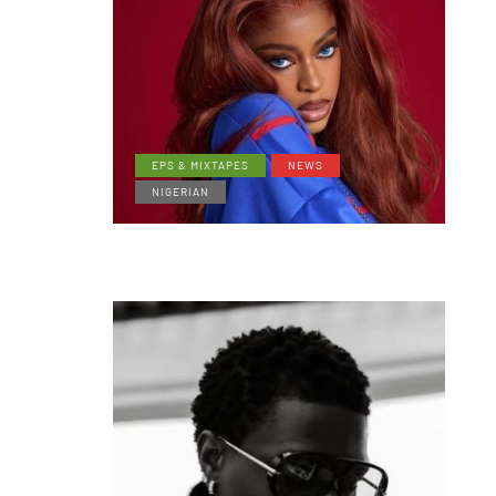
EPS & MIXTAPES
NEWS
NIGERIAN