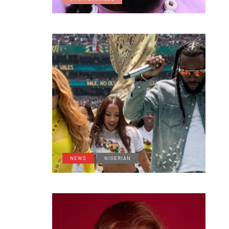
NEWS
NIGERIAN