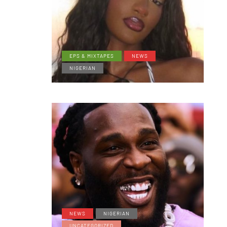
EPS & MIXTAPES
NEWS
NIGERIAN
NEWS
NIGERIAN
UNCATEGORIZED