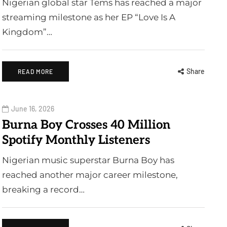
Nigerian global star Tems has reached a major
streaming milestone as her EP “Love Is A
Kingdom”…
Share
READ MORE
June 16, 2026
Burna Boy Crosses 40 Million
Spotify Monthly Listeners
Nigerian music superstar Burna Boy has
reached another major career milestone,
breaking a record…