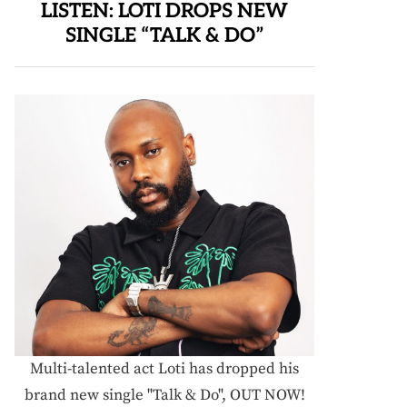
LISTEN: LOTI DROPS NEW
SINGLE “TALK & DO”
Multi-talented act Loti has dropped his
brand new single "Talk & Do", OUT NOW!