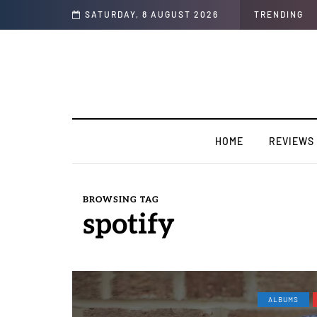
 for TakeOff”
SATURDAY, 8 AUGUST 2026
TRENDING
HOME
REVIEWS
BROWSING TAG
spotify
ALBUMS