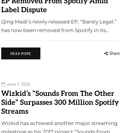
EP Removed From Spotify Amid
Label Dispute
Qing Madi’s newly released EP, “Barely Legal,”
has now been removed from Spotify in its…
Share
READ MORE
June 7, 2026
Wizkid’s “Sounds From The Other
Side” Surpasses 300 Million Spotify
Streams
Wizkid has achieved another major streaming
milestone as his 2017 project “Sounds From