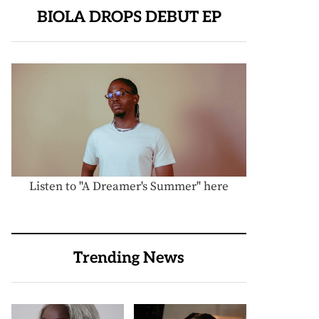
BIOLA DROPS DEBUT EP
Listen to "A Dreamer's Summer" here
Trending News