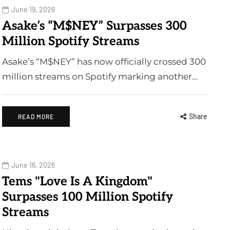
June 19, 2026
Asake’s “M$NEY” Surpasses 300
Million Spotify Streams
Asake’s “M$NEY” has now officially crossed 300
million streams on Spotify marking another…
Share
READ MORE
June 16, 2026
Tems "Love Is A Kingdom"
Surpasses 100 Million Spotify
Streams