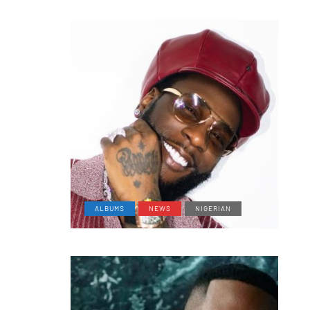
ALBUMS
NEWS
NIGERIAN