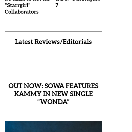
"Starrgirl"
7
Collaborators
Latest Reviews/Editorials
OUT NOW: SOWA FEATURES
KAMMY IN NEW SINGLE
“WONDA”