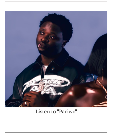
Listen to "Pariwo"