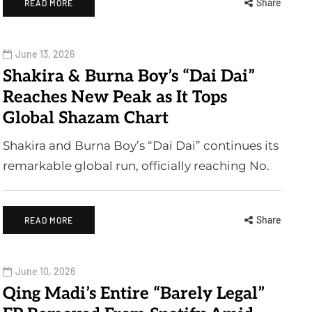
Share
READ MORE
June 13, 2026
Shakira & Burna Boy’s “Dai Dai”
Reaches New Peak as It Tops
Global Shazam Chart
Shakira and Burna Boy’s “Dai Dai” continues its
remarkable global run, officially reaching No.
Share
READ MORE
June 10, 2026
Qing Madi’s Entire “Barely Legal”