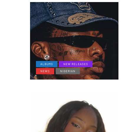
ALBUMS
NEW RELEASES
NEWS
NIGERIAN