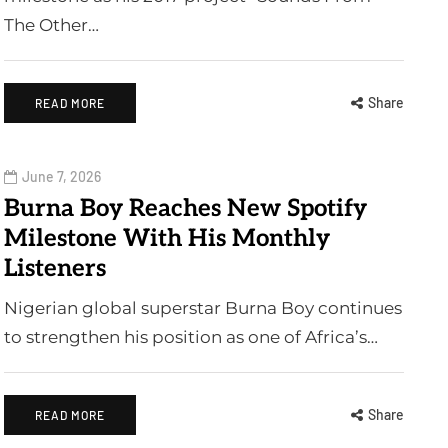
The Other…
Share
READ MORE
June 7, 2026
Burna Boy Reaches New Spotify
Milestone With His Monthly
Listeners
Nigerian global superstar Burna Boy continues
to strengthen his position as one of Africa’s…
Share
READ MORE