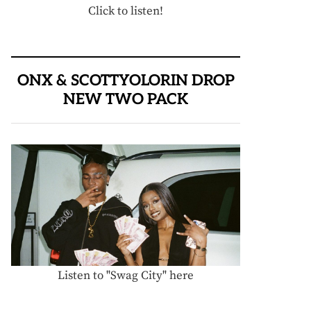
Click to listen!
ONX & SCOTTYOLORIN DROP
NEW TWO PACK
Listen to "Swag City" here