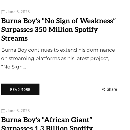
June 6, 2026
Burna Boy’s “No Sign of Weakness”
Surpasses 350 Million Spotify
Streams
Burna Boy continues to extend his dominance
on streaming platforms as his latest project,
“No Sign…
Share
READ MORE
June 6, 2026
Burna Boy’s “African Giant”
Surpasses 1.3 Billion Spotify