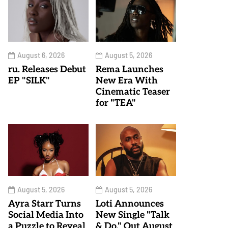
August 6, 2026
August 5, 2026
ru. Releases Debut
Rema Launches
EP "SILK"
New Era With
Cinematic Teaser
for "TEA"
August 5, 2026
August 5, 2026
Ayra Starr Turns
Loti Announces
Social Media Into
New Single "Talk
a Puzzle to Reveal
& Do," Out August