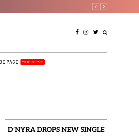
RooBoy: A specialist an
BE PAGE
YOUTUBE PAGE
D’NYRA DROPS NEW SINGLE