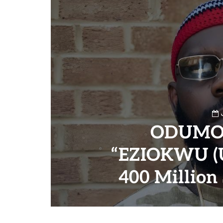
ODUMO
“EZIOKWU (U
400 Million