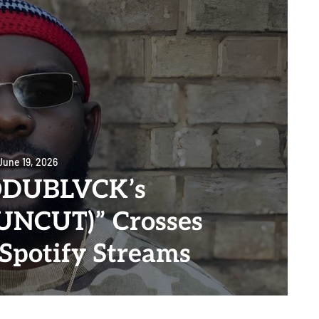
June 19, 2026
DUBLVCK’s
NCUT)” Crosses
 Spotify Streams