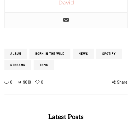
David
ALBUM
BORN IN THE WILD
NEWS
SPOTIFY
STREAMS
TEMS
0
9019
0
Share
Latest Posts