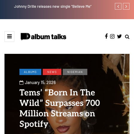
Johnny Drille releases new single “Believe Me”
Afro Pop star
ALBUMS
NEWS
NIGERIAN
January 15, 2026
Tems’ “Born In The
Wild” Surpasses 700
Million Streams on
Spotify