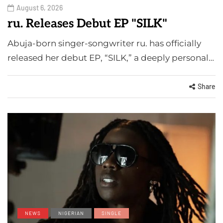
August 6, 2026
ru. Releases Debut EP "SILK"
Abuja-born singer-songwriter ru. has officially
released her debut EP, “SILK,” a deeply personal…
Share
NEWS
NIGERIAN
SINGLE