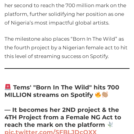
her second to reach the 700 million mark on the
platform, further solidifying her position as one
of Nigeria’s most impactful global artists.
The milestone also places “Born In The Wild” as
the fourth project by a Nigerian female act to hit
this level of streaming success on Spotify.
Tems' "Born In The Wild" hits 700
MILLION streams on Spotify
— It becomes her 2ND project & the
4TH Project from a Female NG Act to
reach the mark on the platform
pic.twitter.com/SFBLJDcOXX