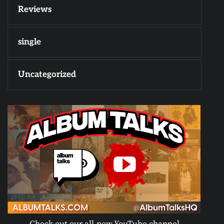
Reviews
single
Uncategorized
Check out our all-new YouTube channel