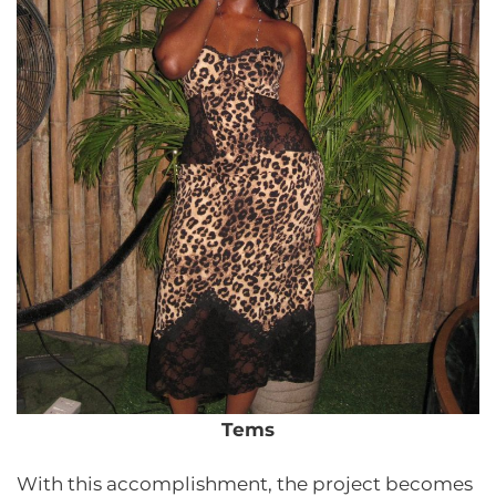
Tems
With this accomplishment, the project becomes