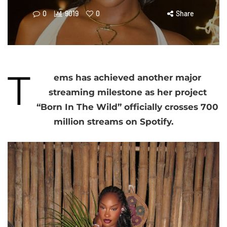
0
9019
0
Share
T
ems has achieved another major
streaming milestone as her project
“Born In The Wild” officially crosses 700
million streams on Spotify.