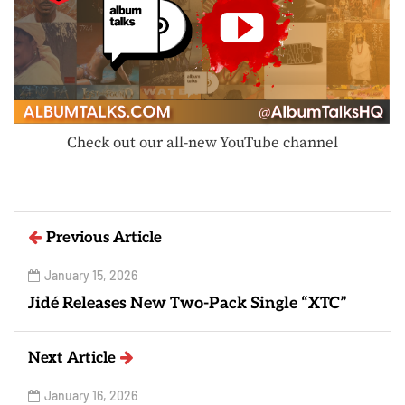
Check out our all-new YouTube channel
Previous Article
January 15, 2026
Jidé Releases New Two-Pack Single “XTC”
Next Article
January 16, 2026