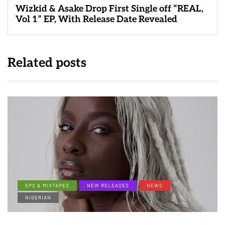
Wizkid & Asake Drop First Single off “REAL,
Vol 1” EP, With Release Date Revealed
Related posts
EPS & MIXTAPES
NEW RELEASES
NEWS
NIGERIAN