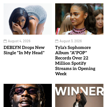
August 4, 2026
August 3, 2026
DEBLYN Drops New
Tyla's Sophomore
Single "In My Head"
Album "A*POP"
Records Over 22
Million Spotify
Streams in Opening
Week