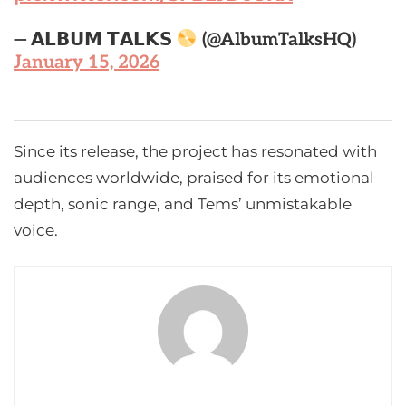
— 𝗔𝗟𝗕𝗨𝗠 𝗧𝗔𝗟𝗞𝗦
(@AlbumTalksHQ)
January 15, 2026
Since its release, the project has resonated with
audiences worldwide, praised for its emotional
depth, sonic range, and Tems’ unmistakable
voice.