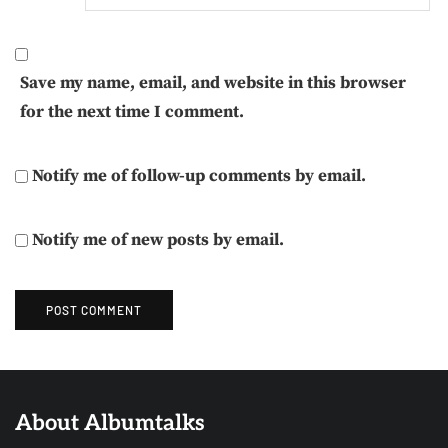
Save my name, email, and website in this browser
for the next time I comment.
Notify me of follow-up comments by email.
Notify me of new posts by email.
About Albumtalks