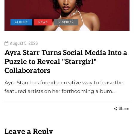
ALBUMS
NEWS
NIGERIAN
August 5, 2026
Ayra Starr Turns Social Media Into a
Puzzle to Reveal "Starrgirl"
Collaborators
Ayra Starr has found a creative way to tease the
featured artists on her forthcoming album…
Share
Leave a Reply