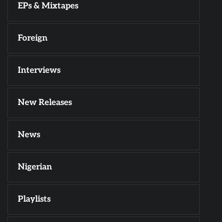
EPs & Mixtapes
Foreign
Interviews
New Releases
News
Nigerian
Playlists