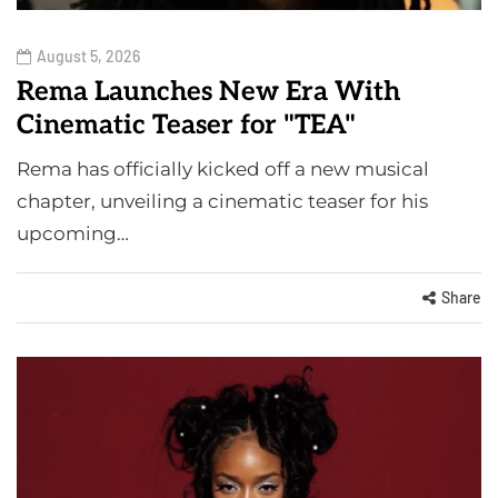
August 5, 2026
Rema Launches New Era With
Cinematic Teaser for "TEA"
Rema has officially kicked off a new musical
chapter, unveiling a cinematic teaser for his
upcoming…
Share