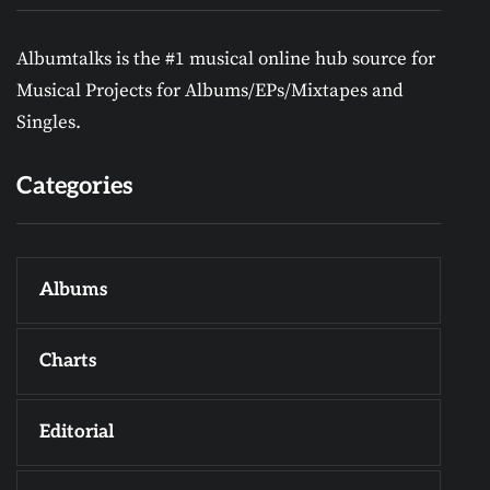
Albumtalks is the #1 musical online hub source for
Musical Projects for Albums/EPs/Mixtapes and
Singles.
Categories
Albums
Charts
Editorial