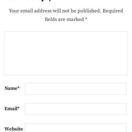
Your email address will not be published.
Required
fields are marked
*
Name
*
Email
*
Website