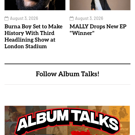
August 3, 2026
August 3, 2026
Burna Boy Set to Make
MALLY Drops New EP
History With Third
"Winner"
Headlining Show at
London Stadium
Follow Album Talks!